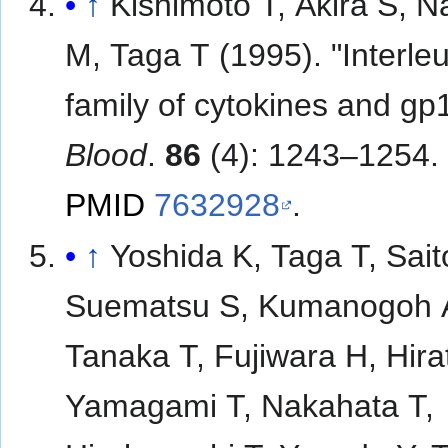
↑
Kishimoto T, Akira S, N
M, Taga T (1995). "Interle
family of cytokines and gp
Blood
.
86
(4): 1243–1254.
PMID
7632928
.
↑
Yoshida K, Taga T, Sait
Suematsu S, Kumanogoh 
Tanaka T, Fujiwara H, Hira
Yamagami T, Nakahata T,