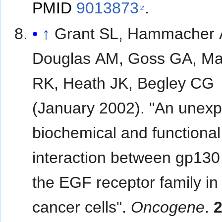
PMID
9013873
.
↑
Grant SL, Hammacher 
Douglas AM, Goss GA, Ma
RK, Heath JK, Begley CG
(January 2002). "An unex
biochemical and functional
interaction between gp130
the EGF receptor family in
cancer cells".
Oncogene
.