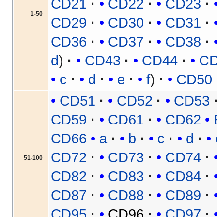
CD21
CD22
CD23
1-50
CD29
CD30
CD31
CD36
CD37
CD38
d
CD43
CD44
C
c
d
e
f
CD50
CD51
CD52
CD53
CD59
CD61
CD62
CD66
a
b
c
d
CD72
CD73
CD74
51-100
CD82
CD83
CD84
CD87
CD88
CD89
CD95
CD96
CD97