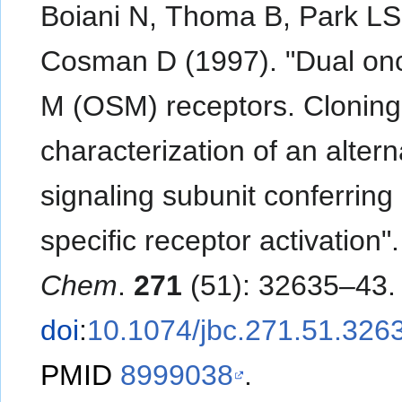
Boiani N, Thoma B, Park LS
Cosman D (1997). "Dual onc
M (OSM) receptors. Clonin
characterization of an altern
signaling subunit conferrin
specific receptor activation"
Chem
.
271
(51): 32635–43.
doi
:
10.1074/jbc.271.51.326
PMID
8999038
.