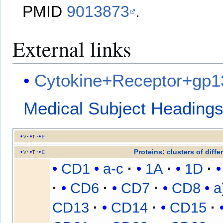
PMID
9013873
.
External links
Cytokine+Receptor+gp1
Medical Subject Heading
v
t
e
Proteins
:
clusters of diffe
v
t
e
CD1
a-c
1A
1D
CD6
CD7
CD8
a
CD13
CD14
CD15