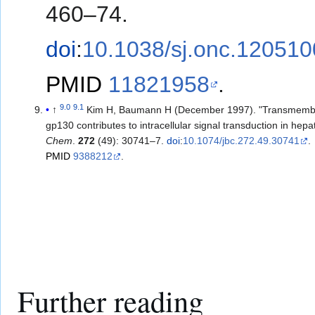
460–74.
doi
:
10.1038/sj.onc.120510
PMID
11821958
.
9.0
9.1
↑
Kim H, Baumann H (December 1997). "Transmemb
gp130 contributes to intracellular signal transduction in hepat
Chem
.
272
(49): 30741–7.
doi
:
10.1074/jbc.272.49.30741
.
PMID
9388212
.
Further reading