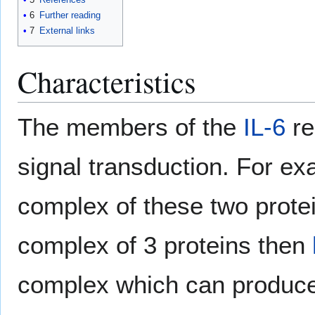
6
Further reading
7
External links
Characteristics
The members of the
IL-6
re
signal transduction. For ex
complex of these two prote
complex of 3 proteins then
complex which can produce