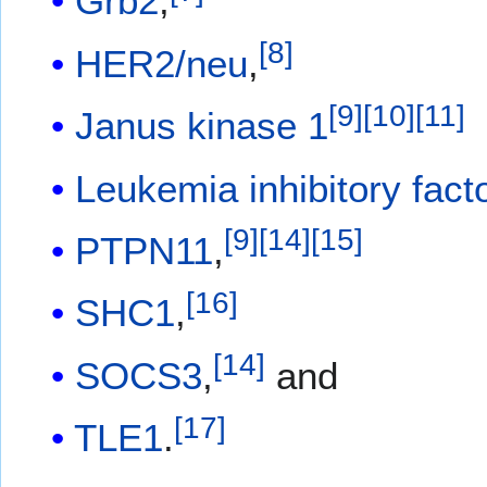
Grb2
,
[
8
]
HER2/neu
,
[
9
]
[
10
]
[
11
]
Janus kinase 1
Leukemia inhibitory fact
[
9
]
[
14
]
[
15
]
PTPN11
,
[
16
]
SHC1
,
[
14
]
SOCS3
,
and
[
17
]
TLE1
.