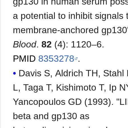
gp130 in human serum pos
a potential to inhibit signals
membrane-anchored gp130
Blood
.
82
(4): 1120–6.
PMID
8353278
.
Davis S, Aldrich TH, Stahl
L, Taga T, Kishimoto T, Ip N
Yancopoulos GD (1993). "L
beta and gp130 as