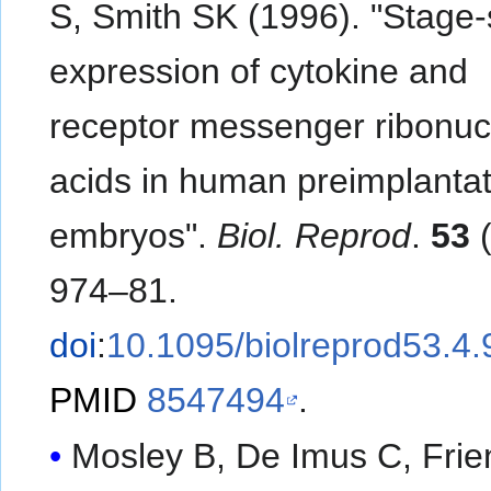
S, Smith SK (1996). "Stage-
expression of cytokine and
receptor messenger ribonuc
acids in human preimplantat
embryos".
Biol. Reprod
.
53
(
974–81.
doi
:
10.1095/biolreprod53.4.
PMID
8547494
.
Mosley B, De Imus C, Frie