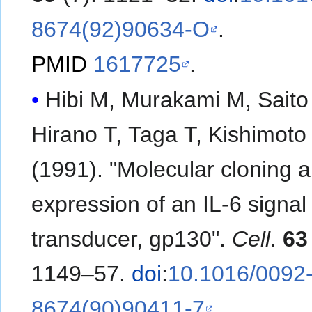
8674(92)90634-O
.
PMID
1617725
.
Hibi M, Murakami M, Saito
Hirano T, Taga T, Kishimoto
(1991). "Molecular cloning 
expression of an IL-6 signal
transducer, gp130".
Cell
.
63
1149–57.
doi
:
10.1016/0092
8674(90)90411-7
.