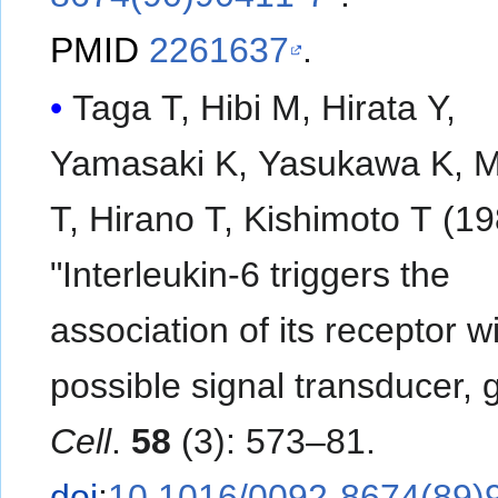
PMID
2261637
.
Taga T, Hibi M, Hirata Y,
Yamasaki K, Yasukawa K, 
T, Hirano T, Kishimoto T (19
"Interleukin-6 triggers the
association of its receptor w
possible signal transducer, 
Cell
.
58
(3): 573–81.
doi
:
10.1016/0092-8674(89)