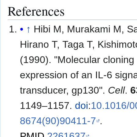
References
↑
Hibi M, Murakami M, Sa
Hirano T, Taga T, Kishimot
(1990). "Molecular cloning
expression of an IL-6 signa
transducer, gp130".
Cell
.
6
1149–1157.
doi
:
10.1016/0
8674(90)90411-7
.
PMID
2261637
.