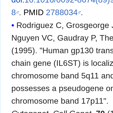
8
.
PMID
2788034
.
Rodriguez C, Grosgeorge 
Nguyen VC, Gaudray P, Thei
(1995). "Human gp130 tran
chain gene (IL6ST) is locali
chromosome band 5q11 an
possesses a pseudogene o
chromosome band 17p11".