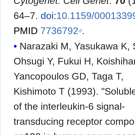
Cytogenet. Cell Genet
.
70
(1
64–7.
doi
:
10.1159/0001339
PMID
7736792
.
Narazaki M, Yasukawa K, S
Ohsugi Y, Fukui H, Koishiha
Yancopoulos GD, Taga T,
Kishimoto T (1993). "Solubl
of the interleukin-6 signal-
transducing receptor compo