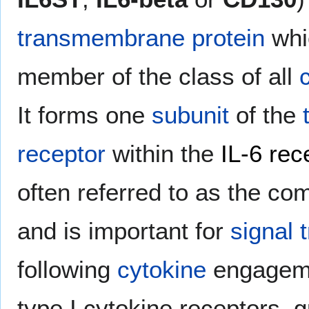
transmembrane protein
whic
member of the class of all
It forms one
subunit
of the
receptor
within the
IL-6 rec
often referred to as the c
and is important for
signal 
following
cytokine
engageme
type I cytokine receptor