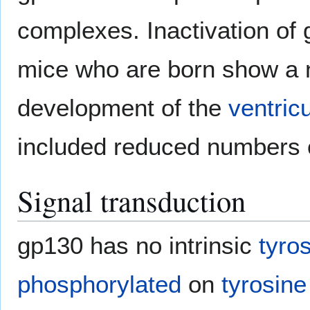
complexes. Inactivation of g
mice who are born show a n
development of the
ventricu
included reduced numbers
Signal transduction
gp130 has no intrinsic
tyro
phosphorylated
on
tyrosine