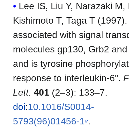
Lee IS, Liu Y, Narazaki M, 
Kishimoto T, Taga T (1997). 
associated with signal trans
molecules gp130, Grb2 and
and is tyrosine phosphorylat
response to interleukin-6".
Lett
.
401
(2–3): 133–7.
doi
:
10.1016/S0014-
5793(96)01456-1
.