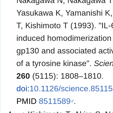
Nakagawa N, Nakagawa T
Yasukawa K, Yamanishi K,
T, Kishimoto T (1993). "IL-
induced homodimerization 
gp130 and associated acti
of a tyrosine kinase".
Scie
260
(5115): 1808–1810.
doi
:
10.1126/science.8511
PMID
8511589
.