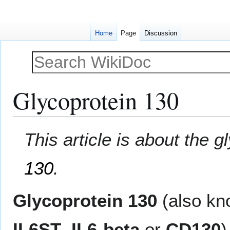
Home
Page
Discussion
Glycoprotein 130
Jump
Jump
This article is about the 
to
to
navigation
search
130
.
Glycoprotein 130
(also k
IL6ST
,
IL6-beta
or
CD130
)