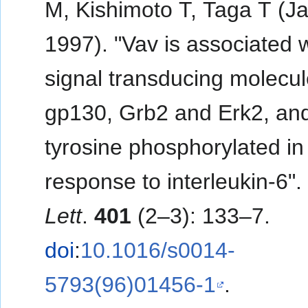
M, Kishimoto T, Taga T (J
1997). "Vav is associated 
signal transducing molecu
gp130, Grb2 and Erk2, and
tyrosine phosphorylated in
response to interleukin-6"
Lett
.
401
(2–3): 133–7.
doi
:
10.1016/s0014-
5793(96)01456-1
.