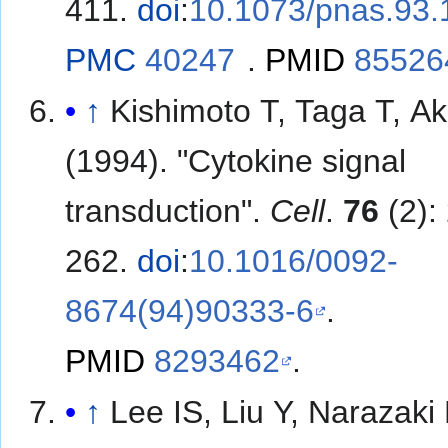
411.
doi
:
10.1073/pnas.93.
PMC
40247
.
PMID
85526
↑
Kishimoto T, Taga T, Ak
(1994). "Cytokine signal
transduction".
Cell
.
76
(2):
262.
doi
:
10.1016/0092-
8674(94)90333-6
.
PMID
8293462
.
↑
Lee IS, Liu Y, Narazaki 