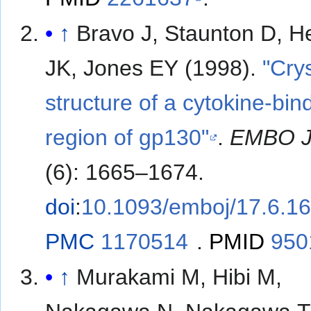
↑
Bravo J, Staunton D, H
JK, Jones EY (1998).
"Crys
structure of a cytokine-bin
region of gp130"
.
EMBO 
(6): 1665–1674.
doi
:
10.1093/emboj/17.6.1
PMC
1170514
.
PMID
950
↑
Murakami M, Hibi M,