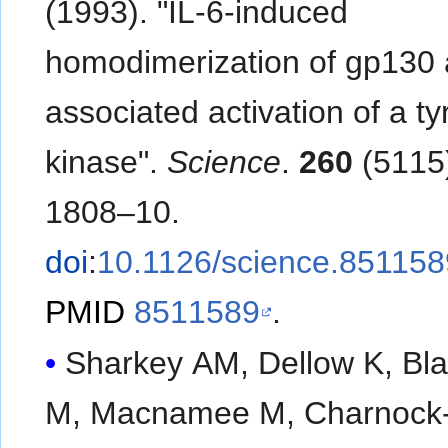
(1993). "IL-6-induced
homodimerization of gp130
associated activation of a ty
kinase".
Science
.
260
(5115
1808–10.
doi
:
10.1126/science.851158
PMID
8511589
.
Sharkey AM, Dellow K, Bl
M, Macnamee M, Charnock