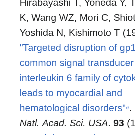
Hirabayashi T, Yoneda Y, 
K, Wang WZ, Mori C, Shiot
Yoshida N, Kishimoto T (1
"Targeted disruption of gp
common signal transducer 
interleukin 6 family of cyto
leads to myocardial and
hematological disorders"
.
Natl. Acad. Sci. USA
.
93
(1