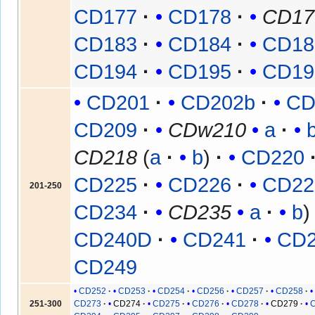
CD177
CD178
CD17
CD183
CD184
CD18
CD194
CD195
CD19
CD201
CD202b
CD
CD209
CDw210
a
CD218
(
a
b
)
CD220
CD225
CD226
CD22
201-250
CD234
CD235
a
b
CD240D
CD241
CD
CD249
CD252
CD253
CD254
CD256
CD257
CD258
251-300
CD273
CD274
CD275
CD276
CD278
CD279