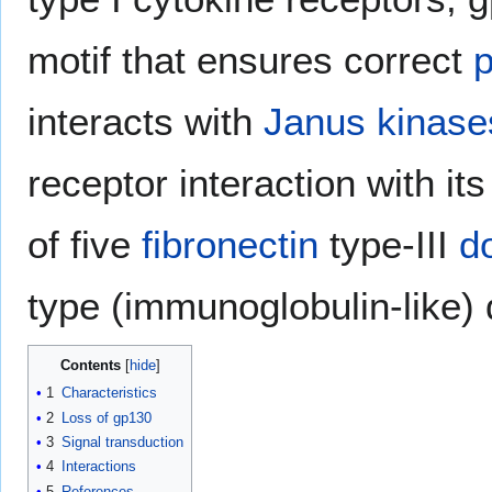
motif that ensures correct
p
interacts with
Janus kinase
receptor interaction with it
of five
fibronectin
type-III
d
type (immunoglobulin-like) d
Contents
1
Characteristics
2
Loss of gp130
3
Signal transduction
4
Interactions
5
References