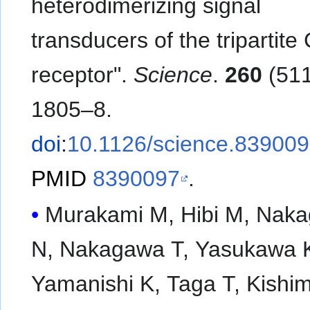
heterodimerizing signal
transducers of the tripartit
receptor".
Science
.
260
(511
1805–8.
doi
:
10.1126/science.83900
PMID
8390097
.
Murakami M, Hibi M, Nak
N, Nakagawa T, Yasukawa 
Yamanishi K, Taga T, Kishi