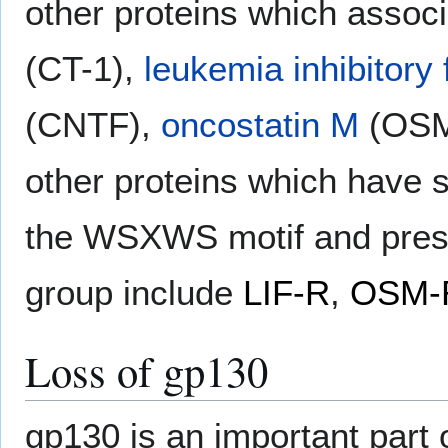
other proteins which assoc
(CT-1),
leukemia inhibitory 
(CNTF),
oncostatin M
(OSM
other proteins which have s
the WSXWS motif and prese
group include
LIF-R
,
OSM-
Loss of gp130
gp130 is an important part 