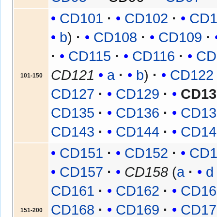
CD101
CD102
CD1
b
CD108
CD109
CD115
CD116
CD
CD121
a
b
CD122
101-150
CD127
CD129
CD13
CD135
CD136
CD13
CD143
CD144
CD14
CD151
CD152
CD1
CD157
CD158
(
a
d
CD161
CD162
CD16
CD168
CD169
CD17
151-200