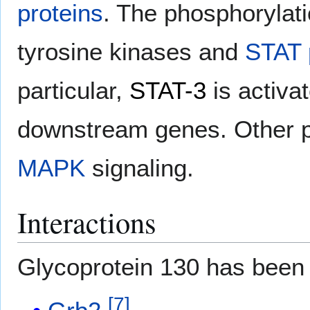
proteins
. The phosphorylati
tyrosine kinases and
STAT 
particular,
STAT-3
is activa
downstream genes. Other p
MAPK
signaling.
Interactions
Glycoprotein 130 has been
[
7
]