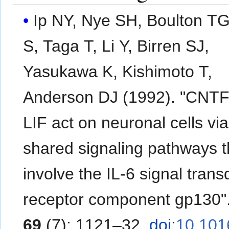
Ip NY, Nye SH, Boulton TG
S, Taga T, Li Y, Birren SJ,
Yasukawa K, Kishimoto T,
Anderson DJ (1992). "CNTF
LIF act on neuronal cells via
shared signaling pathways t
involve the IL-6 signal tran
receptor component gp130"
69
(7): 1121–32.
doi
:
10.101