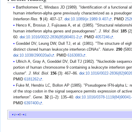
Bartholomew C, Windass JD (1989). "Identification of a functional all
human interferon-alpha gene previously characterized as a pseudoge
Interferon Res
.
9
(4): 407–17.
doi
:
10.1089/jir.1989.9.407
.
PMID
252
Henco K, Brosius J, Fujisawa A, et al. (1985). "Structural relationship of
human interferon alpha genes and pseudogenes".
J. Mol. Biol
.
185
(2
60.
doi
:
10.1016/0022-2836(85)90401-2
.
PMID
4057246
.
Goeddel DV, Leung DW, Dull TJ, et al. (1981). "The structure of eight
distinct cloned human leukocyte interferon cDNAs".
Nature
.
290
(5801
doi
:
10.1038/290020a0
.
PMID
6163083
.
Ullrich A, Gray A, Goeddel DV, Dull TJ (1982). "Nucleotide sequenc
portion of human chromosome 9 containing a leukocyte interferon ge
cluster".
J. Mol. Biol
.
156
(3): 467–86.
doi
:
10.1016/0022-2836(82)902
PMID
6181262
.
Fuke M, Hendrix LC, Bollon AP (1985). "Pseudogene IFN-alpha L: 
of the stop codon in the signal sequence permits expression of acti
interferon".
Gene
.
32
(1–2): 135–40.
doi
:
10.1016/0378-1119(84)90041
PMID
6397400
.
v
t
e