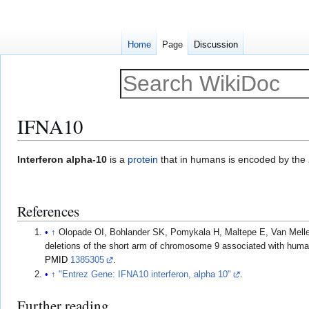
Home
Page
Discussion
IFNA10
Jump
Jump
Interferon alpha-10
is a
protein
that in humans is encoded by the
to
to
navigation
search
References
↑
Olopade OI, Bohlander SK, Pomykala H, Maltepe E, Van Melle 
deletions of the short arm of chromosome 9 associated with hum
PMID
1385305
.
↑
"Entrez Gene: IFNA10 interferon, alpha 10"
.
Further reading