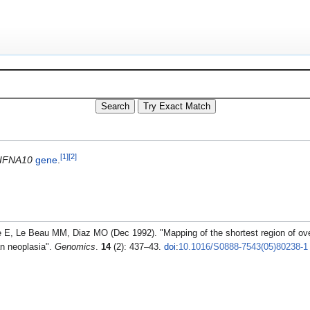
[
1
]
[
2
]
IFNA10
gene
.
E, Le Beau MM, Diaz MO (Dec 1992). "Mapping of the shortest region of ove
an neoplasia".
Genomics
.
14
(2): 437–43.
doi
:
10.1016/S0888-7543(05)80238-1