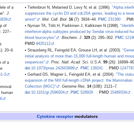
ele of a
Tiefenbrun N, Melamed D, Levy N, et al. (1996).
"Alpha interf
ne".
J.
suppresses the cyclin D3 and cdc25A genes, leading to a rever
6839
.
arrest"
.
Mol. Cell. Biol
.
16
(7): 3934–44.
PMC
231390
.
PMI
Nyman TA, Tölö H, Parkkinen J, Kalkkinen N (1998).
"Identif
): 227–
interferon-alpha subtypes produced by Sendai virus-induced hu
blood leucocytes"
.
Biochem. J
.
329
(2): 295–302.
PMC
1219
PMID
9425112
.
): 20–6.
Strausberg RL, Feingold EA, Grouse LH, et al. (2003).
"Gener
initial analysis of more than 15,000 full-length human and mo
sequences"
.
Proc. Natl. Acad. Sci. U.S.A
.
99
(26): 16899–90
e of a
doi
:
10.1073/pnas.242603899
.
PMC
139241
.
PMID
124779
ne
61-3
.
Gerhard DS, Wagner L, Feingold EA, et al. (2004).
"The statu
expansion of the NIH full-length cDNA project: the Mammalian
Collection (MGC)"
.
Genome Res
.
14
(10B): 2121–7.
removal
doi
:
10.1101/gr.2596504
.
PMC
528928
.
PMID
15489334
.
ve human
-6
.
Cytokine receptor
modulators