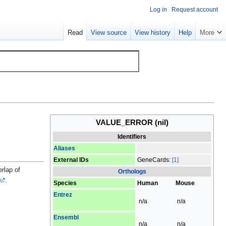
Log in
Request account
Read
View source
View history
Help
More
VALUE_ERROR
(nil)
Identifiers
Aliases
External IDs
GeneCards:
[1]
rlap of
Orthologs
.
Species
Human
Mouse
Entrez
n/a
n/a
Ensembl
n/a
n/a