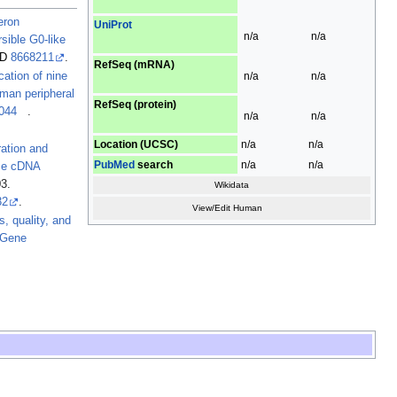
eron
UniProt
n/a
n/a
sible G0-like
D
8668211
.
RefSeq (mRNA)
n/a
n/a
ication of nine
man peripheral
RefSeq (protein)
044
.
n/a
n/a
Location (UCSC)
n/a
n/a
ation and
PubMed
search
n/a
n/a
use cDNA
3.
Wikidata
32
.
View/Edit Human
s, quality, and
 Gene