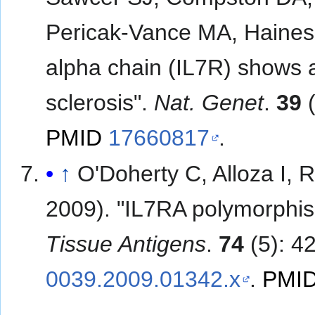
Pericak-Vance MA, Haines 
alpha chain (IL7R) shows al
sclerosis".
Nat. Genet
.
39
(
PMID
17660817
.
↑
O'Doherty C, Alloza I
2009). "IL7RA polymorphis
Tissue Antigens
.
74
(5): 4
0039.2009.01342.x
.
PMI