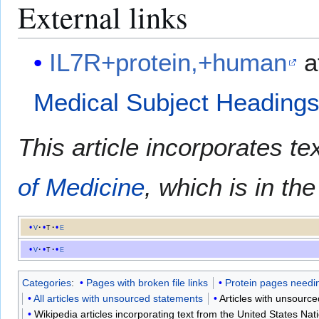
External links
IL7R+protein,+human
a
Medical Subject Heading
This article incorporates te
of Medicine
, which is in th
v
t
e
v
t
e
Categories
:
Pages with broken file links
Protein pages needin
All articles with unsourced statements
Articles with unsour
Wikipedia articles incorporating text from the United States Nat