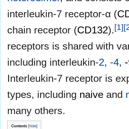
interleukin-7 receptor-α (
C
[
1
]
[
chain receptor (
CD132
).
receptors is shared with va
including interleukin
-2
,
-4
,
Interleukin-7 receptor is e
types, including
naive
and
many others.
Contents