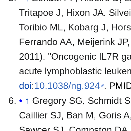
Tritapoe J, Hixon JA, Silv
Toribio ML, Kobarg J, Hor
Ferrando AA, Meijerink JP
2011). "Oncogenic IL7R gai
acute lymphoblastic leuke
doi
:
10.1038/ng.924
.
PMI
↑
Gregory SG, Schmidt S,
Caillier SJ, Ban M, Goris 
Sawcer SJ, Compston DA, 