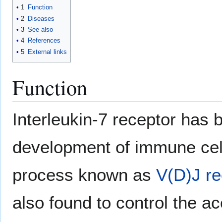
1
Function
2
Diseases
3
See also
4
References
5
External links
Function
Interleukin-7 receptor has b
development of immune cells
process known as
V(D)J r
also found to control the ac