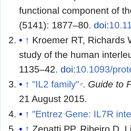
functional component of th
(5141): 1877–80.
doi
:
10.1
↑
Kroemer RT, Richards
study of the human interle
1135–42.
doi
:
10.1093/prot
↑
"IL2 family"
.
Guide to 
21 August
2015
.
↑
"Entrez Gene: IL7R inte
↑
Zenatti PP, Ribeiro D, 