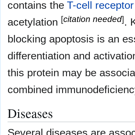
contains the
T-cell receptor
[
citation needed
]
acetylation
. 
blocking apoptosis is an ess
differentiation and activati
this protein may be associ
combined immunodeficienc
Diseases
Several diseases are associ