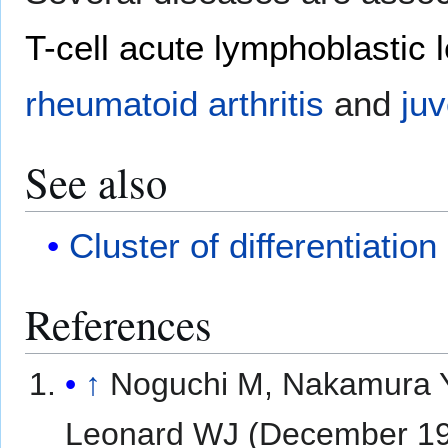
T-cell acute lymphoblastic
rheumatoid arthritis
and
juv
See also
Cluster of differentiation
References
↑
Noguchi M, Nakamura Y,
Leonard WJ (December 1993