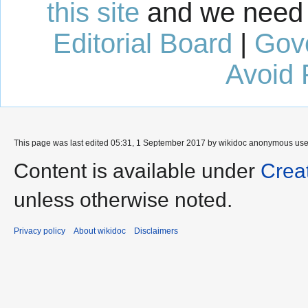
this site
and we need 
Editorial Board
|
Gov
Avoid 
This page was last edited 05:31, 1 September 2017 by wikidoc anonymous us
Content is available under
Crea
unless otherwise noted.
Privacy policy
About wikidoc
Disclaimers