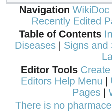
Navigation
WikiDoc
Recently Edited 
Table of Contents
I
Diseases
|
Signs and
La
Editor Tools
Create
Editors Help Menu
|
Pages
|
There is no pharmaceut