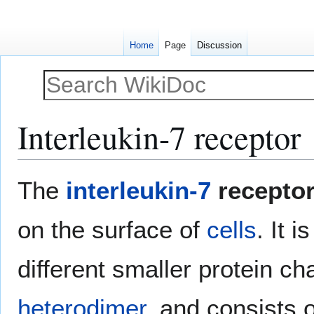
Home
Page
Discussion
Interleukin-7 receptor
Jump
Jump
The
interleukin-7
recepto
to
to
navigation
search
on the surface of
cells
. It 
different smaller protein chai
heterodimer
, and consists 