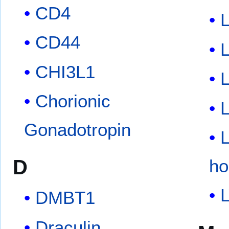
CD4
L
CD44
L
CHI3L1
L
Chorionic
L
Gonadotropin
L
D
ho
DMBT1
Draculin