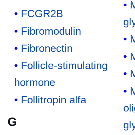
FCGR2B
gl
Fibromodulin
Fibronectin
M
Follicle-stimulating
M
hormone
M
Follitropin alfa
ol
G
gl