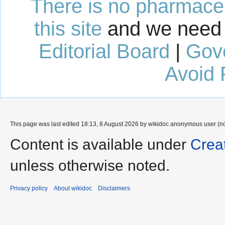
There is no pharmaceut
this site
and we need 
Editorial Board
|
Gov
Avoid 
This page was last edited 18:13, 8 August 2026 by wikidoc anonymous user (n
Content is available under
Crea
unless otherwise noted.
Privacy policy
About wikidoc
Disclaimers