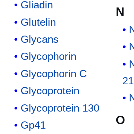
Gliadin
N
Glutelin
Glycans
Glycophorin
N
Glycophorin C
2
Glycoprotein
N
Glycoprotein 130
O
Gp41