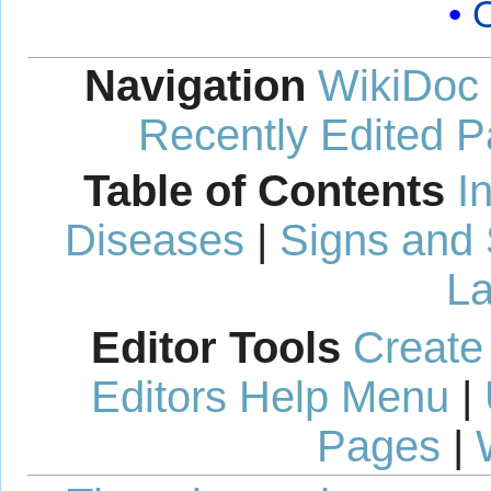
Navigation
WikiDoc
Recently Edited 
Table of Contents
I
Diseases
|
Signs and
La
Editor Tools
Create
Editors Help Menu
|
Pages
|