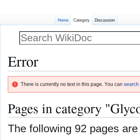
Home
Category
Discussion
Error
Jump
Jump
There is currently no text in this page. You can
search f
to
to
navigation
search
Pages in category "Glyc
The following 92 pages are i