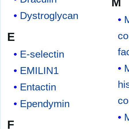
M
Dystroglycan
co
E
fa
E-selectin
EMILIN1
hi
Entactin
co
Ependymin
M
F