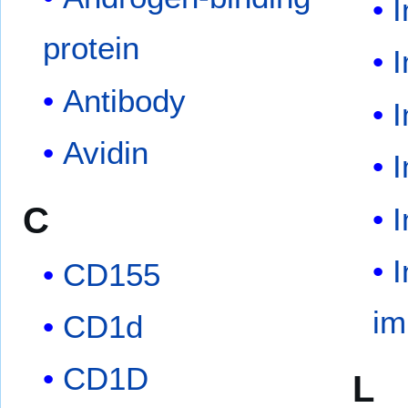
protein
Antibody
Avidin
C
I
CD155
im
CD1d
CD1D
L