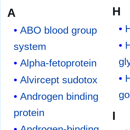
H
A
ABO blood group
H
system
gl
Alpha-fetoprotein
Alvircept sudotox
go
Androgen binding
protein
I
Androgen-binding