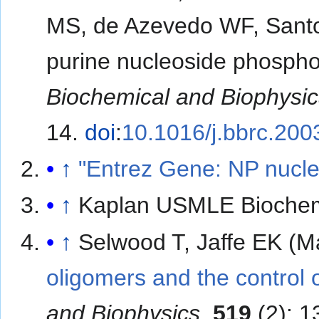
MS, de Azevedo WF, Santo
purine nucleoside phospho
Biochemical and Biophysi
14.
doi
:
10.1016/j.bbrc.200
↑
"Entrez Gene: NP nucl
↑
Kaplan USMLE Biochem
↑
Selwood T, Jaffe EK (M
oligomers and the control o
and Biophysics
.
519
(2): 