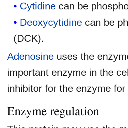
Cytidine
can be phospho
Deoxycytidine
can be ph
(DCK).
Adenosine
uses the enzy
important enzyme in the ce
inhibitor for the enzyme for
Enzyme regulation