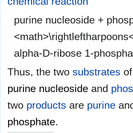
chemical reaction
purine nucleoside + phos
<math>\rightleftharpoons
alpha-D-ribose 1-phospha
Thus, the two
substrates
of
purine nucleoside
and
phos
two
products
are
purine
an
phosphate
.