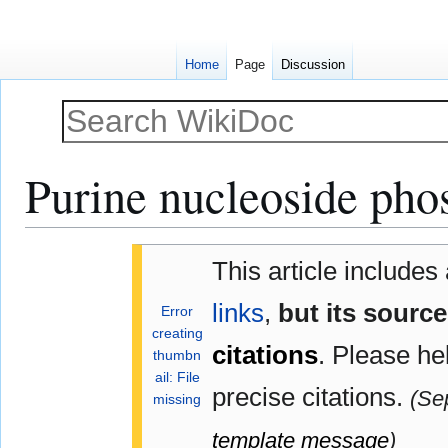
Home
Page
Discussion
Purine nucleoside pho
Jump
Jump
This article includes
to
to
navigation
search
links
,
but its sourc
Error
creating
citations
.
Please he
thumbn
ail: File
precise citations.
(
Se
missing
template message
)