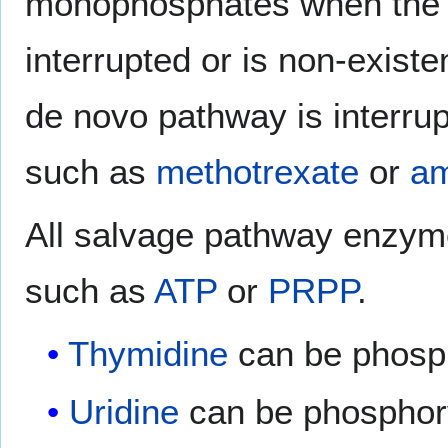
monophosphates when th
interrupted or is non-existe
de novo pathway is interrup
such as
methotrexate
or
am
All salvage pathway enzym
such as
ATP
or
PRPP
.
Thymidine
can be phosp
Uridine
can be phosphor