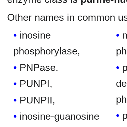
Other names in common us
inosine
n
phosphorylase,
ph
PNPase,
p
de
PUNPI,
ph
PUNPII,
p
inosine-guanosine