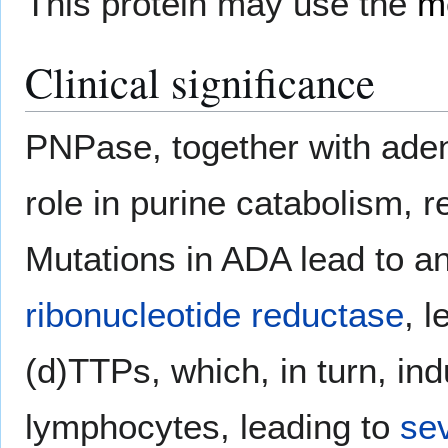
This protein may use the
m
Clinical significance
PNPase, together with ade
role in purine catabolism, 
Mutations in ADA lead to an
ribonucleotide reductase
, 
(d)TTPs, which, in turn, i
lymphocytes, leading to
se