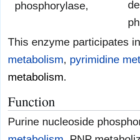
de
phosphorylase,
ph
This enzyme participates i
metabolism
,
pyrimidine me
metabolism
.
Function
Purine nucleoside phospho
metabolism
. PNP metaboli