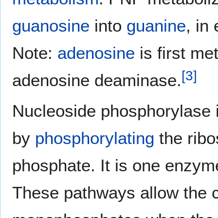
guanosine
into
guanine
, in
Note:
adenosine
is first me
[
3
]
adenosine deaminase.
Nucleoside phosphorylase 
by
phosphorylating
the ribo
phosphate. It is one enzym
These pathways allow the c