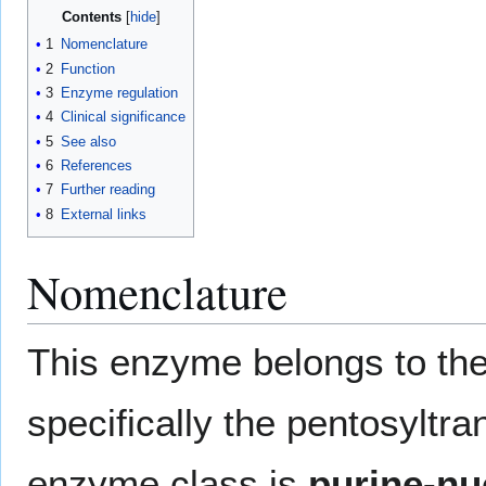
Contents
1
Nomenclature
2
Function
3
Enzyme regulation
4
Clinical significance
5
See also
6
References
7
Further reading
8
External links
Nomenclature
This enzyme belongs to the
specifically the pentosyltr
enzyme class is
purine-nu