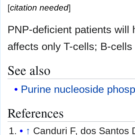
[
citation needed
]
PNP-deficient patients will
affects only T-cells; B-cell
See also
Purine nucleoside phosp
References
↑
Canduri F, dos Santos