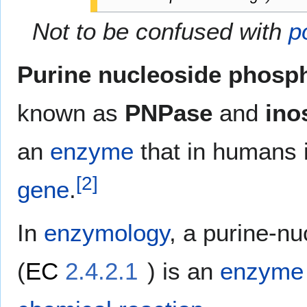
Not to be confused with
p
Purine nucleoside phosp
known as
PNPase
and
ino
an
enzyme
that in humans 
[
2
]
gene
.
In
enzymology
, a purine-n
(
EC
2.4.2.1
) is an
enzyme