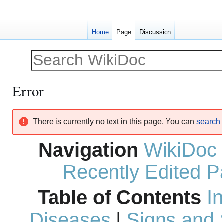
Home
Page
Discussion
Error
Jump
Jump
There is currently no text in this page. You can
search f
to
to
navigation
search
Navigation
WikiDoc
Recently Edited 
Table of Contents
I
Diseases
|
Signs and