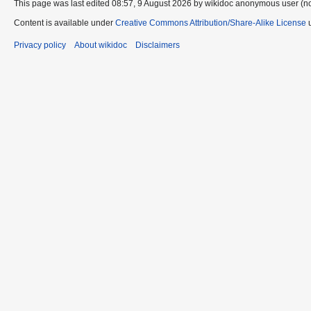
This page was last edited 08:57, 9 August 2026 by wikidoc anonymous user (n
Content is available under
Creative Commons Attribution/Share-Alike License
u
Privacy policy
About wikidoc
Disclaimers