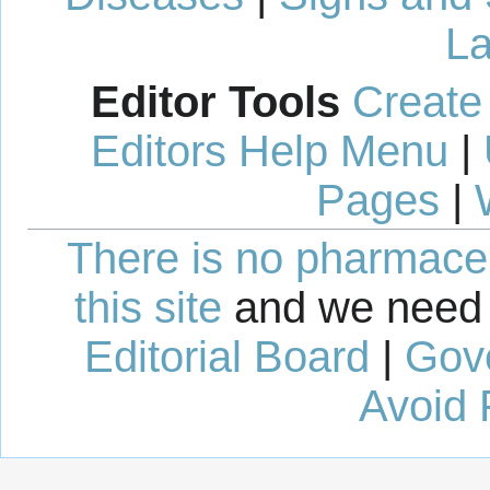
La
Editor Tools
Create
Editors Help Menu
|
Pages
|
There is no pharmaceut
this site
and we need 
Editorial Board
|
Gov
Avoid 