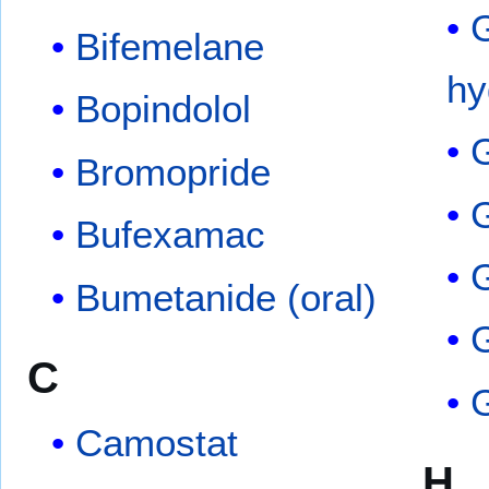
Bifemelane
hy
Bopindolol
Bromopride
Bufexamac
G
Bumetanide (oral)
C
G
Camostat
H