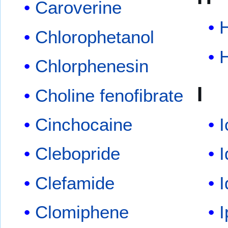
Caroverine
Chlorophetanol
Chlorphenesin
I
Choline fenofibrate
Cinchocaine
I
Clebopride
Clefamide
Clomiphene
I