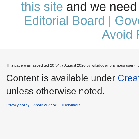
this site
and we need 
Editorial Board
|
Gov
Avoid 
This page was last edited 20:54, 7 August 2026 by wikidoc anonymous user (n
Content is available under
Crea
unless otherwise noted.
Privacy policy
About wikidoc
Disclaimers