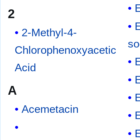
E
2
2-Methyl-4-
so
Chlorophenoxyacetic
Acid
A
Acemetacin
E
E