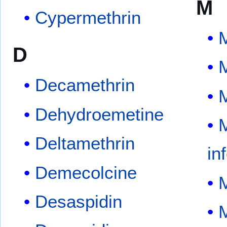
M
Cypermethrin
M
D
Decamethrin
M
Dehydroemetine
M
Deltamethrin
in
Demecolcine
Desaspidin