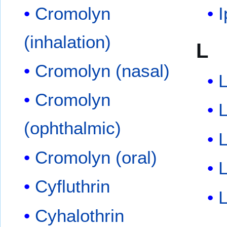
Cromolyn
I
(inhalation)
L
Cromolyn (nasal)
L
Cromolyn
L
(ophthalmic)
Cromolyn (oral)
L
Cyfluthrin
L
Cyhalothrin