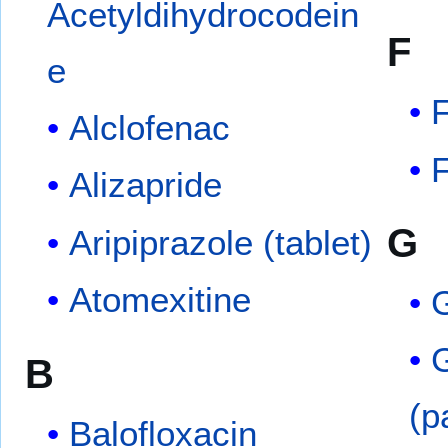
Acetyldihydrocodein
F
e
F
Alclofenac
F
Alizapride
G
Aripiprazole (tablet)
Atomexitine
G
B
(p
Balofloxacin