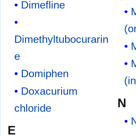
Dimefline
(o
Dimethyltubocurarin
e
M
Domiphen
(i
Doxacurium
N
chloride
E