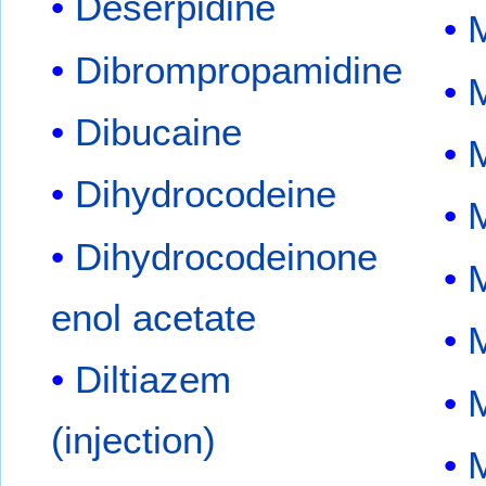
Deserpidine
Dibrompropamidine
Dibucaine
M
Dihydrocodeine
Dihydrocodeinone
enol acetate
M
Diltiazem
M
(injection)