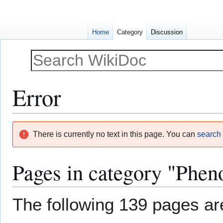
Home
Category
Discussion
Error
Jump
Jump
There is currently no text in this page. You can
search f
to
to
navigation
search
Pages in category "Pheno
The following 139 pages are 