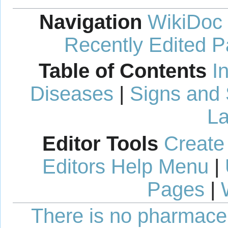
Navigation
WikiDoc
Recently Edited 
Table of Contents
I
Diseases
|
Signs and
La
Editor Tools
Create
Editors Help Menu
|
Pages
|
There is no pharmaceut