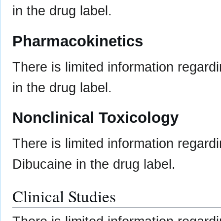
in the drug label.
Pharmacokinetics
There is limited information regard
in the drug label.
Nonclinical Toxicology
There is limited information regard
Dibucaine in the drug label.
Clinical Studies