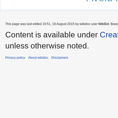
This page was last edited 19:51, 18 August 2015 by wikidoc user
WikiBot
. Bas
Content is available under
Crea
unless otherwise noted.
Privacy policy
About wikidoc
Disclaimers