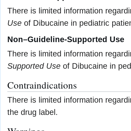
There is limited information regard
Use
of Dibucaine in pediatric patie
Non–Guideline-Supported Use
There is limited information regard
Supported Use
of Dibucaine in pedi
Contraindications
There is limited information regar
the drug label.