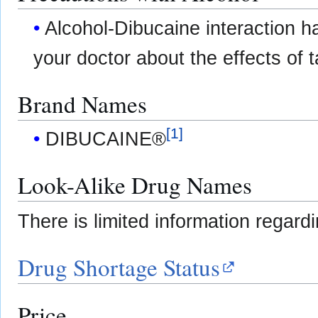
Alcohol-Dibucaine interaction h
your doctor about the effects of t
Brand Names
[
1
]
DIBUCAINE®
Look-Alike Drug Names
There is limited information regard
Drug Shortage Status
Price