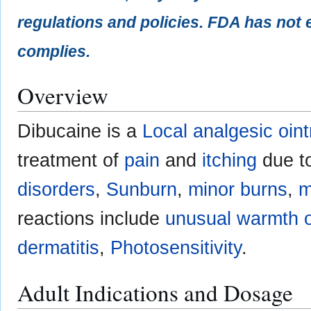
regulations and policies. FDA has not 
complies.
Overview
Dibucaine is a
Local analgesic oin
treatment of
pain
and
itching
due t
disorders
,
Sunburn
,
minor burns
,
m
reactions include
unusual warmth or
dermatitis
,
Photosensitivity
.
Adult Indications and Dosage