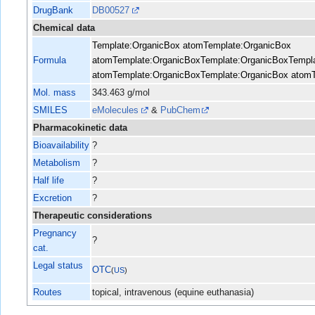
DrugBank
DB00527
Chemical data
Template:OrganicBox atom
Template:OrganicBox
Formula
atom
Template:OrganicBox
Template:OrganicBox
Templ
atom
Template:OrganicBox
Template:OrganicBox atom
Mol. mass
343.463 g/mol
SMILES
eMolecules
&
PubChem
Pharmacokinetic data
Bioavailability
?
Metabolism
?
Half life
?
Excretion
?
Therapeutic considerations
Pregnancy
?
cat.
Legal status
OTC
(
US
)
Routes
topical, intravenous (equine euthanasia)