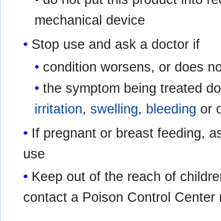
mechanical device
Stop use and ask a doctor if
condition worsens, or does no
the symptom being treated do
irritation
,
swelling
,
bleeding
or 
If pregnant or breast feeding, a
use
Keep out of the reach of childre
contact a Poison Control Center 