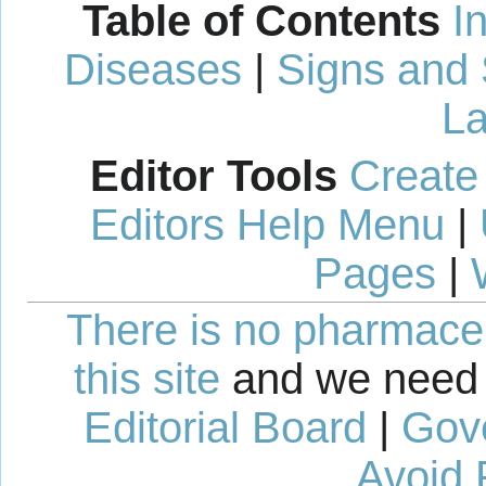
Table of Contents
I
Diseases
|
Signs and
La
Editor Tools
Create
Editors Help Menu
|
Pages
|
There is no pharmaceut
this site
and we need 
Editorial Board
|
Gov
Avoid 