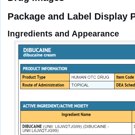
Package and Label Display 
Ingredients and Appearance