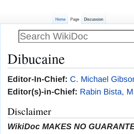
Home
Page
Discussion
Dibucaine
Jump
Jump
Editor-In-Chief:
C. Michael Gibso
to
to
navigation
search
Editor(s)-in-Chief:
Rabin Bista, M
Disclaimer
WikiDoc MAKES NO GUARANTEE 