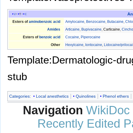
An
v
t
e
Esters of
aminobenzoic acid
Amylocaine
,
Benzocaine
,
Butacaine
,
Chlo
Amides
Articaine
,
Bupivacaine
,
Carticaine
,
Cincho
Esters of
benzoic acid
Cocaine
,
Piperocaine
Other
Hexylcaine
,
Iontocaine
,
Lidocaine/priloca
Template:Dermatologic-dru
stub
Categories
:
Local anesthetics
Quinolines
Phenol ethers
Navigation
WikiDoc
Recently Edited 