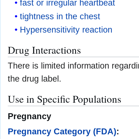
fast or irregular heartbeat
tightness in the chest
Hypersensitivity reaction
Drug Interactions
There is limited information regar
the drug label.
Use in Specific Populations
Pregnancy
Pregnancy Category (FDA)
: