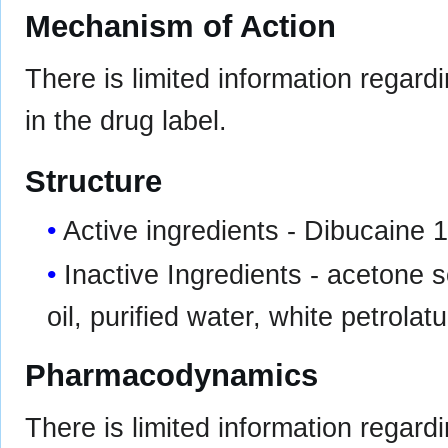
Mechanism of Action
There is limited information regar
in the drug label.
Structure
Active ingredients - Dibucaine 
Inactive Ingredients - acetone so
oil, purified water, white petrolat
Pharmacodynamics
There is limited information regard