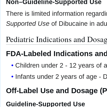
Non–Guideline-Supported Use
There is limited information regard
Supported Use
of Dibucaine in adul
Pediatric Indications and Dosa
FDA-Labeled Indications and
Children under 2 - 12 years of 
Infants under 2 years of age 
Off-Label Use and Dosage (P
Guideline-Supported Use