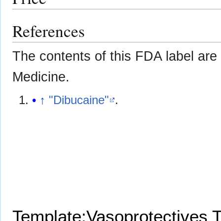
References
The contents of this FDA label are 
Medicine.
↑
"Dibucaine"
.
Template:Vasoprotectives
T