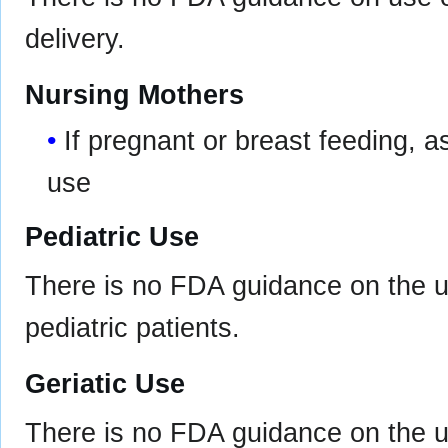
delivery.
Nursing Mothers
If pregnant or breast feeding, a
use
Pediatric Use
There is no FDA guidance on the u
pediatric patients.
Geriatic Use
There is no FDA guidance on the u