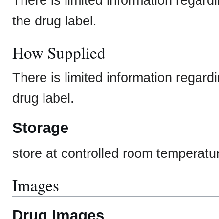
There is limited information regard
the drug label.
How Supplied
There is limited information regar
drug label.
Storage
store at controlled room temperatu
Images
Drug Images