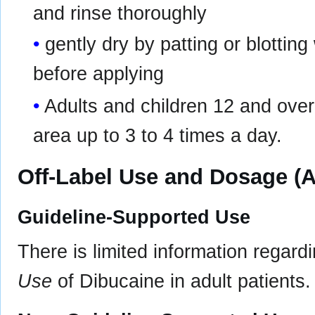
and rinse thoroughly
gently dry by patting or blotting 
before applying
Adults and children 12 and over 
area up to 3 to 4 times a day.
Off-Label Use and Dosage (A
Guideline-Supported Use
There is limited information regard
Use
of Dibucaine in adult patients.