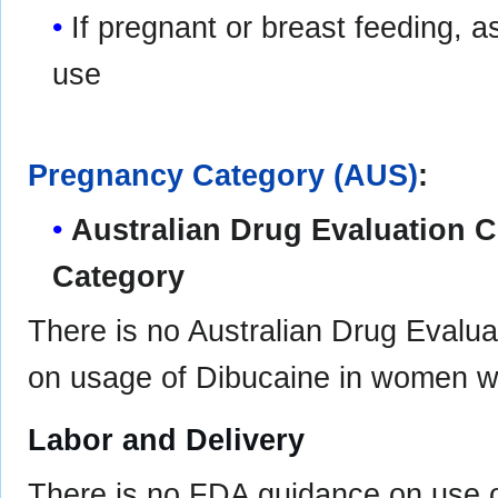
If pregnant or breast feeding, a
use
Pregnancy Category (AUS)
:
Australian Drug Evaluation
Category
There is no Australian Drug Eval
on usage of Dibucaine in women w
Labor and Delivery
There is no FDA guidance on use o