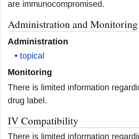
are immunocompromised.
Administration and Monitoring
Administration
topical
Monitoring
There is limited information regard
drug label.
IV Compatibility
There is limited information regard