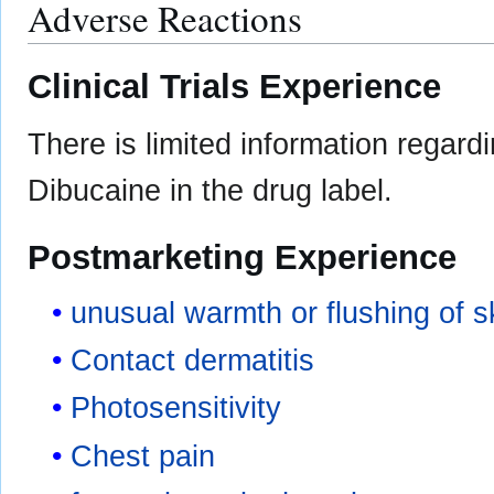
Adverse Reactions
Clinical Trials Experience
There is limited information regard
Dibucaine in the drug label.
Postmarketing Experience
unusual warmth or flushing of s
Contact dermatitis
Photosensitivity
Chest pain