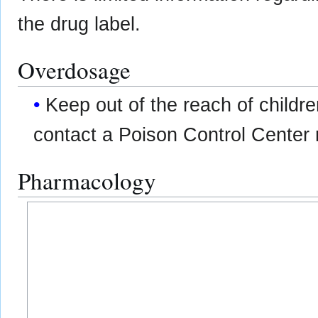
the drug label.
Overdosage
Keep out of the reach of childre
contact a Poison Control Center 
Pharmacology