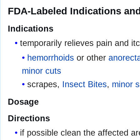
FDA-Labeled Indications and
Indications
temporarily relieves pain and it
hemorrhoids
or other
anorecta
minor cuts
scrapes,
Insect Bites
,
minor sk
Dosage
Directions
if possible clean the affected 