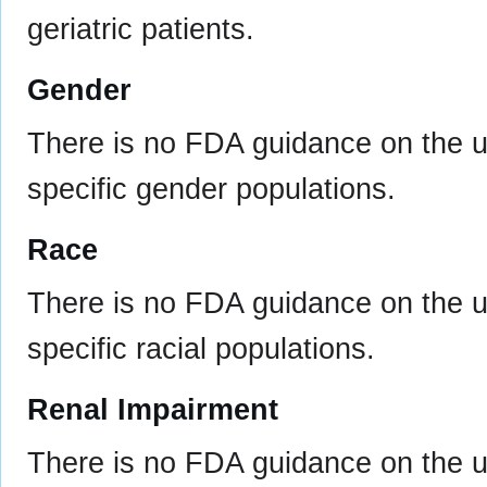
geriatric patients.
Gender
There is no FDA guidance on the u
specific gender populations.
Race
There is no FDA guidance on the u
specific racial populations.
Renal Impairment
There is no FDA guidance on the us