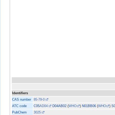
Identifiers
CAS number
85-79-0
ATC code
C05
AD04
D04AB02
(
WHO
)
N01BB06
(
WHO
)
S
PubChem
3025