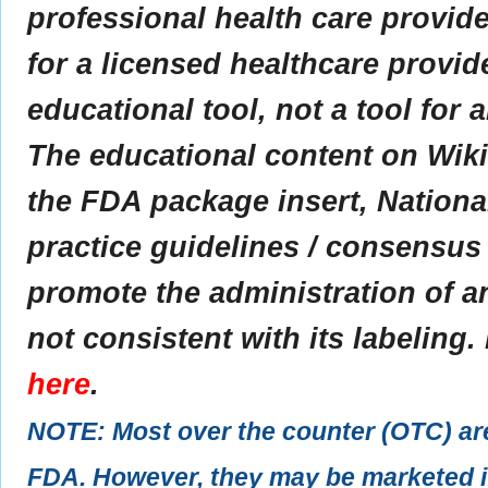
professional health care provider
for a licensed healthcare provid
educational tool, not a tool for 
The educational content on Wik
the FDA package insert, Nationa
practice guidelines / consensus
promote the administration of an
not consistent with its labeling.
here
.
NOTE: Most over the counter (OTC) ar
FDA. However, they may be marketed if