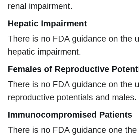
renal impairment.
Hepatic Impairment
There is no FDA guidance on the us
hepatic impairment.
Females of Reproductive Potent
There is no FDA guidance on the u
reproductive potentials and males.
Immunocompromised Patients
There is no FDA guidance one the 