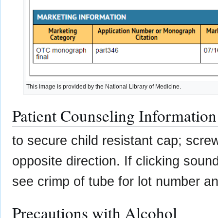
This image is provided by the National Library of Medicine.
Patient Counseling Information
to secure child resistant cap; screw
opposite direction. If clicking soun
see crimp of tube for lot number an
Precautions with Alcohol