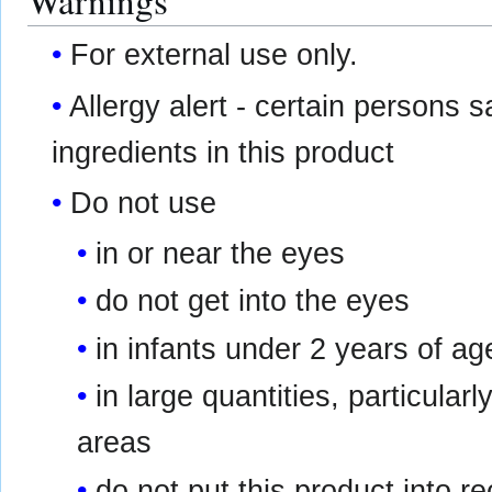
Warnings
For external use only.
Allergy alert - certain persons s
ingredients in this product
Do not use
in or near the eyes
do not get into the eyes
in infants under 2 years of ag
in large quantities, particular
areas
do not put this product into r