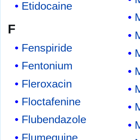
Etidocaine
F
Fenspiride
Fentonium
Fleroxacin
Floctafenine
M
Flubendazole
M
Flumequine