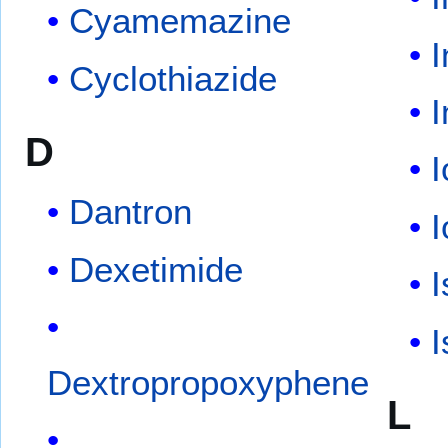
Cyamemazine
I
Cyclothiazide
D
Dantron
I
Dexetimide
I
I
Dextropropoxyphene
L