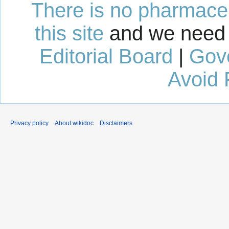
There is no pharmaceut
this site
and we need 
Editorial Board
|
Gov
Avoid 
Privacy policy
About wikidoc
Disclaimers