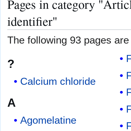
Pages in category "Arti
identifier"
The following 93 pages are i
F
?
Calcium chloride
F
A
F
Agomelatine