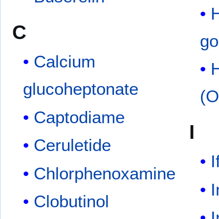
C
go
Calcium
H
glucoheptonate
(O
Captodiame
I
Ceruletide
I
Chlorphenoxamine
I
Clobutinol
I