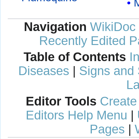
M
Navigation
WikiDoc
Recently Edited 
Table of Contents
I
Diseases
|
Signs and
La
Editor Tools
Create
Editors Help Menu
|
Pages
|