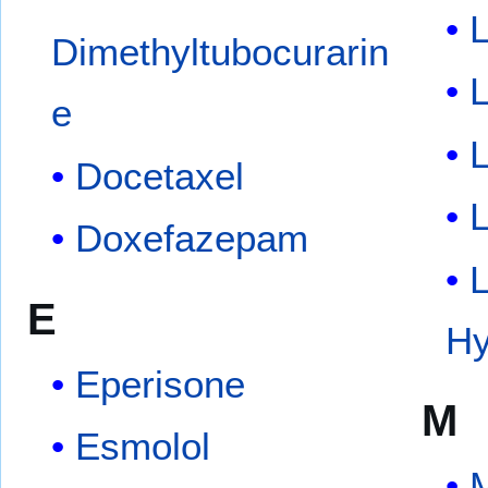
L
Dimethyltubocurarin
L
e
Docetaxel
Doxefazepam
E
Hy
Eperisone
M
Esmolol