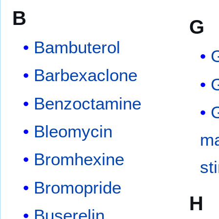
B
G
Bambuterol
Barbexaclone
G
Benzoctamine
G
Bleomycin
ma
Bromhexine
st
Bromopride
H
Buserelin