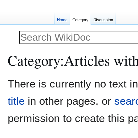
Home
Category
Discussion
Category
:
Articles wit
Jump
Jump
There is currently no text 
to
to
navigation
search
title
in other pages, or
searc
permission to create this p