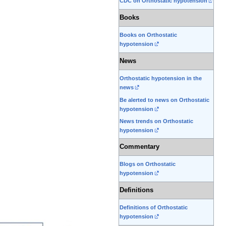
CDC on Orthostatic hypotension
Books
Books on Orthostatic
hypotension
News
Orthostatic hypotension in the
news
Be alerted to news on Orthostatic
hypotension
News trends on Orthostatic
hypotension
Commentary
Blogs on Orthostatic
hypotension
Definitions
Definitions of Orthostatic
hypotension