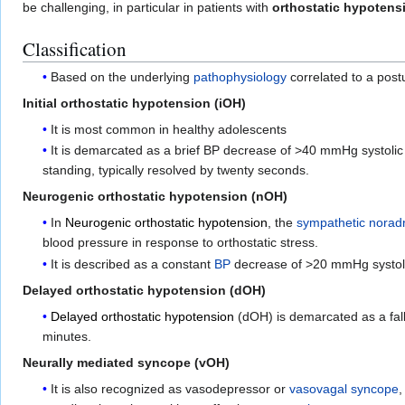
be challenging, in particular in patients with
orthostatic hypotens
Classification
Based on the underlying
pathophysiology
correlated to a post
Initial orthostatic hypotension (iOH)
It is most common in healthy adolescents
It is demarcated as a brief BP decrease of >40 mmHg systoli
standing, typically resolved by twenty seconds.
Neurogenic orthostatic hypotension (nOH)
In
Neurogenic orthostatic hypotension
, the
sympathetic
norad
blood pressure in response to orthostatic stress.
It is described as a constant
BP
decrease of >20 mmHg systolic
Delayed orthostatic hypotension (dOH)
Delayed orthostatic hypotension
(dOH) is demarcated as a fall
minutes.
Neurally mediated syncope (vOH)
It is also recognized as vasodepressor or
vasovagal syncope
,