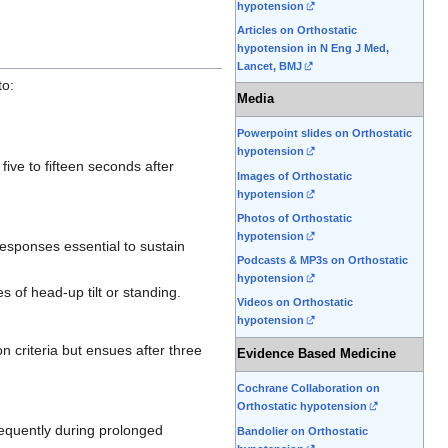
hypotension
Articles on Orthostatic
hypotension in N Eng J Med,
Lancet, BMJ
to:
Media
Powerpoint slides on Orthostatic
hypotension
 five to fifteen seconds after
Images of Orthostatic
hypotension
Photos of Orthostatic
hypotension
 responses essential to sustain
Podcasts & MP3s on Orthostatic
hypotension
 of head-up tilt or standing.
Videos on Orthostatic
hypotension
 criteria but ensues after three
Evidence Based Medicine
Cochrane Collaboration on
Orthostatic hypotension
requently during prolonged
Bandolier on Orthostatic