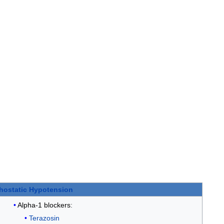
hostatic Hypotension
Alpha-1 blockers
:
Terazosin