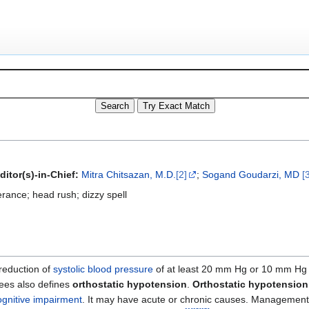
ditor(s)-in-Chief:
Mitra Chitsazan, M.D.
[2]
;
Sogand Goudarzi, MD
[
erance; head rush; dizzy spell
 reduction of
systolic blood pressure
of at least 20 mm Hg or 10 mm Hg
ees also defines
orthostatic hypotension
.
Orthostatic hypotension
ognitive impairment
. It may have acute or chronic causes. Management