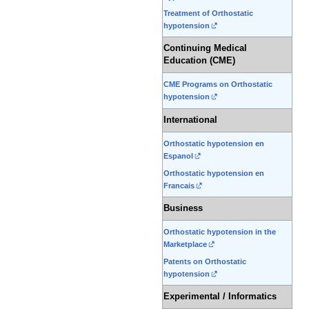
Treatment of Orthostatic
hypotension
Continuing Medical
Education (CME)
CME Programs on Orthostatic
hypotension
International
Orthostatic hypotension en
Espanol
Orthostatic hypotension en
Francais
Business
Orthostatic hypotension in the
Marketplace
Patents on Orthostatic
hypotension
Experimental / Informatics