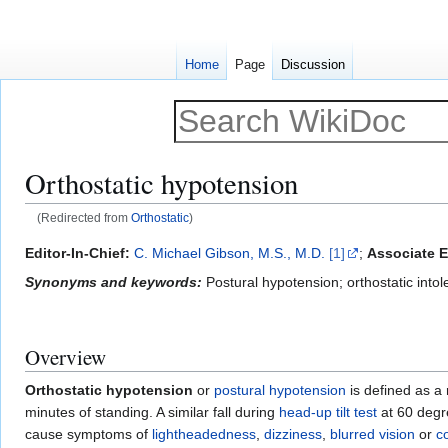
Home
Page
Discussion
Orthostatic hypotension
(Redirected from
Orthostatic
)
Jump
Jump
Editor-In-Chief:
C. Michael Gibson, M.S., M.D.
[1]
;
Associate E
to
to
Synonyms and keywords:
Postural hypotension; orthostatic intol
navigation
search
Overview
Orthostatic hypotension
or
postural hypotension
is defined as a
minutes of standing. A similar fall during
head-up tilt test
at 60 degr
cause symptoms of
lightheadedness
,
dizziness
,
blurred vision
or
c