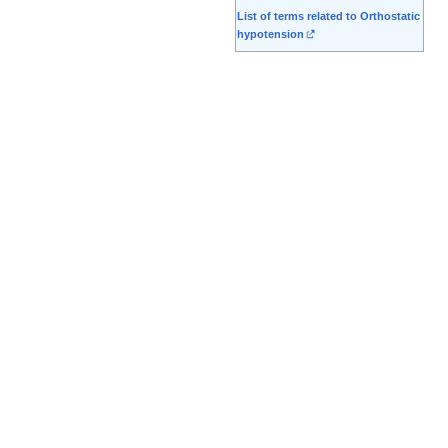
List of terms related to Orthostatic
hypotension