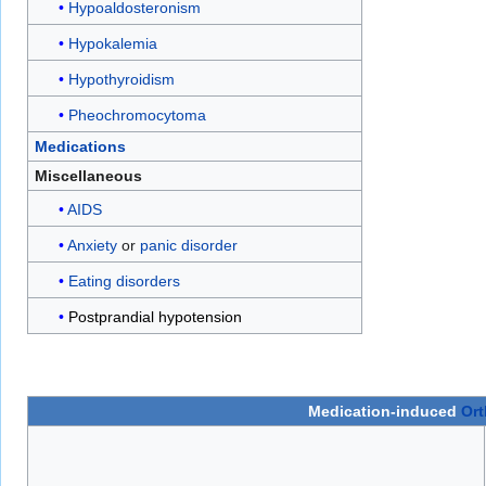
Hypoaldosteronism
Hypokalemia
Hypothyroidism
Pheochromocytoma
Medications
Miscellaneous
AIDS
Anxiety
or
panic disorder
Eating disorders
Postprandial hypotension
Medication-induced
Ort