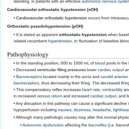
standing, in patients with an effective
autonomic nervous syste
Cardiovascular orthostatic hypotension (cOH)
Cardiovascular orthostatic hypotension
occurs from intravasc
Orthostatic pseudohypotension (pOH)
It is stated as apparent
orthostatic hypotension
when basel
related recumbent
hypertension
, or fluctuation of baseline blo
Pathophysiology
In the standing position, 500 to 1000 mL of
blood
pools in the
Decreased
ventricular filling pressures
lower
cardiac output
an
Baroreceptors
located mainly in the
aorta
and
carotid arteries
baroreceptors
, thus decreasing their firing. The decreased firin
This compensatory reflex increases
heart rate
,
contractility
an
in increased
venous return
and increased
cardiac output
, and l
Any disruption in this pathway can cause a significant decline 
hypoperfusion including
nausea
,
dizziness
,
headache
,
lighthe
Although many pathologic causes may alter this normal physi
Autonomic dysfunction
affecting the
baroreflex
(i.e. barore