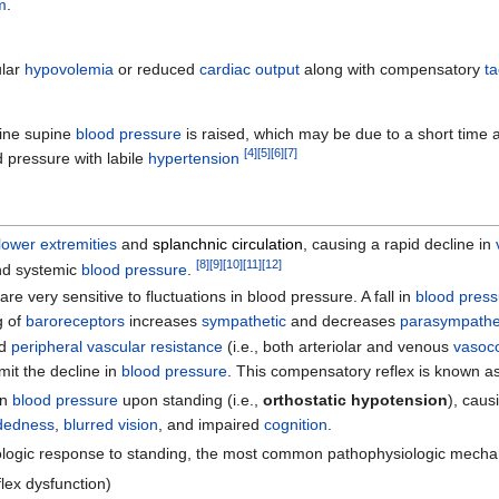
m
.
ular
hypovolemia
or reduced
cardiac output
along with compensatory
t
ine supine
blood pressure
is raised, which may be due to a short time at
[
4
]
[
5
]
[
6
]
[
7
]
od pressure with labile
hypertension
lower extremities
and
splanchnic circulation
, causing a rapid decline in
[
8
]
[
9
]
[
10
]
[
11
]
[
12
]
d systemic
blood pressure
.
are very sensitive to fluctuations in blood pressure. A fall in
blood pres
g of
baroreceptors
increases
sympathetic
and decreases
parasympathe
d
peripheral vascular resistance
(i.e., both arteriolar and venous
vasoco
imit the decline in
blood pressure
. This compensatory reflex is known a
in
blood pressure
upon standing (i.e.,
orthostatic hypotension
), cau
adedness
,
blurred vision
, and impaired
cognition
.
ologic response to standing, the most common pathophysiologic mecha
flex dysfunction)