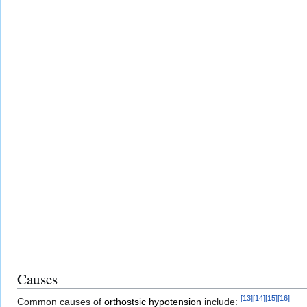
Causes
[
13
]
[
14
]
[
15
]
[
16
]
Common causes of
orthostsic hypotension
include: