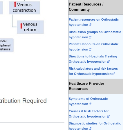
Patient Resources /
Community
Patient resources on Orthostatic
hypotension
Discussion groups on Orthostatic
hypotension
Patient Handouts on Orthostatic
hypotension
Directions to Hospitals Treating
Orthostatic hypotension
Risk calculators and risk factors
for Orthostatic hypotension
Healthcare Provider
Resources
Symptoms of Orthostatic
hypotension
Causes & Risk Factors for
Orthostatic hypotension
Diagnostic studies for Orthostatic
hypotension