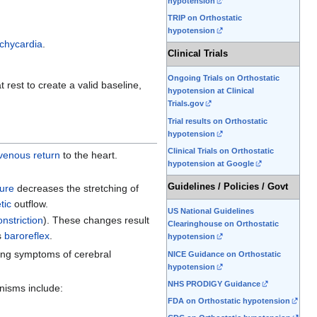
hypotension
TRIP on Orthostatic
hypotension
achycardia
.
Clinical Trials
Ongoing Trials on Orthostatic
 rest to create a valid baseline,
hypotension at Clinical
Trials.gov
Trial results on Orthostatic
hypotension
Clinical Trials on Orthostatic
venous return
to the heart.
hypotension at Google
Guidelines / Policies / Govt
sure
decreases the stretching of
tic
outflow.
US National Guidelines
nstriction
). These changes result
Clearinghouse on Orthostatic
s
baroreflex
.
hypotension
sing symptoms of cerebral
NICE Guidance on Orthostatic
hypotension
NHS PRODIGY Guidance
nisms include:
FDA on Orthostatic hypotension