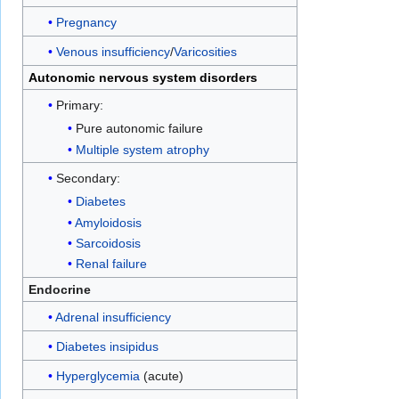
Pregnancy
Venous insufficiency
/
Varicosities
Autonomic nervous system disorders
Primary:
Pure autonomic failure
Multiple system atrophy
Secondary:
Diabetes
Amyloidosis
Sarcoidosis
Renal failure
Endocrine
Adrenal insufficiency
Diabetes insipidus
Hyperglycemia
(acute)