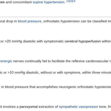
[
1
]
[
2
]
[
3
]
ion
and concomitant
supine
hypertension
.
ural drop in
blood pressure
, orthostatic hypotension can be classified in
c or >20 mmHg diastolic with symptomatic
cerebral hypoperfusion
within
renergic
nerves continually fail to facilitate the reflexive cardiovascular
 or >10 mmHg diastolic, without or with symptoms, within three minutes
 in blood pressure that accomplishes neurogenic orthostatic hypotension
 it involves a
paroxysmal
extraction of
sympathetic
vasopressor
tone, f