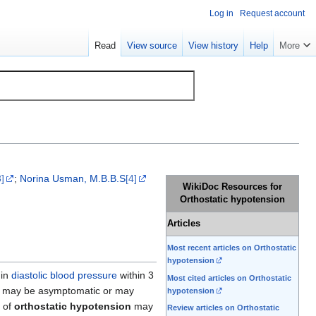
Log in
Request account
Read
View source
View history
Help
More
3]
;
Norina Usman, M.B.B.S
[4]
WikiDoc Resources for
Orthostatic hypotension
Articles
Most recent articles on Orthostatic
hypotension
 in
diastolic blood pressure
within 3
Most cited articles on Orthostatic
may be asymptomatic or may
hypotension
 of
orthostatic hypotension
may
Review articles on Orthostatic