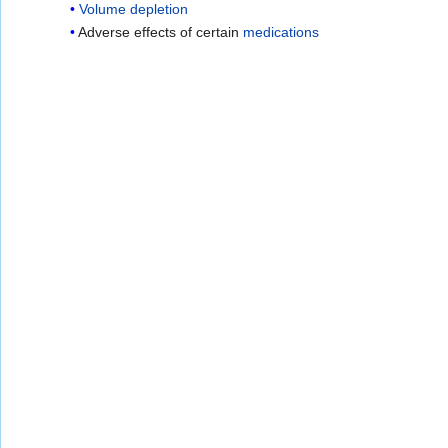
Volume depletion
Adverse effects of certain
medications