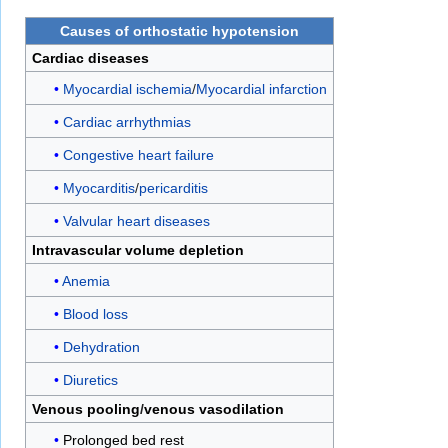
Causes of
orthostatic hypotension
Cardiac diseases
Myocardial ischemia
/
Myocardial infarction
Cardiac arrhythmias
Congestive heart failure
Myocarditis
/
pericarditis
Valvular heart diseases
Intravascular volume depletion
Anemia
Blood loss
Dehydration
Diuretics
Venous pooling
/
venous vasodilation
Prolonged bed rest