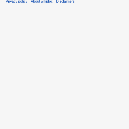
Privacy policy
About wikidoc
Disclaimers