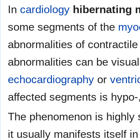
In
cardiology
hibernating
some segments of the
myo
abnormalities of contractile
abnormalities can be visual
echocardiography
or
ventri
affected segments is hypo-,
The phenomenon is highly si
it usually manifests itself i