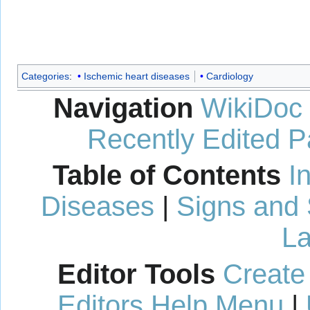
Categories
:
Ischemic heart diseases
Cardiology
Navigation
WikiDoc
Recently Edited 
Table of Contents
I
Diseases
|
Signs and
La
Editor Tools
Create
Editors Help Menu
|