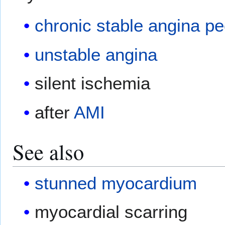
chronic stable angina pe
unstable angina
silent ischemia
after
AMI
See also
stunned myocardium
myocardial scarring