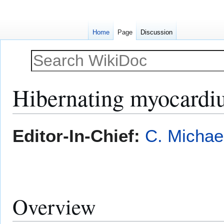
Home
Page
Discussion
Hibernating myocard
Jump
Jump
Editor-In-Chief:
C. Michae
to
to
navigation
search
Overview