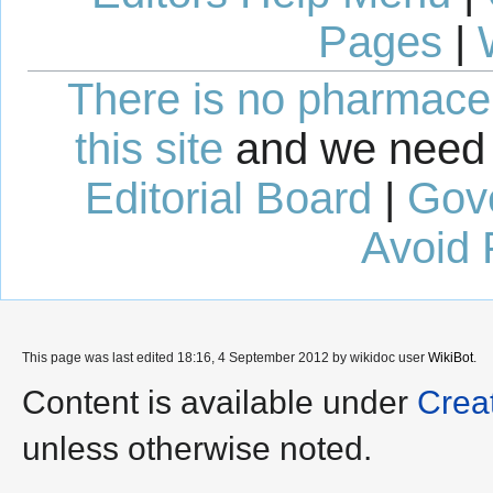
Pages
|
There is no pharmaceut
this site
and we need 
Editorial Board
|
Gov
Avoid 
This page was last edited 18:16, 4 September 2012 by wikidoc user
WikiBot
.
Content is available under
Crea
unless otherwise noted.