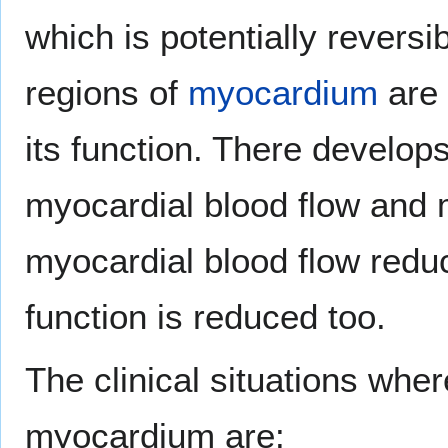
which is potentially reversi
regions of
myocardium
are 
its function. There develo
myocardial blood flow and 
myocardial blood flow red
function is reduced too.
The clinical situations whe
myocardium are: