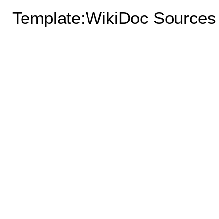
Template:WikiDoc Sources