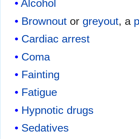
Alcohol
Brownout
or
greyout
, a
p
Cardiac arrest
Coma
Fainting
Fatigue
Hypnotic drugs
Sedatives