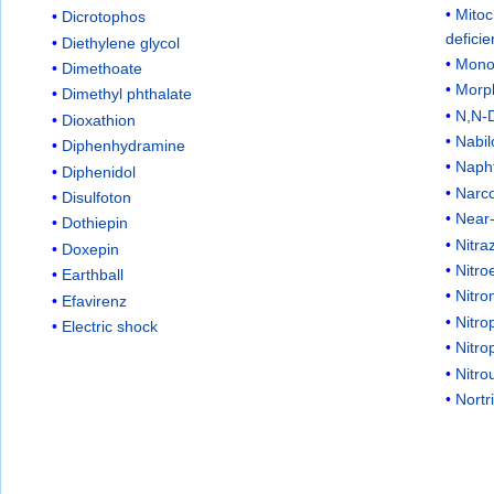
Mitoc
Dicrotophos
defici
Diethylene glycol
Mono
Dimethoate
Morp
Dimethyl phthalate
N,N-D
Dioxathion
Nabi
Diphenhydramine
Naph
Diphenidol
Narc
Disulfoton
Near
Dothiepin
Nitr
Doxepin
Nitro
Earthball
Nitr
Efavirenz
Nitro
Electric shock
Nitro
Nitro
Nortr