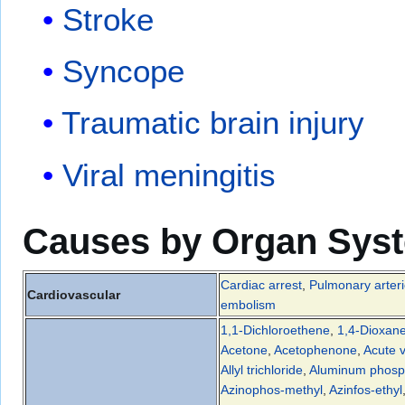
Stroke
Syncope
Traumatic brain injury
Viral meningitis
Causes by Organ Sys
Cardiac arrest
,
Pulmonary arteri
Cardiovascular
embolism
1,1-Dichloroethene
,
1,4-Dioxan
Acetone
,
Acetophenone
,
Acute v
Allyl trichloride
,
Aluminum phosp
Azinophos-methyl
,
Azinfos-ethyl