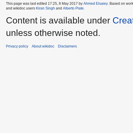
This page was last edited 17:25, 8 May 2017 by
Ahmed Elsaiey
. Based on wor
and wikidoc users
Kiran Singh
and
Alberto Plate
.
Content is available under
Crea
unless otherwise noted.
Privacy policy
About wikidoc
Disclaimers