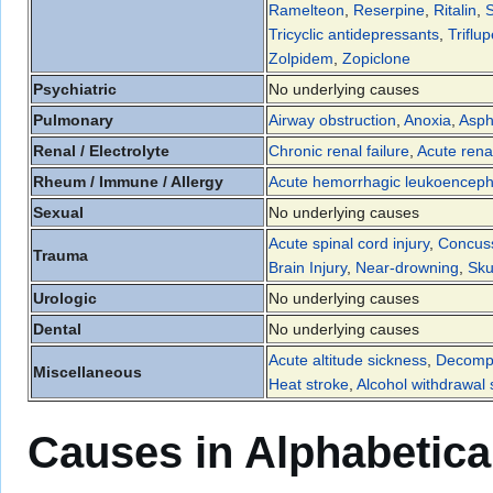
Ramelteon
,
Reserpine
,
Ritalin
,
S
Tricyclic antidepressants
,
Triflup
Zolpidem
,
Zopiclone
Psychiatric
No underlying causes
Pulmonary
Airway obstruction
,
Anoxia
,
Asph
Renal / Electrolyte
Chronic renal failure
,
Acute renal
Rheum / Immune / Allergy
Acute hemorrhagic leukoencepha
Sexual
No underlying causes
Acute spinal cord injury
,
Concus
Trauma
Brain Injury
,
Near-drowning
,
Sku
Urologic
No underlying causes
Dental
No underlying causes
Acute altitude sickness
,
Decompr
Miscellaneous
Heat stroke
,
Alcohol withdrawal
Causes in Alphabetica