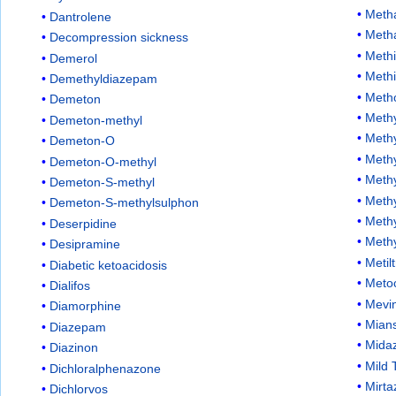
Meth
Dantrolene
Meth
Decompression sickness
Methi
Demerol
Meth
Demethyldiazepam
Meth
Demeton
Methy
Demeton-methyl
Meth
Demeton-O
Methy
Demeton-O-methyl
Methy
Demeton-S-methyl
Meth
Demeton-S-methylsulphon
Methy
Deserpidine
Meth
Desipramine
Metil
Diabetic ketoacidosis
Meto
Dialifos
Mevi
Diamorphine
Mians
Diazepam
Mida
Diazinon
Mild 
Dichloralphenazone
Mirta
Dichlorvos