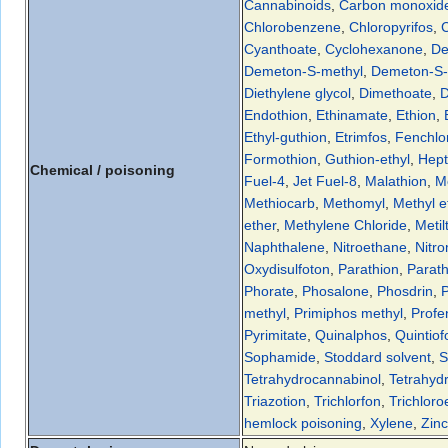
Cannabinoids
,
Carbon monoxid
Chlorobenzene
,
Chloropyrifos
,
C
Cyanthoate
,
Cyclohexanone
,
De
Demeton-S-methyl
,
Demeton-S-
Diethylene glycol
,
Dimethoate
,
D
Endothion
,
Ethinamate
,
Ethion
,
Ethyl-guthion
,
Etrimfos
,
Fenchlo
Formothion
,
Guthion-ethyl
,
Hep
Chemical / poisoning
Fuel-4
,
Jet Fuel-8
,
Malathion
,
M
Methiocarb
,
Methomyl
,
Methyl e
ether
,
Methylene Chloride
,
Metil
Naphthalene
,
Nitroethane
,
Nitr
Oxydisulfoton
,
Parathion
,
Parath
Phorate
,
Phosalone
,
Phosdrin
,
methyl
,
Primiphos methyl
,
Profe
Pyrimitate
,
Quinalphos
,
Quintiof
Sophamide
,
Stoddard solvent
,
S
Tetrahydrocannabinol
,
Tetrahyd
Triazotion
,
Trichlorfon
,
Trichlor
hemlock poisoning
,
Xylene
,
Zin