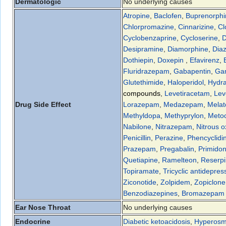
Dermatologic
No underlying causes
Atropine
,
Baclofen
,
Buprenorphi
Chlorpromazine
,
Cinnarizine
,
Cl
Cyclobenzaprine
,
Cycloserine
,
D
Desipramine
,
Diamorphine
,
Dia
Dothiepin
,
Doxepin
,
Efavirenz
,
Fluridrazepam
,
Gabapentin
,
Ga
Glutethimide
,
Haloperidol
,
Hydra
compounds
,
Levetiracetam
,
Lev
Drug Side Effect
Lorazepam
,
Medazepam
,
Melat
Methyldopa
,
Methyprylon
,
Meto
Nabilone
,
Nitrazepam
,
Nitrous o
Penicillin
,
Perazine
,
Phencyclidi
Prazepam
,
Pregabalin
,
Primido
Quetiapine
,
Ramelteon
,
Reserp
Topiramate
,
Tricyclic antidepres
Ziconotide
,
Zolpidem
,
Zopiclone
Benzodiazepines
,
Bromazepam
Ear Nose Throat
No underlying causes
Endocrine
Diabetic ketoacidosis
,
Hyperosmo