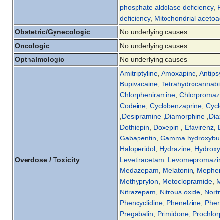
phosphate aldolase deficiency
,
deficiency
,
Mitochondrial acetoac
Obstetric/Gynecologic
No underlying causes
Oncologic
No underlying causes
Opthalmologic
No underlying causes
Amitriptyline
,
Amoxapine
,
Antips
Bupivacaine
,
Tetrahydrocannabi
Chlorpheniramine
,
Chlorpromaz
Codeine
,
Cyclobenzaprine
,
Cycl
,
Desipramine
,
Diamorphine
,
Di
Dothiepin
,
Doxepin
,
Efavirenz
,
Gabapentin
,
Gamma hydroxybut
Haloperidol
,
Hydrazine
,
Hydroxy
Overdose / Toxicity
Levetiracetam
,
Levomepromazi
Medazepam
,
Melatonin
,
Mephe
Methyprylon
,
Metoclopramide
,
M
Nitrazepam
,
Nitrous oxide
,
Nortr
Phencyclidine
,
Phenelzine
,
Phen
Pregabalin
,
Primidone
,
Prochlor