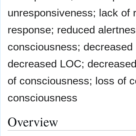
unresponsiveness; lack of 
response; reduced alertnes
consciousness; decreased 
decreased LOC; decreased 
of consciousness; loss of 
consciousness
Overview