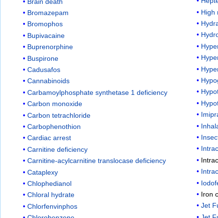
Hept
Brain death
High 
Bromazepam
Hydr
Bromophos
Hydr
Bupivacaine
Hyper
Buprenorphine
Hype
Buspirone
Hyper
Cadusafos
Hypo
Cannabinoids
Hypo
Carbamoylphosphate synthetase 1 deficiency
Hypo
Carbon monoxide
Imip
Carbon tetrachloride
Inhal
Carbophenothion
Insec
Cardiac arrest
Intra
Carnitine deficiency
Intra
Carnitine-acylcarnitine translocase deficiency
Intra
Cataplexy
Iodo
Chlophedianol
Iron
Chloral hydrate
Jet F
Chlorfenvinphos
Jet F
Chlorobenzene