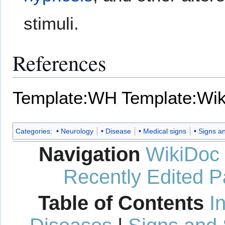
stimuli.
References
Template:WH
Template:Wi
Categories
:
Neurology
Disease
Medical signs
Signs a
Navigation
WikiDoc
Recently Edited 
Table of Contents
I