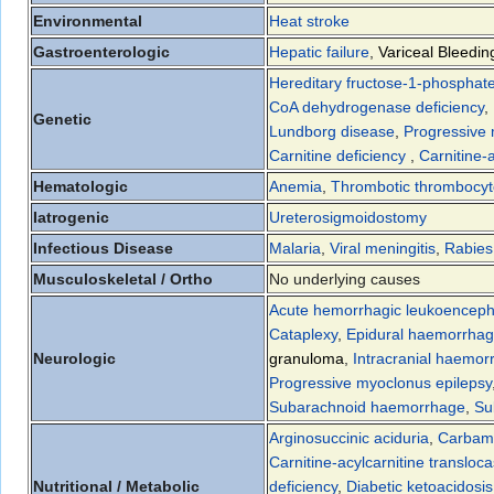
Environmental
Heat stroke
Gastroenterologic
Hepatic failure
,
Variceal Bleedin
Hereditary fructose-1-phosphate
CoA dehydrogenase deficiency
,
Genetic
Lundborg disease
,
Progressive 
Carnitine deficiency
,
Carnitine-
Hematologic
Anemia
,
Thrombotic thrombocyt
Iatrogenic
Ureterosigmoidostomy
Infectious Disease
Malaria
,
Viral meningitis
,
Rabies
Musculoskeletal / Ortho
No underlying causes
Acute hemorrhagic leukoencepha
Cataplexy
,
Epidural haemorrha
Neurologic
granuloma
,
Intracranial haemor
Progressive myoclonus epilepsy
Subarachnoid haemorrhage
,
Su
Arginosuccinic aciduria
,
Carbamo
Carnitine-acylcarnitine transloca
Nutritional / Metabolic
deficiency
,
Diabetic ketoacidosis