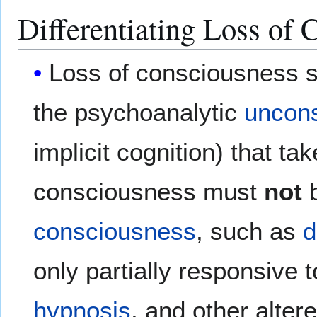
Differentiating Loss of 
Loss of consciousness 
the psychoanalytic
uncon
implicit cognition) that ta
consciousness must
not
b
consciousness
, such as
d
only partially responsive
hypnosis
, and other alter