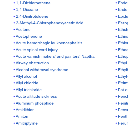
1,1-Dichloroethene
Endo
1,4-Dioxane
Endo
2,4-Dinitrotoluene
Epid
2-Methyl-4-Chlorophenoxyacetic Acid
Eszop
Acetone
Ethch
Acetophenone
Ethi
Acute hemorrhagic leukoencephalitis
Ethio
Acute spinal cord injury
Ethoa
Acute varnish makers' and painters' Naptha
Etho
Airway obstruction
Ethyl
Alcohol withdrawal syndrome
Ethy
Allyl alcohol
Ethyl
Allyl chloride
Etrim
Allyl trichloride
Fat 
Acute altitude sickness
Fenc
Aluminum phosphide
Fenit
Amidithion
Fensu
Amiton
Fent
Amitriptyline
Feru