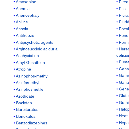
Amoxapine
Firea
Anemia
Fits
Anencephaly
Flur
Aniline
Flur
Anoxia
Focal
Antifreeze
Fono
Antipsychotic agents
Form
Arginosuccinic aciduria
Hered
defici
Asphyxiation
Fuma
Athyl-Gusathion
Gaba
Atropine
Gamm
Azinophos-methyl
Gana
Azinfos-ethyl
Gene
Azinphosmetile
Glute
Azothoate
Guthi
Baclofen
Halop
Barbiturates
Heat 
Benoxafos
Hepat
Benzodiazepines