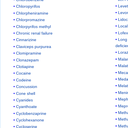
Leve
Chloropyrifos
Levo
Chlorpheniramine
Lidoc
Chlorpromazine
Local
Chlorpyrifos methyl
Lofex
Chronic renal failure
Long
Cinnarizine
defici
Claviceps purpurea
Lora
Clomipramine
Malar
Clonazepam
Malat
Clotiapine
Meca
Cocaine
Med
Codeine
Melat
Concussion
Menin
Cone shell
Meph
Cyanides
Mepr
Cyanthoate
Metha
Cyclobenzaprine
Meth
Cyclohexanone
Meth
Cycloserine