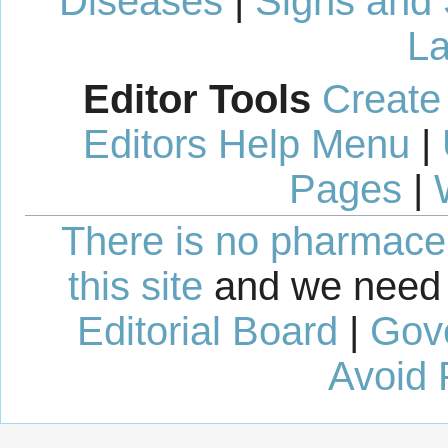
Diseases
|
Signs and
La
Editor Tools
Create
Editors Help Menu
|
Pages
|
There is no pharmaceut
this site
and we need 
Editorial Board
|
Gov
Avoid 