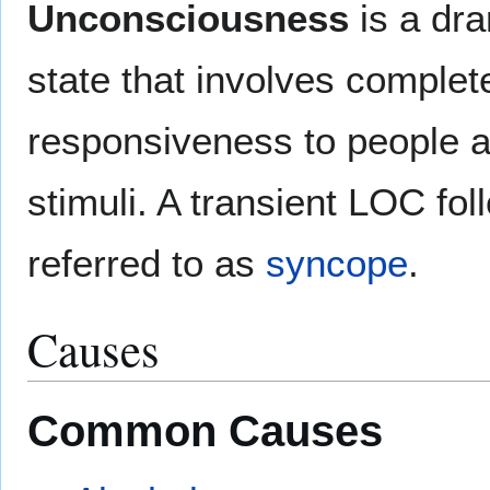
Unconsciousness
is a dra
state that involves complet
responsiveness to people a
stimuli. A transient LOC fo
referred to as
syncope
.
Causes
Common Causes