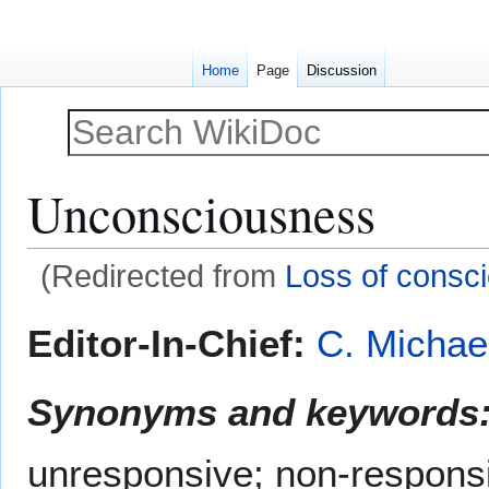
Home
Page
Discussion
Unconsciousness
(Redirected from
Loss of consc
Jump
Jump
Editor-In-Chief:
C. Michae
to
to
navigation
search
Synonyms and keywords
unresponsive; non-respons