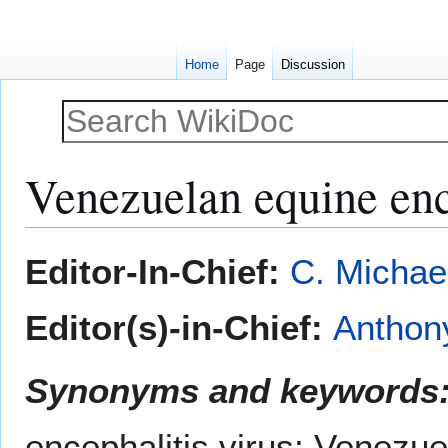
Home
Page
Discussion
Venezuelan equine enc
Jump
Jump
Editor-In-Chief:
C. Michae
to
to
navigation
search
Editor(s)-in-Chief:
Anthony
Synonyms and keywords
encephalitis virus; Venezu