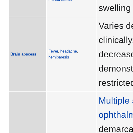
swelling
Varies d
clinicall
Fever
,
headache
,
decrea
Brain abscess
hemiparesis
demonstr
restricte
Multiple 
ophthal
demarcat