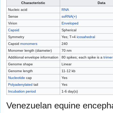
Characteristic
Data
Nucleic acid
RNA
Sense
ssRNA(+)
Virion
Enveloped
Capsid
Spherical
Symmetry
Yes; T=4
icosahedral
Capsid
monomers
240
Monomer length (diameter)
70 nm
Additional envelope information
80 spikes; each spike is a
trimer
Genome shape
Linear
Genome length
11-12 kb
Nucleotide
cap
Yes
Polyadenylated
tail
Yes
Incubation period
1-6 day(s)
Venezuelan equine encephal