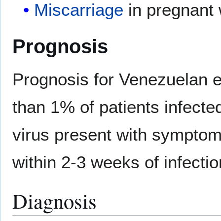
Miscarriage
in pregnant
Prognosis
Prognosis for Venezuelan eq
than 1% of patients infecte
virus present with symptom
within 2-3 weeks of infectio
Diagnosis