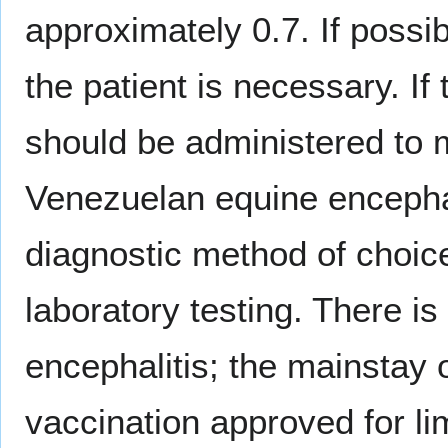
approximately 0.7. If possi
the patient is necessary. If
should be administered to m
Venezuelan equine encephal
diagnostic method of choice
laboratory testing. There i
encephalitis; the mainstay o
vaccination approved for l