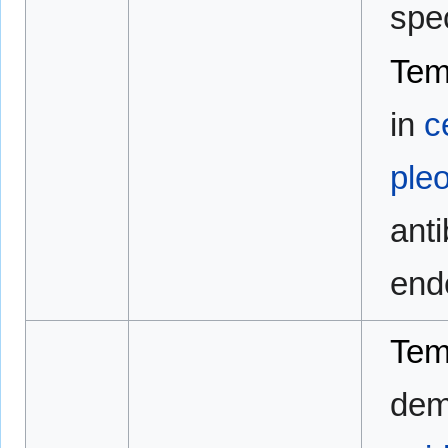
spe
Tem
in
c
ple
anti
end
Tem
demo