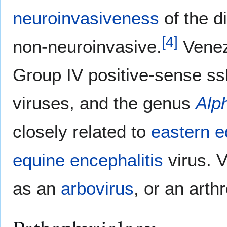
neuroinvasiveness
of the d
[
4
]
non-neuroinvasive.
Venezu
Group IV positive-sense ss
viruses, and the genus
Alp
closely related to
eastern e
equine encephalitis
virus. 
as an
arbovirus
, or an arth