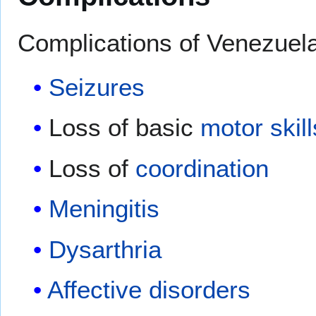
Complications of Venezuela
Seizures
Loss of basic
motor skill
Loss of
coordination
Meningitis
Dysarthria
Affective disorders