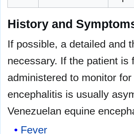
History and Symptom
If possible, a detailed and 
necessary. If the patient i
administered to monitor for
encephalitis is usually a
Venezuelan equine encephal
Fever