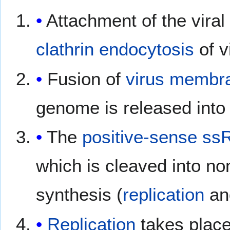
Attachment of the vira
clathrin
endocytosis
of v
Fusion of
virus membr
genome is released into
The
positive-sense ss
which is cleaved into no
synthesis (
replication
a
Replication
takes place