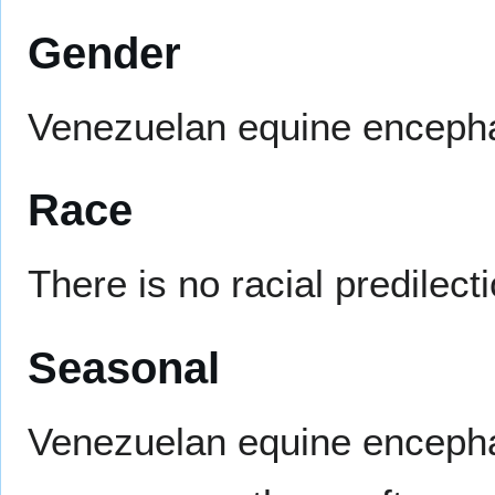
Gender
Venezuelan equine encephal
Race
There is no racial predilec
Seasonal
Venezuelan equine encepha