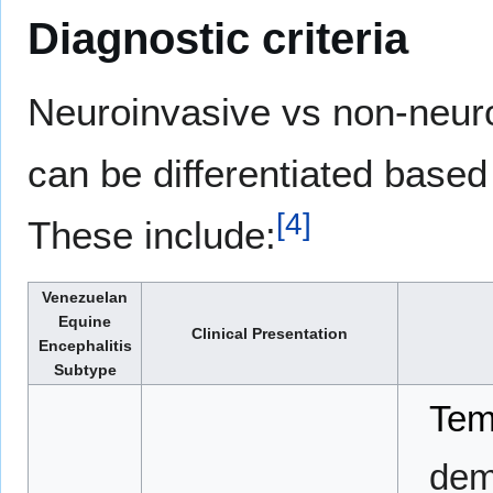
Diagnostic criteria
Neuroinvasive vs non-neur
can be differentiated based 
[
4
]
These include:
Venezuelan
Equine
Clinical Presentation
Encephalitis
Subtype
Tem
demo