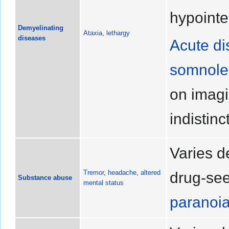
hypointe
Demyelinating
Ataxia
,
lethargy
diseases
Acute di
somnole
on imagi
indistinc
Varies d
Tremor
,
headache
,
altered
drug-see
Substance abuse
mental status
paranoi