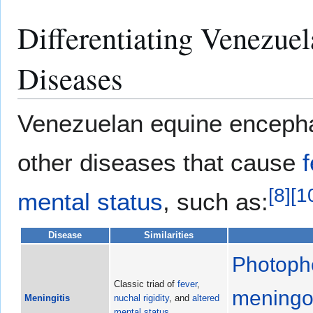
Differentiating Venezuel
Diseases
Venezuelan equine encephali
other diseases that cause
[
8
]
[
1
mental status
, such as:
Disease
Similarities
Photoph
Classic triad of
fever
,
meningo
Meningitis
nuchal rigidity
, and
altered
mental status