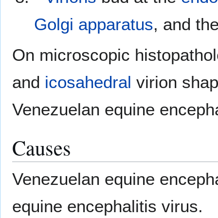
Golgi apparatus
, and the
On microscopic histopatholo
and
icosahedral
virion shap
Venezuelan equine encephal
Causes
Venezuelan equine encepha
equine encephalitis virus.