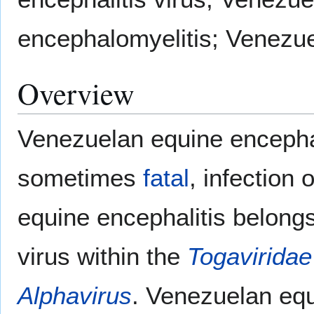
encephalomyelitis; Venezue
Overview
Venezuelan equine encephal
sometimes
fatal
, infection 
equine encephalitis belong
virus within the
Togaviridae
Alphavirus
. Venezuelan equi