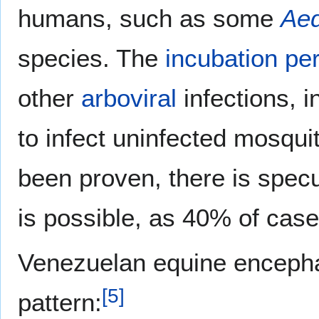
humans, such as some
Ae
species. The
incubation pe
other
arboviral
infections, 
to infect uninfected mosqui
been proven, there is spec
is possible, as 40% of case
Venezuelan equine encephali
[
5
]
pattern: