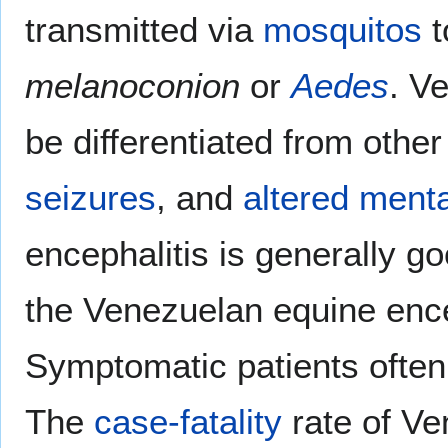
transmitted via
mosquitos
t
melanoconion
or
Aedes
. V
be differentiated from othe
seizures
, and
altered menta
encephalitis is generally go
the Venezuelan equine ence
Symptomatic patients often 
The
case-fatality
rate of Ve