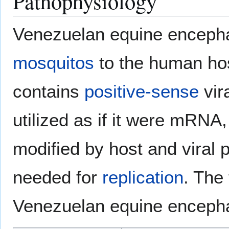
Pathophysiology
Venezuelan equine encephali
mosquitos
to the human hos
contains
positive-sense
vir
utilized as if it were mRNA,
modified by host and viral p
needed for
replication
. The
Venezuelan equine encephal