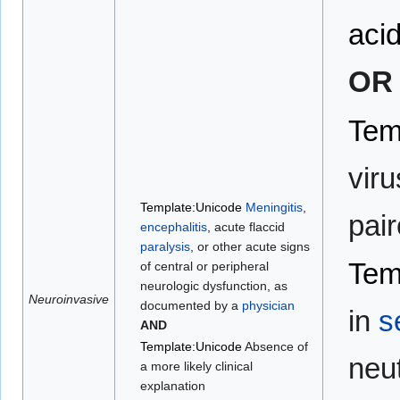
acid
OR
Tem
viru
Template:Unicode
Meningitis
,
pai
encephalitis
, acute flaccid
paralysis
, or other acute signs
Tem
of central or peripheral
neurologic dysfunction, as
Neuroinvasive
documented by a
physician
in
s
AND
Template:Unicode
Absence of
neut
a more likely clinical
explanation