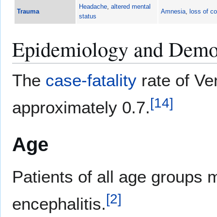
Headache
,
altered mental
Trauma
Amnesia
,
loss of c
status
Epidemiology and Demo
The
case-fatality
rate of Ve
[
14
]
approximately 0.7.
Age
Patients of all age groups
[
2
]
encephalitis.