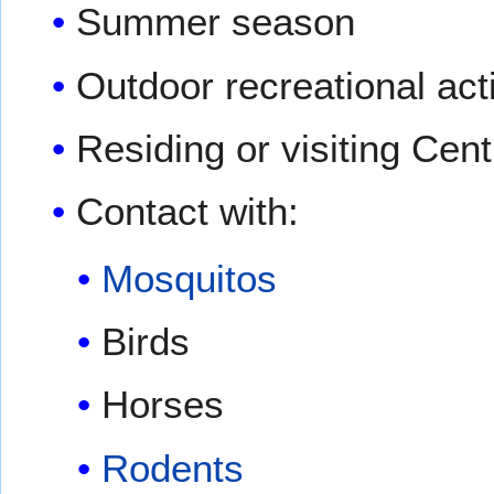
Summer season
Outdoor recreational acti
Residing or visiting Cen
Contact with:
Mosquitos
Birds
Horses
Rodents