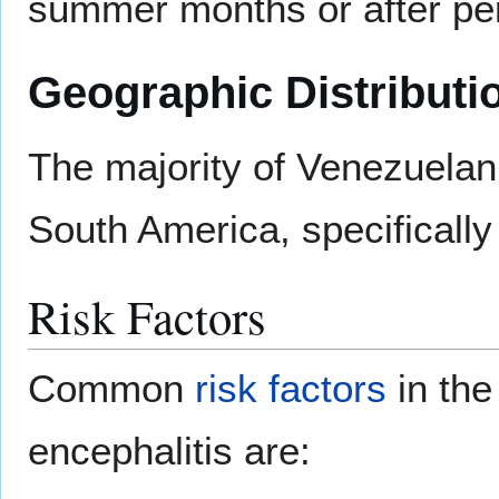
summer months or after peri
Geographic Distributi
The majority of Venezuelan
South America, specificall
Risk Factors
Common
risk factors
in the
encephalitis are: