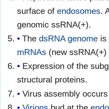
surface of
endosomes
. 
genomic ssRNA(+).
The
dsRNA
genome
is
mRNAs
(new ssRNA(+) 
Expression of the sub
structural proteins.
Virus assembly occurs
Virions
bud at the
endo