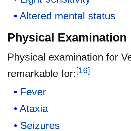
Altered mental status
Physical Examination
Physical examination for V
[
16
]
remarkable for:
Fever
Ataxia
Seizures