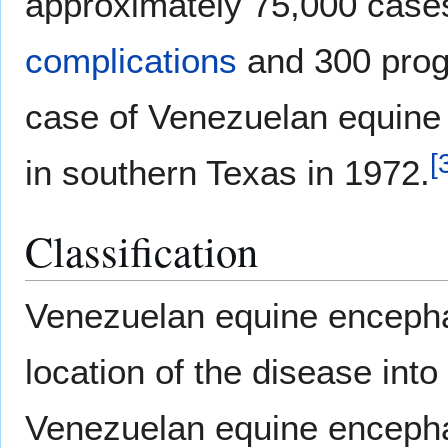
approximately 75,000 case
complications
and 300 prog
case of Venezuelan equine 
[
in southern Texas in 1972.
Classification
Venezuelan equine encephal
location of the disease into
Venezuelan equine encephal