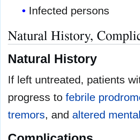
Infected persons
Natural History, Compli
Natural History
If left untreated, patients
progress to
febrile
prodrom
tremors
, and
altered mental
Complications