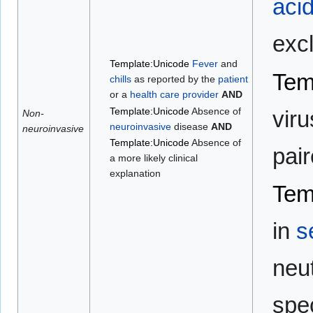
aci
exc
Template:Unicode
Fever
and
Tem
chills
as reported by the
patient
or a
health care provider
AND
Template:Unicode
Absence of
viru
Non-
neuroinvasive
disease
AND
neuroinvasive
Template:Unicode
Absence of
pai
a more likely clinical
explanation
Tem
in
s
neut
spe