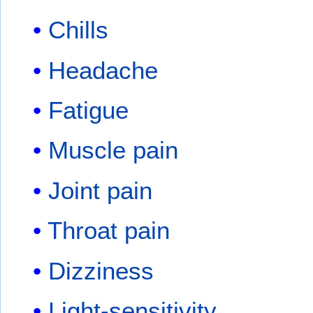
Chills
Headache
Fatigue
Muscle pain
Joint pain
Throat pain
Dizziness
Light-sensitivity