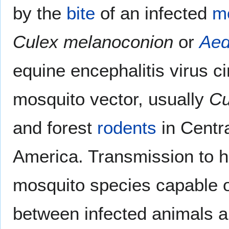
by the
bite
of an infected
m
Culex melanoconion
or
Ae
equine encephalitis virus c
mosquito vector, usually
Cu
and forest
rodents
in Centr
America. Transmission to 
mosquito species capable of
between infected animals a