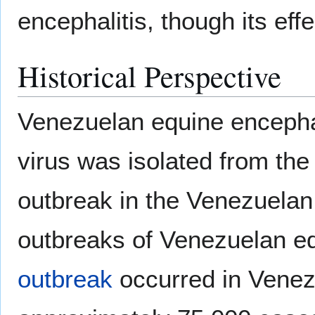
encephalitis, though its eff
Historical Perspective
Venezuelan equine encephali
virus was isolated from th
outbreak in the Venezuelan
outbreaks of Venezuelan equ
outbreak
occurred in Venez