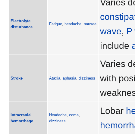
Varies d
constipa
Electrolyte
Fatigue
,
headache
,
nausea
disturbance
wave
,
P
include
Varies d
with pos
Stroke
Ataxia
,
aphasia
,
dizziness
weakne
Lobar
h
Intracranial
Headache
,
coma
,
hemorrhage
dizziness
hemorrha