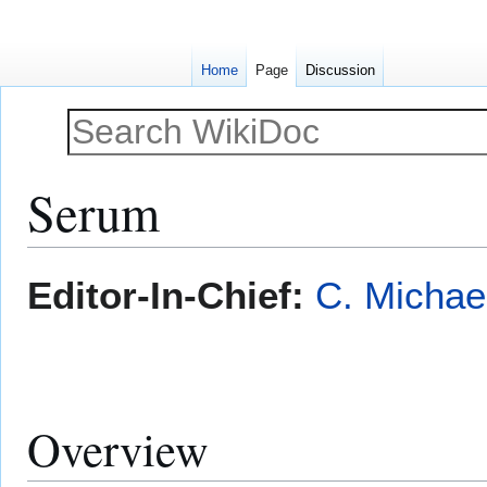
Home
Page
Discussion
Serum
Jump
Jump
Editor-In-Chief:
C. Michae
to
to
navigation
search
Overview