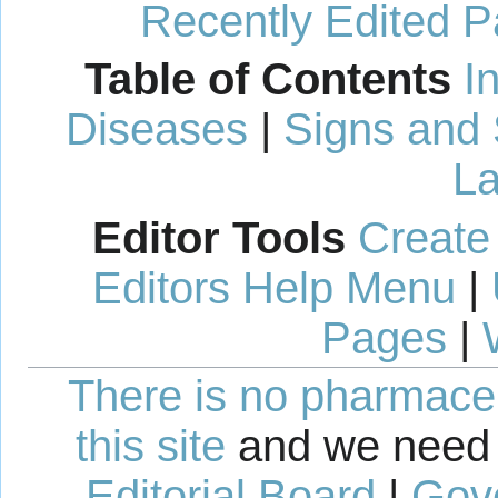
Recently Edited 
Table of Contents
I
Diseases
|
Signs and
La
Editor Tools
Create
Editors Help Menu
|
Pages
|
There is no pharmaceut
this site
and we need 
Editorial Board
|
Gov