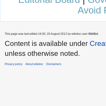
Avoid 
This page was last edited 16:00, 20 August 2012 by wikidoc user
WikiBot
.
Content is available under
Crea
unless otherwise noted.
Privacy policy
About wikidoc
Disclaimers