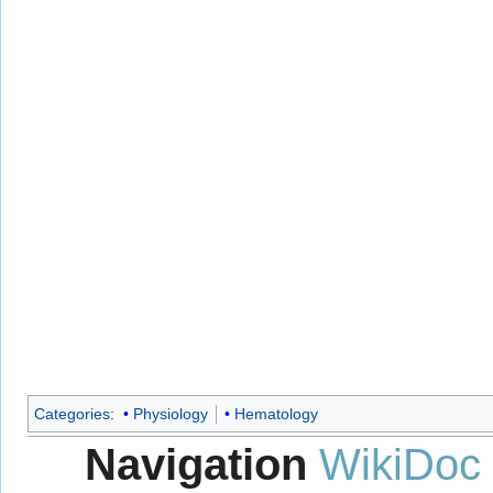
Categories
:
Physiology
Hematology
Navigation
WikiDoc