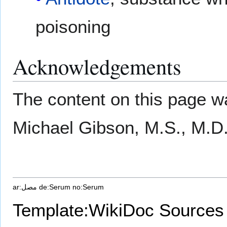
poisoning
Acknowledgements
The content on this page wa
Michael Gibson, M.S., M.D
ar:مصل
de:Serum
no:Serum
Template:WikiDoc Sources