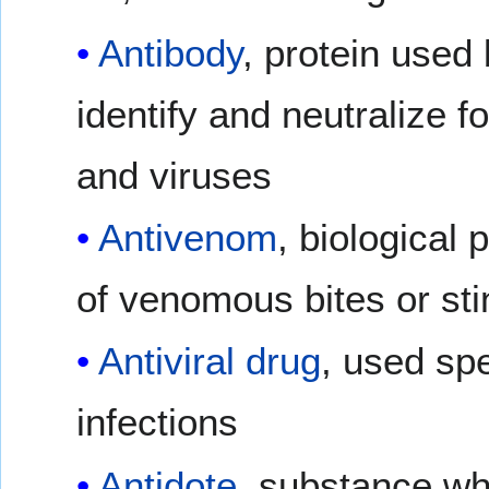
Antibody
, protein used
identify and neutralize f
and viruses
Antivenom
, biological
of venomous bites or st
Antiviral drug
, used spec
infections
Antidote
, substance wh