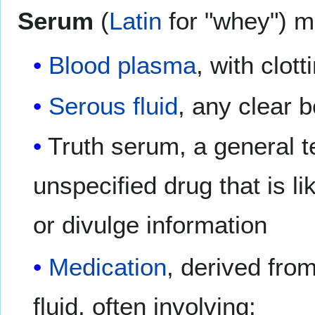
Serum
(
Latin
for "whey") ma
Blood plasma
, with clot
Serous fluid
, any clear b
Truth serum, a general t
unspecified drug that is li
or divulge information
Medication
, derived fro
fluid, often involving: