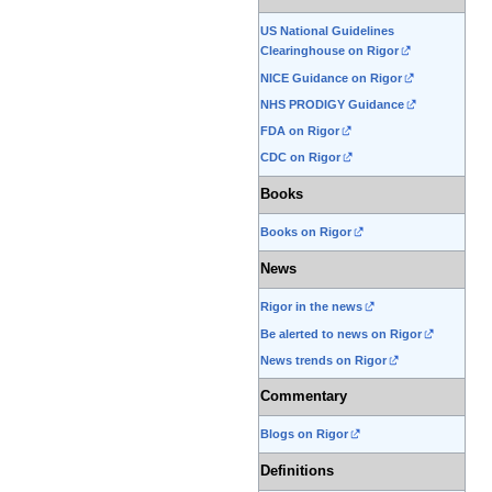
US National Guidelines
Clearinghouse on Rigor
NICE Guidance on Rigor
NHS PRODIGY Guidance
FDA on Rigor
CDC on Rigor
Books
Books on Rigor
News
Rigor in the news
Be alerted to news on Rigor
News trends on Rigor
Commentary
Blogs on Rigor
Definitions