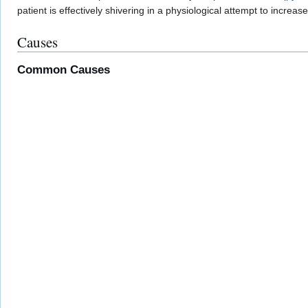
patient is effectively shivering in a physiological attempt to increa
Causes
Common Causes