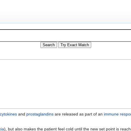
cytokines
and
prostaglandins
are released as part of an
immune respo
xia
), but also makes the patient feel cold until the new set point is rea