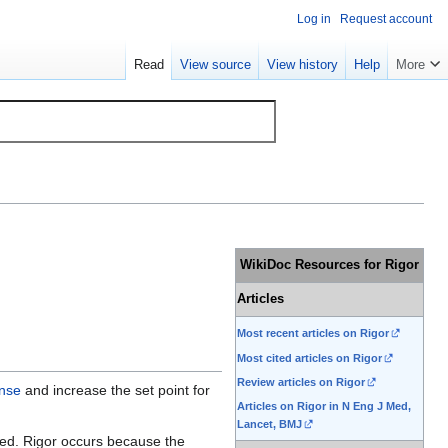
Log in
Request account
Read
View source
View history
Help
More
WikiDoc Resources for Rigor
Articles
Most recent articles on Rigor
Most cited articles on Rigor
Review articles on Rigor
nse
and increase the set point for
Articles on Rigor in N Eng J Med,
Lancet, BMJ
ched. Rigor occurs because the