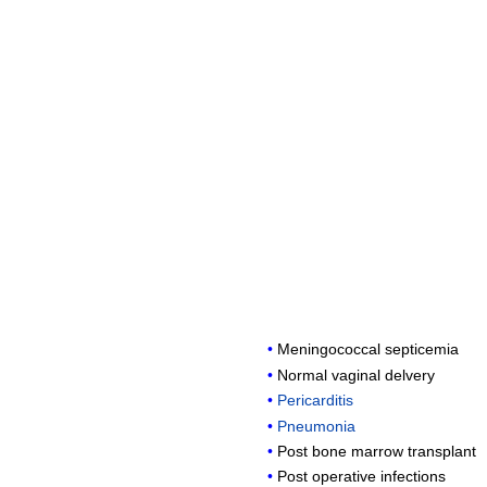
Meningococcal septicemia
Normal vaginal delvery
Pericarditis
Pneumonia
Post bone marrow transplant
Post operative infections