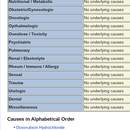
Nutritional / Metabolic
No underlying causes
Obstetric/Gynecologic
No underlying causes
Oncologic
No underlying causes
Opthalmologic
No underlying causes
Overdose / Toxicity
No underlying causes
Psychiatric
No underlying causes
Pulmonary
No underlying causes
Renal / Electrolyte
No underlying causes
Rheum / Immune / Allergy
No underlying causes
Sexual
No underlying causes
Trauma
No underlying causes
Urologic
No underlying causes
Dental
No underlying causes
Miscellaneous
No underlying causes
Causes in Alphabetical Order
Doxorubicin Hydrochloride