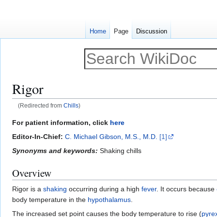
Home
Page
Discussion
Rigor
(Redirected from
Chills
)
Jump
Jump
For patient information, click
here
to
to
Editor-In-Chief:
C. Michael Gibson, M.S., M.D.
[1]
navigation
search
Synonyms and keywords:
Shaking chills
Overview
Rigor is a
shaking
occurring during a high
fever
. It occurs because
body temperature in the
hypothalamus
.
The increased set point causes the body temperature to rise (
pyre