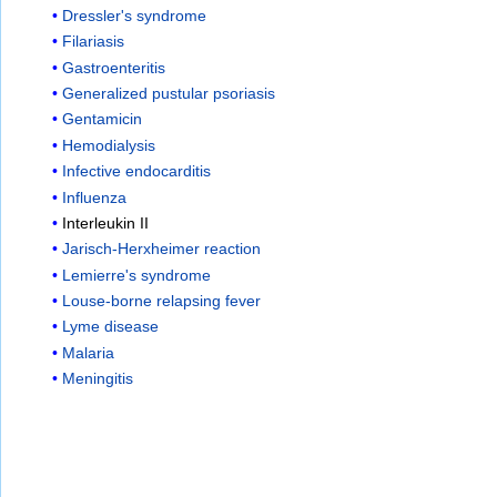
Dressler's syndrome
Filariasis
Gastroenteritis
Generalized pustular psoriasis
Gentamicin
Hemodialysis
Infective endocarditis
Influenza
Interleukin II
Jarisch-Herxheimer reaction
Lemierre's syndrome
Louse-borne relapsing fever
Lyme disease
Malaria
Meningitis