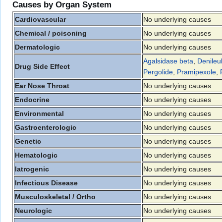
Causes by Organ System
Cardiovascular
No underlying causes
Chemical / poisoning
No underlying causes
Dermatologic
No underlying causes
Agalsidase beta
,
Denileuk
Drug Side Effect
Pergolide
,
Pramipexole
,
Ear Nose Throat
No underlying causes
Endocrine
No underlying causes
Environmental
No underlying causes
Gastroenterologic
No underlying causes
Genetic
No underlying causes
Hematologic
No underlying causes
Iatrogenic
No underlying causes
Infectious Disease
No underlying causes
Musculoskeletal / Ortho
No underlying causes
Neurologic
No underlying causes