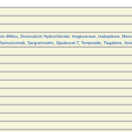
in diftitox
,
Doxorubicin Hydrochloride
,
Imiglucerase
,
Ixabepilone
,
Mer
Ramucirumab
,
Sargramostim
,
Sipuleucel-T
,
Teniposide
,
Tiagabine
,
Vori