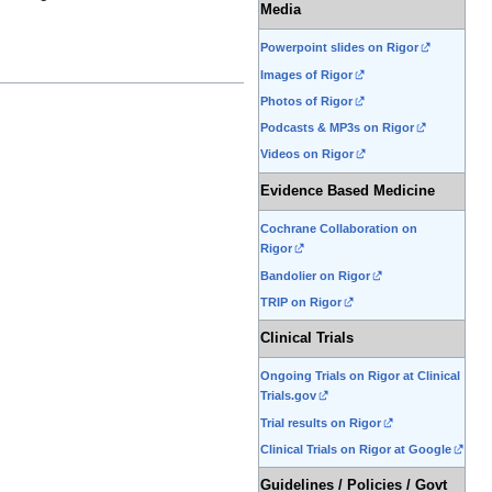
Media
Powerpoint slides on Rigor
Images of Rigor
Photos of Rigor
Podcasts & MP3s on Rigor
Videos on Rigor
Evidence Based Medicine
Cochrane Collaboration on
Rigor
Bandolier on Rigor
TRIP on Rigor
Clinical Trials
Ongoing Trials on Rigor at Clinical
Trials.gov
Trial results on Rigor
Clinical Trials on Rigor at Google
Guidelines / Policies / Govt