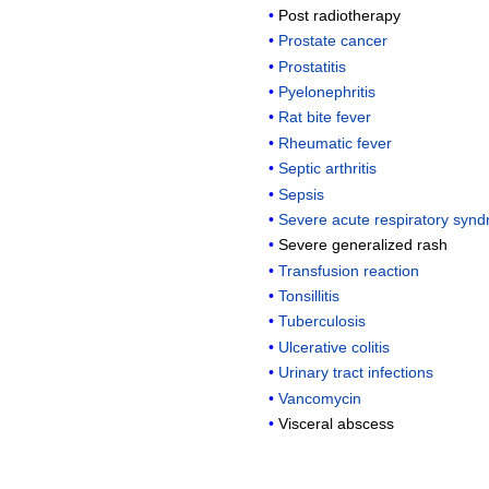
Post radiotherapy
Prostate cancer
Prostatitis
Pyelonephritis
Rat bite fever
Rheumatic fever
Septic arthritis
Sepsis
Severe acute respiratory syn
Severe generalized rash
Transfusion reaction
Tonsillitis
Tuberculosis
Ulcerative colitis
Urinary tract infections
Vancomycin
Visceral abscess