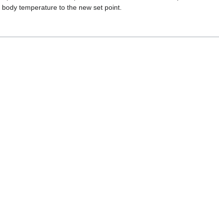
se body temperature to the new set point.