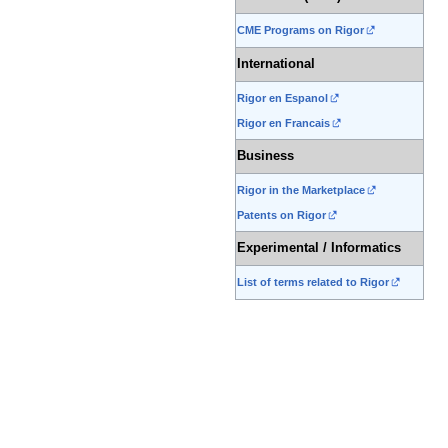
CME Programs on Rigor
International
Rigor en Espanol
Rigor en Francais
Business
Rigor in the Marketplace
Patents on Rigor
Experimental / Informatics
List of terms related to Rigor