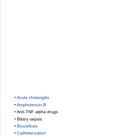
Acute cholangitis
Amphotericin B
Anti-TNF alpha drugs
Biliary sepsis
Brucellosis
Catheterization