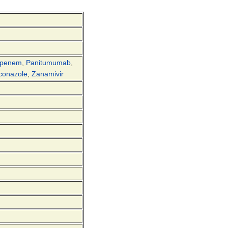
openem
,
Panitumumab
,
conazole
,
Zanamivir