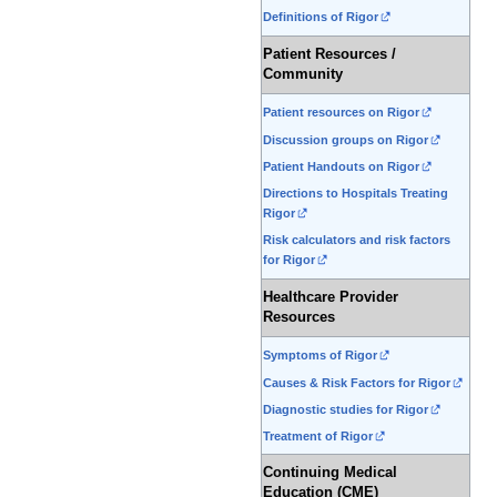
Definitions of Rigor
Patient Resources /
Community
Patient resources on Rigor
Discussion groups on Rigor
Patient Handouts on Rigor
Directions to Hospitals Treating
Rigor
Risk calculators and risk factors
for Rigor
Healthcare Provider
Resources
Symptoms of Rigor
Causes & Risk Factors for Rigor
Diagnostic studies for Rigor
Treatment of Rigor
Continuing Medical
Education (CME)