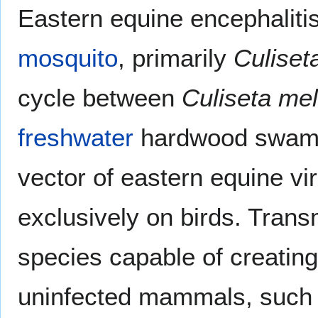
Eastern equine encephalitis
mosquito
, primarily
Culiset
cycle between
Culiseta me
freshwater
hardwood swam
vector of eastern equine v
exclusively on birds. Tran
species capable of creating
uninfected mammals, suc