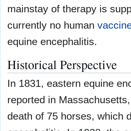
mainstay of therapy is supp
currently no human
vaccin
equine encephalitis.
Historical Perspective
In 1831, eastern equine ence
reported in Massachusetts,
death of 75 horses, which d