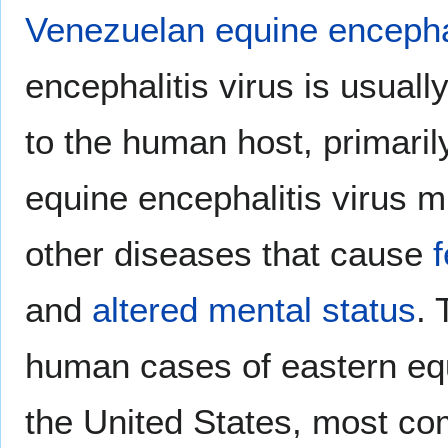
Venezuelan equine encephal
encephalitis virus is usuall
to the human host, primari
equine encephalitis virus m
other diseases that cause
and
altered mental status
. 
human cases of eastern equ
the United States, most co