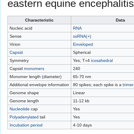
eastern equine encephalitis
Characteristic
Data
Nucleic acid
RNA
Sense
ssRNA(+)
Virion
Enveloped
Capsid
Spherical
Symmetry
Yes; T=4
icosahedral
Capsid
monomers
240
Monomer length (diameter)
65-70 nm
Additional envelope information
80 spikes; each spike is a
trimer
Genome shape
Linear
Genome length
11-12 kb
Nucleotide
cap
Yes
Polyadenylated
tail
Yes
Incubation period
4-10 days