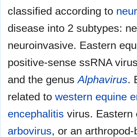
classified according to
neur
disease into 2 subtypes: n
neuroinvasive. Eastern equ
positive-sense ssRNA virus
and the genus
Alphavirus
. 
related to
western equine e
encephalitis
virus. Eastern 
arbovirus
, or an arthropod-