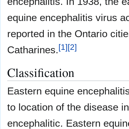
encephalitis. In 1938, the e
equine encephalitis virus a
reported in the Ontario citi
[
1
]
[
2
]
Catharines.
Classification
Eastern equine encephaliti
to location of the disease i
encephalitic. Eastern equin