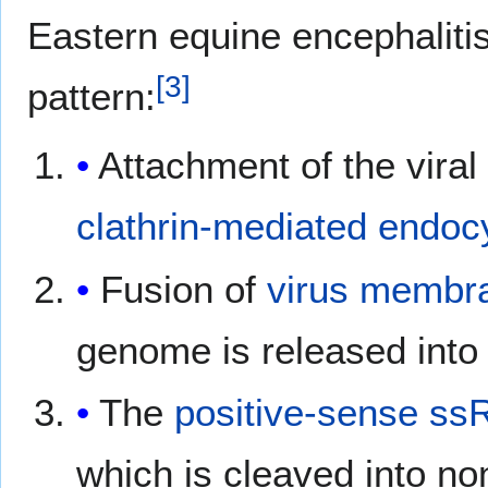
Eastern equine encephalitis 
[
3
]
pattern:
Attachment of the vira
clathrin-mediated
endocy
Fusion of
virus membr
genome is released into
The
positive-sense ss
which is cleaved into no