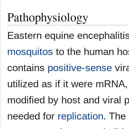
Pathophysiology
Eastern equine encephalitis 
mosquitos
to the human hos
contains
positive-sense
vir
utilized as if it were mRNA,
modified by host and viral p
needed for
replication
. The