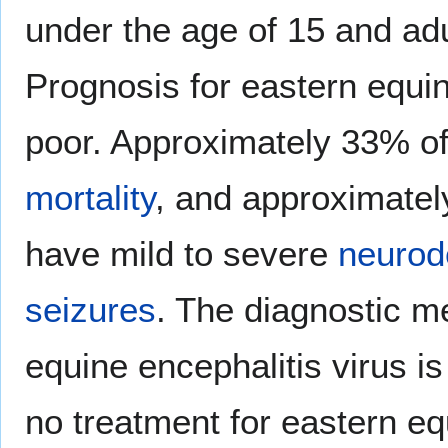
under the age of 15 and adu
Prognosis for eastern equin
poor. Approximately 33% of
mortality
, and approximatel
have mild to severe
neurod
seizures
. The diagnostic m
equine encephalitis virus is
no treatment for eastern eq