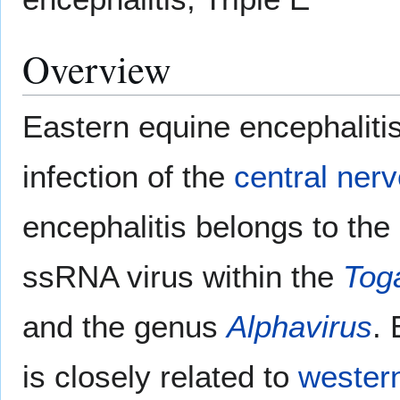
Overview
Eastern equine encephaliti
infection of the
central ner
encephalitis belongs to the
ssRNA virus within the
Tog
and the genus
Alphavirus
. 
is closely related to
western