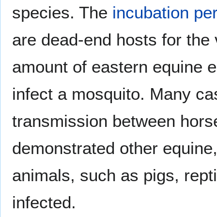
species. The
incubation pe
are dead-end hosts for the v
amount of eastern equine en
infect a mosquito. Many cas
transmission between hor
demonstrated other equine
animals, such as pigs, rept
infected.