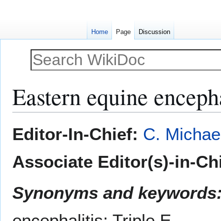
Home
Page
Discussion
Eastern equine encepha
Jump
Jump
Editor-In-Chief:
C. Michae
to
to
navigation
search
Associate Editor(s)-in-Ch
Synonyms and keywords
encephalitis; Triple E