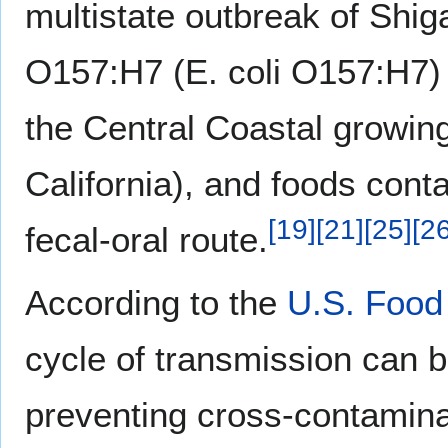
multistate outbreak of Shig
O157:H7 (E. coli O157:H7) i
the Central Coastal growing
California), and foods cont
[
19
]
[
21
]
[
25
]
[
2
fecal-oral route.
According to the
U.S. Food
cycle of transmission can b
preventing cross-contaminat