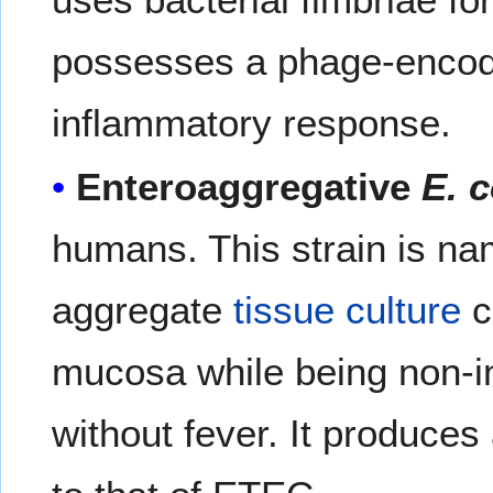
possesses a phage-encoded
inflammatory response.
Enteroaggregative
E. c
humans. This strain is na
aggregate
tissue culture
c
mucosa while being non-i
without fever. It produces