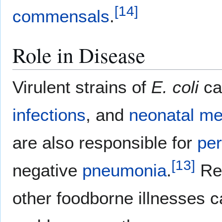
[
14
]
commensals
.
Role in Disease
Virulent strains of
E. coli
ca
infections
, and
neonatal
me
are also responsible for
per
[
13
]
negative
pneumonia
.
Rec
other foodborne illnesses c