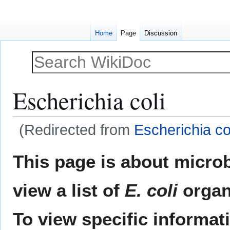
Home
Page
Discussion
Escherichia coli
(Redirected from
Escherichia col
Jump
Jump
This page is about microb
to
to
navigation
search
view a list of
E. coli
organ
To view specific informa