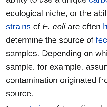
ecological niche, or the abil
strains
of
E. coli
are often
h
determine the source of
fec
samples. Depending on wh
sample, for example, assu
contamination originated f
source.