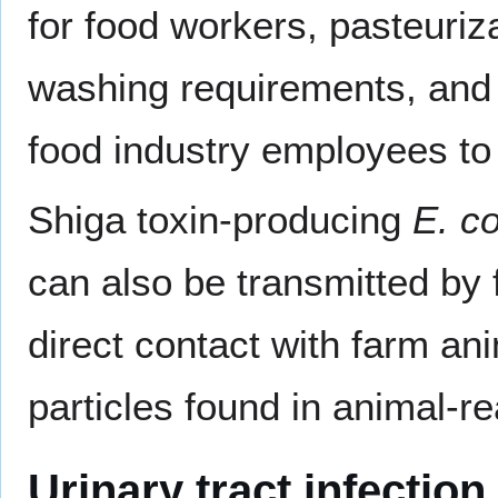
for food workers, pasteuriza
washing requirements, and i
food industry employees to 
Shiga toxin-producing
E. co
can also be transmitted by 
direct contact with farm an
particles found in animal-r
Urinary tract infection