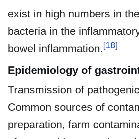
exist in high numbers in th
bacteria in the inflammatory
[
18
]
bowel inflammation.
Epidemiology of gastroint
Transmission of pathogeni
Common sources of contami
preparation, farm contaminat