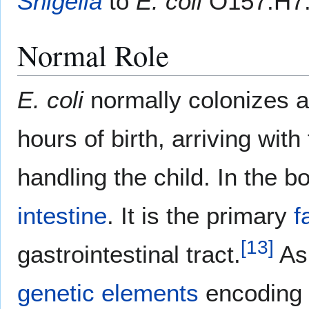
Shigella
to
E. coli
O157:H7
Normal Role
E. coli
normally colonizes a
hours of birth, arriving with
handling the child. In the b
intestine
. It is the primary
f
[
13
]
gastrointestinal tract.
As 
genetic elements
encoding 