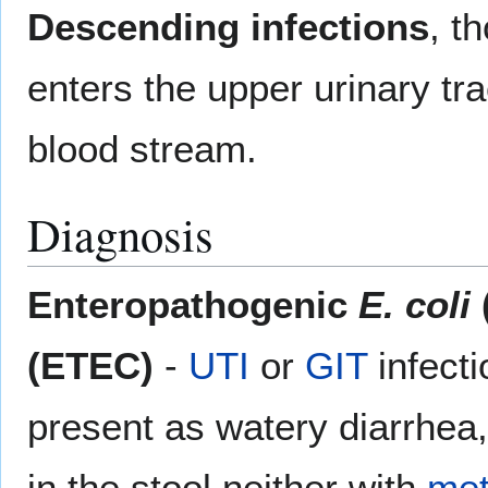
Descending infections
, t
enters the upper urinary tra
blood stream.
Diagnosis
Enteropathogenic
E. coli
(ETEC)
-
UTI
or
GIT
infect
present as watery diarrhea
in the stool neither with
met