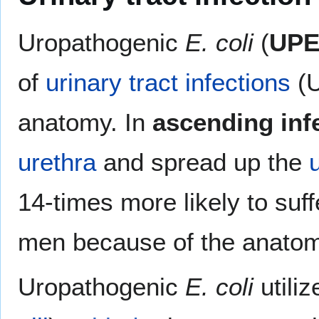
Uropathogenic
E. coli
(
UP
of
urinary tract infections
(U
anatomy. In
ascending inf
urethra
and spread up the
14-times more likely to su
men because of the anatomic
Uropathogenic
E. coli
utiliz