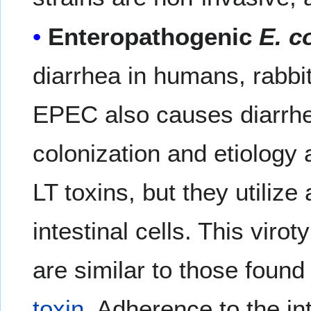
Enteropathogenic
E. co
diarrhea in humans, rabbi
EPEC also causes diarrhe
colonization and etiology 
LT toxins, but they utilize
intestinal cells. This viro
are similar to those found
toxin
. Adherence to the i