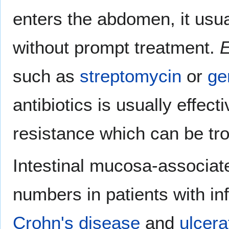
enters the abdomen, it usu
without prompt treatment.
E
such as
streptomycin
or
ge
antibiotics is usually effecti
resistance which can be tr
Intestinal mucosa-associa
numbers in patients with i
Crohn's disease
and
ulcerat