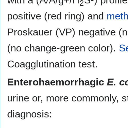
2
positive (red ring) and
meth
Proskauer (VP) negative (n
(no change-green color).
S
Coagglutination test.
Enterohaemorrhagic
E. co
urine or, more commonly, st
diagnosis: