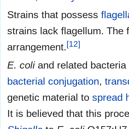
Strains that possess
flagell
strains lack flagellum. The 
[
12
]
arrangement.
E. coli
and related bacteria 
bacterial conjugation
,
trans
genetic material to
spread h
It is believed that this pro