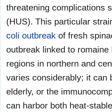
threatening complications 
(HUS). This particular strai
coli outbreak
of fresh spina
outbreak linked to romaine 
regions in northern and cent
varies considerably; it can b
elderly, or the immunocomp
can harbor both heat-stable 