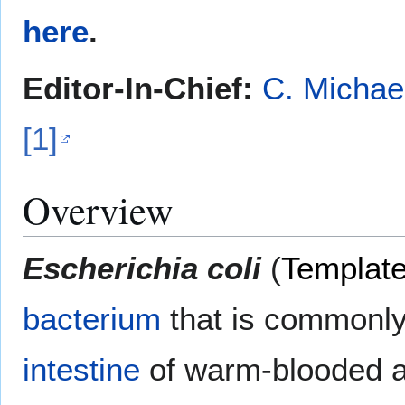
here
.
Editor-In-Chief:
C. Michae
[1]
Overview
Escherichia coli
(
Templat
bacterium
that is commonly
intestine
of warm-blooded 