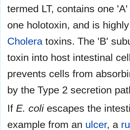
termed LT, contains one 'A' 
one holotoxin, and is highly
Cholera
toxins. The 'B' sub
toxin into host intestinal ce
prevents cells from absorb
by the Type 2 secretion pa
If
E. coli
escapes the intesti
example from an
ulcer
, a
r