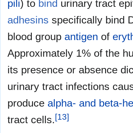
pili
) to
bind
urinary tract ep
adhesins
specifically bind
blood group
antigen
of
eryt
Approximately 1% of the hu
its presence or absence dict
urinary tract infections ca
produce
alpha- and beta-h
[
13
]
tract cells.