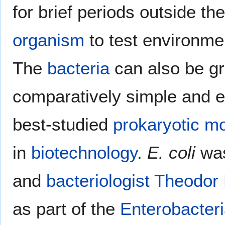
for brief periods outside th
organism
to test environme
The
bacteria
can also be gr
comparatively simple and ea
best-studied
prokaryotic
mo
in
biotechnology
.
E. coli
was
and
bacteriologist
Theodor 
as part of the
Enterobacter