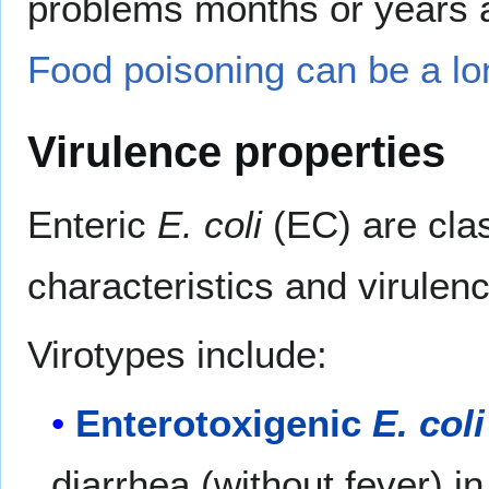
problems months or years aft
Food poisoning can be a lo
Virulence properties
Enteric
E. coli
(EC) are clas
characteristics and virulenc
Virotypes include:
Enterotoxigenic
E. coli
diarrhea (without fever) i