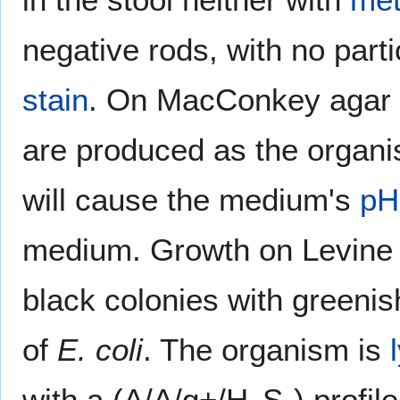
negative rods, with no par
stain
. On MacConkey agar i
are produced as the organ
will cause the medium's
pH
medium. Growth on Levine E
black colonies with greenis
of
E. coli
. The organism is
with a (A/A/g+/H
S-) profil