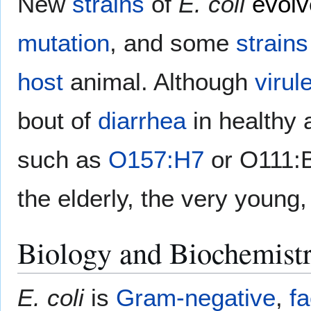
New
strains
of
E. coli
evolv
mutation
, and some
strains
host
animal. Although
virul
bout of
diarrhea
in healthy 
such as
O157:H7
or O111:B
the elderly, the very young,
Biology and Biochemist
E. coli
is
Gram-negative
,
fa