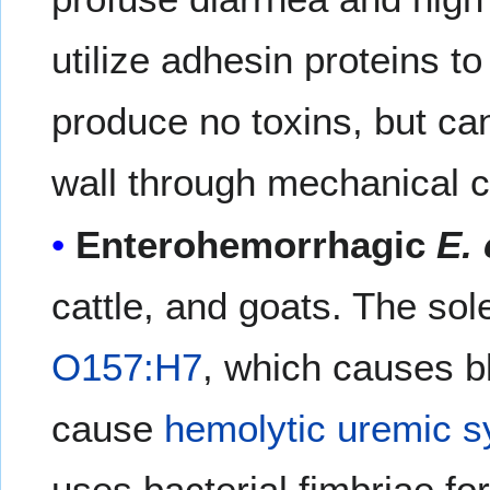
utilize adhesin proteins to
produce no toxins, but ca
wall through mechanical ce
Enterohemorrhagic
E. 
cattle, and goats. The sol
O157:H7
, which causes b
cause
hemolytic uremic 
uses bacterial fimbriae fo