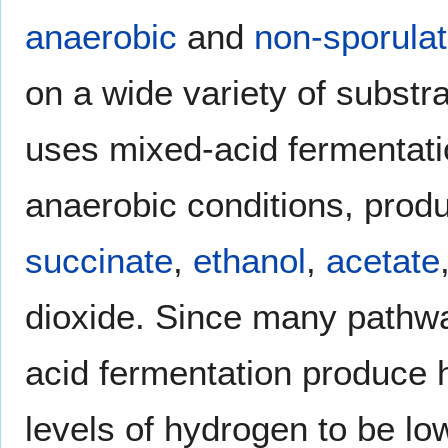
anaerobic
and
non-sporulat
on a wide variety of substr
uses mixed-acid fermentati
anaerobic conditions, prod
succinate
,
ethanol
,
acetate
dioxide. Since many pathw
acid fermentation produce 
levels of hydrogen to be lo