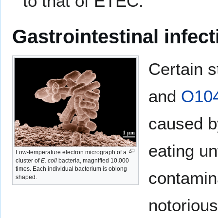
to that of ETEC.
Gastrointestinal infect
Certain s
and
O10
caused 
eating u
Low-temperature electron micrograph of a
cluster of
E. coli
bacteria, magnified 10,000
times. Each individual bacterium is oblong
contamina
shaped.
notorious