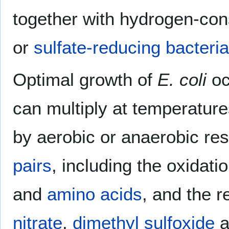
together with hydrogen-co
or
sulfate-reducing bacteria
Optimal growth of
E. coli
oc
can multiply at temperature
by aerobic or anaerobic resp
pairs
, including the oxidati
and
amino acids
, and the 
nitrate
,
dimethyl sulfoxide
a