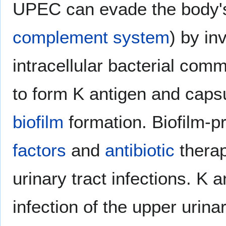
UPEC can evade the body's
complement system
) by in
intracellular bacterial comm
to form K antigen and capsu
biofilm
formation. Biofilm-
factors
and
antibiotic
therap
urinary tract infections. K
infection of the upper urinar