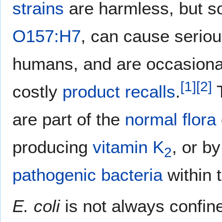
strains
are harmless, but 
O157:H7
, can cause serio
humans, and are occasional
[
1
]
[
2
]
costly
product recalls
.
are part of the
normal flora
producing
vitamin K
, or b
2
pathogenic
bacteria
within 
E. coli
is not always confin