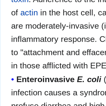
of
actin
in the host cell, 
are moderately-invasive (i.
inflammatory response. Cha
to "attachment and effacem
in those afflicted with EP
Enteroinvasive
E. coli
(
infection causes a syndrom
profuse diarrhea and high