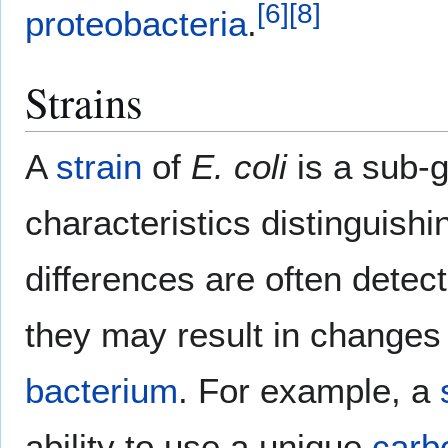
[
6
]
[
8
]
proteobacteria
.
Strains
A
strain
of
E. coli
is a sub-g
characteristics distinguishi
differences are often detec
they may result in changes
bacterium
. For example, a
ability to use a unique
carb