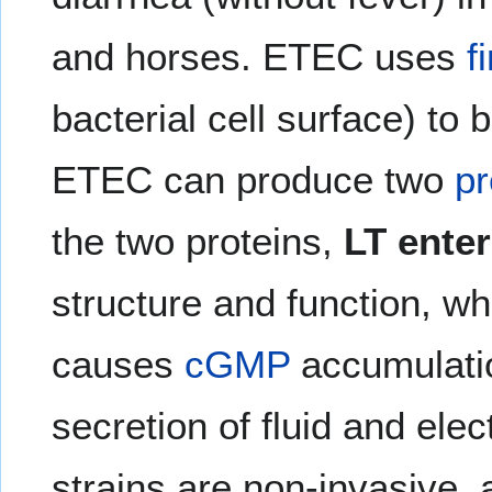
and horses. ETEC uses
f
bacterial cell surface) to 
ETEC can produce two
pr
the two proteins,
LT ente
structure and function, wh
causes
cGMP
accumulatio
secretion of fluid and elec
strains are non-invasive, 