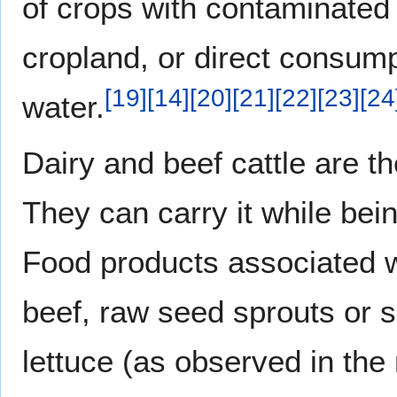
of crops with contaminated
cropland, or direct consum
[
19
]
[
14
]
[
20
]
[
21
]
[
22
]
[
23
]
[
24
water.
Dairy and beef cattle are t
They can carry it while bei
Food products associated 
beef, raw seed sprouts or s
lettuce (as observed in th