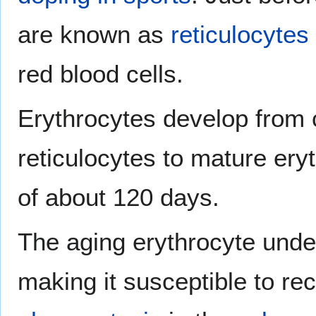
are known as
reticulocytes
red blood cells.
Erythrocytes develop from 
reticulocytes to mature eryt
of about 120 days.
The aging erythrocyte unde
making it susceptible to re