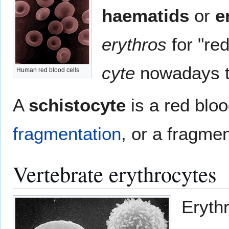
haematids
or
e
erythros
for "re
cyte
nowadays tr
Human red blood cells
A
schistocyte
is a red blo
fragmentation
, or a fragmen
Vertebrate erythrocytes
Erythr