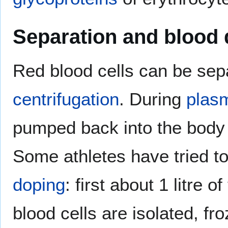
Separation and blood
Red blood cells can be se
centrifugation
. During
plas
pumped back into the body r
Some athletes have tried t
doping
: first about 1 litre o
blood cells are isolated, fr