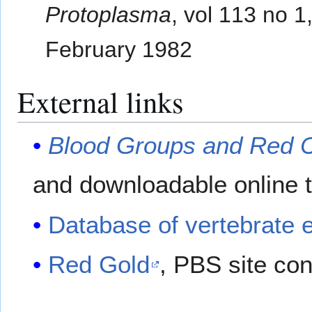
Protoplasma
, vol 113 no 1
February 1982
External links
Blood Groups and Red C
and downloadable online t
Database of vertebrate e
Red Gold
, PBS site con