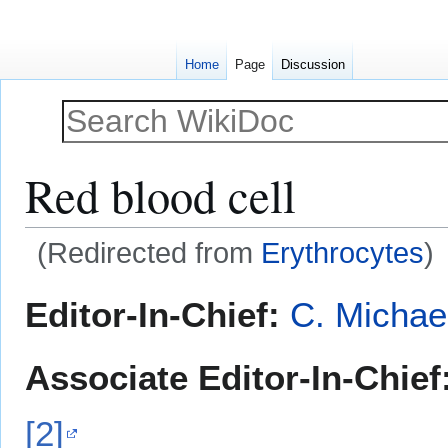
Home
Page
Discussion
Red blood cell
(Redirected from
Erythrocytes
)
Jump
Jump
Editor-In-Chief:
C. Michae
to
to
navigation
search
Associate Editor-In-Chief
[2]