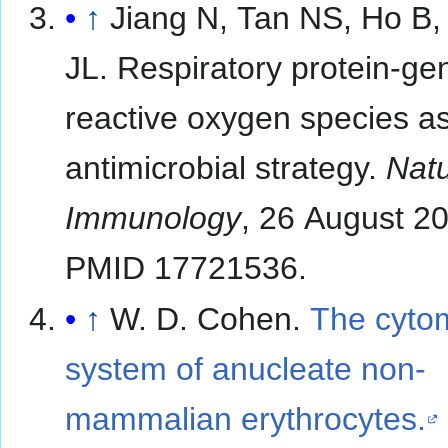
↑
Jiang N, Tan NS, Ho B,
JL. Respiratory protein-ge
reactive oxygen species a
antimicrobial strategy.
Nat
Immunology
, 26 August 2
PMID 17721536.
↑
W. D. Cohen.
The cyto
system of anucleate non-
mammalian erythrocytes.