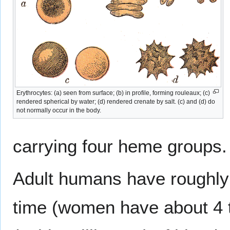
Erythrocytes: (a) seen from surface; (b) in profile, forming rouleaux; (c)
rendered spherical by water; (d) rendered crenate by salt. (c) and (d) do
not normally occur in the body.
carrying four heme groups.
Adult humans have roughly
time (women have about 4 t