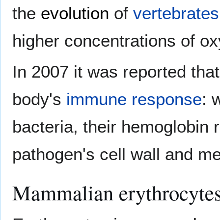
the
evolution
of
vertebrates
higher concentrations of o
In 2007 it was reported that
body's
immune response
:
bacteria, their hemoglobin
pathogen's cell wall and mem
Mammalian erythrocyte