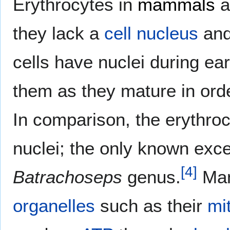
Erythrocytes in
mammals
a
they lack a
cell nucleus
and
cells have nuclei during ea
them as they mature in ord
In comparison, the erythroc
nuclei; the only known exc
[
4
]
Batrachoseps
genus.
Mam
organelles
such as their
mi