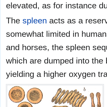
elevated, as for instance d
The
spleen
acts as a reservo
somewhat limited in human
and horses, the spleen seq
which are dumped into the b
yielding a higher oxygen tr