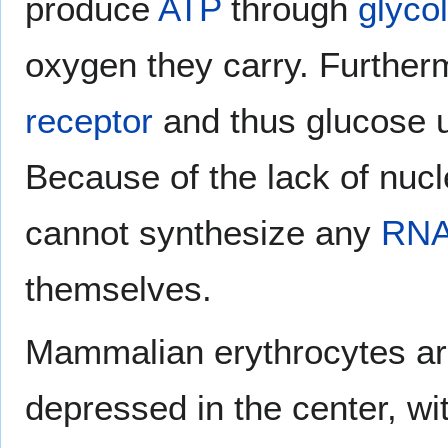
produce
ATP
through
glyco
oxygen they carry. Further
receptor
and thus glucose u
Because of the lack of nucl
cannot synthesize any
RN
themselves.
Mammalian erythrocytes are
depressed in the center, wi