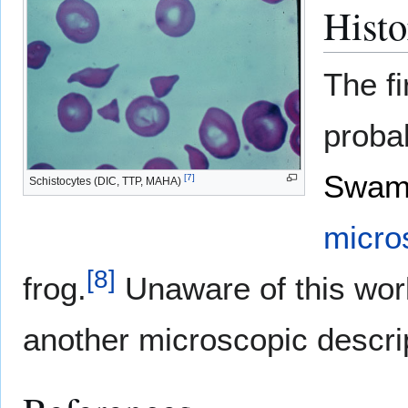
Histo
The fi
proba
Swam
[
7
]
Schistocytes (DIC, TTP, MAHA)
micro
[
8
]
frog.
Unaware of this wor
another microscopic descrip