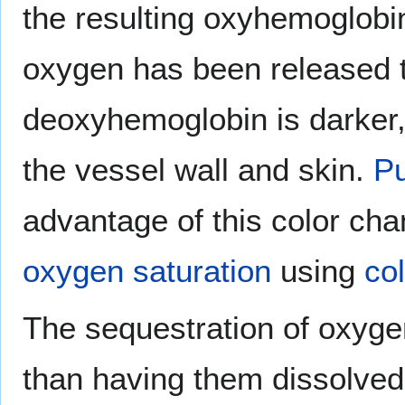
the resulting oxyhemoglobin
oxygen has been released t
deoxyhemoglobin is darker,
the vessel wall and skin.
Pu
advantage of this color ch
oxygen saturation
using
col
The sequestration of oxygen
than having them dissolved 