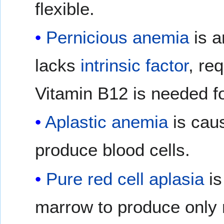
flexible.
Pernicious anemia
is 
lacks
intrinsic factor
, re
Vitamin B12 is needed fo
Aplastic anemia
is caus
produce blood cells.
Pure red cell aplasia
is
marrow to produce only r