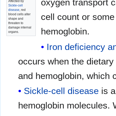
oxygen transport c
Affected by
Sickle-cell
disease
, red
cell count or some 
blood cells alter
shape and
threaten to
damage internal
hemoglobin.
organs.
Iron deficiency 
occurs when the dietary 
and hemoglobin, which c
Sickle-cell disease
is a
hemoglobin molecules. W