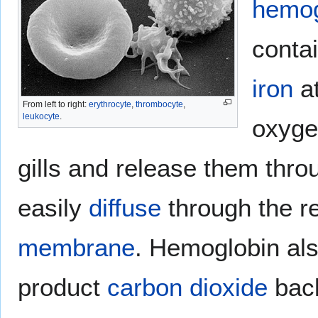
hemog
conta
iron
at
From left to right:
erythrocyte
,
thrombocyte
,
leukocyte
.
oxyge
gills and release them thr
easily
diffuse
through the re
membrane
. Hemoglobin als
product
carbon dioxide
back