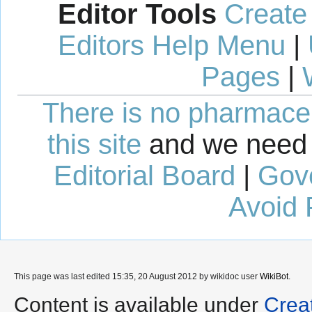
Editor Tools
Create
Editors Help Menu
|
Pages
|
There is no pharmaceut
this site
and we need 
Editorial Board
|
Gov
Avoid 
This page was last edited 15:35, 20 August 2012 by wikidoc user
WikiBot
.
Content is available under
Crea