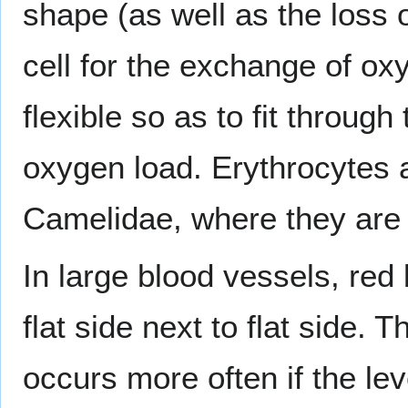
shape (as well as the loss 
cell for the exchange of ox
flexible so as to fit through
oxygen load. Erythrocytes a
Camelidae, where they are 
In large blood vessels, red
flat side next to flat side. 
occurs more often if the lev