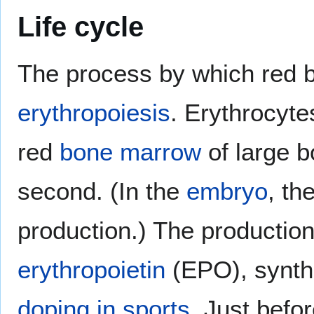
Life cycle
The process by which red bl
erythropoiesis
. Erythrocyte
red
bone marrow
of large b
second. (In the
embryo
, th
production.) The productio
erythropoietin
(EPO), synthe
doping in sports
. Just befo