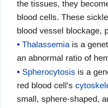
the tissues, they become
blood cells. These sickl
blood vessel blockage, p
Thalassemia
is a genet
an abnormal ratio of he
Spherocytosis
is a gen
red blood cell's
cytoskel
small, sphere-shaped, a