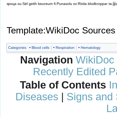
зрнца
su:Sél getih beureum
fi:Punasolu
sv:Röda blodkroppar
ta:இர
Template:WikiDoc Sources
Categories
:
Blood cells
Respiration
Hematology
Navigation
WikiDoc
Recently Edited 
Table of Contents
I
Diseases
|
Signs and
La