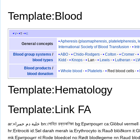
Template:Blood
v
t
e
Apheresis
(
plasmapheresis
,
plateletpheresis
,
l
General concepts
International Society of Blood Transfusion
Int
ABO
Chido-Rodgers
Colton
Cromer
Blood group systems
/
Kidd
Knops
Lan
Lewis
Lutheran
L
blood types
Blood products
/
Whole blood
Platelets
Red blood cells
blood donation
Template:Hematology
Template:Link FA
ar:خلية دم حمراء
bn:লোহিত রক্তকণিকা
bg:Еритроцит
ca:Glòbul vermell
hr:Eritrociti
id:Sel darah merah
ia:Erythrocyto
is:Rauð blóðkorn
it:
mk:Еритроцит
nl:Rode bloedcel
no:Rødt blodlegeme
nn:Raud blo