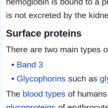
hemoglobin is bound to a p
is not excreted by the kidne
Surface proteins
There are two main types 
Band 3
Glycophorins
such as
gl
The
blood types
of humans a
glycoproteins
of erythrocyt