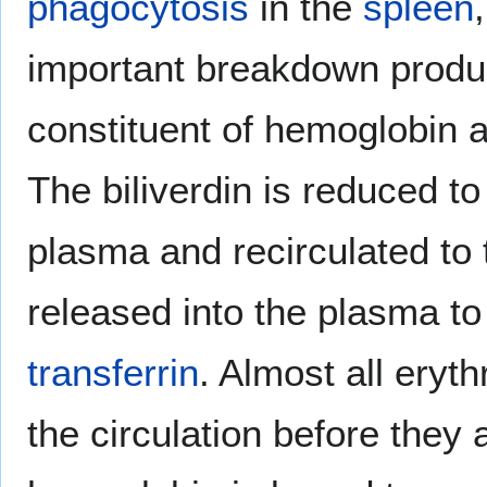
phagocytosis
in the
spleen
important breakdown produc
constituent of hemoglobin 
The biliverdin is reduced t
plasma and recirculated to 
released into the plasma to 
transferrin
. Almost all eryt
the circulation before they