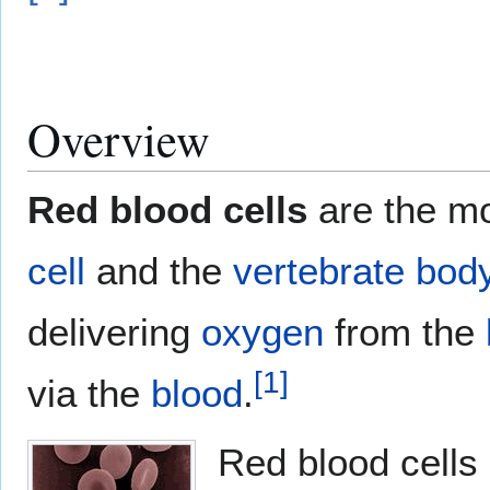
Overview
Red blood cells
are the m
cell
and the
vertebrate
bod
delivering
oxygen
from the
[
1
]
via the
blood
.
Red blood cells