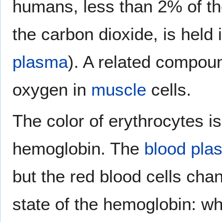
humans, less than 2% of th
the carbon dioxide, is held 
plasma
). A related compou
oxygen in
muscle
cells.
The color of erythrocytes i
hemoglobin. The
blood pla
but the red blood cells cha
state of the hemoglobin: 