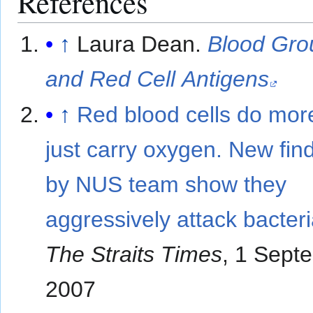
References
↑
Laura Dean.
Blood Gro
and Red Cell Antigens
↑
Red blood cells do mor
just carry oxygen. New fin
by NUS team show they
aggressively attack bacteri
The Straits Times
, 1 Sept
2007