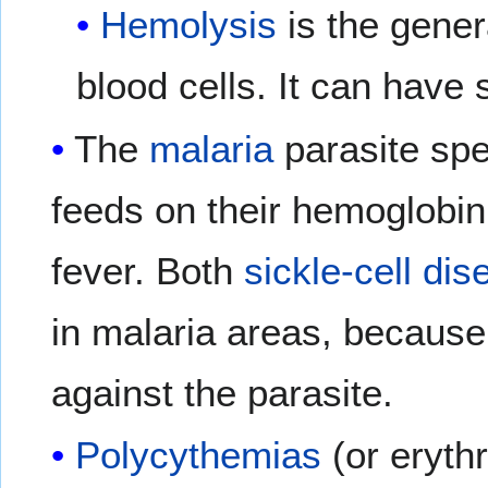
Hemolysis
is the gener
blood cells. It can have
The
malaria
parasite spen
feeds on their hemoglobin
fever. Both
sickle-cell di
in malaria areas, becaus
against the parasite.
Polycythemias
(or eryth