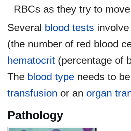
RBCs as they try to move
Several
blood tests
involve 
(the number of red blood ce
hematocrit
(percentage of b
The
blood type
needs to be
transfusion
or an
organ tra
Pathology