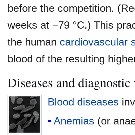
before the competition. (Re
weeks at −79 °C.) This prac
the human
cardiovascular 
blood of the resulting high
Diseases and diagnostic 
Blood diseases
inv
Anemias
(or anae