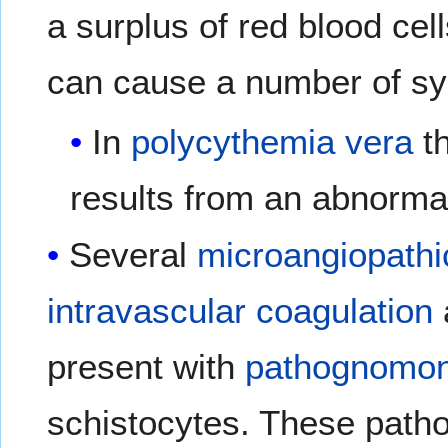
a surplus of red blood cel
can cause a number of s
In
polycythemia vera
th
results from an abnormal
Several
microangiopathi
intravascular coagulation
present with
pathognomon
schistocytes. These path