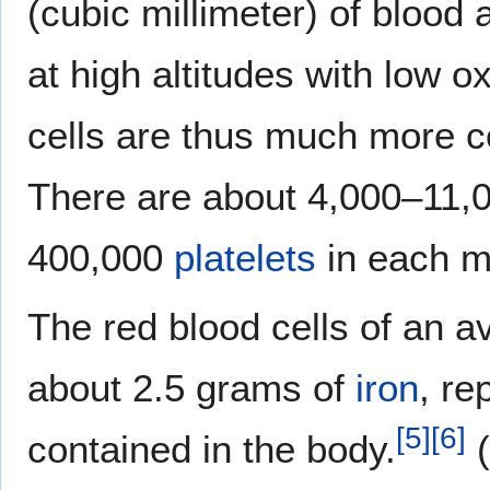
(cubic millimeter) of blood 
at high altitudes with low 
cells are thus much more c
There are about 4,000–11,
400,000
platelets
in each mi
The red blood cells of an a
about 2.5 grams of
iron
, re
[
5
]
[
6
]
contained in the body.