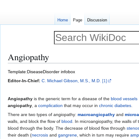
Home
Page
Discussion
Angiopathy
Jump
Jump
Template:DiseaseDisorder infobox
to
to
Editor-In-Chief:
C. Michael Gibson, M.S., M.D.
[1]
navigation
search
Angiopathy
is the generic term for a disease of the
blood vessels
angiopathy
, a
complication
that may occur in
chronic
diabetes
.
There are two types of angiopathy:
macroangiopathy
and
micro
walls, and block the flow of
blood
. In microangiopathy, the walls o
blood through the body. The decrease of blood flow through
stenos
their death (
necrosis
and
gangrene
, which in turn may require
amp