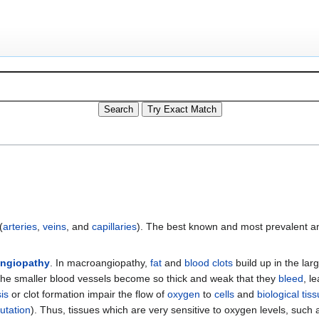
(
arteries
,
veins
, and
capillaries
). The best known and most prevalent a
angiopathy
. In macroangiopathy,
fat
and
blood
clots
build up in the lar
f the smaller blood vessels become so thick and weak that they
bleed
, l
is
or clot formation impair the flow of
oxygen
to
cells
and
biological tis
utation
). Thus, tissues which are very sensitive to oxygen levels, such