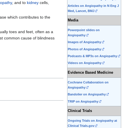
opathy
, and to
kidney
cells,
Articles on Angiopathy in N Eng J
Med, Lancet, BMJ
ase which contributes to the
Media
Powerpoint slides on
ally toes and feet, often as a
Angiopathy
most common cause of blindness
Images of Angiopathy
Photos of Angiopathy
Podcasts & MP3s on Angiopathy
Videos on Angiopathy
Evidence Based Medicine
Cochrane Collaboration on
Angiopathy
Bandolier on Angiopathy
TRIP on Angiopathy
Clinical Trials
Ongoing Trials on Angiopathy at
Clinical Trials.gov