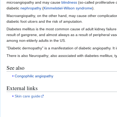
microangiopathy and may cause
blindness
(so-called proliferative 
diabetic
nephropathy
(
Kimmelstiel-Wilson syndrome
).
Macroangiopathy, on the other hand, may cause other complicatio
diabetic foot ulcers and the risk of amputation.
Diabetes mellitus is the most common cause of adult kidney failure
result of gangrene, and almost always as a result of peripheral 
among non-elderly adults in the US.
"Diabetic dermopathy" is a manifestation of diabetic angiopathy. It 
There is also Neuropathy; also associated with diabetes mellitus; t
See also
Congophilic angiopathy
External links
Skin care guide