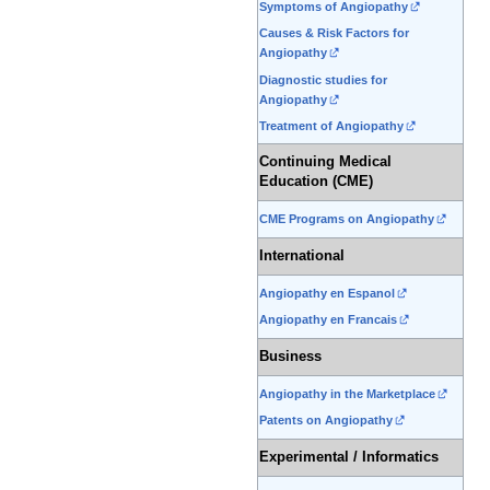
Symptoms of Angiopathy
Causes & Risk Factors for
Angiopathy
Diagnostic studies for
Angiopathy
Treatment of Angiopathy
Continuing Medical
Education (CME)
CME Programs on Angiopathy
International
Angiopathy en Espanol
Angiopathy en Francais
Business
Angiopathy in the Marketplace
Patents on Angiopathy
Experimental / Informatics