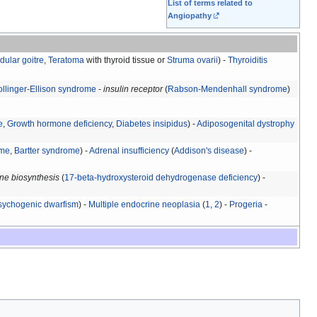
List of terms related to
Angiopathy
dular goitre
,
Teratoma
with thyroid tissue or
Struma ovarii
) -
Thyroiditis
ollinger-Ellison syndrome
-
insulin receptor
(
Rabson-Mendenhall syndrome
)
e
,
Growth hormone deficiency
,
Diabetes insipidus
) -
Adiposogenital dystrophy
ome
,
Bartter syndrome
) -
Adrenal insufficiency
(
Addison's disease
) -
ne biosynthesis
(
17-beta-hydroxysteroid dehydrogenase deficiency
) -
sychogenic dwarfism
) -
Multiple endocrine neoplasia
(
1
,
2
) -
Progeria
-