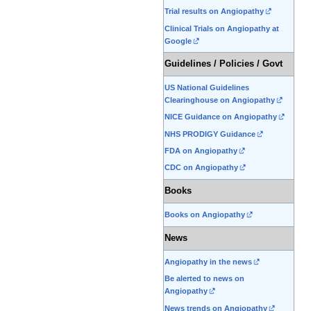
Trial results on Angiopathy
Clinical Trials on Angiopathy at
Google
Guidelines / Policies / Govt
US National Guidelines
Clearinghouse on Angiopathy
NICE Guidance on Angiopathy
NHS PRODIGY Guidance
FDA on Angiopathy
CDC on Angiopathy
Books
Books on Angiopathy
News
Angiopathy in the news
Be alerted to news on
Angiopathy
News trends on Angiopathy