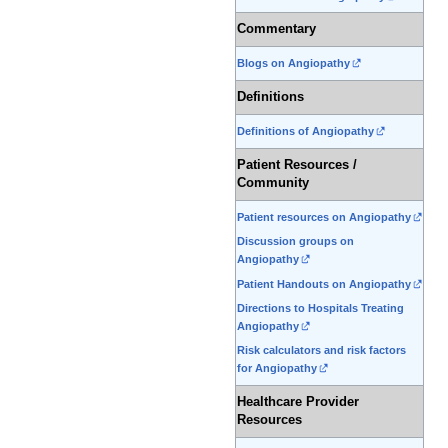
Commentary
Blogs on Angiopathy
Definitions
Definitions of Angiopathy
Patient Resources /
Community
Patient resources on Angiopathy
Discussion groups on
Angiopathy
Patient Handouts on Angiopathy
Directions to Hospitals Treating
Angiopathy
Risk calculators and risk factors
for Angiopathy
Healthcare Provider
Resources