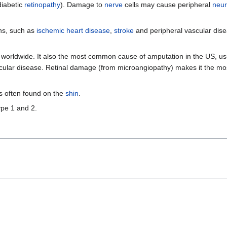
diabetic
retinopathy
). Damage to
nerve
cells may cause peripheral
neur
ns, such as
ischemic heart disease
,
stroke
and peripheral vascular dise
 worldwide. It also the most common cause of amputation in the US, usu
vascular disease. Retinal damage (from microangiopathy) makes it the 
is often found on the
shin
.
ype 1 and 2.