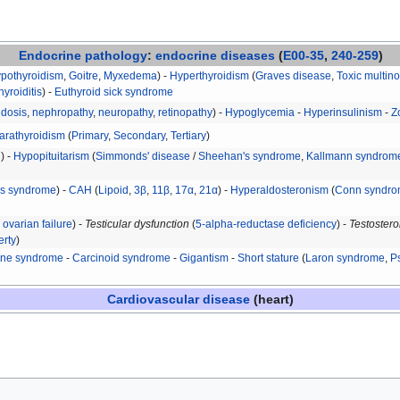
Endocrine
pathology
:
endocrine diseases
(
E00-35
,
240-259
)
ypothyroidism
,
Goitre
,
Myxedema
) -
Hyperthyroidism
(
Graves disease
,
Toxic multino
hyroiditis
) -
Euthyroid sick syndrome
idosis
,
nephropathy
,
neuropathy
,
retinopathy
) -
Hypoglycemia
-
Hyperinsulinism
-
Z
arathyroidism
(
Primary
,
Secondary
,
Tertiary
)
H
) -
Hypopituitarism
(
Simmonds' disease
/
Sheehan's syndrome
,
Kallmann syndrom
's syndrome
) -
CAH
(
Lipoid
,
3β
,
11β
,
17α
,
21α
) -
Hyperaldosteronism
(
Conn syndr
ovarian failure
) -
Testicular dysfunction
(
5-alpha-reductase deficiency
) -
Testostero
erty
)
ine syndrome
-
Carcinoid syndrome
-
Gigantism
-
Short stature
(
Laron syndrome
,
P
Cardiovascular disease
(heart)