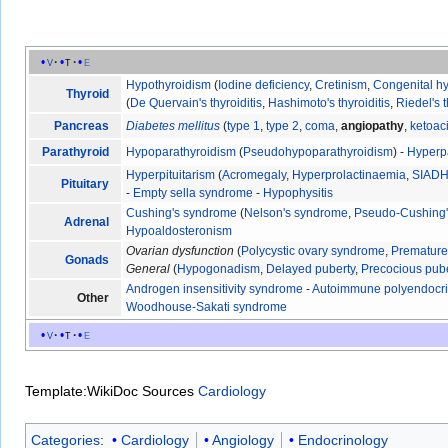
v
t
e
Hypothyroidism
(
Iodine deficiency
,
Cretinism
,
Congenital h
Thyroid
(
De Quervain's thyroiditis
,
Hashimoto's thyroiditis
,
Riedel's t
Pancreas
Diabetes mellitus
(
type 1
,
type 2
,
coma
,
angiopathy
,
ketoac
Parathyroid
Hypoparathyroidism
(
Pseudohypoparathyroidism
) -
Hyperp
Hyperpituitarism
(
Acromegaly
,
Hyperprolactinaemia
,
SIAD
Pituitary
-
Empty sella syndrome
-
Hypophysitis
Cushing's syndrome
(
Nelson's syndrome
,
Pseudo-Cushing
Adrenal
Hypoaldosteronism
Ovarian dysfunction
(
Polycystic ovary syndrome
,
Premature 
Gonads
General
(
Hypogonadism
,
Delayed puberty
,
Precocious pub
Androgen insensitivity syndrome
-
Autoimmune polyendocr
Other
Woodhouse-Sakati syndrome
v
t
e
Template:WikiDoc Sources
Cardiology
Categories
:
Cardiology
Angiology
Endocrinology