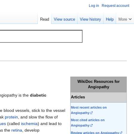
Log in
Request account
Read
View source
View history
Help
More
WikiDoc Resources for
Angiopathy
ngiopathy is the
diabetic
Articles
Most recent articles on
ge blood vessels, stick to the vessel
Angiopathy
eak
protein
, and slow the flow of
Most cited articles on
sues
(called
ischemia
) and lead to
Angiopathy
 as the
retina
, develop
Review articles on Angiopathy