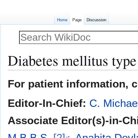
Home
Page
Discussion
Diabetes mellitus type
Jump
Jump
For patient information, 
to
to
navigation
search
Editor-In-Chief:
C. Michae
Associate Editor(s)-in-Ch
M.B.B.S.
[2]
,
Anahita Deyl