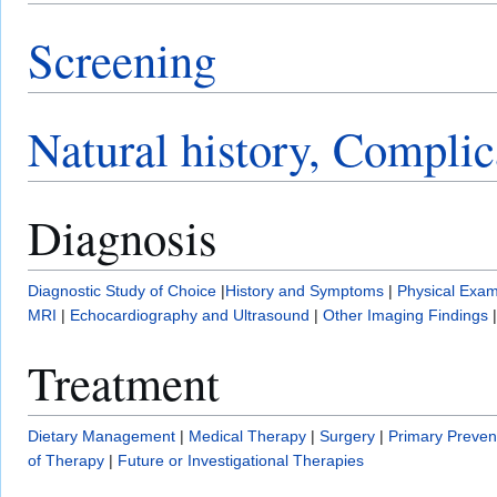
Screening
Natural history, Complic
Diagnosis
Diagnostic Study of Choice
|
History and Symptoms
|
Physical Exam
MRI
|
Echocardiography and Ultrasound
|
Other Imaging Findings
Treatment
Dietary Management
|
Medical Therapy
|
Surgery
|
Primary Preven
of Therapy
|
Future or Investigational Therapies