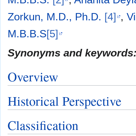
Zorkun, M.D., Ph.D.
[4]
,
V
M.B.B.S
[5]
Synonyms and keywords
Overview
Historical Perspective
Classification