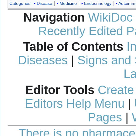
Categories
:
Disease
Medicine
Endocrinology
Autoimm
Navigation
WikiDoc
Recently Edited 
Table of Contents
I
Diseases
|
Signs and
La
Editor Tools
Create
Editors Help Menu
|
Pages
|
There is no pharmaceut