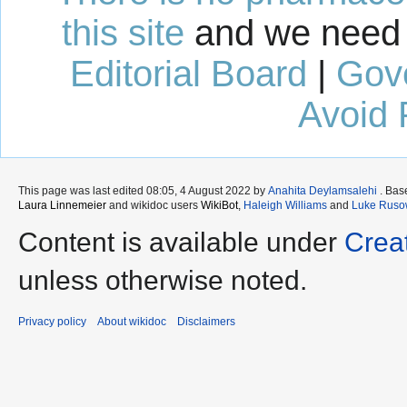
this site
and we need 
Editorial Board
|
Gov
Avoid 
This page was last edited 08:05, 4 August 2022 by
Anahita Deylamsalehi
. Bas
Laura Linnemeier
and wikidoc users
WikiBot
,
Haleigh Williams
and
Luke Ruso
Content is available under
Crea
unless otherwise noted.
Privacy policy
About wikidoc
Disclaimers