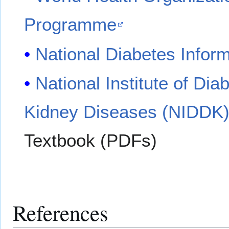
Programme
National Diabetes Infor
National Institute of Di
Kidney Diseases (NIDDK
Textbook (PDFs)
References