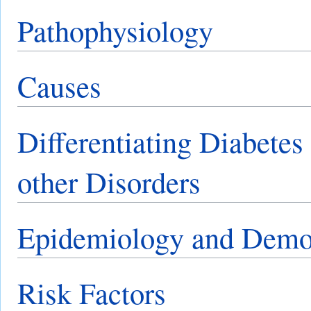
Pathophysiology
Causes
Differentiating Diabetes
other Disorders
Epidemiology and Demo
Risk Factors