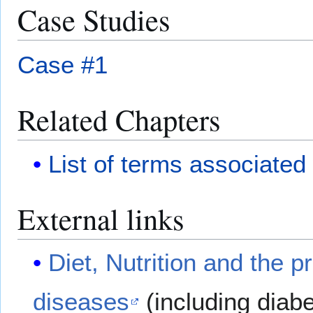
Case Studies
Case #1
Related Chapters
List of terms associated
External links
Diet, Nutrition and the p
diseases
(including diab