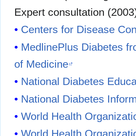
Expert consultation (2003
Centers for Disease Con
MedlinePlus Diabetes fr
of Medicine
National Diabetes Educ
National Diabetes Infor
World Health Organizati
World Health Organizat