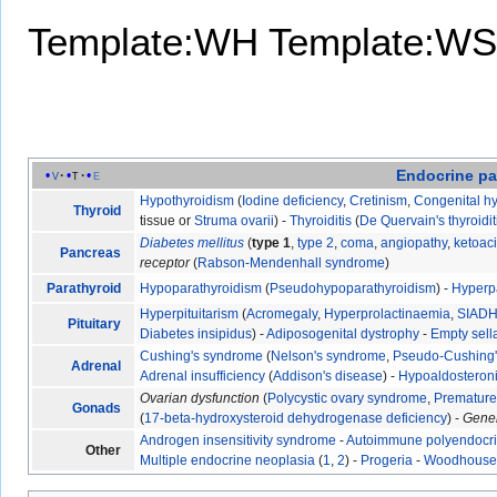
Template:WH
Template:WS
Endocrine
pa
v
t
e
Hypothyroidism
(
Iodine deficiency
,
Cretinism
,
Congenital h
Thyroid
tissue or
Struma ovarii
) -
Thyroiditis
(
De Quervain's thyroidit
Diabetes mellitus
(
type 1
,
type 2
,
coma
,
angiopathy
,
ketoac
Pancreas
receptor
(
Rabson-Mendenhall syndrome
)
Parathyroid
Hypoparathyroidism
(
Pseudohypoparathyroidism
) -
Hyperp
Hyperpituitarism
(
Acromegaly
,
Hyperprolactinaemia
,
SIAD
Pituitary
Diabetes insipidus
) -
Adiposogenital dystrophy
-
Empty sel
Cushing's syndrome
(
Nelson's syndrome
,
Pseudo-Cushing
Adrenal
Adrenal insufficiency
(
Addison's disease
) -
Hypoaldosteron
Ovarian dysfunction
(
Polycystic ovary syndrome
,
Premature 
Gonads
(
17-beta-hydroxysteroid dehydrogenase deficiency
) -
Gene
Androgen insensitivity syndrome
-
Autoimmune polyendocr
Other
Multiple endocrine neoplasia
(
1
,
2
) -
Progeria
-
Woodhouse-