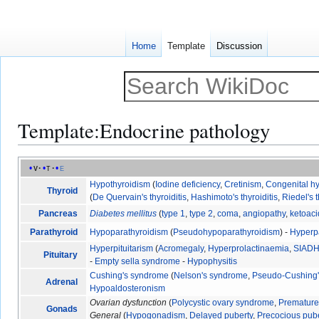
Home
Template
Discussion
Template
:
Endocrine pathology
Jump
Jump
v
t
e
to
to
Hypothyroidism
(
Iodine deficiency
,
Cretinism
,
Congenital h
Thyroid
navigation
search
(
De Quervain's thyroiditis
,
Hashimoto's thyroiditis
,
Riedel's t
Pancreas
Diabetes mellitus
(
type 1
,
type 2
,
coma
,
angiopathy
,
ketoaci
Parathyroid
Hypoparathyroidism
(
Pseudohypoparathyroidism
) -
Hyperp
Hyperpituitarism
(
Acromegaly
,
Hyperprolactinaemia
,
SIAD
Pituitary
-
Empty sella syndrome
-
Hypophysitis
Cushing's syndrome
(
Nelson's syndrome
,
Pseudo-Cushing
Adrenal
Hypoaldosteronism
Ovarian dysfunction
(
Polycystic ovary syndrome
,
Premature 
Gonads
General
(
Hypogonadism
,
Delayed puberty
,
Precocious pub