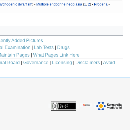
sychogenic dwarfism
) -
Multiple endocrine neoplasia
(
1
,
2
) -
Progeria
-
ently Added Pictures
al Examination
|
Lab Tests
|
Drugs
aintain Pages
|
What Pages Link Here
rial Board
|
Governance
|
Licensing
|
Disclaimers
|
Avoid