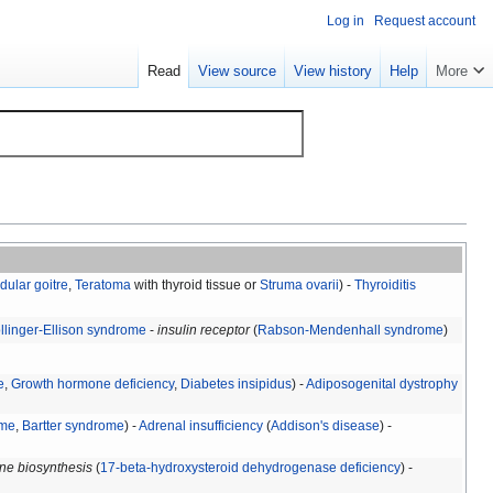
Log in
Request account
Read
View source
View history
Help
More
dular goitre
,
Teratoma
with thyroid tissue or
Struma ovarii
) -
Thyroiditis
llinger-Ellison syndrome
-
insulin receptor
(
Rabson-Mendenhall syndrome
)
e
,
Growth hormone deficiency
,
Diabetes insipidus
) -
Adiposogenital dystrophy
ome
,
Bartter syndrome
) -
Adrenal insufficiency
(
Addison's disease
) -
ne biosynthesis
(
17-beta-hydroxysteroid dehydrogenase deficiency
) -