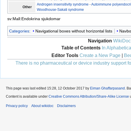
Androgen insensitivity syndrome
-
Autoimmune polyendocr
Other
Woodhouse-Sakati syndrome
sv:Mall:Endokrina sjukdomar
Categories
:
Navigational boxes without horizontal lists
Navbo
Navigation
WikiDoc
Table of Contents
In Alphabetica
Editor Tools
Create a New Page
|
Bec
There is no pharmaceutical or device industry support for
This page was last edited 15:28, 12 October 2017 by
Eiman Ghaffarpasand
. B
Content is available under
Creative Commons Attribution/Share-Alike License
u
Privacy policy
About wikidoc
Disclaimers