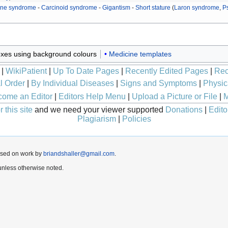
ine syndrome
-
Carcinoid syndrome
-
Gigantism
-
Short stature
(
Laron syndrome
,
P
xes using background colours
Medicine templates
|
WikiPatient
|
Up To Date Pages
|
Recently Edited Pages
|
Rec
l Order
|
By Individual Diseases
|
Signs and Symptoms
|
Physic
ome an Editor
|
Editors Help Menu
|
Upload a Picture or File
|
M
 this site
and we need your viewer supported
Donations
|
Edito
Plagiarism
|
Policies
ased on work by
briandshaller@gmail.com
.
nless otherwise noted.