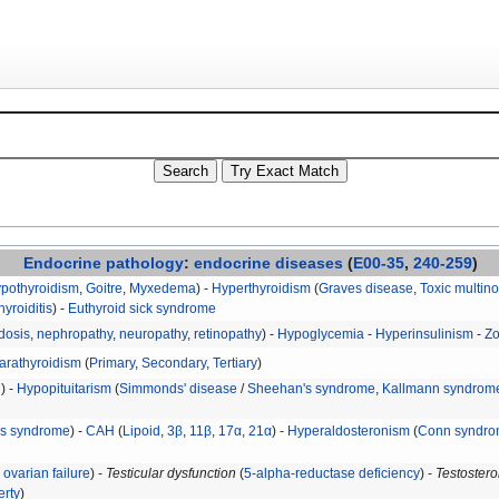
Endocrine
pathology
:
endocrine diseases
(
E00-35
,
240-259
)
ypothyroidism
,
Goitre
,
Myxedema
) -
Hyperthyroidism
(
Graves disease
,
Toxic multino
hyroiditis
) -
Euthyroid sick syndrome
dosis
,
nephropathy
,
neuropathy
,
retinopathy
) -
Hypoglycemia
-
Hyperinsulinism
-
Zo
arathyroidism
(
Primary
,
Secondary
,
Tertiary
)
H
) -
Hypopituitarism
(
Simmonds' disease
/
Sheehan's syndrome
,
Kallmann syndrom
's syndrome
) -
CAH
(
Lipoid
,
3β
,
11β
,
17α
,
21α
) -
Hyperaldosteronism
(
Conn syndr
ovarian failure
) -
Testicular dysfunction
(
5-alpha-reductase deficiency
) -
Testostero
erty
)