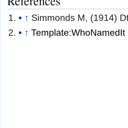
References
↑
Simmonds M, (1914) Dt
↑
Template:WhoNamedIt