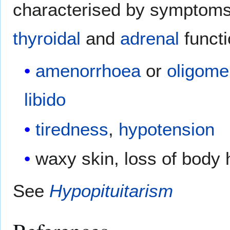
characterised by symptom
thyroidal
and
adrenal
functi
amenorrhoea
or
oligome
libido
tiredness
,
hypotension
waxy skin, loss of body 
See
Hypopituitarism