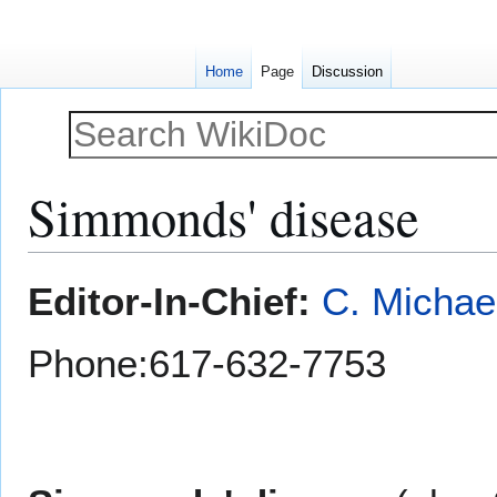
Home
Page
Discussion
Simmonds' disease
Jump
Jump
Editor-In-Chief:
C. Michae
to
to
navigation
search
Phone:617-632-7753