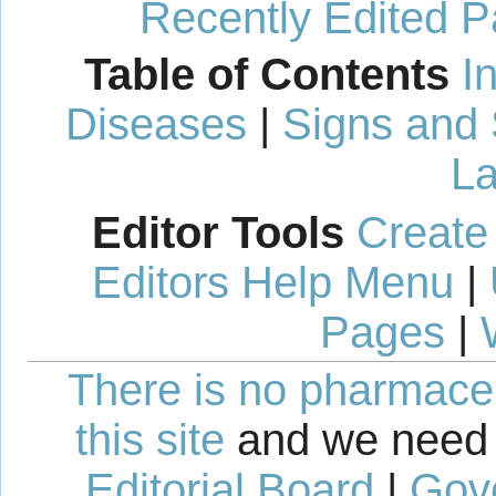
Recently Edited 
Table of Contents
I
Diseases
|
Signs and
La
Editor Tools
Create
Editors Help Menu
|
Pages
|
There is no pharmaceut
this site
and we need 
Editorial Board
|
Gov