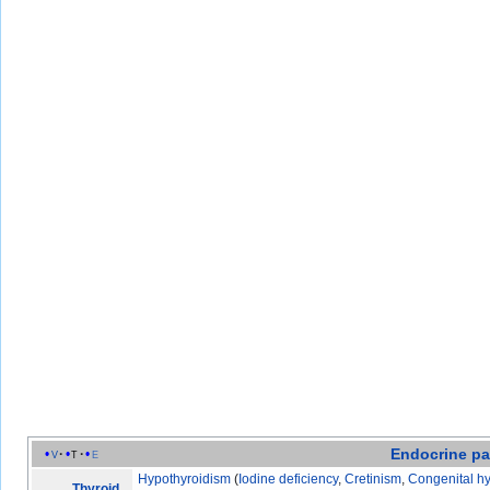
Endocrine
pa
v
t
e
Hypothyroidism
(
Iodine deficiency
,
Cretinism
,
Congenital h
Thyroid