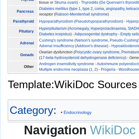
tissue or
Struma ovarii
) -
Thyroiditis
(
De Quervain's thyroidit
Diabetes mellitus
(
type 1
,
type 2
,
coma
,
angiopathy
,
ketoaci
Pancreas
receptor
(
Rabson-Mendenhall syndrome
)
Parathyroid
Hypoparathyroidism
(
Pseudohypoparathyroidism
) -
Hyperp
Hyperpituitarism
(
Acromegaly
,
Hyperprolactinaemia
,
SIAD
Pituitary
Diabetes insipidus
) -
Adiposogenital dystrophy
-
Empty sel
Cushing's syndrome
(
Nelson's syndrome
,
Pseudo-Cushing
Adrenal
Adrenal insufficiency
(
Addison's disease
) -
Hypoaldosteron
Ovarian dysfunction
(
Polycystic ovary syndrome
,
Premature 
Gonads
(
17-beta-hydroxysteroid dehydrogenase deficiency
) -
Gene
Androgen insensitivity syndrome
-
Autoimmune polyendocr
Other
Multiple endocrine neoplasia
(
1
,
2
) -
Progeria
-
Woodhouse-
Template:WikiDoc Sources
Category
:
Endocrinology
Navigation
WikiDoc