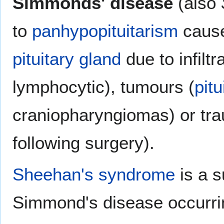
Simmonds' disease
(also
to
panhypopituitarism
cause
pituitary gland
due to infiltr
lymphocytic), tumours (
pit
craniopharyngiomas) or trau
following surgery).
Sheehan's syndrome
is a s
Simmond's disease occurring