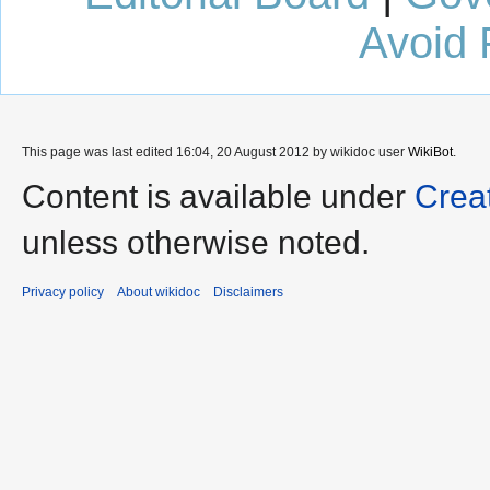
Avoid 
This page was last edited 16:04, 20 August 2012 by wikidoc user
WikiBot
.
Content is available under
Crea
unless otherwise noted.
Privacy policy
About wikidoc
Disclaimers