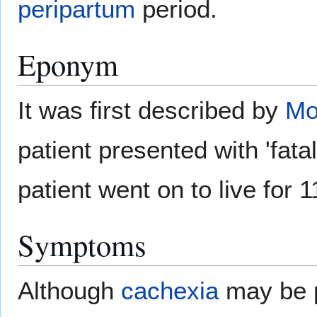
peripartum
period.
Eponym
It was first described by
Mo
patient presented with 'fata
patient went on to live for
Symptoms
Although
cachexia
may be p