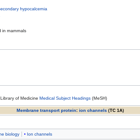
econdary hypocalcemia
e
nd in mammals
 Library of Medicine
Medical Subject Headings
(MeSH)
Membrane transport protein
:
ion channels
(
TC 1A
)
e biology
Ion channels