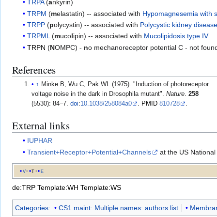
TRPA
(
a
nkyrin)
TRPM
(
m
elastatin) -- associated with
Hypomagnesemia with s
TRPP
(
p
olycystin) -- associated with
Polycystic kidney diseas
TRPML
(
m
uco
l
ipin) -- associated with
Mucolipidosis type IV
TRPN
(
N
OMPC) -
n
o mechanoreceptor potential C - not fou
References
↑
Minke B, Wu C, Pak WL (1975). "Induction of photoreceptor
voltage noise in the dark in Drosophila mutant".
Nature
.
258
(5530): 84–7.
doi
:
10.1038/258084a0
.
PMID
810728
.
External links
IUPHAR
Transient+Receptor+Potential+Channels
at the US National
v
t
e
de:TRP
Template:WH
Template:WS
Categories
:
CS1 maint: Multiple names: authors list
Membran