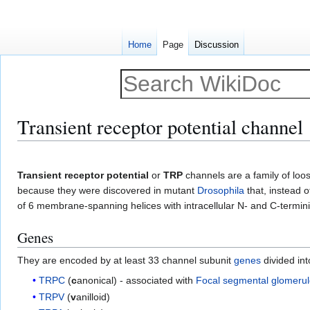
Home
Page
Discussion
Transient receptor potential channel
Jump
Jump
to
to
Transient receptor potential
or
TRP
channels are a family of loo
navigation
search
because they were discovered in mutant
Drosophila
that, instead 
of 6 membrane-spanning helices with intracellular N- and C-termini
Genes
They are encoded by at least 33 channel subunit
genes
divided int
TRPC
(
c
anonical) - associated with
Focal segmental glomerul
TRPV
(
v
anilloid)