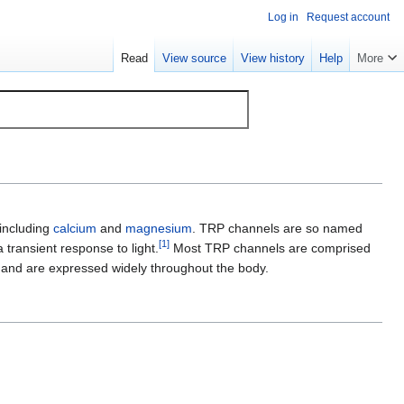
Log in
Request account
Read
View source
View history
Help
More
 including
calcium
and
magnesium
. TRP channels are so named
[
1
]
a transient response to light.
Most TRP channels are comprised
i and are expressed widely throughout the body.