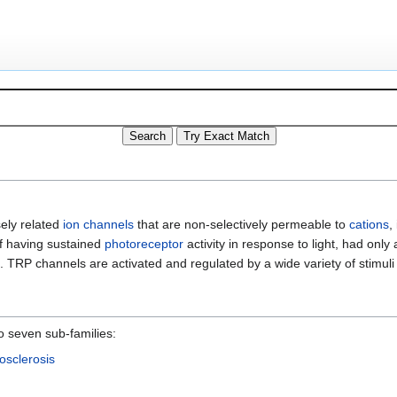
sely related
ion channels
that are non-selectively permeable to
cations
,
of having sustained
photoreceptor
activity in response to light, had only 
. TRP channels are activated and regulated by a wide variety of stimul
o seven sub-families:
osclerosis