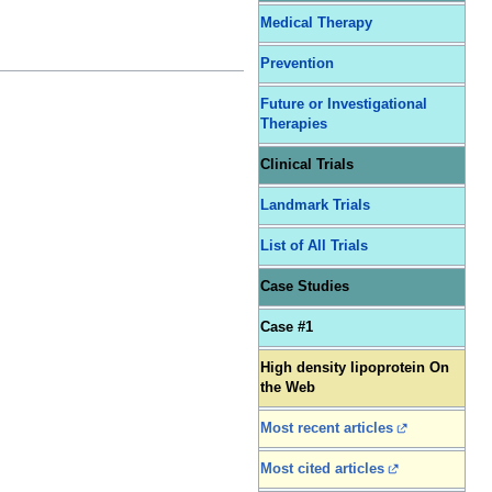
Medical Therapy
Prevention
Future or Investigational
Therapies
Clinical Trials
Landmark Trials
List of All Trials
Case Studies
Case #1
High density lipoprotein On
the Web
Most recent articles
Most cited articles