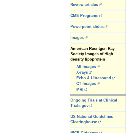
Review articles
CME Programs
Powerpoint slides
Images
American Roentgen Ray
Society Images of High
density lipoprotein
All Images
X-rays
Echo & Ultrasound
CT Images
MRI
Ongoing Trials at Clinical
Trials.gov
US National Guidelines
Clearinghouse