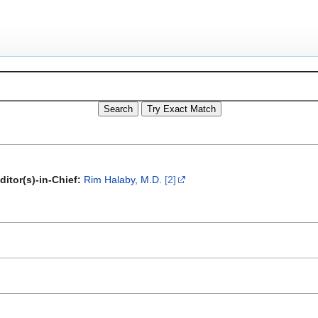
ditor(s)-in-Chief:
Rim Halaby, M.D.
[2]