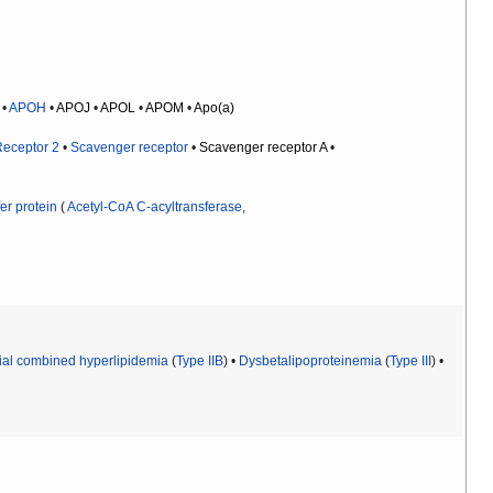
•
APOH
•
APOJ
•
APOL
•
APOM
•
Apo(a)
Receptor 2
•
Scavenger receptor
•
Scavenger receptor A
•
er protein
(
Acetyl-CoA C-acyltransferase
,
ial combined hyperlipidemia
(
Type IIB
) •
Dysbetalipoproteinemia
(
Type III
) •