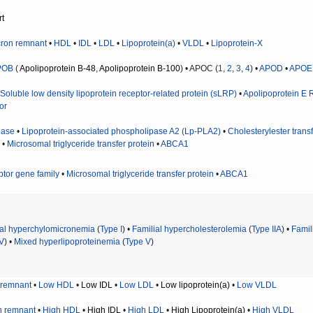
rt
ron remnant
•
HDL
•
IDL
•
LDL
•
Lipoprotein(a)
•
VLDL
•
Lipoprotein-X
POB
(
Apolipoprotein B-48
,
Apolipoprotein B-100
) • APOC (
1
,
2
,
3
,
4
) •
APOD
•
APOE
•
Soluble low density lipoprotein receptor-related protein (sLRP)
•
Apolipoprotein E 
or
pase
•
Lipoprotein-associated phospholipase A2 (Lp-PLA2)
•
Cholesterylester transf
) •
Microsomal triglyceride transfer protein
•
ABCA1
ptor gene family
•
Microsomal triglyceride transfer protein
•
ABCA1
ial hyperchylomicronemia
(
Type I
) •
Familial hypercholesterolemia
(
Type IIA
) •
Famil
IV
) •
Mixed hyperlipoproteinemia
(
Type V
)
 remnant
•
Low HDL
•
Low IDL
•
Low LDL
•
Low lipoprotein(a)
•
Low VLDL
n remnant
•
High HDL
•
High IDL
•
High LDL
•
High Lipoprotein(a)
•
High VLDL