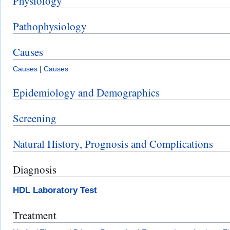
Physiology
Pathophysiology
Causes
Causes
|
Causes
Epidemiology and Demographics
Screening
Natural History, Prognosis and Complications
Diagnosis
HDL Laboratory Test
Treatment