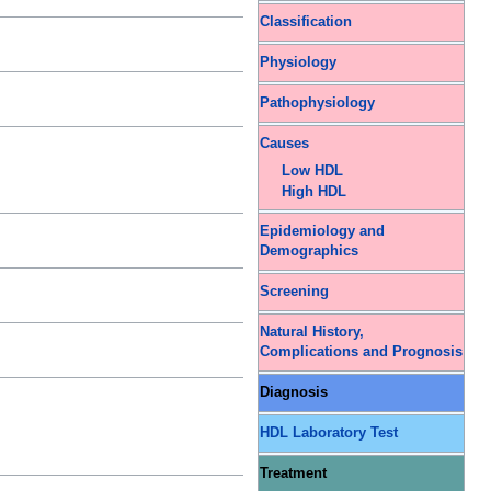
Classification
Physiology
Pathophysiology
Causes
Low HDL
High HDL
Epidemiology and
Demographics
Screening
Natural History,
Complications and Prognosis
Diagnosis
HDL Laboratory Test
Treatment