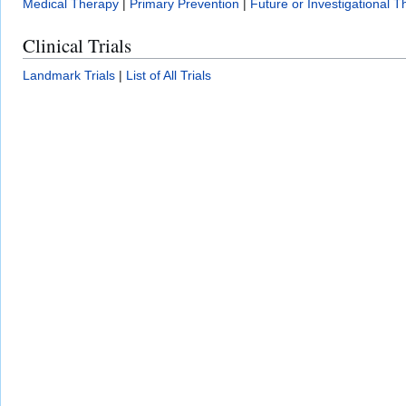
Medical Therapy
|
Primary Prevention
|
Future or Investigational T
Clinical Trials
Landmark Trials
|
List of All Trials