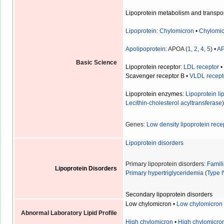
Lipoprotein metabolism and transpo
Lipoprotein
:
Chylomicron
•
Chylomic
Apolipoprotein
: APOA (
1
,
2
,
4
,
5
) •
A
Basic Science
Lipoprotein receptor
:
LDL receptor
Scavenger receptor B
•
VLDL recept
Lipoprotein enzymes
:
Lipoprotein li
Lecithin-cholesterol acyltransferase
Genes:
Low density lipoprotein rece
Lipoprotein disorders
Primary lipoprotein disorders:
Famil
Lipoprotein Disorders
Primary hypertriglyceridemia
(
Type 
Secondary lipoprotein disorders
Low chylomicron
•
Low chylomicron
Abnormal Laboratory Lipid Profile
High chylomicron
•
High chylomicro