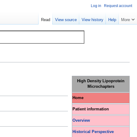
Log in
Request account
Read
View source
View history
Help
More
High Density Lipoprotein
Microchapters
Home
Patient information
Overview
Historical Perspective