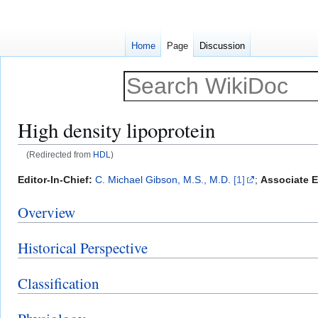
Home
Page
Discussion
High density lipoprotein
(Redirected from
HDL
)
Jump
Jump
Editor-In-Chief:
C. Michael Gibson, M.S., M.D.
[1]
;
Associate E
to
to
Overview
navigation
search
Historical Perspective
Classification