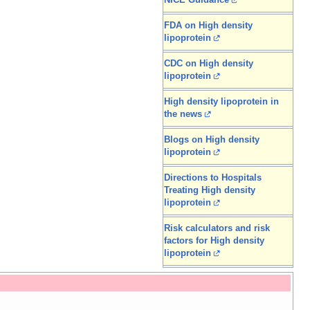
NICE Guidance
FDA on High density
lipoprotein
CDC on High density
lipoprotein
High density lipoprotein in
the news
Blogs on High density
lipoprotein
Directions to Hospitals
Treating High density
lipoprotein
Risk calculators and risk
factors for High density
lipoprotein