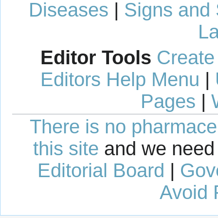
Diseases
|
Signs and
La
Editor Tools
Create
Editors Help Menu
|
Pages
|
There is no pharmaceut
this site
and we need 
Editorial Board
|
Gov
Avoid 