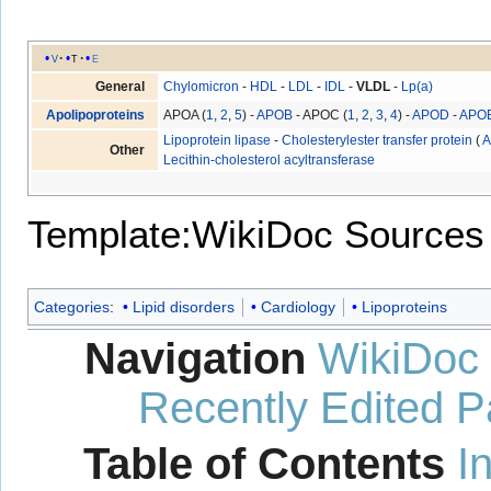
v
t
e
General
Chylomicron
-
HDL
-
LDL
-
IDL
-
VLDL
-
Lp(a)
Apolipoproteins
APOA (
1
,
2
,
5
) -
APOB
- APOC (
1
,
2
,
3
,
4
) -
APOD
-
APO
Lipoprotein lipase
-
Cholesterylester transfer protein
(
A
Other
Lecithin-cholesterol acyltransferase
Template:WikiDoc Sources
Categories
:
Lipid disorders
Cardiology
Lipoproteins
Navigation
WikiDoc
Recently Edited 
Table of Contents
I