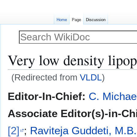
Home
Page
Discussion
Very low density lipop
(Redirected from
VLDL
)
Jump
Jump
Editor-In-Chief:
C. Michae
to
to
navigation
search
Associate Editor(s)-in-Ch
[2]
;
Raviteja Guddeti, M.B