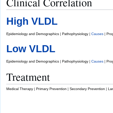
Clinical Correlation
High VLDL
Epidemiology and Demographics
|
Pathophysiology
|
Causes
|
Pro
Low VLDL
Epidemiology and Demographics
|
Pathophysiology
|
Causes
|
Pro
Treatment
Medical Therapy
|
Primary Prevention
|
Secondary Prevention
|
La