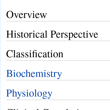
Overview
Historical Perspective
Classification
Biochemistry
Physiology