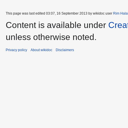
This page was last edited 03:07, 16 September 2013 by wikidoc user
Rim Hala
Content is available under
Crea
unless otherwise noted.
Privacy policy
About wikidoc
Disclaimers