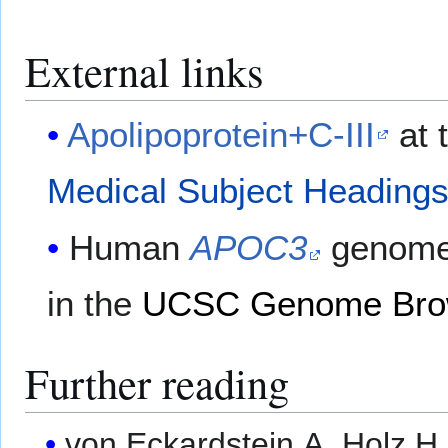
External links
Apolipoprotein+C-III
at 
Medical Subject Heading
Human
APOC3
genome 
in the
UCSC Genome Bro
Further reading
von Eckardstein A, Holz H,