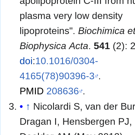
apolipoprotein C-III from 
plasma very low density
lipoproteins".
Biochimica e
Biophysica Acta
.
541
(2): 
doi
:
10.1016/0304-
4165(78)90396-3
.
PMID
208636
.
↑
Nicolardi S, van der Bu
Dragan I, Hensbergen PJ,