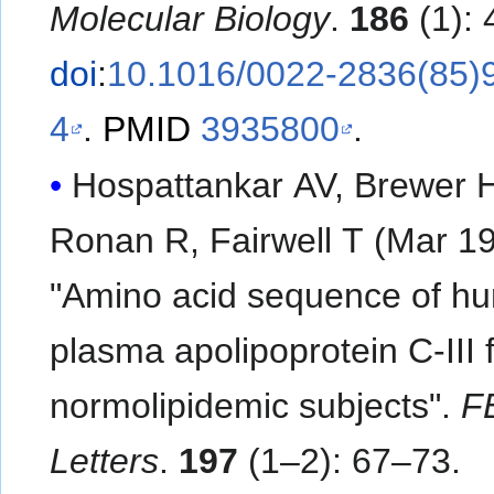
Molecular Biology
.
186
(1): 
doi
:
10.1016/0022-2836(85)
4
.
PMID
3935800
.
Hospattankar AV, Brewer 
Ronan R, Fairwell T (Mar 19
"Amino acid sequence of h
plasma apolipoprotein C-III 
normolipidemic subjects".
F
Letters
.
197
(1–2): 67–73.