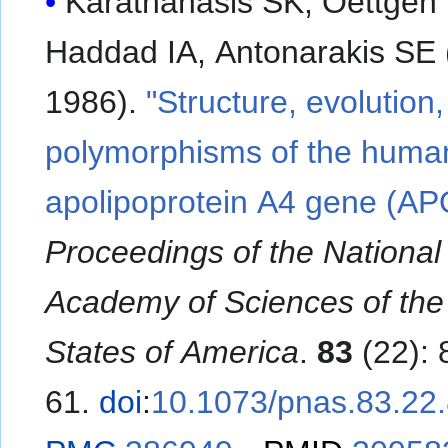
Karathanasis SK, Oettgen 
Haddad IA, Antonarakis SE
1986).
"Structure, evolution
polymorphisms of the huma
apolipoprotein A4 gene (AP
Proceedings of the National
Academy of Sciences of the
States of America
.
83
(22):
61.
doi
:
10.1073/pnas.83.22