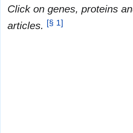
Click on genes, proteins an
[
§ 1
]
articles.