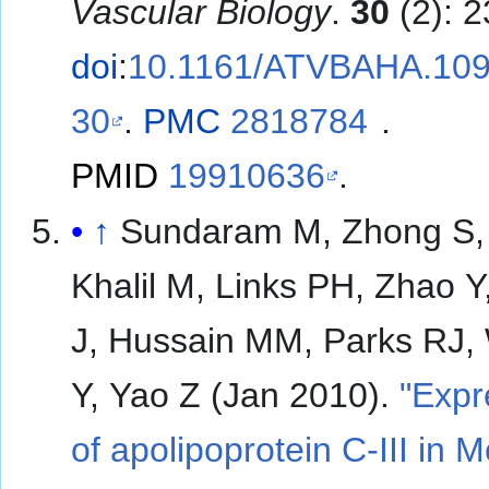
Vascular Biology
.
30
(2): 
doi
:
10.1161/ATVBAHA.109
30
.
PMC
2818784
.
PMID
19910636
.
↑
Sundaram M, Zhong S,
Khalil M, Links PH, Zhao Y,
J, Hussain MM, Parks RJ,
Y, Yao Z (Jan 2010).
"Expr
of apolipoprotein C-III in 