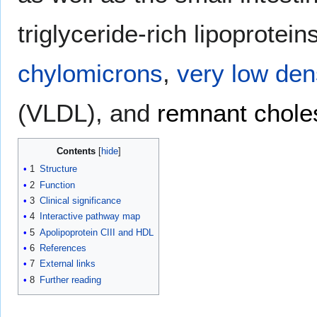
triglyceride-rich lipoprotei
chylomicrons
,
very low dens
(VLDL), and
remnant choles
Contents
1
Structure
2
Function
3
Clinical significance
4
Interactive pathway map
5
Apolipoprotein CIII and HDL
6
References
7
External links
8
Further reading