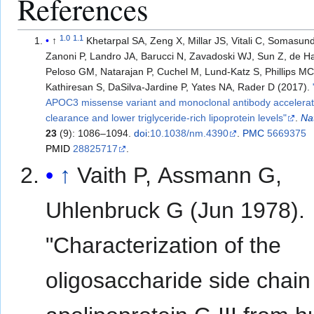
References
1.0
1.1
↑
Khetarpal SA, Zeng X, Millar JS, Vitali C, Somasun
Zanoni P, Landro JA, Barucci N, Zavadoski WJ, Sun Z, de Ha
Peloso GM, Natarajan P, Cuchel M, Lund-Katz S, Phillips MC,
Kathiresan S, DaSilva-Jardine P, Yates NA, Rader D (2017).
APOC3 missense variant and monoclonal antibody accelerat
clearance and lower triglyceride-rich lipoprotein levels"
.
Na
23
(9): 1086–1094.
doi
:
10.1038/nm.4390
.
PMC
5669375
PMID
28825717
.
↑
Vaith P, Assmann G,
Uhlenbruck G (Jun 1978).
"Characterization of the
oligosaccharide side chain