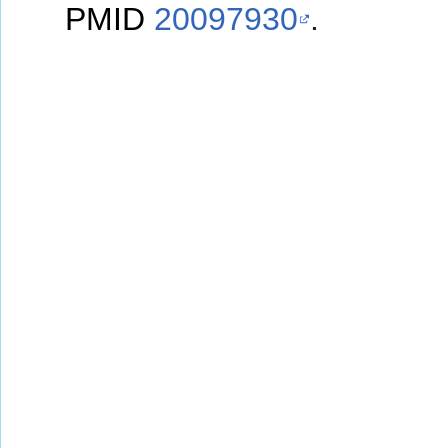
PMID
20097930
.