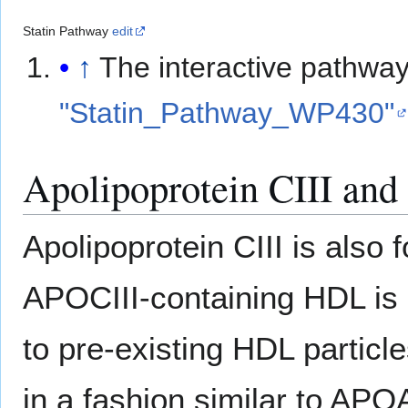
Statin Pathway
edit
↑
The interactive pathwa
"Statin_Pathway_WP430"
Apolipoprotein CIII an
Apolipoprotein CIII is also
APOCIII-containing HDL is 
to pre-existing HDL particl
in a fashion similar to AP