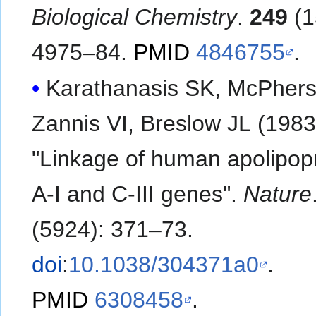
Biological Chemistry
.
249
(1
4975–84.
PMID
4846755
.
Karathanasis SK, McPhers
Zannis VI, Breslow JL (1983
"Linkage of human apolipop
A-I and C-III genes".
Nature
(5924): 371–73.
doi
:
10.1038/304371a0
.
PMID
6308458
.