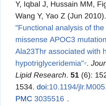
Y, Iqbal J, Hussain MM, Fi
Wang Y, Yao Z (Jun 2010)
"Functional analysis of the
missense APOC3 mutatio
Ala23Thr associated with
hypotriglyceridemia"
.
Jour
Lipid Research
.
51
(6): 15
1534.
doi
:
10.1194/jlr.M00
PMC
3035516
.