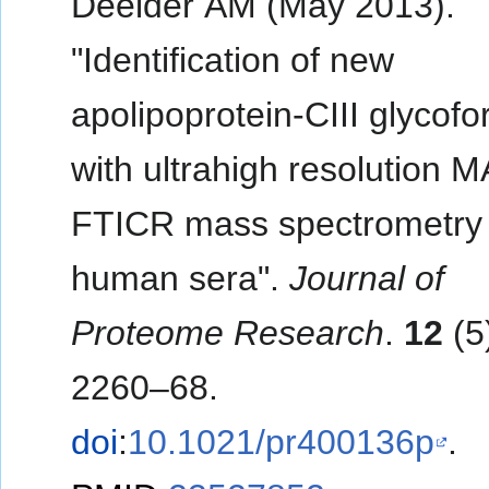
Deelder AM (May 2013).
"Identification of new
apolipoprotein-CIII glycof
with ultrahigh resolution 
FTICR mass spectrometry 
human sera".
Journal of
Proteome Research
.
12
(5
2260–68.
doi
:
10.1021/pr400136p
.