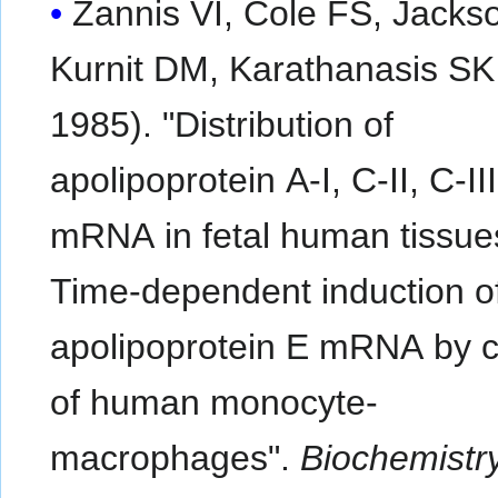
Zannis VI, Cole FS, Jacks
Kurnit DM, Karathanasis SK 
1985). "Distribution of
apolipoprotein A-I, C-II, C-II
mRNA in fetal human tissue
Time-dependent induction o
apolipoprotein E mRNA by c
of human monocyte-
macrophages".
Biochemistr