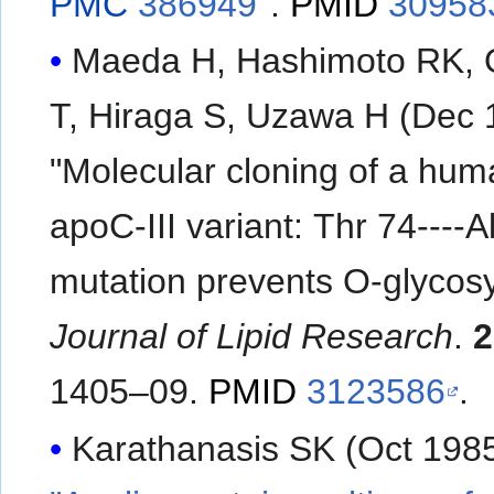
PMC
386949
.
PMID
30958
Maeda H, Hashimoto RK, 
T, Hiraga S, Uzawa H (Dec 
"Molecular cloning of a hu
apoC-III variant: Thr 74----A
mutation prevents O-glycosy
Journal of Lipid Research
.
2
1405–09.
PMID
3123586
.
Karathanasis SK (Oct 1985