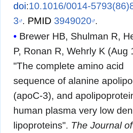
doi
:
10.1016/0014-5793(86)
3
.
PMID
3949020
.
Brewer HB, Shulman R, He
P, Ronan R, Wehrly K (Aug 
"The complete amino acid
sequence of alanine apolipo
(apoC-3), and apolipoprotei
human plasma very low den
lipoproteins".
The Journal of