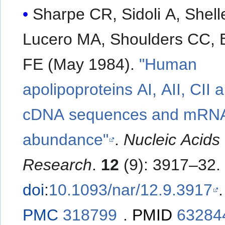
Sharpe CR, Sidoli A, Shell
Lucero MA, Shoulders CC, B
FE (May 1984).
"Human
apolipoproteins AI, AII, CII a
cDNA sequences and mRN
abundance"
.
Nucleic Acids
Research
.
12
(9): 3917–32.
doi
:
10.1093/nar/12.9.3917
.
PMC
318799
.
PMID
63284