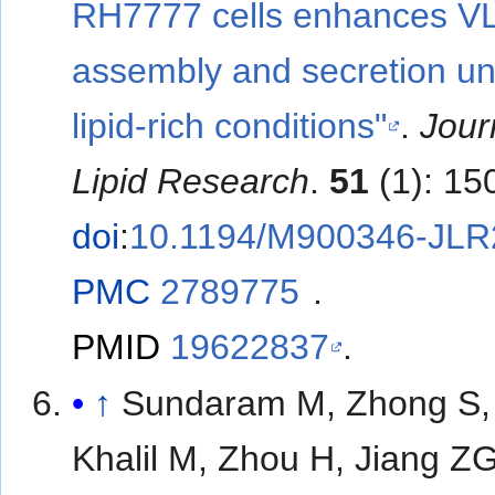
RH7777 cells enhances V
assembly and secretion u
lipid-rich conditions"
.
Jour
Lipid Research
.
51
(1): 15
doi
:
10.1194/M900346-JLR
PMC
2789775
.
PMID
19622837
.
↑
Sundaram M, Zhong S,
Khalil M, Zhou H, Jiang Z