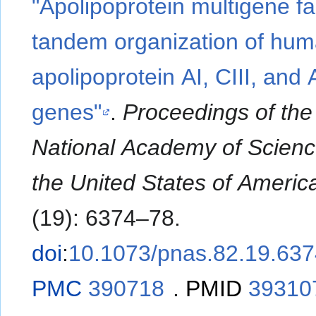
"Apolipoprotein multigene fa
tandem organization of hu
apolipoprotein AI, CIII, and 
genes"
.
Proceedings of the
National Academy of Scienc
the United States of Americ
(19): 6374–78.
doi
:
10.1073/pnas.82.19.63
PMC
390718
.
PMID
39310