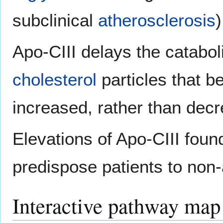
subclinical
atherosclerosis
)
Apo-CIII delays the cataboli
cholesterol
particles that b
increased, rather than decr
Elevations of Apo-CIII foun
predispose patients to non-a
Interactive pathway map