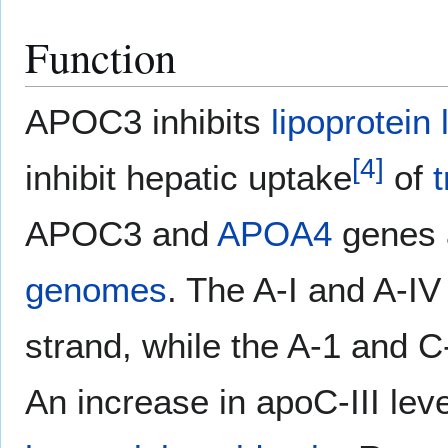
Function
APOC3 inhibits
lipoprotein 
[
4
]
inhibit hepatic uptake
of
t
APOC3 and
APOA4
genes a
genomes
. The A-I and A-I
strand, while the A-1 and C
An increase in apoC-III lev