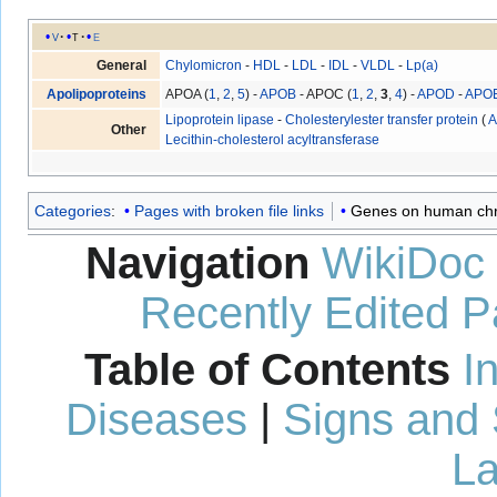
v
t
e
General
Chylomicron
-
HDL
-
LDL
-
IDL
-
VLDL
-
Lp(a)
Apolipoproteins
APOA (
1
,
2
,
5
) -
APOB
- APOC (
1
,
2
,
3
,
4
) -
APOD
-
APO
Lipoprotein lipase
-
Cholesterylester transfer protein
(
A
Other
Lecithin-cholesterol acyltransferase
Categories
:
Pages with broken file links
Genes on human c
Navigation
WikiDoc
Recently Edited 
Table of Contents
I
Diseases
|
Signs and
La