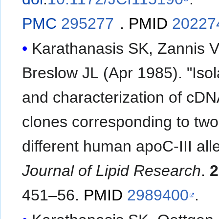
PMC
295277
.
PMID
20227
Karathanasis SK, Zannis V
Breslow JL (Apr 1985). "Isol
and characterization of cD
clones corresponding to two
different human apoC-III alle
Journal of Lipid Research
.
2
451–56.
PMID
2989400
.