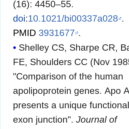
(16): 4450–55.
doi
:
10.1021/bi00337a028
.
PMID
3931677
.
Shelley CS, Sharpe CR, Ba
FE, Shoulders CC (Nov 198
"Comparison of the human
apolipoprotein genes. Apo A
presents a unique functional
exon junction".
Journal of