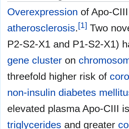
Overexpression
of Apo-CIII
[
1
]
atherosclerosis
.
Two novel
P2-S2-X1 and P1-S2-X1) ha
gene cluster
on
chromosom
threefold higher risk of
coro
non-insulin diabetes mellitu
elevated plasma Apo-CIII i
triglycerides
and greater
co