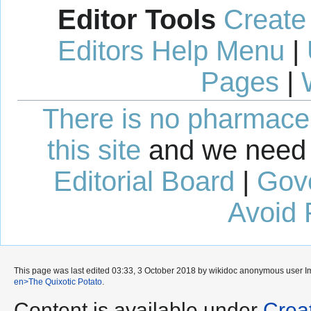
Editor Tools
Create
Editors Help Menu
|
Pages
|
There is no pharmaceut
this site
and we need 
Editorial Board
|
Gov
Avoid 
This page was last edited 03:33, 3 October 2018 by wikidoc anonymous user
I
en>The Quixotic Potato
.
Content is available under
Crea