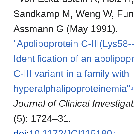
Sandkamp M, Weng W, Fun
Assmann G (May 1991).
"Apolipoprotein C-III(Lys58--
Identification of an apolipop
C-III variant in a family with
hyperalphalipoproteinemia"
Journal of Clinical Investiga
(5): 1724–31.
doi
:
10.1172/JCI115190
.