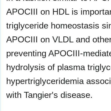
APOCIII on HDL is importan
triglyceride homeostasis si
APOCIII on VLDL and other t
preventing APOCIII-mediate
hydrolysis of plasma trigly
hypertriglyceridemia assoc
with Tangier's disease.