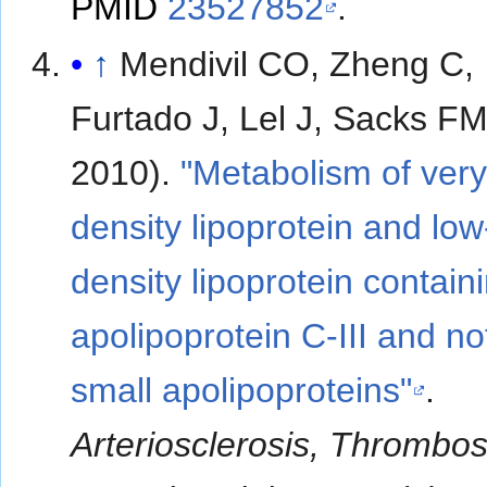
PMID
23527852
.
↑
Mendivil CO, Zheng C,
Furtado J, Lel J, Sacks F
2010).
"Metabolism of very
density lipoprotein and low
density lipoprotein contain
apolipoprotein C-III and no
small apolipoproteins"
.
Arteriosclerosis, Thrombos