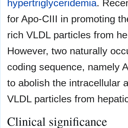
hypertriglyceridemia
. Recen
for Apo-CIII in promoting t
rich VLDL particles from hep
However, two naturally occ
coding sequence, namely 
to abolish the intracellular
VLDL particles from hepatic
Clinical significance