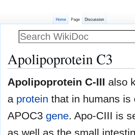
Home
Page
Discussion
Apolipoprotein C3
Jump
Jump
Apolipoprotein C-III
also 
to
to
navigation
search
a
protein
that in humans is
APOC3
gene
. Apo-CIII is s
as well as the small intesti