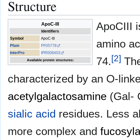
Structure
ApoCIII i
ApoC-III
Identifiers
Symbol
ApoC-III
amino ac
Pfam
PF05778
InterPro
IPR008403
[
2
]
74.
The
Available protein structures:
characterized by an O-link
acetylgalactosamine
(Gal- 
sialic acid
residues. Less a
more complex and
fucosyl