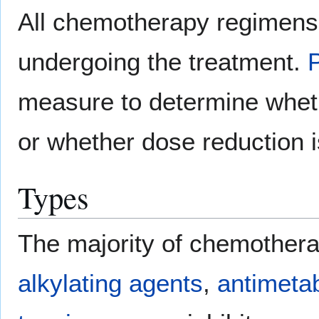
All chemotherapy regimens r
undergoing the treatment.
measure to determine wheth
or whether dose reduction i
Types
The majority of chemotherap
alkylating agents
,
antimetab