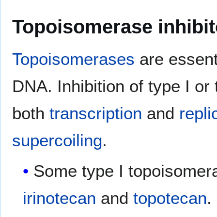
Topoisomerase inhibi
Topoisomerases
are essent
DNA. Inhibition of type I or
both
transcription
and
repli
supercoiling
.
Some type I topoisomera
irinotecan
and
topotecan
.