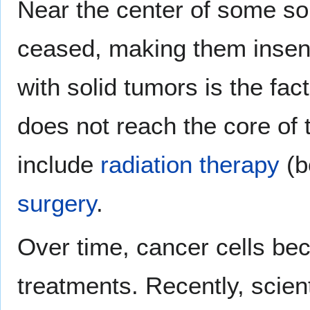
Near the center of some soli
ceased, making them insen
with solid tumors is the fa
does not reach the core of 
include
radiation therapy
(b
surgery
.
Over time, cancer cells be
treatments. Recently, scien