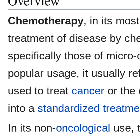
Overview
Chemotherapy
, in its mos
treatment of disease by chem
specifically those of micro
popular usage, it usually re
used to treat
cancer
or the 
into a
standardized treatme
In its non-
oncological
use, t