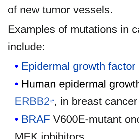
of new tumor vessels.
Examples of mutations in c
include:
Epidermal growth factor
Human epidermal growth 
ERBB2
, in breast cancer
BRAF
V600E-mutant onc
MEK inhibitors