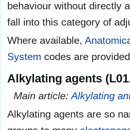
behaviour without directly 
fall into this category of ad
Where available,
Anatomica
System
codes are provided 
Alkylating agents (L01
Main article:
Alkylating an
Alkylating agents are so na