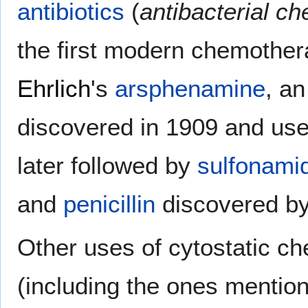
antibiotics
(
antibacterial c
the first modern chemothe
Ehrlich
's
arsphenamine
, a
discovered in 1909 and use
later followed by
sulfonami
and
penicillin
discovered b
Other uses of cytostatic c
(including the ones mentio