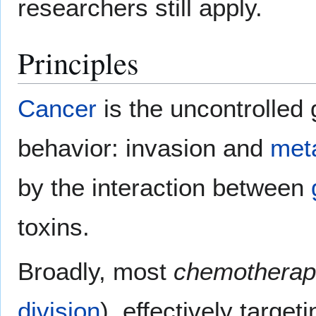
researchers still apply.
Principles
Cancer
is the uncontrolled
behavior: invasion and
met
by the interaction between
toxins.
Broadly, most
chemotherap
division
), effectively target