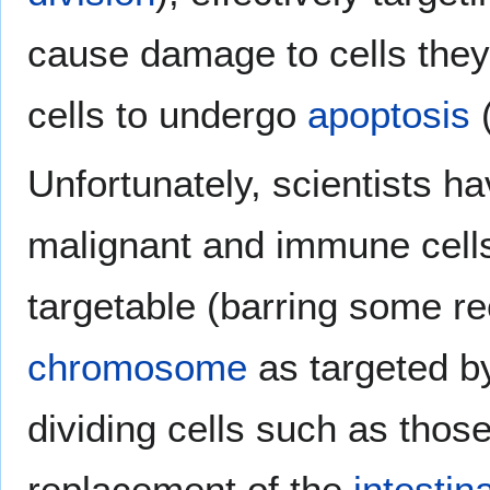
cause damage to cells the
cells to undergo
apoptosis
(
Unfortunately, scientists hav
malignant and immune cell
targetable (barring some r
chromosome
as targeted 
dividing cells such as thos
replacement of the
intestina