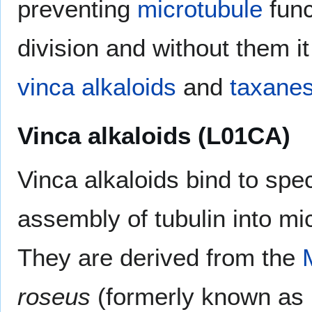
preventing
microtubule
func
division and without them 
vinca alkaloids
and
taxane
Vinca alkaloids (L01CA)
Vinca alkaloids bind to speci
assembly of tubulin into mi
They are derived from the
roseus
(formerly known as