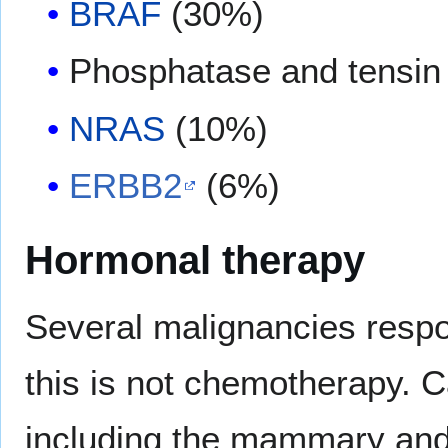
BRAF
(30%)
Phosphatase and tensin
NRAS
(10%)
ERBB2
(6%)
Hormonal therapy
Several malignancies resp
this is not chemotherapy. C
including the mammary and 