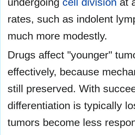
undergoing
cell division
at 
rates, such as indolent ly
much more modestly.
Drugs affect "younger" tumo
effectively, because mechan
still preserved. With succe
differentiation is typically
tumors become less respon