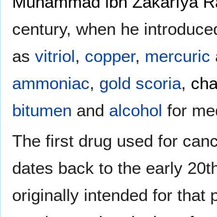
Muhammad ibn Zakarīya R
century, when he introduce
as
vitriol
,
copper
,
mercuric
ammoniac
,
gold
scoria
,
cha
bitumen
and
alcohol
for me
The first drug used for ca
dates back to the early 20t
originally intended for that