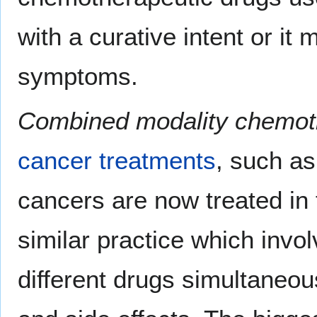
with a curative intent or it 
symptoms.
Combined modality chemot
cancer treatments
, such a
cancers are now treated in
similar practice which invol
different drugs simultaneou