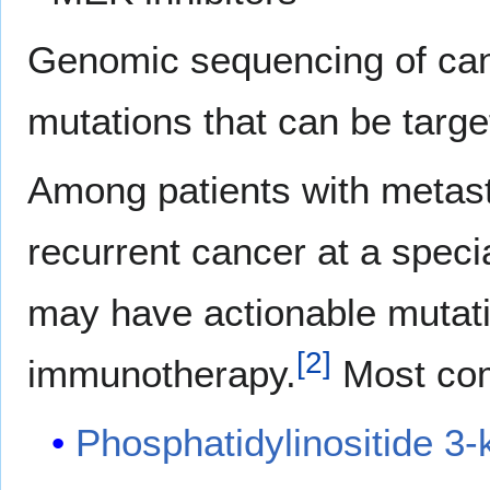
Genomic sequencing of can
mutations that can be targ
Among patients with metast
recurrent cancer at a specia
may have actionable mutati
[
2
]
immunotherapy.
Most co
Phosphatidylinositide 3-