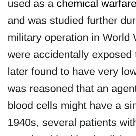
used as a
chemical warfar
and was studied further dur
military operation in World 
were accidentally exposed
later found to have very low
was reasoned that an agent
blood cells might have a sim
1940s, several patients w