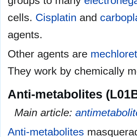
groups to many
electroneg
cells.
Cisplatin
and
carbopl
agents.
Other agents are
mechlore
They work by chemically mo
Anti-metabolites (L01
Main article:
antimetabolit
Anti-metabolites
masquera