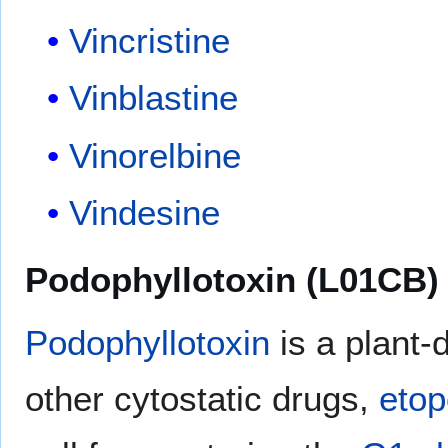
Vincristine
Vinblastine
Vinorelbine
Vindesine
Podophyllotoxin (L01CB)
Podophyllotoxin
is a plant
other cytostatic drugs,
etop