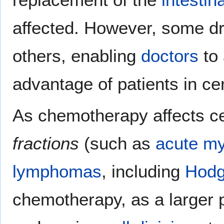
affected. However, some d
others, enabling
doctors
to 
advantage of patients in cer
As chemotherapy affects cel
fractions
(such as
acute m
lymphomas
, including
Hodg
chemotherapy, as a larger p