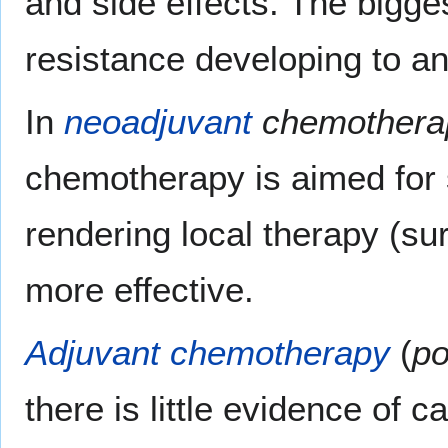
and side effects. The bigge
resistance developing to a
In
neoadjuvant
chemothera
chemotherapy is aimed for 
rendering local therapy (su
more effective.
Adjuvant chemotherapy
(
po
there is little evidence of c