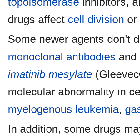
topoisomerase
inhibitors, a
drugs affect
cell division
or
Some newer agents don't di
monoclonal antibodies
and 
imatinib mesylate
(Gleevec®
molecular abnormality in ce
myelogenous leukemia
,
gas
In addition, some drugs ma