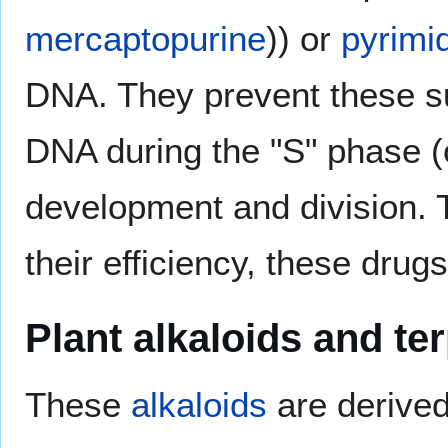
mercaptopurine
)) or
pyrimi
DNA. They prevent these s
DNA during the "S" phase (
development and division. 
their efficiency, these drug
Plant alkaloids and te
These
alkaloids
are derived