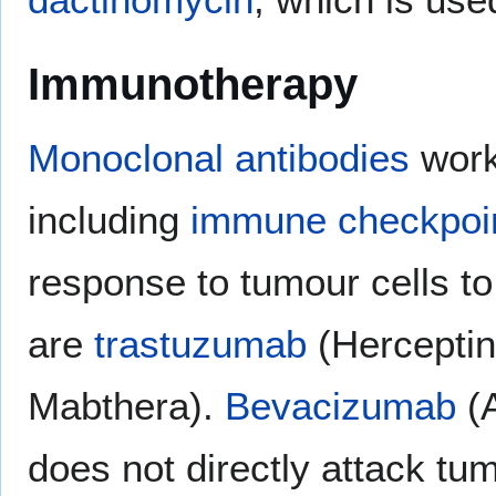
Immunotherapy
Monoclonal antibodies
work
including
immune checkpoi
response to tumour cells to
are
trastuzumab
(Herceptin
Mabthera).
Bevacizumab
(A
does not directly attack tum