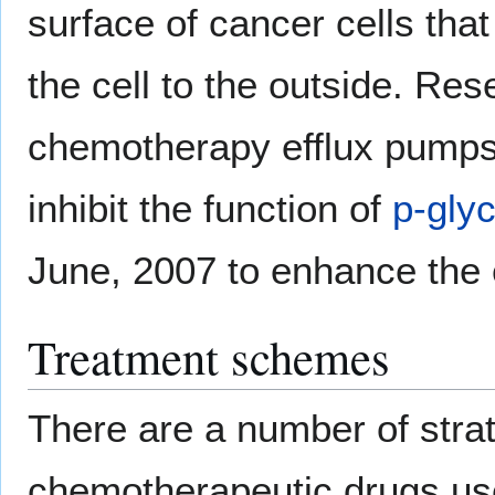
surface of cancer cells th
the cell to the outside. Re
chemotherapy efflux pumps,
inhibit the function of
p-gly
June, 2007 to enhance the 
Treatment schemes
There are a number of strat
chemotherapeutic drugs us