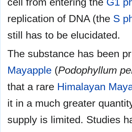
cell from entering the
G1 p
replication of DNA (the
S p
still has to be elucidated.
The substance has been pri
Mayapple
(
Podophyllum pe
that a rare
Himalayan Maya
it in a much greater quantit
supply is limited. Studies 