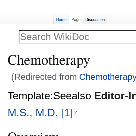
Home
Page
Discussion
Chemotherapy
(Redirected from
Chemotherapy-
Jump
Jump
Template:Seealso
Editor-I
to
to
navigation
search
M.S., M.D.
[1]