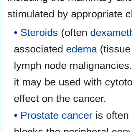
stimulated by appropriate 
Steroids
(often
dexamet
associated
edema
(tissue
lymph node malignancies
it may be used with cytoto
effect on the cancer.
Prostate cancer
is often
blocks the peripheral con