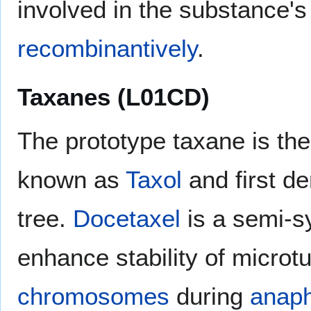
involved in the substance's 
recombinantively
.
Taxanes (L01CD)
The prototype taxane is th
known as
Taxol
and first de
tree.
Docetaxel
is a semi-sy
enhance stability of microt
chromosomes
during
anap