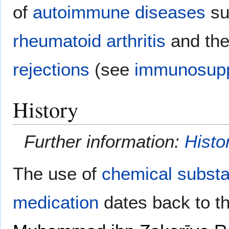
of
autoimmune diseases
su
rheumatoid arthritis
and the
rejections
(see
immunosupp
History
Further information:
Histo
The use of
chemical subst
medication
dates back to t