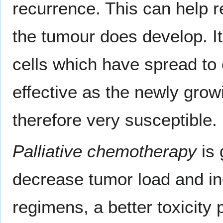
recurrence. This can help r
the tumour does develop. It 
cells which have spread to o
effective as the newly grow
therefore very susceptible.
Palliative chemotherapy
is 
decrease tumor load and in
regimens, a better toxicity 