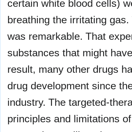
certain white blood cells) w
breathing the irritating ga
was remarkable. That experi
substances that might have 
result, many other drugs h
drug development since then
industry. The targeted-thera
principles and limitations 