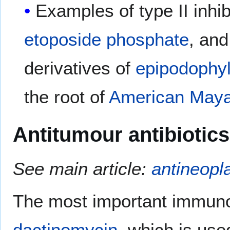
Examples of type II inhi
etoposide phosphate
, an
derivatives of
epipodophyl
the root of
American Maya
Antitumour antibiotics
See main article:
antineopla
The most important immuno
dactinomycin
, which is use