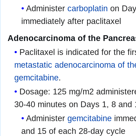
Administer
carboplatin
on Day 
immediately after paclitaxel
Adenocarcinoma of the Pancrea
Paclitaxel is indicated for the fi
metastatic adenocarcinoma of t
gemcitabine
.
Dosage: 125 mg/m2 administere
30-40 minutes on Days 1, 8 and 
Administer
gemcitabine
immedi
and 15 of each 28-day cycle