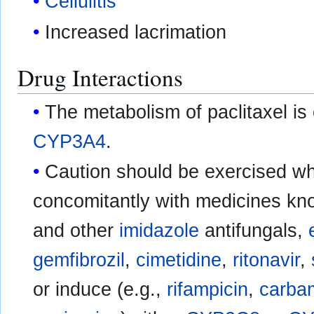
Cellulitis
Increased lacrimation
Drug Interactions
The metabolism of paclitaxel is
CYP3A4
.
Caution should be exercised wh
concomitantly with medicines know
and other
imidazole
antifungals,
gemfibrozil
,
cimetidine
,
ritonavir
,
or induce (e.g.,
rifampicin
,
carba