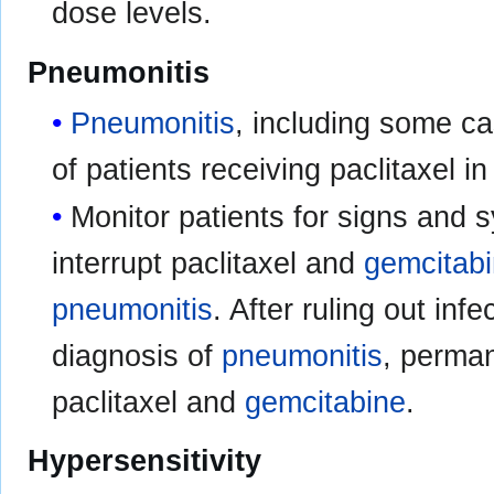
dose levels.
Pneumonitis
Pneumonitis
, including some ca
of patients receiving paclitaxel 
Monitor patients for signs and
interrupt paclitaxel and
gemcitab
pneumonitis
. After ruling out in
diagnosis of
pneumonitis
, perman
paclitaxel and
gemcitabine
.
Hypersensitivity