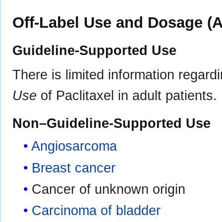
Off-Label Use and Dosage (A
Guideline-Supported Use
There is limited information regard
Use
of Paclitaxel in adult patients.
Non–Guideline-Supported Use
Angiosarcoma
Breast cancer
Cancer of unknown origin
Carcinoma of bladder