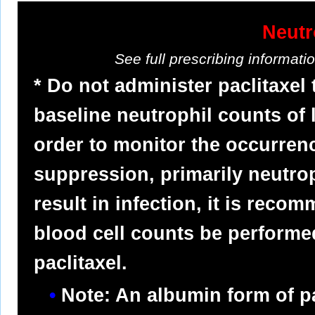
Neutr
See full prescribing informat
* Do not administer paclitaxel
baseline neutrophil counts of 
order to monitor the occurre
suppression, primarily neutro
result in infection, it is reco
blood cell counts be performed
paclitaxel.
Note: An albumin form of pa