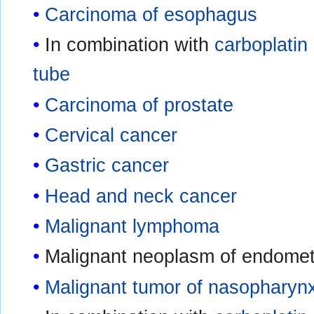
Carcinoma of esophagus
In combination with
carboplatin
tube
Carcinoma of prostate
Cervical cancer
Gastric cancer
Head and neck cancer
Malignant lymphoma
Malignant neoplasm of endometr
Malignant tumor of nasopharyn