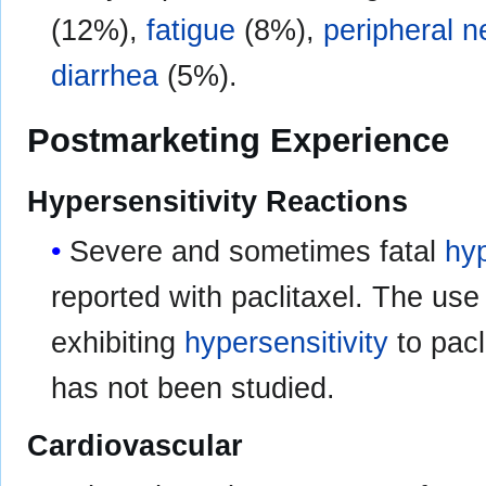
(12%),
fatigue
(8%),
peripheral 
diarrhea
(5%).
Postmarketing Experience
Hypersensitivity Reactions
Severe and sometimes fatal
hyp
reported with paclitaxel. The use 
exhibiting
hypersensitivity
to pacl
has not been studied.
Cardiovascular