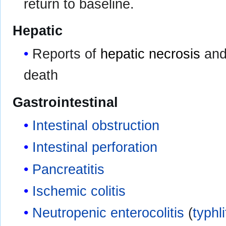
return to baseline.
Hepatic
Reports of
hepatic necrosis
an
death
Gastrointestinal
Intestinal obstruction
Intestinal perforation
Pancreatitis
Ischemic colitis
Neutropenic enterocolitis
(
typhli