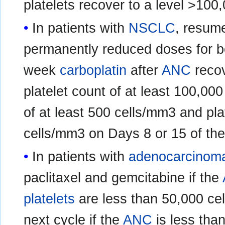
platelets recover to a level >100
In patients with
NSCLC
, resum
permanently reduced doses for bo
week
carboplatin
after
ANC
recov
platelet count of at least 100,0
of at least 500 cells/mm3 and pla
cells/mm3 on Days 8 or 15 of the
In patients with
adenocarcinoma
paclitaxel and gemcitabine if the
platelets
are less than 50,000 cel
next cycle if the
ANC
is less than