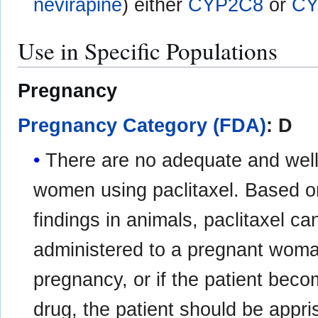
nevirapine
) either
CYP2C8
or
CY
Use in Specific Populations
Pregnancy
Pregnancy Category (FDA)
: D
There are no adequate and well-
women using paclitaxel. Based o
findings in animals, paclitaxel c
administered to a pregnant woman
pregnancy, or if the patient beco
drug, the patient should be appri