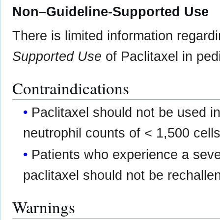
Non–Guideline-Supported Use
There is limited information regard
Supported Use
of Paclitaxel in pedi
Contraindications
Paclitaxel should not be used i
neutrophil counts of < 1,500 cel
Patients who experience a sever
paclitaxel should not be rechalle
Warnings