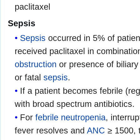
paclitaxel
Sepsis
Sepsis
occurred in 5% of patien
received paclitaxel in combinatio
obstruction
or presence of biliary
or fatal
sepsis
.
If a patient becomes febrile (re
with broad spectrum antibiotics.
For
febrile neutropenia
, interru
fever resolves and
ANC
≥ 1500, 