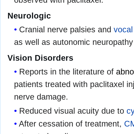
Neurologic
Cranial nerve palsies and
vocal
as well as autonomic neuropathy 
Vision Disorders
Reports in the literature of
abno
patients treated with paclitaxel i
nerve damage.
Reduced visual acuity due to
c
After cessation of treatment,
C