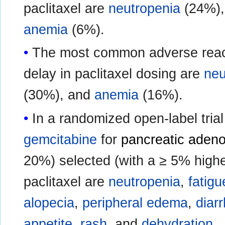
paclitaxel are
neutropenia
(24%)
anemia
(6%).
The most common adverse reacti
delay in paclitaxel dosing are
neu
(30%), and
anemia
(16%).
In a randomized open-label trial
gemcitabine
for
pancreatic aden
20%) selected (with a ≥ 5% highe
paclitaxel are
neutropenia
,
fatigu
alopecia
,
peripheral edema
,
diar
appetite
,
rash
, and
dehydration
.