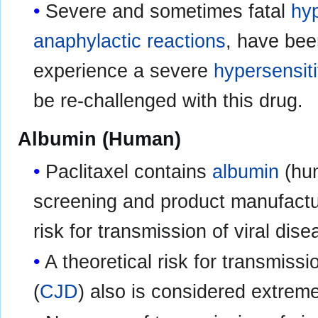
Severe and sometimes fatal
hyp
anaphylactic reactions
, have bee
experience a severe
hypersensiti
be re-challenged with this drug.
Albumin (Human)
Paclitaxel contains
albumin
(hum
screening and product manufactur
risk for transmission of viral dis
A theoretical risk for transmissi
(
CJD
) also is considered extrem