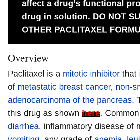
affect a drug’s functional pro
drug in solution. DO NOT 
OTHER PACLITAXEL FORMU
Overview
Paclitaxel is a
mitotic inhibitor
that 
of
metastatic breast cancer
,
non-sm
adenocarcinoma of the pancreas
. 
this drug as shown
here
. Common 
diarrhea
, inflammatory disease o
vomiting
, any grade of
anemia
,
leu