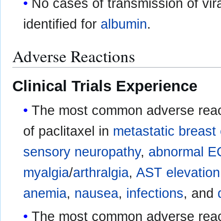
No cases of transmission of vir
identified for
albumin
.
Adverse Reactions
Clinical Trials Experience
The most common adverse react
of paclitaxel in
metastatic breast
sensory neuropathy
,
abnormal 
myalgia
/
arthralgia
,
AST elevation
anemia
,
nausea
,
infections
, and
The most common adverse reacti