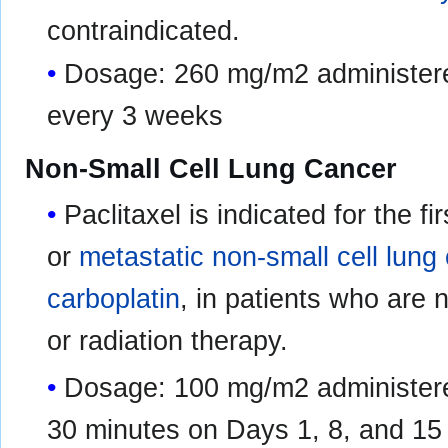
contraindicated.
Dosage: 260 mg/m2 administere
every 3 weeks
Non-Small Cell Lung Cancer
Paclitaxel is indicated for the f
or
metastatic non-small cell lung
carboplatin
, in patients who are 
or radiation therapy.
Dosage: 100 mg/m2 administere
30 minutes on Days 1, 8, and 15 