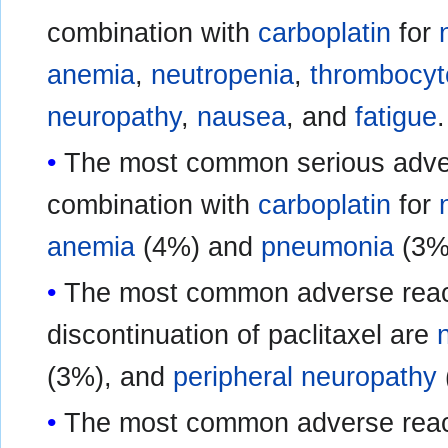
combination with
carboplatin
for
anemia
,
neutropenia
,
thrombocyt
neuropathy
,
nausea
, and
fatigue
.
The most common serious advers
combination with
carboplatin
for
anemia
(4%) and
pneumonia
(3%
The most common adverse react
discontinuation of paclitaxel are
(3%), and
peripheral neuropathy
The most common adverse reacti