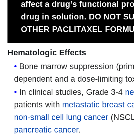
affect a drug’s functional pro
drug in solution. DO NOT 
OTHER PACLITAXEL FORMU
Hematologic Effects
Bone marrow suppression (prim
dependent and a dose-limiting toxi
In clinical studies, Grade 3-4
ne
patients with
metastatic breast c
non-small cell lung cancer
(NSCLC
pancreatic cancer
.