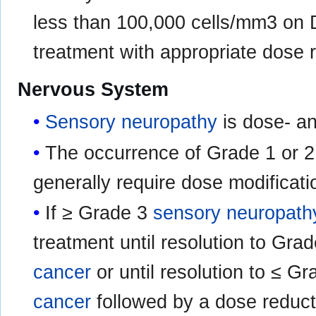
less than 100,000 cells/mm3 on 
treatment with appropriate dose
Nervous System
Sensory neuropathy
is dose- a
The occurrence of Grade 1 or 
generally require dose modificati
If ≥ Grade 3
sensory neuropath
treatment until resolution to Grad
cancer
or until resolution to ≤ Gr
cancer
followed by a dose reduct