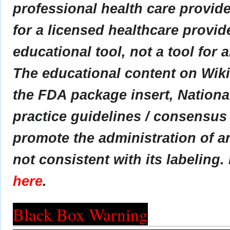
professional health care provider
for a licensed healthcare provid
educational tool, not a tool for 
The educational content on Wik
the FDA package insert, Nationa
practice guidelines / consensus
promote the administration of an
not consistent with its labeling.
here
.
Black Box Warning