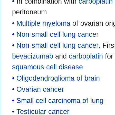
In combination with
carboplatin
peritoneum
Multiple myeloma
of ovarian ori
Non-small cell lung cancer
Non-small cell lung cancer
, Fir
bevacizumab
and
carboplatin
for
squamous cell disease
Oligodendroglioma of brain
Ovarian cancer
Small cell carcinoma of lung
Testicular cancer