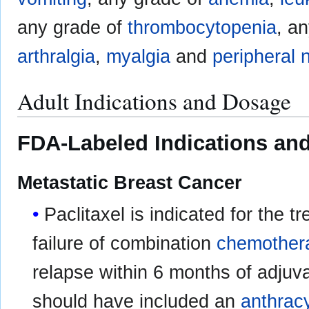
any grade of
thrombocytopenia
, a
arthralgia
,
myalgia
and
peripheral 
Adult Indications and Dosage
FDA-Labeled Indications and
Metastatic Breast Cancer
Paclitaxel is indicated for the t
failure of combination
chemother
relapse within 6 months of adjuv
should have included an
anthrac