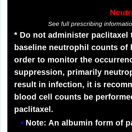
Neutr
See full prescribing informat
* Do not administer paclitaxel
baseline neutrophil counts of 
order to monitor the occurre
suppression, primarily neutro
result in infection, it is reco
blood cell counts be performed
paclitaxel.
Note: An albumin form of pa