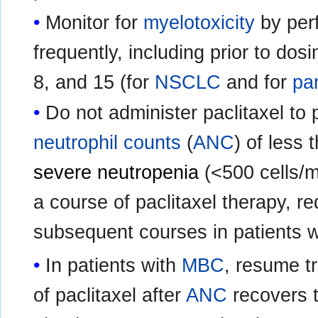
Monitor for
myelotoxicity
by perf
frequently, including prior to do
8, and 15 (for
NSCLC
and for
pa
Do not administer paclitaxel to 
neutrophil counts
(
ANC
) of less
severe neutropenia
(<500 cells/m
a course of paclitaxel therapy, re
subsequent courses in patients w
In patients with
MBC
, resume t
of paclitaxel after
ANC
recovers t