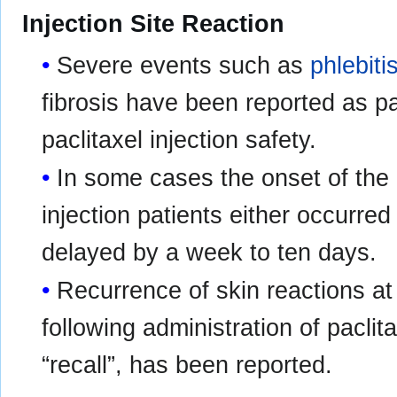
Injection Site Reaction
Severe events such as
phlebiti
fibrosis have been reported as pa
paclitaxel injection safety.
In some cases the onset of the in
injection patients either occurre
delayed by a week to ten days.
Recurrence of skin reactions at
following administration of paclitax
“recall”, has been reported.