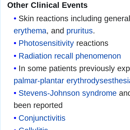
Other Clinical Events
Skin reactions including genera
erythema
, and
pruritus
.
Photosensitivity
reactions
Radiation recall phenomenon
In some patients previously exp
palmar-plantar erythrodysesthesi
Stevens-Johnson syndrome
an
been reported
Conjunctivitis