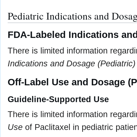
Pediatric Indications and Dosa
FDA-Labeled Indications and
There is limited information regard
Indications and Dosage (Pediatric)
Off-Label Use and Dosage (P
Guideline-Supported Use
There is limited information regard
Use
of Paclitaxel in pediatric patien