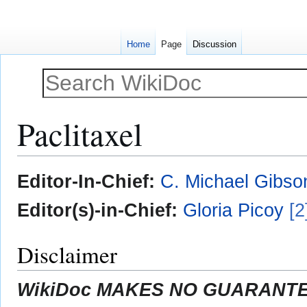
Home
Page
Discussion
Paclitaxel
Jump
Jump
Editor-In-Chief:
C. Michael Gibso
to
to
navigation
search
Editor(s)-in-Chief:
Gloria Picoy
[2
Disclaimer
WikiDoc MAKES NO GUARANTEE 