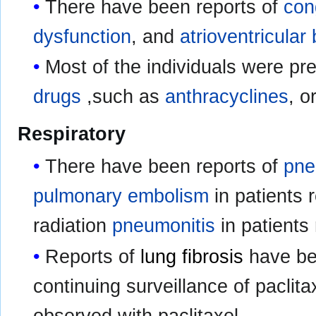
There have been reports of
con
dysfunction
, and
atrioventricular
Most of the individuals were p
drugs
,such as
anthracyclines
, o
Respiratory
There have been reports of
pne
pulmonary embolism
in patients 
radiation
pneumonitis
in patients
Reports of
lung fibrosis
have bee
continuing surveillance of paclit
observed with paclitaxel.