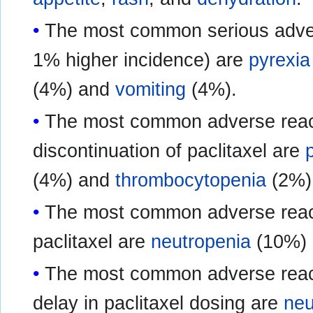
The most common serious advers
1% higher incidence) are
pyrexia
(4%) and
vomiting
(4%).
The most common adverse react
discontinuation of paclitaxel are
(4%) and
thrombocytopenia
(2%)
The most common adverse reacti
paclitaxel are
neutropenia
(10%)
The most common adverse reacti
delay in paclitaxel dosing are
neu