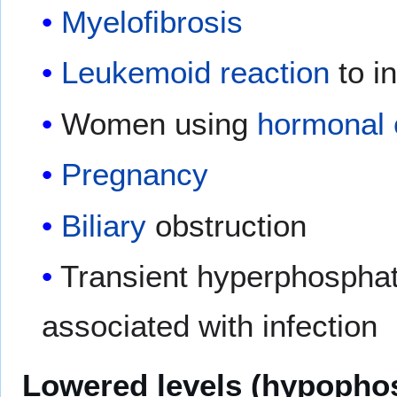
Myelofibrosis
Leukemoid reaction
to in
Women using
hormonal 
Pregnancy
Biliary
obstruction
Transient hyperphospha
associated with infection
Lowered levels (hypopho