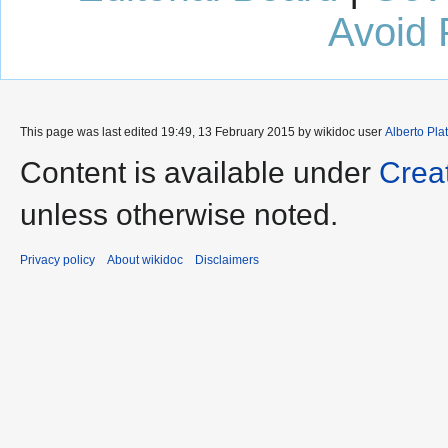
Avoid 
This page was last edited 19:49, 13 February 2015 by wikidoc user
Alberto Pla
Content is available under
Crea
unless otherwise noted.
Privacy policy
About wikidoc
Disclaimers