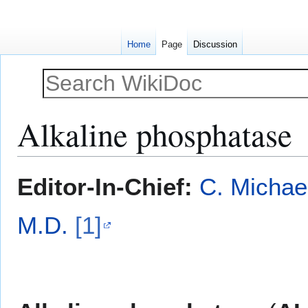
Home
Page
Discussion
Alkaline phosphatase
Jump
Jump
Editor-In-Chief:
C. Michae
to
to
navigation
search
M.D.
[1]