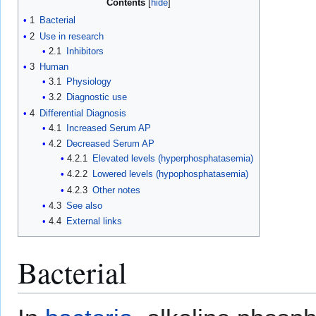
Contents
1
Bacterial
2
Use in research
2.1
Inhibitors
3
Human
3.1
Physiology
3.2
Diagnostic use
4
Differential Diagnosis
4.1
Increased Serum AP
4.2
Decreased Serum AP
4.2.1
Elevated levels (hyperphosphatasemia)
4.2.2
Lowered levels (hypophosphatasemia)
4.2.3
Other notes
4.3
See also
4.4
External links
Bacterial