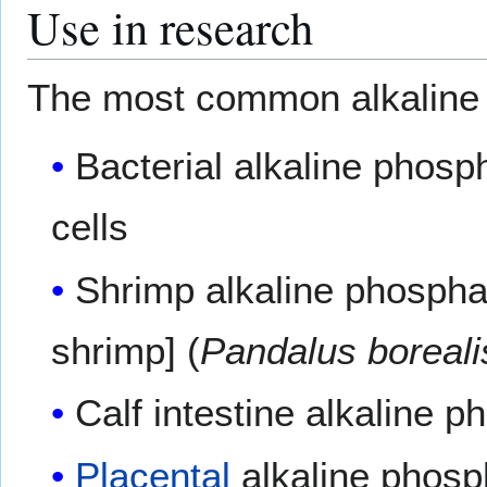
Use in research
The most common alkaline 
Bacterial alkaline phos
cells
Shrimp alkaline phospha
shrimp] (
Pandalus boreali
Calf intestine alkaline 
Placental
alkaline phosp