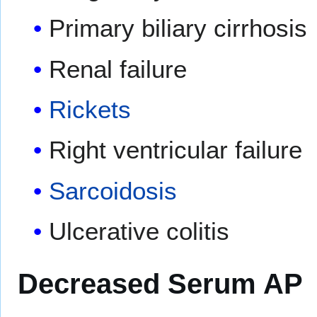
Primary biliary cirrhosis
Renal failure
Rickets
Right ventricular failure
Sarcoidosis
Ulcerative colitis
Decreased Serum AP