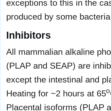
exceptions to this in the c
produced by some bacteria
Inhibitors
All mammalian alkaline p
(PLAP and SEAP) are inhib
except the intestinal and p
o
Heating for ~2 hours at 65
Placental isoforms (PLAP 