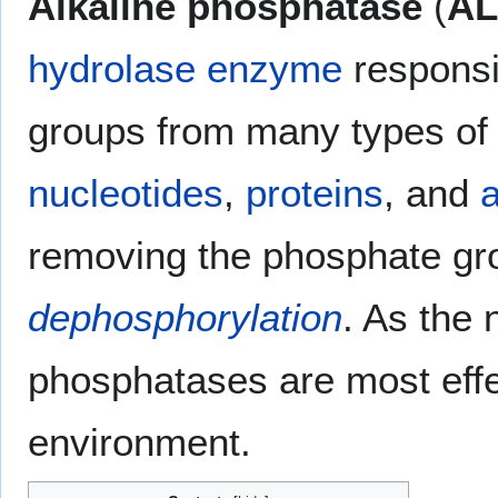
Alkaline phosphatase
(
AL
hydrolase
enzyme
responsi
groups from many types of 
nucleotides
,
proteins
, and
a
removing the phosphate gro
dephosphorylation
. As the
phosphatases are most effe
environment.