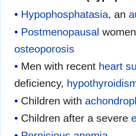
Hypophosphatasia
, an
a
Postmenopausal
women 
osteoporosis
Men with recent
heart s
deficiency,
hypothyroidis
Children with
achondrop
Children after a severe
e
Pernicious anemia