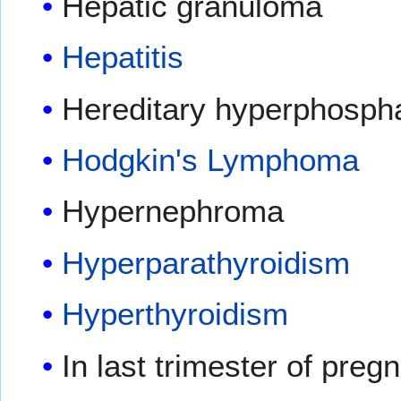
Hepatic granuloma
Hepatitis
Hereditary hyperphosph
Hodgkin's Lymphoma
Hypernephroma
Hyperparathyroidism
Hyperthyroidism
In last trimester of preg