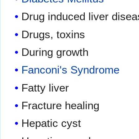
Drug induced liver dise
Drugs, toxins
During growth
Fanconi's Syndrome
Fatty liver
Fracture healing
Hepatic cyst