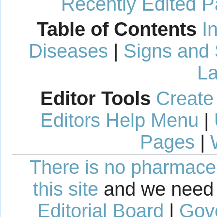
Recently Edited 
Table of Contents
I
Diseases
|
Signs and
La
Editor Tools
Create
Editors Help Menu
|
Pages
|
There is no pharmaceut
this site
and we need 
Editorial Board
|
Gov