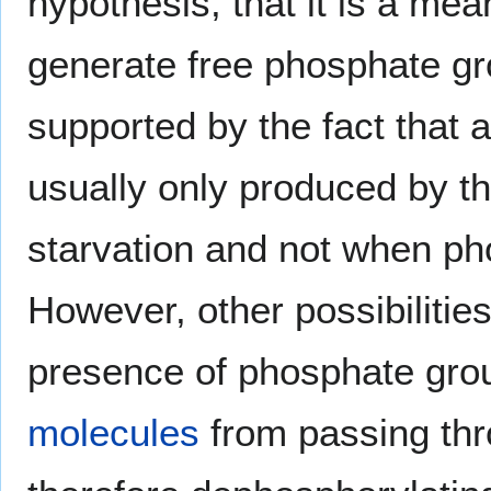
hypothesis, that it is a mea
generate free phosphate gr
supported by the fact that 
usually only produced by t
starvation and not when pho
However, other possibilities
presence of phosphate gro
molecules
from passing th