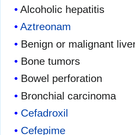
Alcoholic hepatitis
Aztreonam
Benign or malignant live
Bone tumors
Bowel perforation
Bronchial carcinoma
Cefadroxil
Cefepime