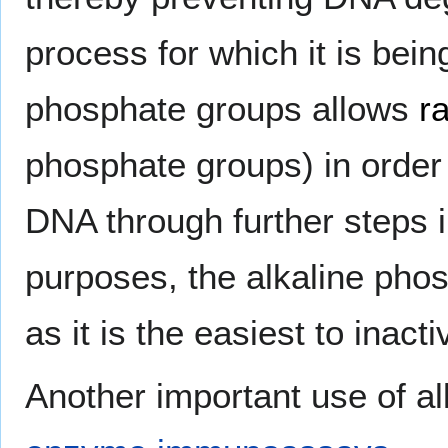
process for which it is bein
phosphate groups allows
r
phosphate groups) in order
DNA through further steps 
purposes, the alkaline pho
as it is the easiest to inact
Another important use of al