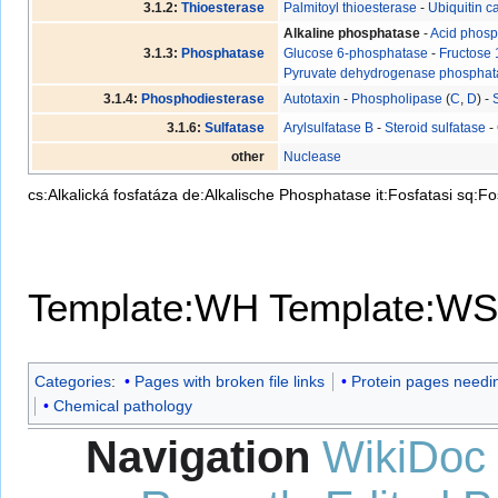
3.1.2:
Thioesterase
Palmitoyl thioesterase
-
Ubiquitin c
Alkaline phosphatase
-
Acid phos
3.1.3:
Phosphatase
Glucose 6-phosphatase
-
Fructose 
Pyruvate dehydrogenase phosphat
3.1.4:
Phosphodiesterase
Autotaxin
-
Phospholipase
(
C
,
D
) -
3.1.6:
Sulfatase
Arylsulfatase B
-
Steroid sulfatase
-
other
Nuclease
cs:Alkalická fosfatáza
de:Alkalische Phosphatase
it:Fosfatasi
sq:Fo
Template:WH
Template:WS
Categories
:
Pages with broken file links
Protein pages needin
Chemical pathology
Navigation
WikiDoc