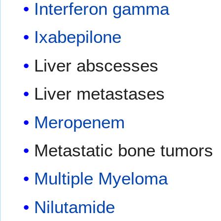
Interferon gamma
Ixabepilone
Liver abscesses
Liver metastases
Meropenem
Metastatic bone tumors
Multiple Myeloma
Nilutamide