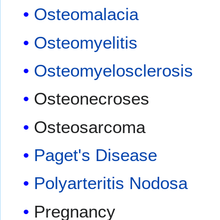
Osteomalacia
Osteomyelitis
Osteomyelosclerosis
Osteonecroses
Osteosarcoma
Paget's Disease
Polyarteritis Nodosa
Pregnancy