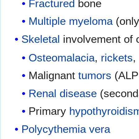
Fractured
bone
Multiple myeloma
(only
Skeletal
involvement of 
Osteomalacia
,
rickets
,
Malignant
tumors
(ALP 
Renal disease
(second
Primary
hypothyroidis
Polycythemia vera