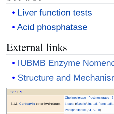
Liver function tests
Acid phosphatase
External links
IUBMB Enzyme Nomencl
Structure and Mechanis
v
t
e
Cholinesterase
-
Pectinesterase
-
6
3.1.1:
Carboxylic
ester hydrolases
Lipase
(
Gastric
/
Lingual
,
Pancreatic
Phospholipase
(
A1
,
A2
,
B
)