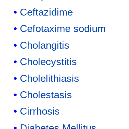
Ceftazidime
Cefotaxime sodium
Cholangitis
Cholecystitis
Cholelithiasis
Cholestasis
Cirrhosis
Diabetes Mellitus