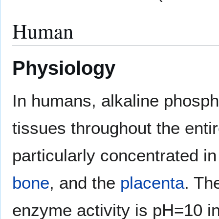
Human
Physiology
In humans, alkaline phospha
tissues throughout the entir
particularly concentrated i
bone
, and the
placenta
. Th
enzyme activity is pH=10 i