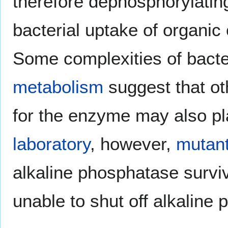
therefore dephosphorylatin
bacterial uptake of organic
Some complexities of bacter
metabolism
suggest that ot
for the enzyme may also play
laboratory
, however,
mutan
alkaline phosphatase surviv
unable to shut off alkaline