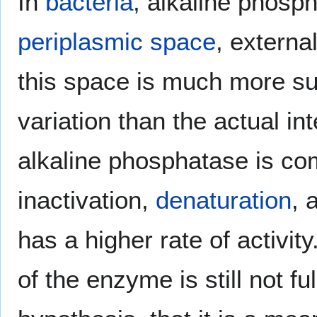
In
bacteria
, alkaline phosph
periplasmic space
, externa
this space is much more su
variation than the actual inte
alkaline phosphatase is com
inactivation,
denaturation
, 
has a higher rate of activit
of the enzyme is still not f