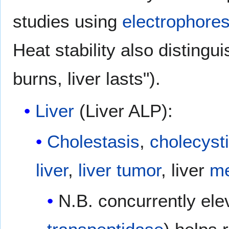
studies using
electrophores
Heat stability also disting
burns, liver lasts").
Liver
(Liver ALP):
Cholestasis
,
cholecysti
liver
,
liver tumor
, liver
me
N.B. concurrently el