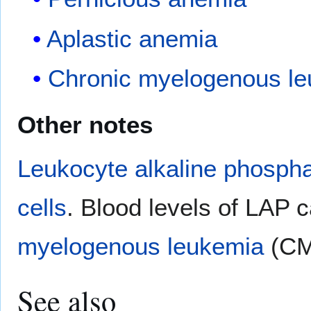
Aplastic anemia
Chronic myelogenous l
Other notes
Leukocyte alkaline phosph
cells
. Blood levels of LAP c
myelogenous leukemia
(CM
See also