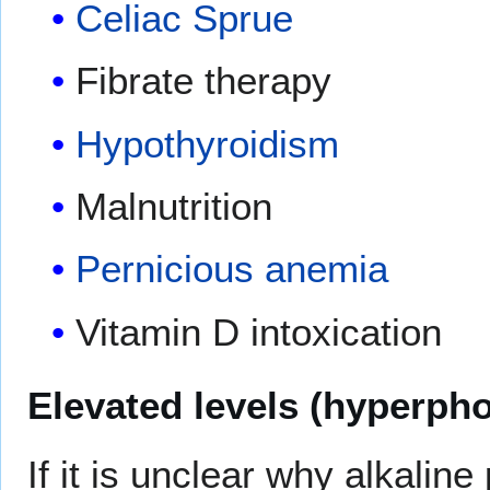
Celiac Sprue
Fibrate therapy
Hypothyroidism
Malnutrition
Pernicious anemia
Vitamin D intoxication
Elevated levels (hyperph
If it is unclear why alkalin