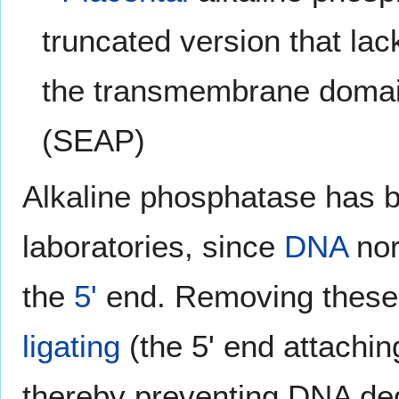
truncated version that lac
the transmembrane domain
(SEAP)
Alkaline phosphatase has b
laboratories, since
DNA
nor
the
5'
end. Removing these
ligating
(the 5' end attachin
thereby preventing DNA degr