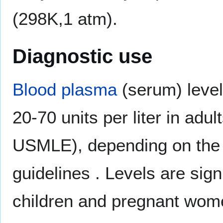
(298K,1 atm).
Diagnostic use
Blood plasma
(serum) level
20-70 units per liter in adu
USMLE), depending on the 
guidelines . Levels are signi
children and pregnant wom