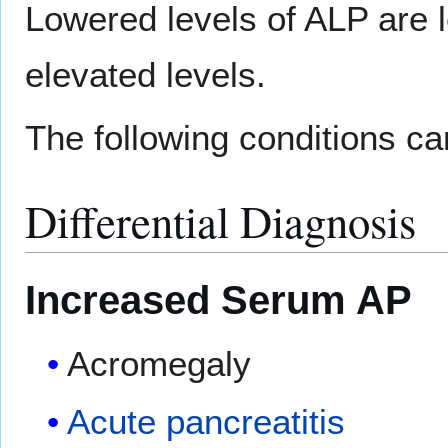
Lowered levels of ALP are
elevated levels.
The following conditions c
Differential Diagnosis
Increased Serum AP
Acromegaly
Acute pancreatitis