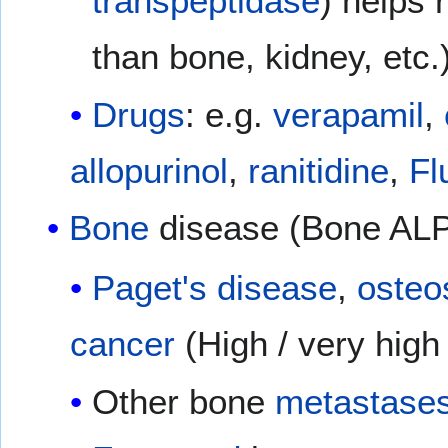
transpeptidase
) helps 
than bone, kidney, etc
Drugs
: e.g.
verapamil
,
allopurinol
,
ranitidine
,
Fl
Bone
disease (Bone ALP
Paget's disease
,
oste
cancer
(High / very high
Other bone
metastase