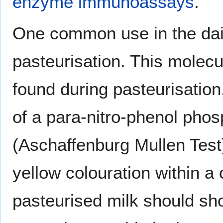
enzyme immunoassays
.
One common use in the dair
pasteurisation. This molec
found during pasteurisation
of a para-nitro-phenol phos
(Aschaffenburg Mullen Test
yellow colouration within a
pasteurised milk should sh