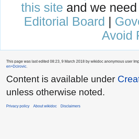
this site
and we need 
Editorial Board
|
Gov
Avoid 
This page was last edited 08:23, 9 March 2018 by wikidoc anonymous user
Im
en>Dcirovic
.
Content is available under
Crea
unless otherwise noted.
Privacy policy
About wikidoc
Disclaimers