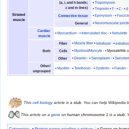
(a, i, and h bands;
Tropomyosin
z and m lines)
Troponin
T
C
I
Striated
Epimysium
Fascicl
Connective tissue
muscle
Neuromuscular juncti
General
Cardiac
Myocardium
Intercalated disc
Nebulette
muscle
Muscle fiber
intrafusal
extrafus
Fiber
Myoblast
/
Myocyte
Myosatellite c
Both
Cells
Desmin
Sarcoplasm
Sarcole
Other
Other/
Myotilin
Telethonin
Dysferlin
Fukutin
ungrouped
This
cell biology
article is a
stub
. You can help Wikipedia 
This article on a
gene
on
human chromosome 1
is a
stub
. 
Categories
:
Protein pages needing a picture
Genes on huma