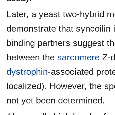
Later, a yeast two-hybrid 
demonstrate that syncoilin 
binding partners suggest th
between the
sarcomere
Z-d
dystrophin
-associated prot
localized). However, the sp
not yet been determined.