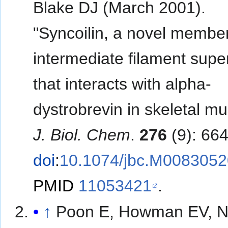
Blake DJ (March 2001).
"Syncoilin, a novel member
intermediate filament supe
that interacts with alpha-
dystrobrevin in skeletal mu
J. Biol. Chem
.
276
(9): 66
doi
:
10.1074/jbc.M008305
PMID
11053421
.
↑
Poon E, Howman EV, 