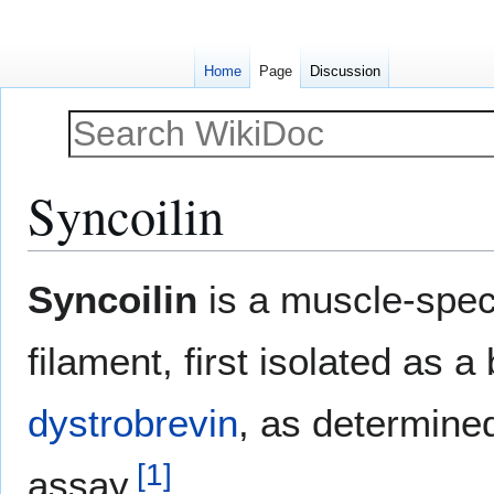
Home
Page
Discussion
Syncoilin
Jump
Jump
Syncoilin
is a muscle-speci
to
to
navigation
search
filament, first isolated as a
dystrobrevin
, as determine
[
1
]
assay.