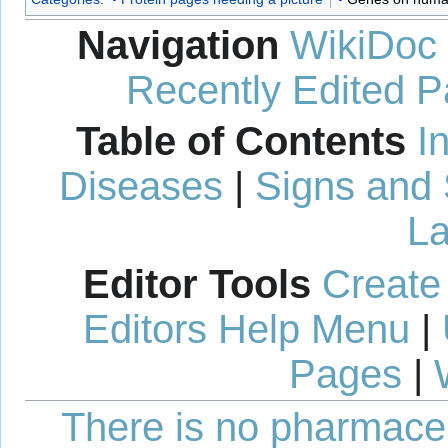
Navigation
WikiDoc
Recently Edited 
Table of Contents
I
Diseases
|
Signs and
La
Editor Tools
Create
Editors Help Menu
|
Pages
|
There is no pharmaceut