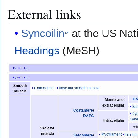
External links
Syncoilin
at the US Nati
Headings
(MeSH)
v
t
e
v
t
e
Smooth
Calmodulin
Vascular smooth muscle
muscle
D
Membrane/
extracellular
Sar
Costamere
/
Dys
DAPC
Syne
Intracellular
rel
Skeletal
muscle
Myofilament
thin fil
Sarcomere
/