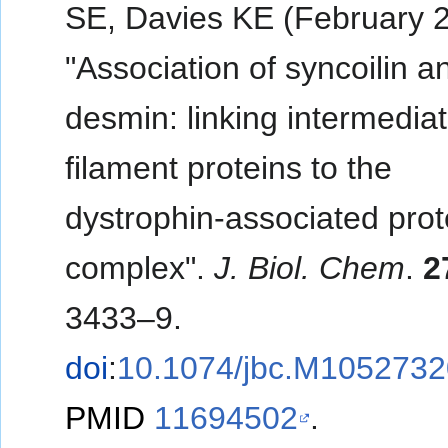
SE, Davies KE (February 
"Association of syncoilin a
desmin: linking intermedia
filament proteins to the
dystrophin-associated prot
complex".
J. Biol. Chem
.
2
3433–9.
doi
:
10.1074/jbc.M105273
PMID
11694502
.