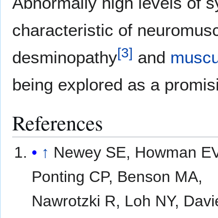
Abnormally high levels of 
characteristic of neuromus
[
3
]
desminopathy
and
muscu
being explored as a promis
References
↑
Newey SE, Howman EV
Ponting CP, Benson MA,
Nawrotzki R, Loh NY, Davi