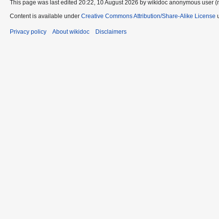
This page was last edited 20:22, 10 August 2026 by wikidoc anonymous user (
Content is available under
Creative Commons Attribution/Share-Alike License
u
Privacy policy
About wikidoc
Disclaimers