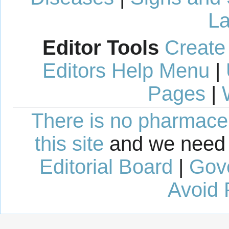
La
Editor Tools
Create
Editors Help Menu
|
Pages
|
There is no pharmaceut
this site
and we need 
Editorial Board
|
Gov
Avoid 