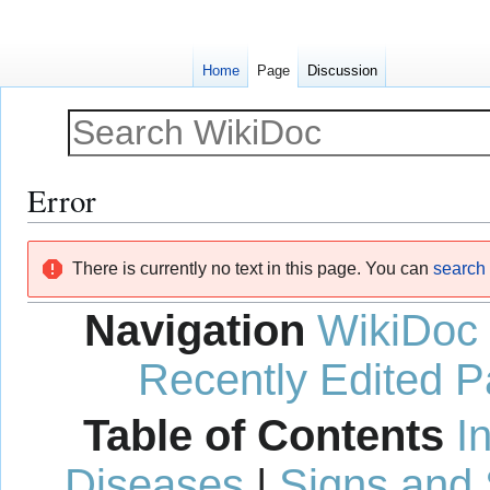
Home
Page
Discussion
Error
Jump
Jump
There is currently no text in this page. You can
search f
to
to
navigation
search
Navigation
WikiDoc
Recently Edited 
Table of Contents
I
Diseases
|
Signs and