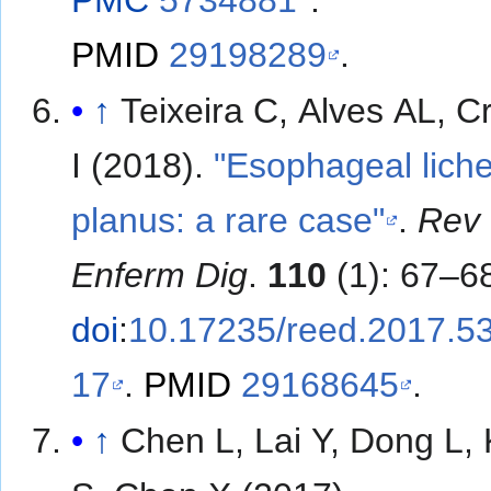
PMID
29198289
.
↑
Teixeira C, Alves AL, 
I (2018).
"Esophageal lich
planus: a rare case"
.
Rev
Enferm Dig
.
110
(1): 67–6
doi
:
10.17235/reed.2017.5
17
.
PMID
29168645
.
↑
Chen L, Lai Y, Dong L,