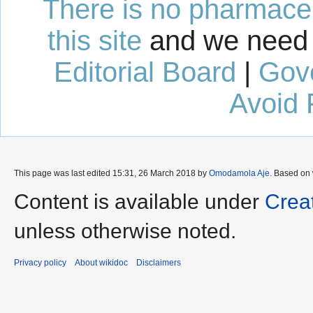
There is no pharmaceut
this site
and we need 
Editorial Board
|
Gov
Avoid 
This page was last edited 15:31, 26 March 2018 by
Omodamola Aje
. Based on
Content is available under
Crea
unless otherwise noted.
Privacy policy
About wikidoc
Disclaimers