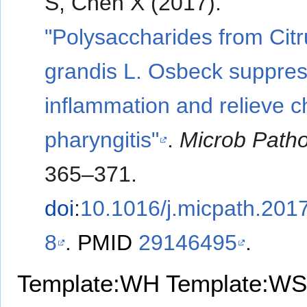
S, Chen X (2017).
"Polysaccharides from Citr
grandis L. Osbeck suppre
inflammation and relieve c
pharyngitis"
.
Microb Path
365–371.
doi
:
10.1016/j.micpath.201
8
.
PMID
29146495
.
Template:WH
Template:WS