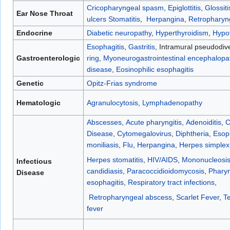
Cricopharyngeal spasm
,
Epiglottitis
,
Glossiti
Ear Nose Throat
ulcers
Stomatitis
,
Herpangina
,
Retropharyn
Endocrine
Diabetic neuropathy
,
Hyperthyroidism
,
Hypo
Esophagitis
,
Gastritis
, Intramural pseudodive
Gastroenterologic
ring
,
Myoneurogastrointestinal encephalop
disease
,
Eosinophilic esophagitis
Genetic
Opitz-Frias syndrome
Hematologic
Agranulocytosis
,
Lymphadenopathy
Abscesses
,
Acute pharyngitis
,
Adenoiditis
,
C
Disease
,
Cytomegalovirus
,
Diphtheria
,
Esop
moniliasis
,
Flu
,
Herpangina
,
Herpes simplex
Herpes stomatitis
,
HIV/AIDS
,
Mononucleosi
Infectious
candidiasis
,
Paracoccidioidomycosis
,
Pharyn
Disease
esophagitis
,
Respiratory tract infections
,
Retropharyngeal abscess
,
Scarlet Fever
,
T
fever