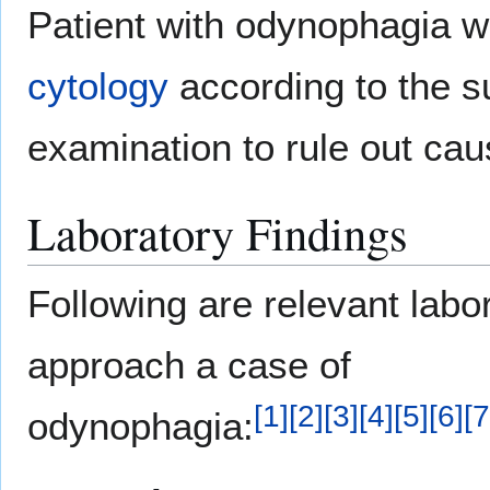
Patient with odynophagia w
cytology
according to the s
examination to rule out cau
Laboratory Findings
Following are relevant labor
approach a case of
[
1
]
[
2
]
[
3
]
[
4
]
[
5
]
[
6
]
[
7
odynophagia: