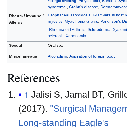
Allergic swelling
,
Amyloidosis
,
Behcet's Syn
syndrome
,
Crohn's disease
,
Dermatomyosit
Esophageal sarcoidosis
,
Graft versus host r
Rheum / Immune /
myositis
,
Myasthenia Gravis
,
Parkinson's Di
Allergy
Rheumatoid Arthritis
,
Scleroderma
,
Systemi
sclerosis
,
Xerostomia
Sexual
Oral sex
Miscellaneous
Alcoholism
,
Aspiration of foreign body
References
↑
Jalisi S, Jamal BT, Gril
(2017).
"Surgical Managem
Long-standing Eagle's