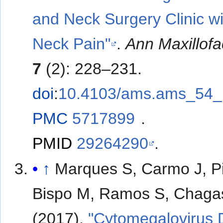
and Neck Surgery Clinic wi
Neck Pain"
.
Ann Maxillofa
7
(2): 228–231.
doi
:
10.4103/ams.ams_54_
PMC
5717899
.
PMID
29264290
.
↑
Marques S, Carmo J, Pi
Bispo M, Ramos S, Chaga
(2017).
"Cytomegalovirus 