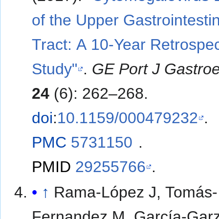
of the Upper Gastrointestin
Tract: A 10-Year Retrospec
Study"
.
GE Port J Gastroe
24
(6): 262–268.
doi
:
10.1159/000479232
.
PMC
5731150
.
PMID
29255766
.
↑
Rama-López J, Tomás-
Fernandez M, García-Garz