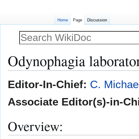
Home
Page
Discussion
Odynophagia laborator
Jump
Jump
Editor-In-Chief:
C. Michae
to
to
navigation
search
Associate Editor(s)-in-Ch
Overview: