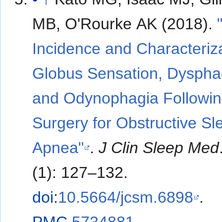
MB, O'Rourke AK (2018).
Incidence and Characteriza
Globus Sensation, Dyspha
and Odynophagia Followi
Surgery for Obstructive Sl
Apnea"
.
J Clin Sleep Med
(1): 127–132.
doi
:
10.5664/jcsm.6898
.
PMC
5734881
.