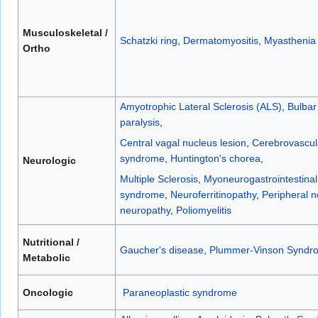
Musculoskeletal /
Schatzki ring
,
Dermatomyositis
,
Myasthenia 
Ortho
Amyotrophic Lateral Sclerosis (ALS)
,
Bulbar
paralysis
,
Central vagal nucleus lesion
,
Cerebrovascul
syndrome
,
Huntington's chorea
,
Neurologic
Multiple Sclerosis
,
Myoneurogastrointestina
syndrome
,
Neuroferritinopathy
,
Peripheral 
neuropathy
,
Poliomyelitis
Nutritional /
Gaucher's disease
,
Plummer-Vinson Syndr
Metabolic
Oncologic
Paraneoplastic syndrome