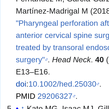
Martínez-Madrigal M (2018
"Pharyngeal perforation af
anterior cervical spine sur
treated by transoral endos
surgery"
.
Head Neck
.
40
(
E13–E16.
doi
:
10.1002/hed.25030
.
PMID
29206327
.
↑
Kato MG, Isaac MJ, Gil