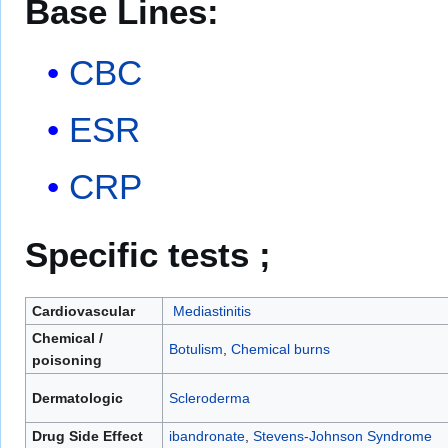
Base Lines:
CBC
ESR
CRP
Specific tests ;
Cardiovascular
Mediastinitis
Chemical /
Botulism
,
Chemical burns
poisoning
Dermatologic
Scleroderma
Drug Side Effect
ibandronate
,
Stevens-Johnson Syndrome