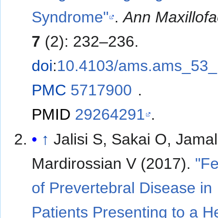
Syndrome"
.
Ann Maxillof
7
(2): 232–236.
doi
:
10.4103/ams.ams_53_
PMC
5717900
.
PMID
29264291
.
↑
Jalisi S, Sakai O, Jamal
Mardirossian V (2017).
"Fe
of Prevertebral Disease in
Patients Presenting to a 