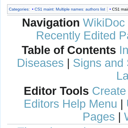
Categories
:
CS1 maint: Multiple names: authors list
CS1 maint
Navigation
WikiDoc
Recently Edited 
Table of Contents
I
Diseases
|
Signs and
La
Editor Tools
Create
Editors Help Menu
|
Pages
|