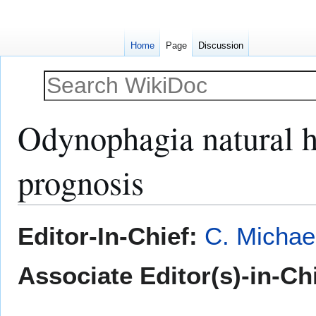
Home
Page
Discussion
Odynophagia natural h
prognosis
Jump
Jump
Editor-In-Chief:
C. Michae
to
to
navigation
search
Associate Editor(s)-in-Chi