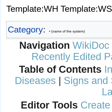
Template:WH
Template:WS
Category
:
(name of the system)
Navigation
WikiDoc
Recently Edited 
Table of Contents
I
Diseases
|
Signs and
La
Editor Tools
Create