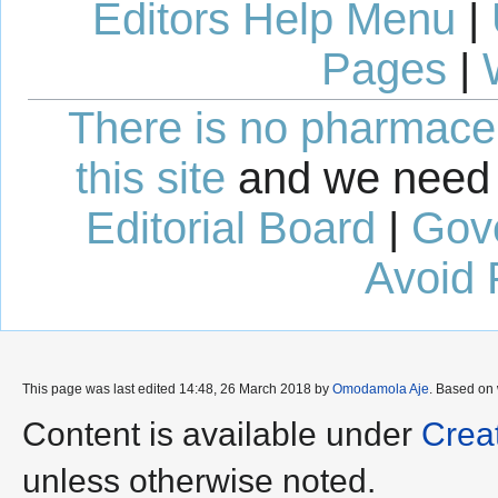
Editors Help Menu
|
Pages
|
There is no pharmaceut
this site
and we need 
Editorial Board
|
Gov
Avoid 
This page was last edited 14:48, 26 March 2018 by
Omodamola Aje
. Based on
Content is available under
Crea
unless otherwise noted.