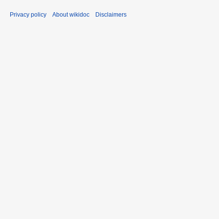
Privacy policy
About wikidoc
Disclaimers