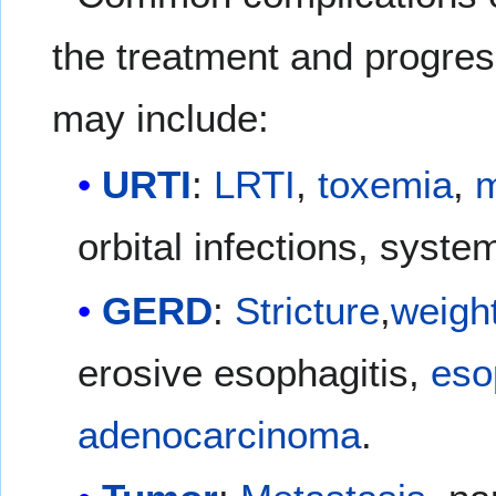
the treatment and progres
may include:
URTI
:
LRTI
,
toxemia
,
m
orbital infections, syste
GERD
:
Stricture
,
weight
erosive esophagitis,
eso
adenocarcinoma
.