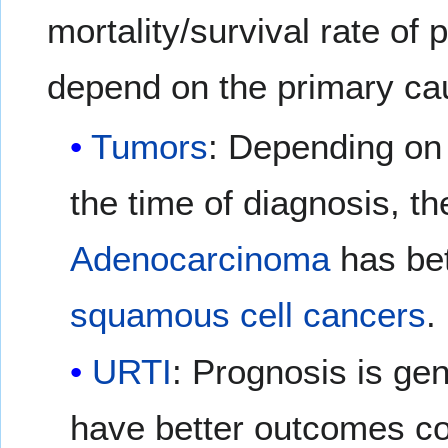
mortality/survival rate of
depend on the primary ca
Tumors
: Depending on 
the time of diagnosis, t
Adenocarcinoma
has bet
squamous cell cancers
.
URTI
: Prognosis is gen
have better outcomes co