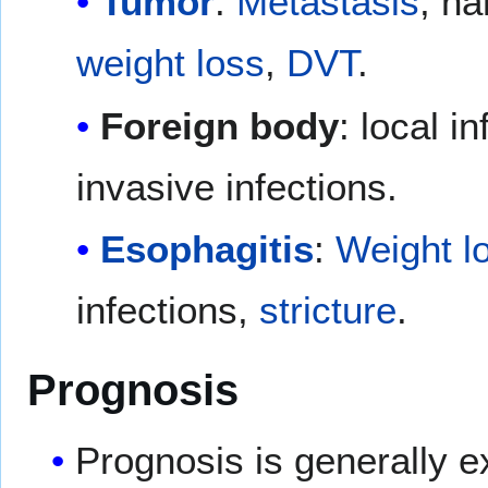
Tumor
:
Metastasis
, na
weight loss
,
DVT
.
Foreign body
: local 
invasive infections.
Esophagitis
:
Weight l
infections,
stricture
.
Prognosis
Prognosis is generally e