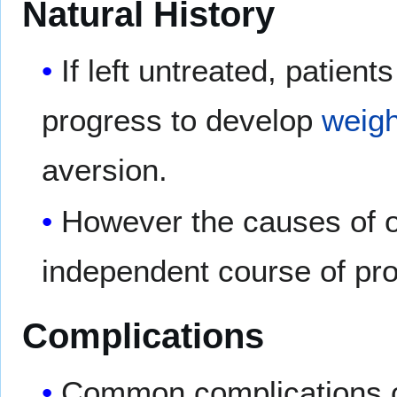
Natural History
If left untreated, patie
progress to develop
weigh
aversion.
However the causes of 
independent course of pr
Complications
Common complications 