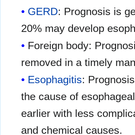
GERD
: Prognosis is ge
20% may develop esopha
Foreign body: Prognosis
removed in a timely man
Esophagitis
: Prognosis
the cause of esophageal 
earlier with less compli
and chemical causes.