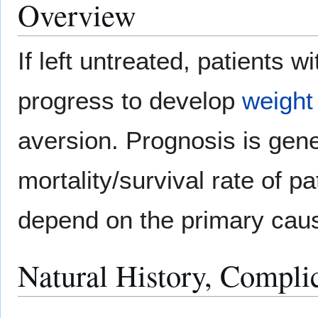
Overview
If left untreated, patients
progress to develop
weight
aversion. Prognosis is gene
mortality/survival rate of p
depend on the primary cau
Natural History, Compli