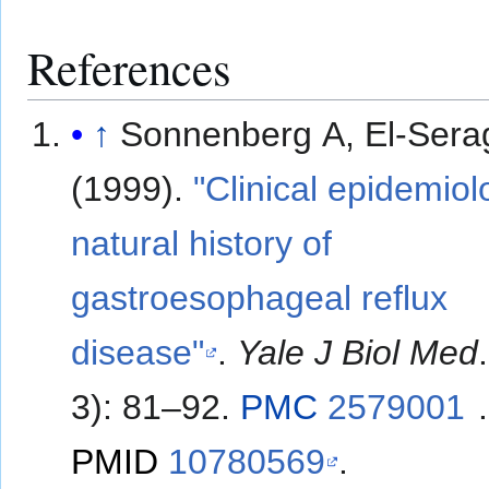
References
↑
Sonnenberg A, El-Sera
(1999).
"Clinical epidemio
natural history of
gastroesophageal reflux
disease"
.
Yale J Biol Med
3): 81–92.
PMC
2579001
.
PMID
10780569
.