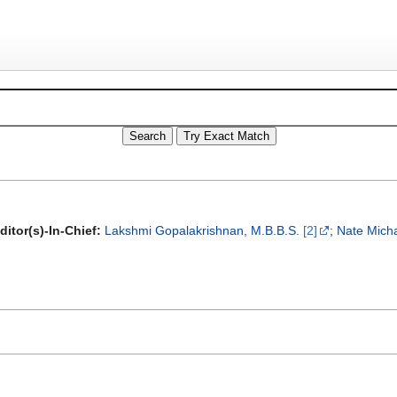
itor(s)-In-Chief:
Lakshmi Gopalakrishnan, M.B.B.S.
[2]
;
Nate Micha