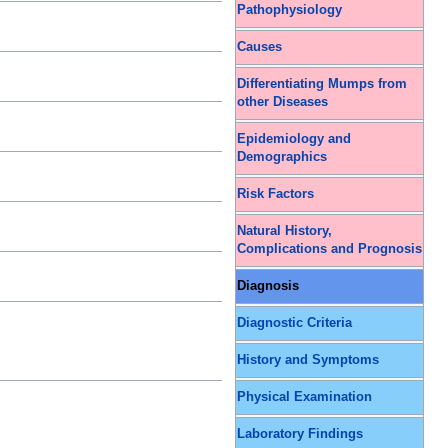
Pathophysiology
Causes
Differentiating Mumps from
other Diseases
Epidemiology and
Demographics
Risk Factors
Natural History,
Complications and Prognosis
Diagnosis
Diagnostic Criteria
History and Symptoms
Physical Examination
Laboratory Findings