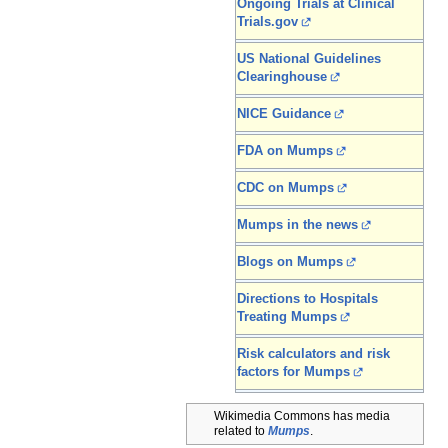
Ongoing Trials at Clinical
Trials.gov
US National Guidelines
Clearinghouse
NICE Guidance
FDA on Mumps
CDC on Mumps
Mumps in the news
Blogs on Mumps
Directions to Hospitals
Treating Mumps
Risk calculators and risk
factors for Mumps
Wikimedia Commons has media
related to
Mumps
.