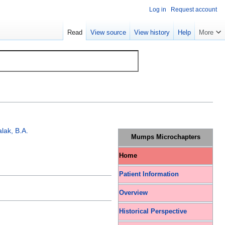
Log in
Request account
Read
View source
View history
Help
More
lak, B.A.
Mumps Microchapters
Home
Patient Information
Overview
Historical Perspective