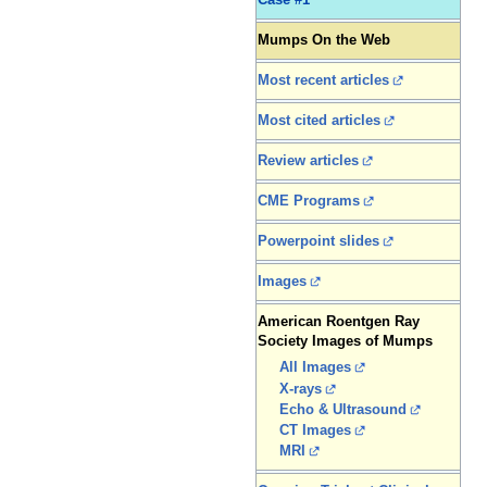
Case #1
Mumps On the Web
Most recent articles
Most cited articles
Review articles
CME Programs
Powerpoint slides
Images
American Roentgen Ray
Society Images of Mumps
All Images
X-rays
Echo & Ultrasound
CT Images
MRI