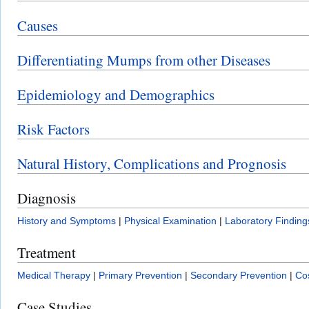
Causes
Differentiating Mumps from other Diseases
Epidemiology and Demographics
Risk Factors
Natural History, Complications and Prognosis
Diagnosis
History and Symptoms
|
Physical Examination
|
Laboratory Finding
Treatment
Medical Therapy
|
Primary Prevention
|
Secondary Prevention
|
Cos
Case Studies