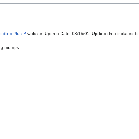
edline Plus
website. Update Date: 08/15/01. Update date included fo
ng mumps