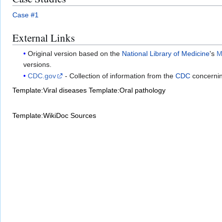
Case #1
External Links
Original version based on the
National Library of Medicine
's
M
versions.
CDC.gov
- Collection of information from the
CDC
concerni
Template:Viral diseases
Template:Oral pathology
Template:WikiDoc Sources