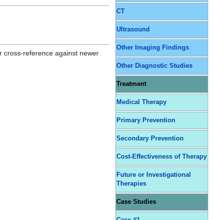
CT
Ultrasound
Other Imaging Findings
r cross-reference against newer
Other Diagnostic Studies
Treatment
Medical Therapy
Primary Prevention
Secondary Prevention
Cost-Effectiveness of Therapy
Future or Investigational
Therapies
Case Studies