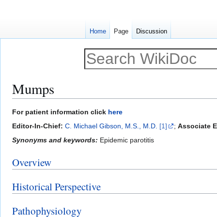
Home
Page
Discussion
Mumps
Jump
Jump
For patient information click
here
to
to
Editor-In-Chief:
C. Michael Gibson, M.S., M.D.
[1]
;
Associate Ed
navigation
search
Synonyms and keywords:
Epidemic parotitis
Overview
Historical Perspective
Pathophysiology