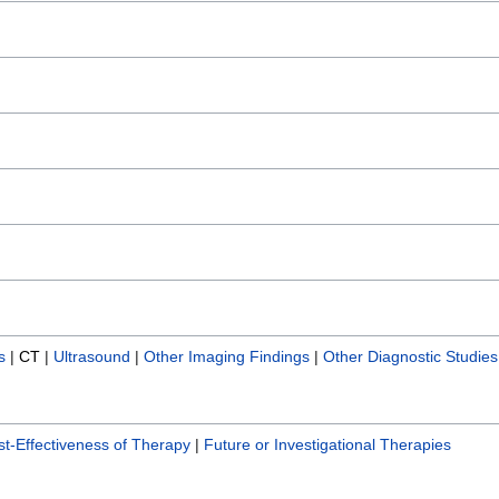
s
|
CT
|
Ultrasound
|
Other Imaging Findings
|
Other Diagnostic Studies
t-Effectiveness of Therapy
|
Future or Investigational Therapies