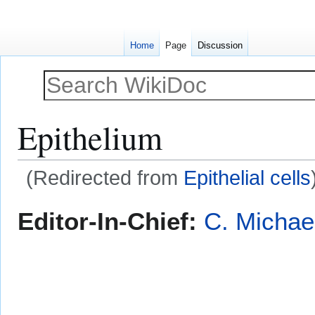
Home
Page
Discussion
Epithelium
(Redirected from
Epithelial cells
Jump
Jump
Editor-In-Chief:
C. Michae
to
to
navigation
search