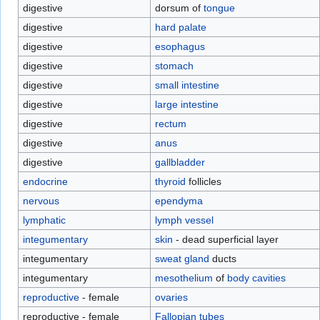
digestive
dorsum of
tongue
digestive
hard palate
digestive
esophagus
digestive
stomach
digestive
small intestine
digestive
large intestine
digestive
rectum
digestive
anus
digestive
gallbladder
endocrine
thyroid
follicles
nervous
ependyma
lymphatic
lymph vessel
integumentary
skin
- dead superficial layer
integumentary
sweat gland
ducts
integumentary
mesothelium
of
body cavities
reproductive
- female
ovaries
reproductive - female
Fallopian tubes