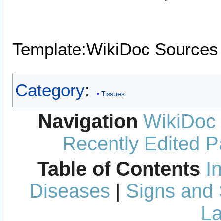
Template:WikiDoc Sources
Category
:
Tissues
Navigation
WikiDoc
Recently Edited 
Table of Contents
I
Diseases
|
Signs and
La