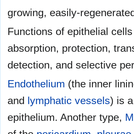
growing, easily-regenerated 
Functions of epithelial cells
absorption, protection, tran
detection, and selective per
Endothelium
(the inner lini
and
lymphatic vessels
) is 
epithelium. Another type,
M
of the
pericardium
,
pleurae