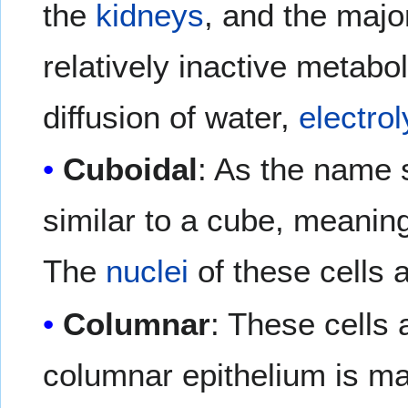
the
kidneys
, and the majo
relatively inactive metabo
diffusion of water,
electrol
Cuboidal
: As the name 
similar to a cube, meaning
The
nuclei
of these cells a
Columnar
: These cells 
columnar epithelium is mad