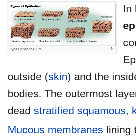
In
ep
co
Types of epithelium
Ep
outside (
skin
) and the insi
bodies. The outermost laye
dead
stratified
squamous
,
Mucous membranes
lining 