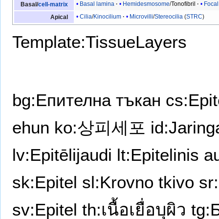
Basal lamina
Hemidesmosome
/
Tonofibril
Focal
Basal/
cell-matrix
Cilia
/
Kinocilium
Microvilli
/
Stereocilia
(
STRC
)
Apical
Template:TissueLayers
bg:Епителна тъкан
cs:Epi
ehun
ko:상피세포
id:Jaring
lv:Epitēlijaudi
lt:Epitelinis 
sk:Epitel
sl:Krovno tkivo
sr
sv:Epitel
th:เนื้อเยื่อบุผิว
tg: