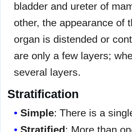
bladder and ureter of mam
other, the appearance of 
organ is distended or contr
are only a few layers; whe
several layers.
Stratification
Simple
: There is a singl
Stratified
: More than one