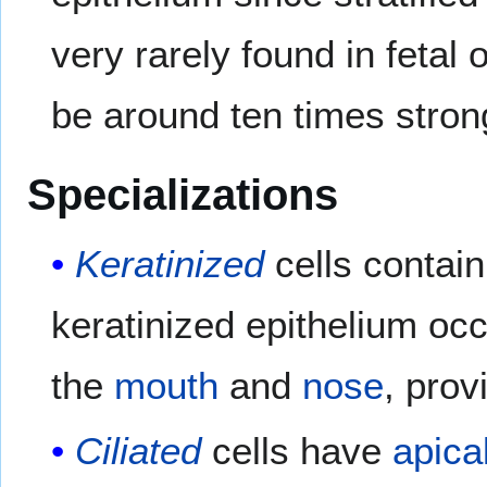
very rarely found in fetal 
be around ten times strong
Specializations
Keratinized
cells contai
keratinized epithelium occu
the
mouth
and
nose
, prov
Ciliated
cells have
apica