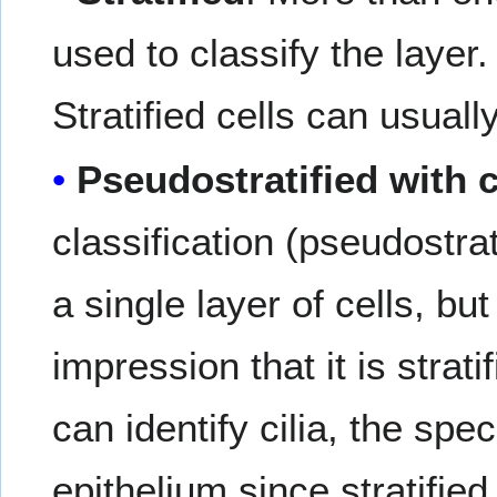
used to classify the layer
Stratified cells can usual
Pseudostratified with c
classification (pseudostra
a single layer of cells, bu
impression that it is strati
can identify cilia, the spe
epithelium since stratifie