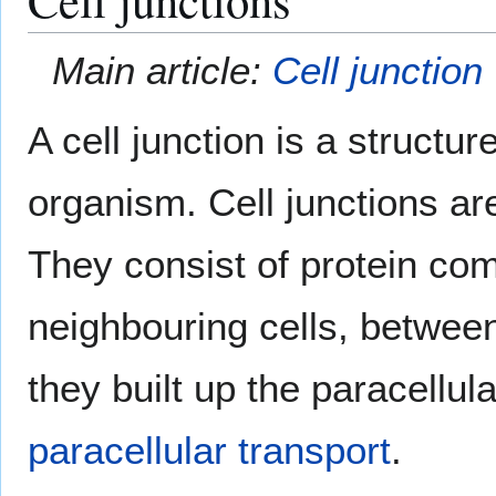
Main article:
Cell junction
A cell junction is a structur
organism. Cell junctions are
They consist of protein co
neighbouring cells, between 
they built up the paracellula
paracellular transport
.