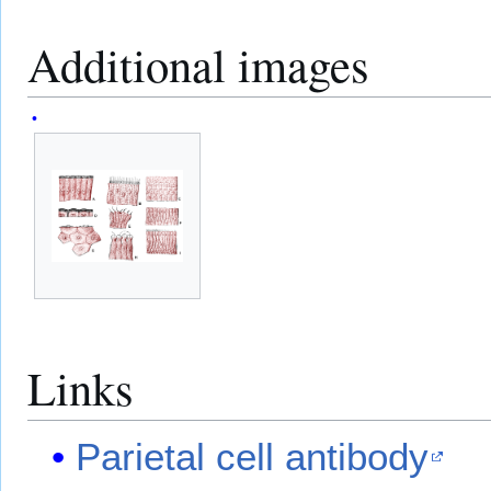
Additional images
Links
Parietal cell antibody