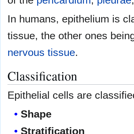
In humans, epithelium is cl
tissue, the other ones bein
nervous tissue
.
Classification
Epithelial cells are classifi
Shape
Stratification