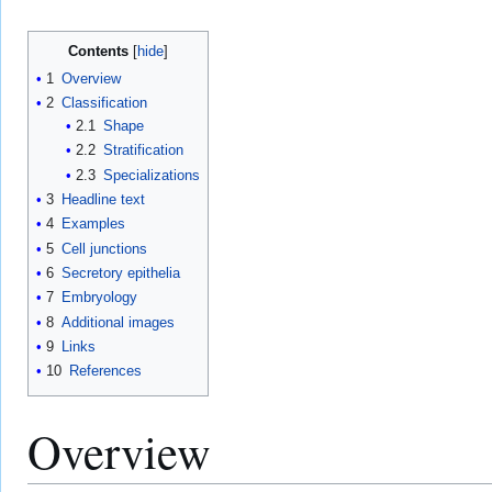
Contents
1
Overview
2
Classification
2.1
Shape
2.2
Stratification
2.3
Specializations
3
Headline text
4
Examples
5
Cell junctions
6
Secretory epithelia
7
Embryology
8
Additional images
9
Links
10
References
Overview