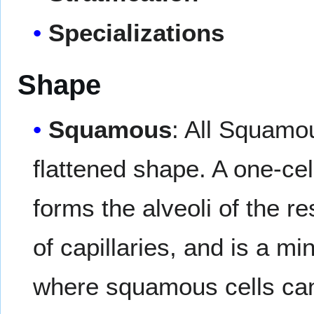
Specializations
Shape
Squamous
: All Squamou
flattened shape. A one-ce
forms the alveoli of the 
of capillaries, and is a mi
where squamous cells can b