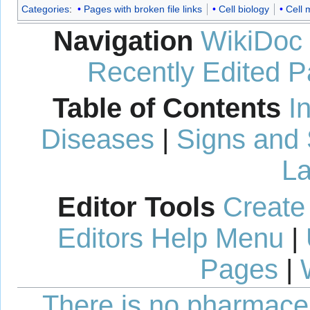
Categories
:
Pages with broken file links
Cell biology
Cell
Navigation
WikiDoc
Recently Edited 
Table of Contents
I
Diseases
|
Signs and
La
Editor Tools
Create
Editors Help Menu
|
Pages
|
There is no pharmaceut