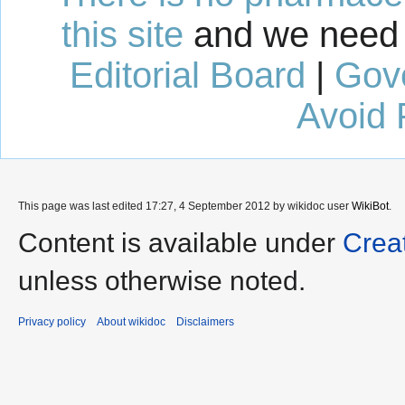
this site
and we need 
Editorial Board
|
Gov
Avoid 
This page was last edited 17:27, 4 September 2012 by wikidoc user
WikiBot
.
Content is available under
Crea
unless otherwise noted.
Privacy policy
About wikidoc
Disclaimers