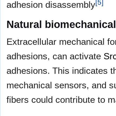
[
5
]
adhesion disassembly
Natural biomechanical
Extracellular mechanical fo
adhesions, can activate
Sr
adhesions. This indicates t
mechanical sensors, and s
fibers could contribute to 