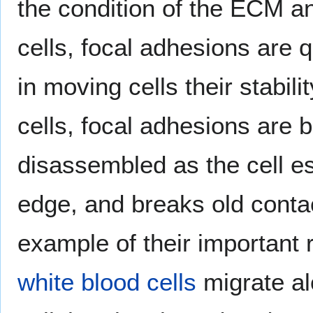
the condition of the ECM an
cells, focal adhesions are 
in moving cells their stabili
cells, focal adhesions are
disassembled as the cell es
edge, and breaks old contact
example of their important r
white blood cells
migrate al