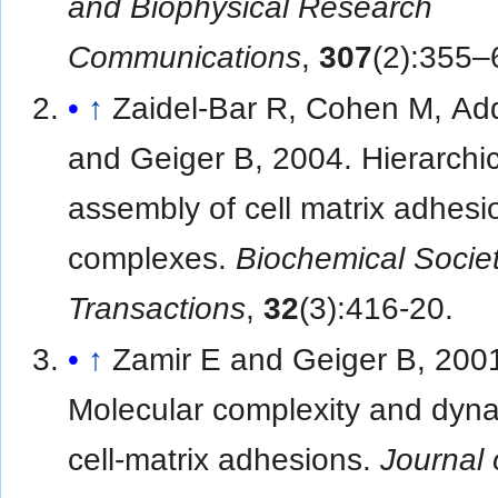
and Biophysical Research
Communications
,
307
(2):355–
↑
Zaidel-Bar R, Cohen M, Ad
and Geiger B, 2004. Hierarchic
assembly of cell matrix adhesi
complexes.
Biochemical Socie
Transactions
,
32
(3):416-20.
↑
Zamir E and Geiger B, 200
Molecular complexity and dyna
cell-matrix adhesions.
Journal 