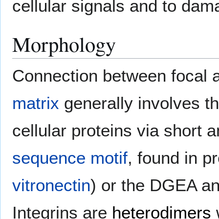
cellular signals and to da
Morphology
Connection between focal a
matrix
generally involves t
cellular proteins via short
sequence motif
, found in p
vitronectin
) or the DGEA a
Integrins are
heterodimers