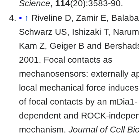
Science
,
114
(20):3583-90.
↑
Riveline D, Zamir E, Balab
Schwarz US, Ishizaki T, Narum
Kam Z, Geiger B and Bershad
2001. Focal contacts as
mechanosensors: externally ap
local mechanical force induce
of focal contacts by an mDia1-
dependent and ROCK-indepe
mechanism.
Journal of Cell Bi