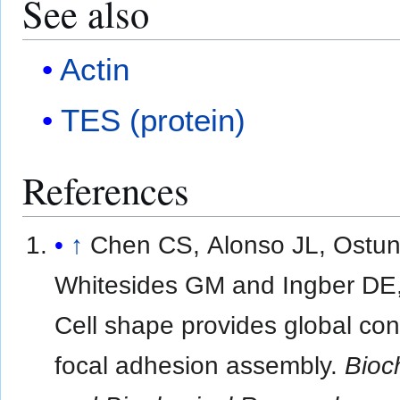
See also
Actin
TES (protein)
References
↑
Chen CS, Alonso JL, Ostun
Whitesides GM and Ingber DE
Cell shape provides global cont
focal adhesion assembly.
Bioc