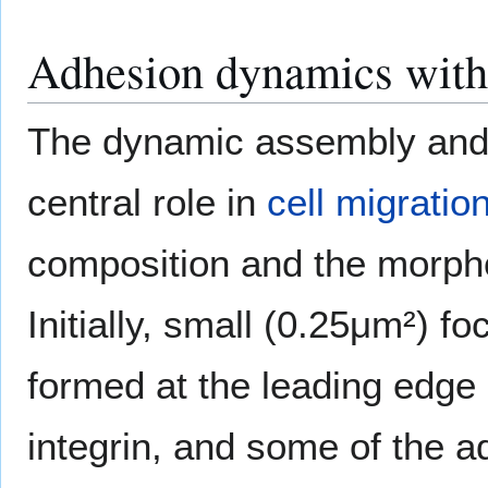
Adhesion dynamics with 
The dynamic assembly and 
central role in
cell migratio
composition and the morpho
Initially, small (0.25μm²) f
formed at the leading edge o
integrin, and some of the a