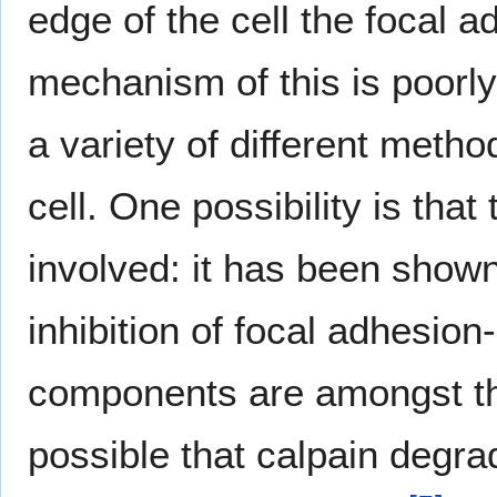
edge of the cell the focal 
mechanism of this is poorly
a variety of different meth
cell. One possibility is th
involved: it has been shown 
inhibition of focal adhesi
components are amongst the
possible that calpain degra