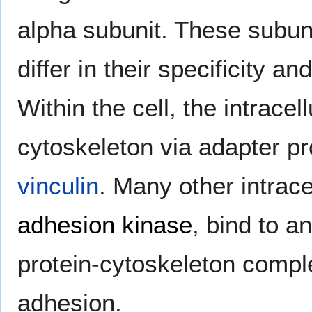
alpha subunit. These subuni
differ in their specificity an
Within the cell, the intracel
cytoskeleton via adapter p
vinculin
. Many other intrace
adhesion kinase
, bind to a
protein-cytoskeleton comple
adhesion.