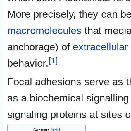
More precisely, they can be
macromolecules
that mediat
anchorage) of
extracellular
[
1
]
behavior.
Focal adhesions serve as t
as a biochemical signallin
signaling proteins at sites 
Contents