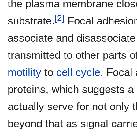
the plasma membrane close
[
2
]
substrate.
Focal adhesions
associate and disassociate w
transmitted to other parts o
motility
to
cell cycle
. Focal
proteins, which suggests a 
actually serve for not only 
beyond that as signal carri