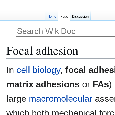
Home
Page
Discussion
Focal adhesion
Jump
Jump
In
cell biology
,
focal adhes
to
to
navigation
search
matrix adhesions
or
FAs
)
large
macromolecular
assem
which both mechanical force