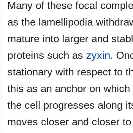
Many of these focal comple
as the lamellipodia withdr
mature into larger and stab
proteins such as
zyxin
. On
stationary with respect to t
this as an anchor on which 
the cell progresses along i
moves closer and closer to th