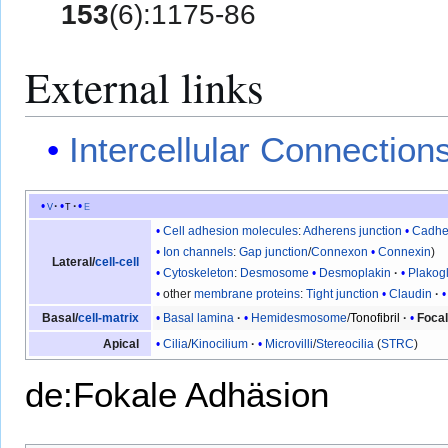
153
(6):1175-86
External links
Intercellular Connection
v
t
e
Cell adhesion molecules
:
Adherens junction
Cadhe
Ion channels
:
Gap junction
/
Connexon
Connexin
Lateral/
cell-cell
Cytoskeleton
:
Desmosome
Desmoplakin
Plakog
other
membrane proteins
:
Tight junction
Claudin
Basal lamina
Hemidesmosome
/
Tonofibril
Focal
Basal/
cell-matrix
Cilia
/
Kinocilium
Microvilli
/
Stereocilia
(
STRC
)
Apical
de:Fokale Adhäsion