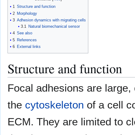
1
Structure and function
2
Morphology
3
Adhesion dynamics with migrating cells
3.1
Natural biomechanical sensor
4
See also
5
References
6
External links
Structure and function
Focal adhesions are large
the
cytoskeleton
of a cell 
ECM. They are limited to cle