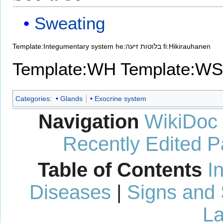
Sweating
Template:Integumentary system
he:בלוטות זיעה
fi:Hikirauhanen
Template:WH
Template:WS
Categories
:
Glands
Exocrine system
Navigation
WikiDoc
Recently Edited 
Table of Contents
I
Diseases
|
Signs and
La