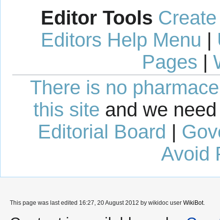
Editor Tools
Create
Editors Help Menu
|
Pages
|
There is no pharmaceut
this site
and we need 
Editorial Board
|
Gov
Avoid 
This page was last edited 16:27, 20 August 2012 by wikidoc user
WikiBot
.