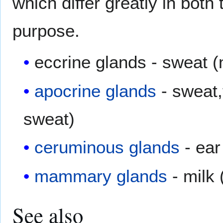
which differ greatly in both
purpose.
eccrine glands - sweat (
apocrine glands
- sweat,
sweat)
ceruminous glands
- ear
mammary glands
- milk 
See also