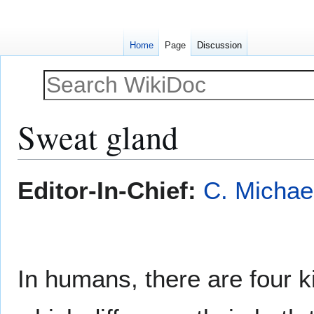
Home
Page
Discussion
Sweat gland
Jump
Jump
Editor-In-Chief:
C. Michae
to
to
navigation
search
In humans, there are four k