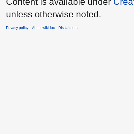
Content is available under
Crea
unless otherwise noted.
Privacy policy
About wikidoc
Disclaimers