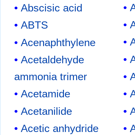
A
Abscisic acid
A
ABTS
A
Acenaphthylene
A
Acetaldehyde
ammonia trimer
Acetamide
Acetanilide
A
Acetic anhydride
A