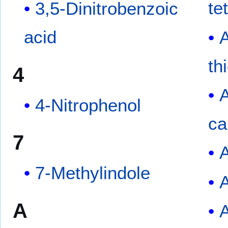
te
3,5-Dinitrobenzoic
acid
th
4
4-Nitrophenol
ca
7
A
7-Methylindole
A
A