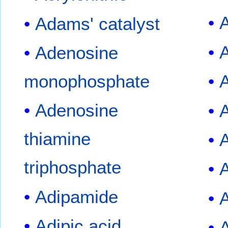
A
Adams' catalyst
A
Adenosine
monophosphate
A
Adenosine
A
thiamine
triphosphate
A
Adipamide
A
Adipic acid