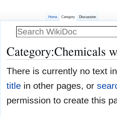
Home
Category
Discussion
Category
:
Chemicals w
Jump
Jump
There is currently no text 
to
to
navigation
search
title
in other pages, or
searc
permission to create this p