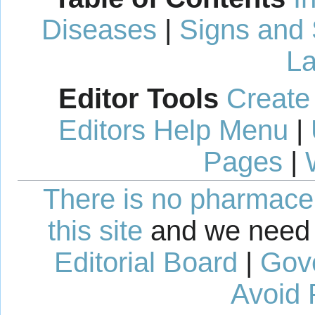
Diseases
|
Signs and
La
Editor Tools
Create
Editors Help Menu
|
Pages
|
There is no pharmaceut
this site
and we need 
Editorial Board
|
Gov
Avoid 