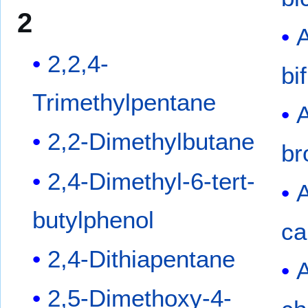
2
2,2,4-
bi
Trimethylpentane
2,2-Dimethylbutane
br
2,4-Dimethyl-6-tert-
butylphenol
ca
2,4-Dithiapentane
2,5-Dimethoxy-4-