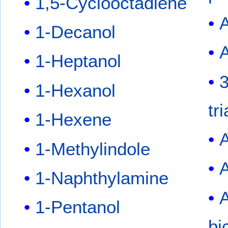
1,5-Cyclooctadiene
A
1-Decanol
A
1-Heptanol
3
1-Hexanol
tr
1-Hexene
A
1-Methylindole
1-Naphthylamine
1-Pentanol
bi