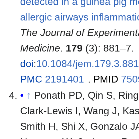
detected in a guinea pig m
allergic airways inflammati
The Journal of Experiment
Medicine
.
179
(3): 881–7.
doi
:
10.1084/jem.179.3.88
PMC
2191401
.
PMID
750
↑
Ponath PD, Qin S, Ring
Clark-Lewis I, Wang J, Ka
Smith H, Shi X, Gonzalo J