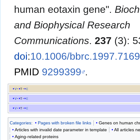
human eotaxin gene".
Bioch
and Biophysical Research
Communications
.
237
(3): 
doi
:
10.1006/bbrc.1997.716
PMID
9299399
.
v
t
e
v
t
e
v
t
e
Categories
:
Pages with broken file links
Genes on human c
Articles with invalid date parameter in template
All articles 
Aging-related proteins