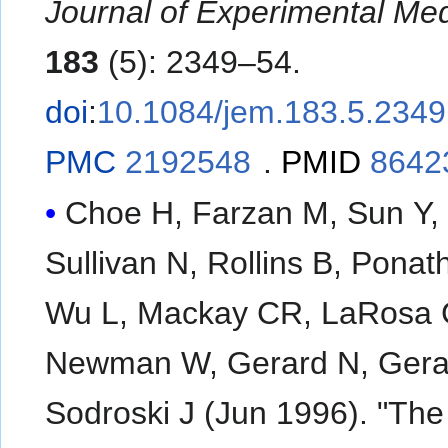
Journal of Experimental Med
183
(5): 2349–54.
doi
:
10.1084/jem.183.5.2349
PMC
2192548
.
PMID
8642
Choe H, Farzan M, Sun Y,
Sullivan N, Rollins B, Ponat
Wu L, Mackay CR, LaRosa 
Newman W, Gerard N, Gera
Sodroski J (Jun 1996). "The