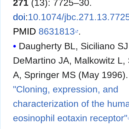
271
(13): 7725–30.
doi
:
10.1074/jbc.271.13.772
PMID
8631813
.
Daugherty BL, Siciliano SJ
DeMartino JA, Malkowitz L, 
A, Springer MS (May 1996).
"Cloning, expression, and
characterization of the hum
eosinophil eotaxin receptor"