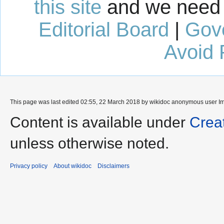
this site
and we need 
Editorial Board
|
Gov
Avoid 
This page was last edited 02:55, 22 March 2018 by wikidoc anonymous user
I
Content is available under
Crea
unless otherwise noted.
Privacy policy
About wikidoc
Disclaimers