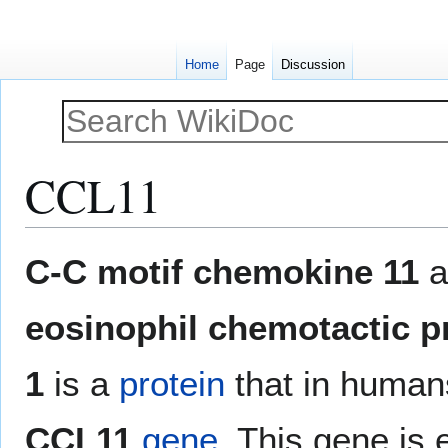
Home
Page
Discussion
CCL11
Jump
Jump
C-C motif chemokine 11
a
to
to
navigation
search
eosinophil chemotactic p
1
is a
protein
that in human
CCL11
gene
. This gene is