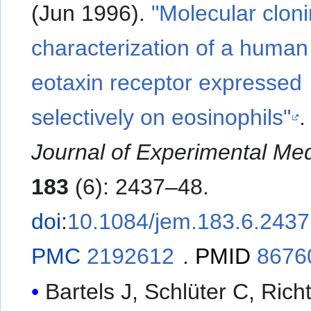
(Jun 1996).
"Molecular clon
characterization of a human
eotaxin receptor expressed
selectively on eosinophils"
Journal of Experimental Med
183
(6): 2437–48.
doi
:
10.1084/jem.183.6.2437
PMC
2192612
.
PMID
8676
Bartels J, Schlüter C, Rich