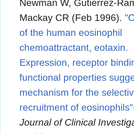
Newman W, Gutierrez-Ra
Mackay CR (Feb 1996).
"C
of the human eosinophil
chemoattractant, eotaxin.
Expression, receptor bindi
functional properties sugg
mechanism for the selecti
recruitment of eosinophils"
Journal of Clinical Investig