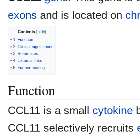
exons
and is located on
ch
Contents
1
Function
2
Clinical significance
3
References
4
External links
5
Further reading
Function
CCL11 is a small
cytokine
b
CCL11 selectively recruits