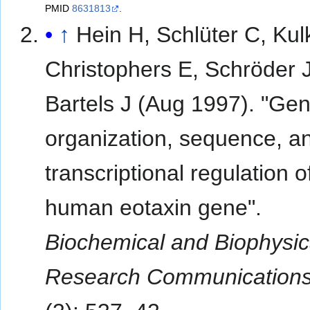
PMID
8631813
.
↑
Hein H, Schlüter C, Kul
Christophers E, Schröder 
Bartels J (Aug 1997). "Ge
organization, sequence, a
transcriptional regulation o
human eotaxin gene".
Biochemical and Biophysic
Research Communication