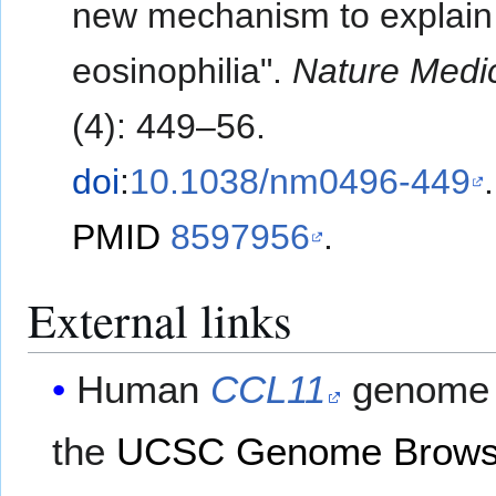
new mechanism to explain 
eosinophilia".
Nature Medi
(4): 449–56.
doi
:
10.1038/nm0496-449
.
PMID
8597956
.
External links
Human
CCL11
genome 
the
UCSC Genome Brows