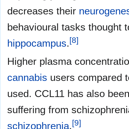
decreases their
neurogenes
behavioural tasks thought 
[
8
]
hippocampus
.
Higher plasma concentratio
cannabis
users compared t
used. CCL11 has also been 
suffering from schizophreni
[
9
]
schizophrenia
.