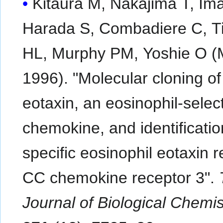
Kitaura M, Nakajima T, Ima
Harada S, Combadiere C, Ti
HL, Murphy PM, Yoshie O (
1996). "Molecular cloning o
eotaxin, an eosinophil-selec
chemokine, and identificatio
specific eosinophil eotaxin r
CC chemokine receptor 3".
Journal of Biological Chemis