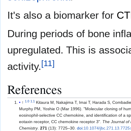
It's also a biomarker for
CT
During periods of bone in
upregulated. This is associ
[
11
]
activity.
References
1.0
1.1
↑
Kitaura M, Nakajima T, Imai T, Harada S, Combadie
Murphy PM, Yoshie O (Mar 1996). "Molecular cloning of hum
eosinophil-selective CC chemokine, and identification of a sp
eotaxin receptor, CC chemokine receptor 3".
The Journal of 
Chemistry
.
271
(13): 7725–30.
doi
:
10.1074/jbc.271.13.7725