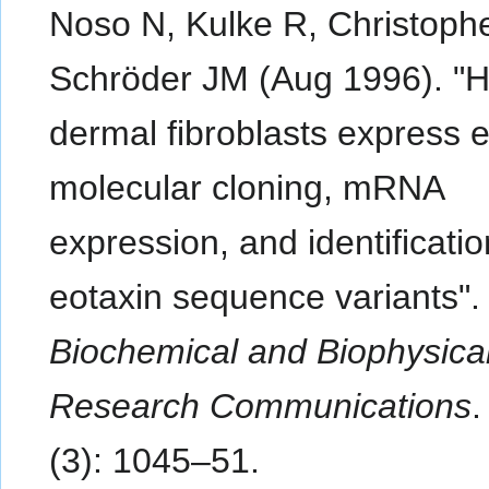
Noso N, Kulke R, Christophe
Schröder JM (Aug 1996). 
dermal fibroblasts express e
molecular cloning, mRNA
expression, and identificatio
eotaxin sequence variants".
Biochemical and Biophysica
Research Communications
(3): 1045–51.