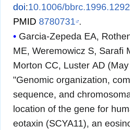
doi
:
10.1006/bbrc.1996.129
PMID
8780731
.
Garcia-Zepeda EA, Rothe
ME, Weremowicz S, Sarafi 
Morton CC, Luster AD (May
"Genomic organization, com
sequence, and chromosoma
location of the gene for hu
eotaxin (SCYA11), an eosino