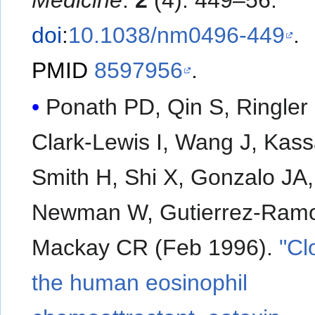
Medicine
.
2
(4): 449–56.
doi
:
10.1038/nm0496-449
.
PMID
8597956
.
Ponath PD, Qin S, Ringler
Clark-Lewis I, Wang J, Kas
Smith H, Shi X, Gonzalo JA,
Newman W, Gutierrez-Ramo
Mackay CR (Feb 1996).
"Cl
the human eosinophil