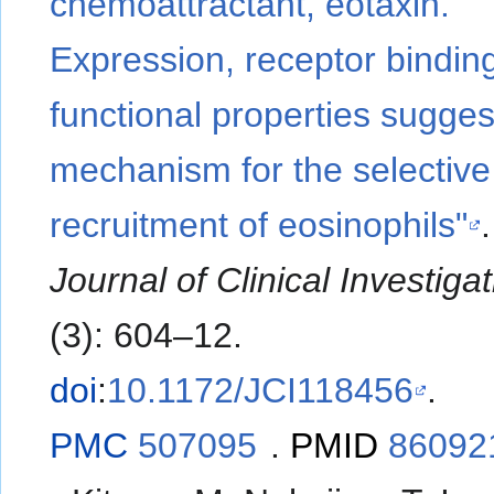
chemoattractant, eotaxin.
Expression, receptor bindin
functional properties sugges
mechanism for the selective
recruitment of eosinophils"
Journal of Clinical Investiga
(3): 604–12.
doi
:
10.1172/JCI118456
.
PMC
507095
.
PMID
86092