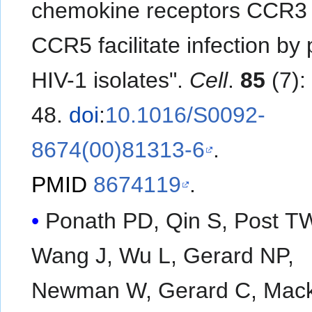
chemokine receptors CCR3
CCR5 facilitate infection by
HIV-1 isolates".
Cell
.
85
(7):
48.
doi
:
10.1016/S0092-
8674(00)81313-6
.
PMID
8674119
.
Ponath PD, Qin S, Post T
Wang J, Wu L, Gerard NP,
Newman W, Gerard C, Mac