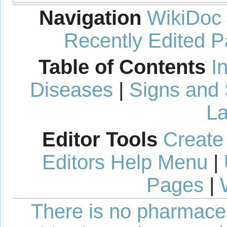
Navigation
WikiDoc
Recently Edited 
Table of Contents
I
Diseases
|
Signs and
La
Editor Tools
Create
Editors Help Menu
|
Pages
|
There is no pharmaceut