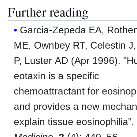
Further reading
Garcia-Zepeda EA, Rothe
ME, Ownbey RT, Celestin J,
P, Luster AD (Apr 1996). "
eotaxin is a specific
chemoattractant for eosinoph
and provides a new mechan
explain tissue eosinophilia"