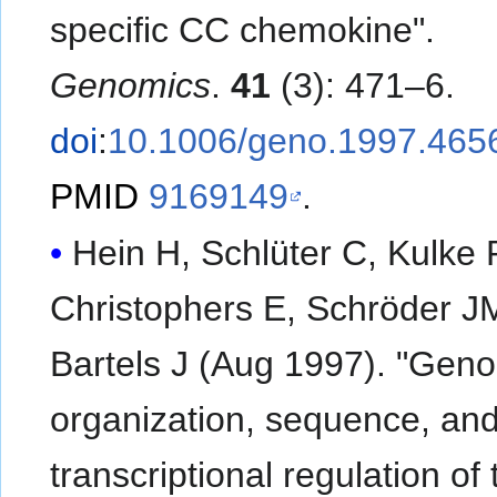
specific CC chemokine".
Genomics
.
41
(3): 471–6.
doi
:
10.1006/geno.1997.465
PMID
9169149
.
Hein H, Schlüter C, Kulke 
Christophers E, Schröder J
Bartels J (Aug 1997). "Gen
organization, sequence, an
transcriptional regulation of 