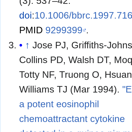
(3): 537–42.
doi
:
10.1006/bbrc.1997.71
PMID
9299399
.
↑
Jose PJ, Griffiths-John
Collins PD, Walsh DT, Moq
Totty NF, Truong O, Hsuan
Williams TJ (Mar 1994).
"E
a potent eosinophil
chemoattractant cytokine