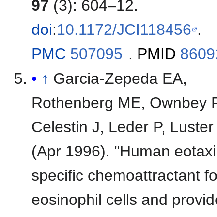
97
(3): 604–12.
doi
:
10.1172/JCI118456
.
PMC
507095
.
PMID
8609
↑
Garcia-Zepeda EA,
Rothenberg ME, Ownbey 
Celestin J, Leder P, Luste
(Apr 1996). "Human eotaxi
specific chemoattractant fo
eosinophil cells and provid