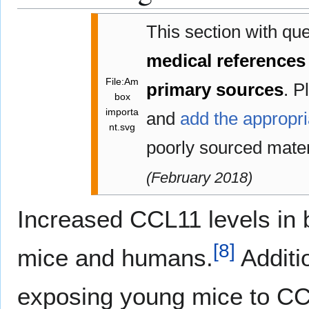
This section with qu
medical references
File:Am
primary sources
.
Pl
box
importa
and
add the appropri
nt.svg
poorly sourced mate
(
February 2018
)
Increased CCL11 levels in 
[
8
]
mice and humans.
Additi
exposing young mice to CCL