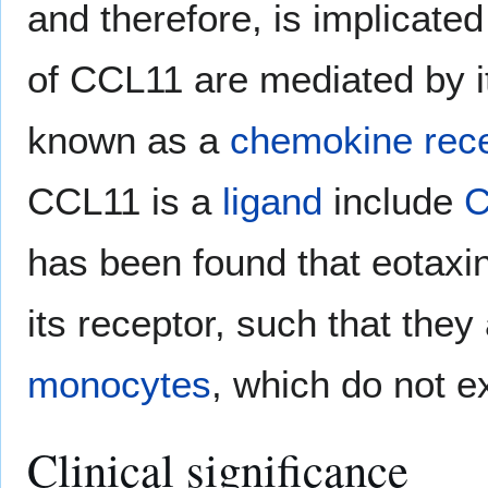
and therefore, is implicated
of CCL11 are mediated by it
known as a
chemokine rece
CCL11 is a
ligand
include
has been found that eotaxin
its receptor, such that they
monocytes
, which do not 
Clinical significance