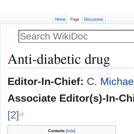
Home
Page
Discussion
Anti-diabetic drug
Jump
Jump
Editor-In-Chief:
C. Michae
to
to
navigation
search
Associate Editor(s)-In-Chi
[2]
Contents