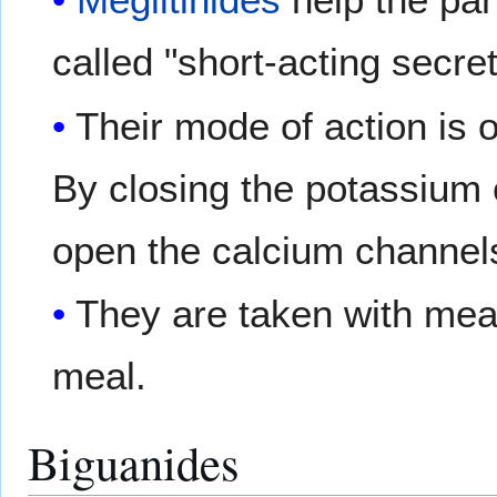
called "short-acting secr
Their mode of action is o
By closing the potassium 
open the calcium channels
They are taken with meal
meal.
Biguanides