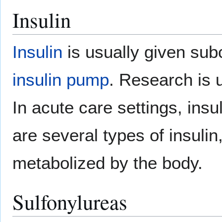
Insulin
Insulin
is usually given subc
insulin pump
. Research is 
In acute care settings, ins
are several types of insulin
metabolized by the body.
Sulfonylureas