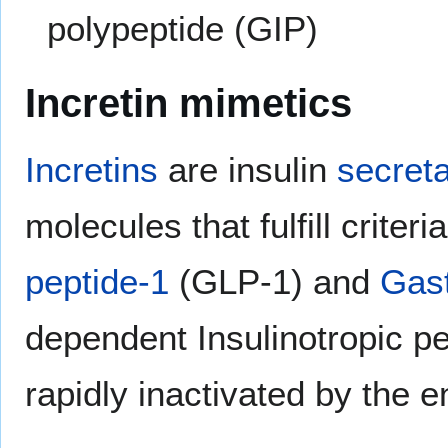
polypeptide (GIP)
Incretin mimetics
Incretins
are insulin
secret
molecules that fulfill criter
peptide-1
(GLP-1) and
Gast
dependent Insulinotropic p
rapidly inactivated by the