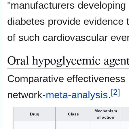
"manufacturers developing 
diabetes provide evidence th
of such cardiovascular even
Oral hypoglycemic agen
Comparative effectiveness 
[
2
]
network-
meta-analysis
.
Mechanism
Drug
Class
of action