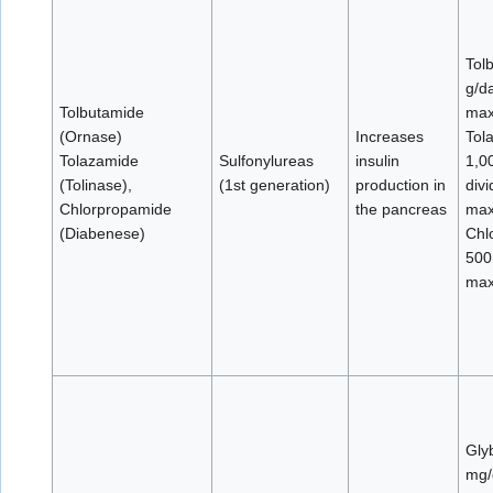
Tol
g/d
Tolbutamide
max
(Ornase)
Increases
Tol
Tolazamide
Sulfonylureas
insulin
1,0
(Tolinase),
(1st generation)
production in
div
Chlorpropamide
the pancreas
max
(Diabenese)
Chl
500
max
Gly
mg/