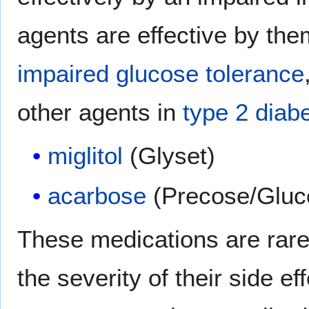
agents are effective by the
impaired glucose tolerance
other agents in
type 2 diab
miglitol
(Glyset)
acarbose
(Precose/Gluc
These medications are rare
the severity of their side ef