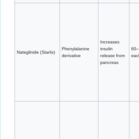
Increases
Phenylalanine
insulin
60–
Nateglinide (Starlix)
derivative
release from
eac
pancreas