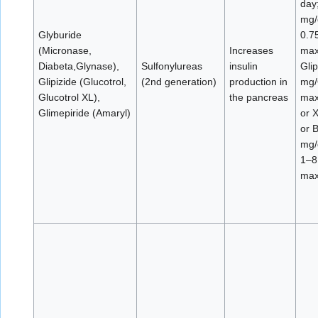
day
mg/
Glyburide
0.7
(Micronase,
Increases
max
Diabeta,Glynase),
Sulfonylureas
insulin
Glip
Glipizide (Glucotrol,
(2nd generation)
production in
mg/
Glucotrol XL),
the pancreas
max
Glimepiride (Amaryl)
or 
or 
mg/
1–8
max