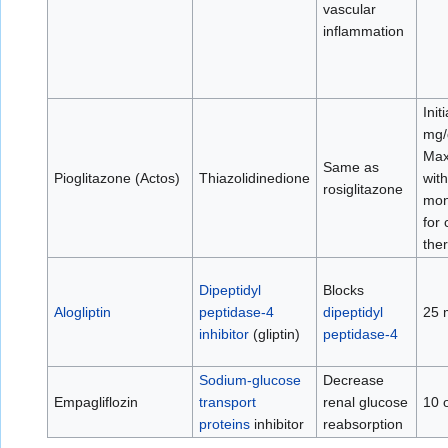
vascular
inflammation
Init
mg/
Max
Same as
Pioglitazone (Actos)
Thiazolidinedione
wit
rosiglitazone
mon
for
the
Dipeptidyl
Blocks
Alogliptin
peptidase-4
dipeptidyl
25 
inhibitor
(gliptin)
peptidase-4
Sodium-glucose
Decrease
Empagliflozin
transport
renal glucose
10 
proteins
inhibitor
reabsorption