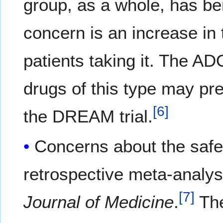
group, as a whole, has ben
concern is an increase in
patients taking it. The AD
drugs of this type may pr
[
6
]
the DREAM trial.
Concerns about the safe
retrospective meta-analys
[
7
]
Journal of Medicine
.
The