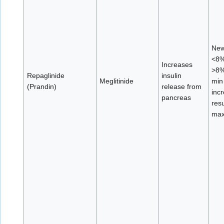
New
<8%
Increases
>8%
Repaglinide
insulin
Meglitinide
min
(Prandin)
release from
incr
pancreas
resu
max