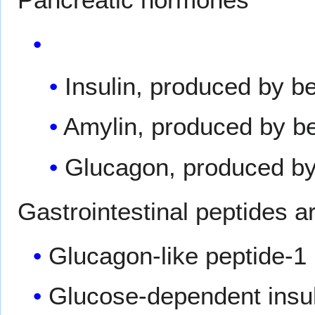
Insulin, produced by be
Amylin, produced by be
Glucagon, produced by 
Gastrointestinal peptides a
Glucagon-like peptide-1
Glucose-dependent insuli