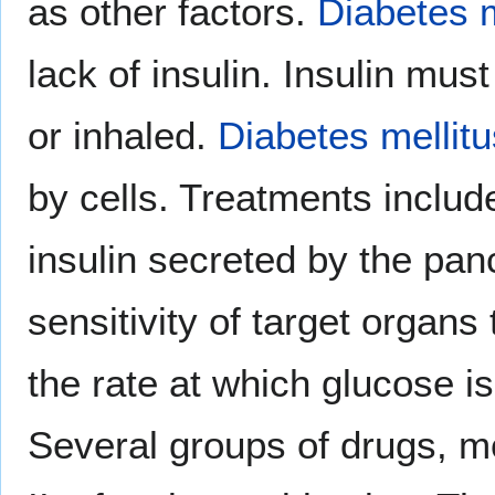
as other factors.
Diabetes m
lack of insulin. Insulin mus
or inhaled.
Diabetes mellitu
by cells. Treatments includ
insulin secreted by the pan
sensitivity of target organs
the rate at which glucose is
Several groups of drugs, mo