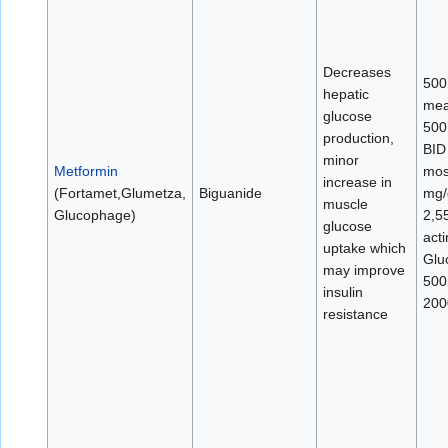
Decreases
500
hepatic
mea
glucose
500
production,
BID
minor
Metformin
mos
increase in
(Fortamet,Glumetza,
Biguanide
mg/
muscle
Glucophage)
2,5
glucose
act
uptake which
Glu
may improve
500
insulin
200
resistance