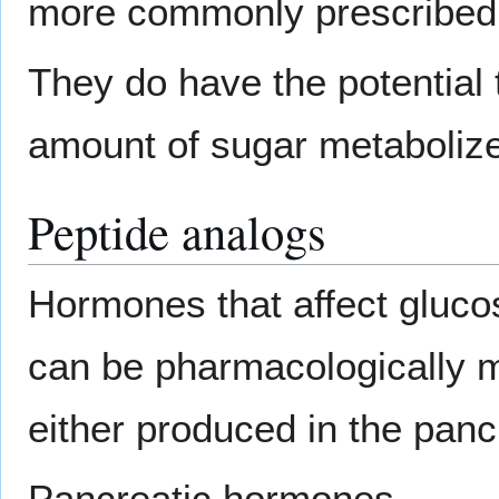
more commonly prescribed 
They do have the potential 
amount of sugar metaboliz
Peptide analogs
Hormones that affect gluc
can be pharmacologically 
either produced in the pancr
Pancreatic hormones