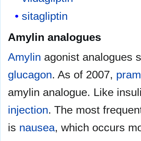
sitagliptin
Amylin analogues
Amylin
agonist analogues s
glucagon
. As of 2007,
praml
amylin analogue. Like insuli
injection
. The most frequent
is
nausea
, which occurs mo