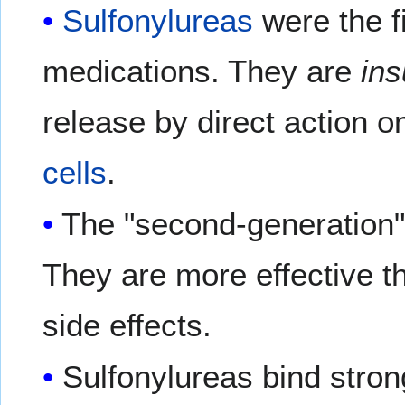
Sulfonylureas
were the f
medications. They are
ins
release by direct action o
cells
.
The "second-generation
They are more effective t
side effects.
Sulfonylureas bind stron