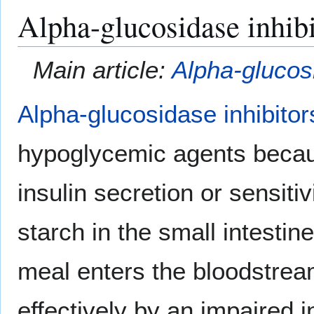
Alpha-glucosidase inhibi
Main article:
Alpha-glucosi
Alpha-glucosidase inhibitor
hypoglycemic agents becaus
insulin secretion or sensiti
starch in the small intestin
meal enters the bloodstre
effectively by an impaired i