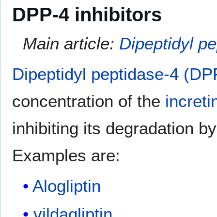
DPP-4 inhibitors
Main article:
Dipeptidyl pe
Dipeptidyl peptidase-4 (DPP
concentration of the
increti
inhibiting its degradation b
Examples are:
Alogliptin
vildagliptin