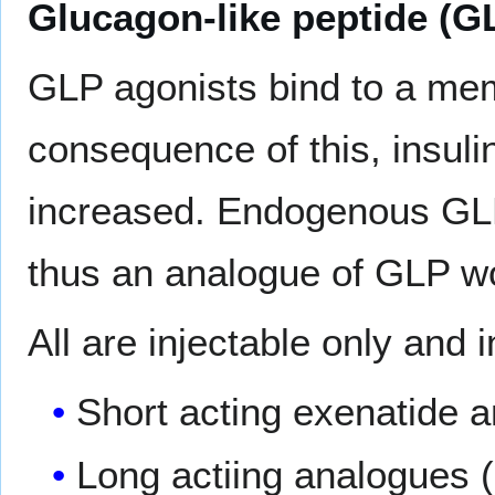
Glucagon-like peptide (G
GLP agonists bind to a me
consequence of this, insulin
increased. Endogenous GLP 
thus an analogue of GLP wo
All are injectable only and 
Short acting exenatide a
Long actiing analogues 