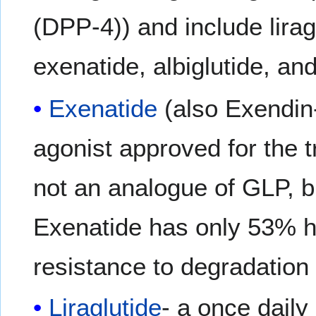
(DPP-4)) and include lirag
exenatide, albiglutide, and
Exenatide
(also Exendin-
agonist approved for the 
not an analogue of GLP, b
Exenatide has only 53% h
resistance to degradation 
Liraglutide
- a once dai