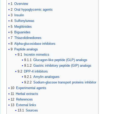
1
Overview
2
Oral hypoglycemic agents
3
Insulin
4
Sulfonylureas
5
Meglitinides
6
Biguanides
7
Thiazolidinediones
8
Alpha-glucosidase inhibitors
9
Peptide analogs
9.1
Incretin mimetics
9.1.1
Glucagon-like peptide (GLP) analogs
9.1.2
Gastric inhibitory peptide (GIP) analogs
9.2
DPP-4 inhibitors
9.2.1
Amylin analogues
9.2.2
Sodium-glucose transport proteins inhibitor
10
Experimental agents
11
Herbal extracts
12
References
13
External links
13.1
Sources