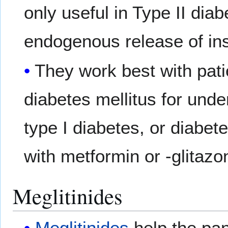
only useful in Type II dia
endogenous release of ins
They work best with pat
diabetes mellitus for und
type I diabetes, or diabe
with metformin or -glitazo
Meglitinides
Meglitinides
help the pan