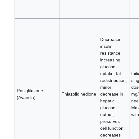
Decreases
insulin
resistance,
increasing
glucose
uptake, fat
Init
redistribution;
sing
minor
dos
Rosiglitazone
Thiazolidinedione
decrease in
mg/d
(Avandia)
hepatic
nee
glucose
Max
output;
with
preserves
cell function;
decreases