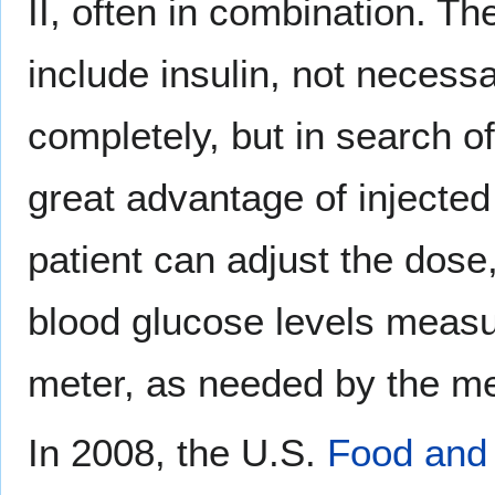
II, often in combination. T
include insulin, not necess
completely, but in search o
great advantage of injected 
patient can adjust the dose
blood glucose levels measur
meter, as needed by the me
In 2008, the U.S.
Food and 