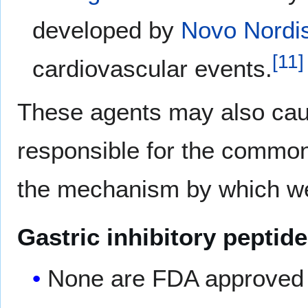
developed by
Novo Nordi
[
11
]
cardiovascular events.
These agents may also cause
responsible for the common 
the mechanism by which we
Gastric inhibitory peptid
None are FDA approved