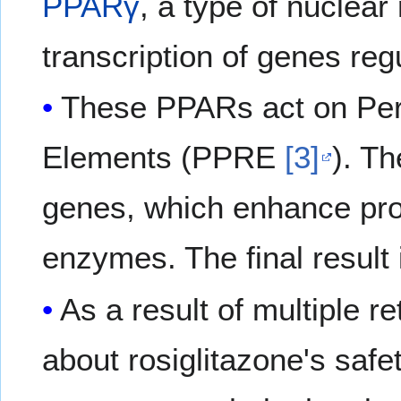
PPARγ
, a type of nuclear
transcription of genes re
These PPARs act on Per
Elements (PPRE
[3]
). T
genes, which enhance pro
enzymes. The final result 
As a result of multiple r
about rosiglitazone's safet