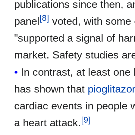
publications since then, 
[
8
]
panel
voted, with some c
"supported a signal of har
market. Safety studies are
In contrast, at least on
has shown that
pioglitazo
cardiac events in people 
[
9
]
a heart attack.