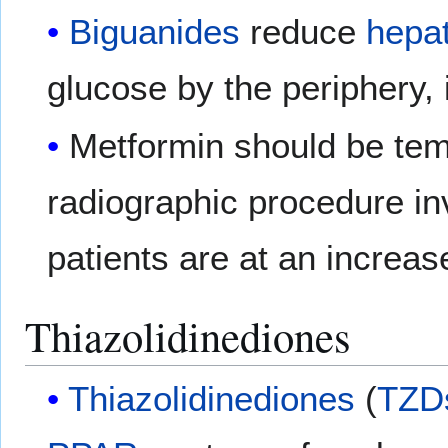
Biguanides
reduce
hepat
glucose by the periphery, 
Metformin should be tem
radiographic procedure in
patients are at an increase
Thiazolidinediones
Thiazolidinediones
(
TZD