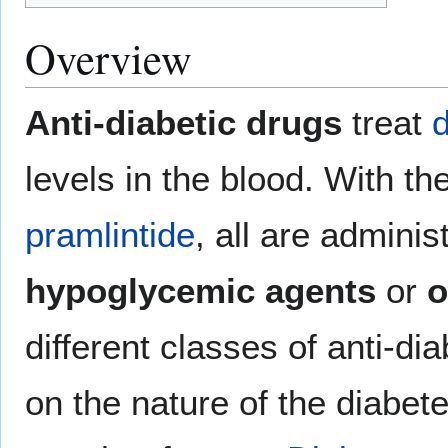
Overview
Anti-diabetic drugs
treat
d
levels in the blood. With t
pramlintide
, all are admini
hypoglycemic agents
or
o
different classes of anti-di
on the nature of the diabete