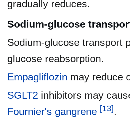
gradually reduces.
Sodium-glucose transport
Sodium-glucose transport p
glucose reabsorption.
Empagliflozin
may reduce c
SGLT2
inhibitors may cau
[
13
]
Fournier's gangrene
.