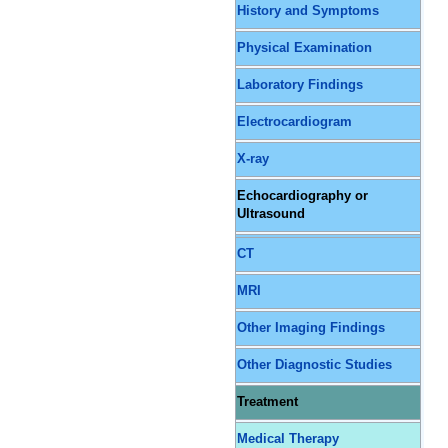
History and Symptoms
Physical Examination
Laboratory Findings
Electrocardiogram
X-ray
Echocardiography or
Ultrasound
CT
MRI
Other Imaging Findings
Other Diagnostic Studies
Treatment
Medical Therapy