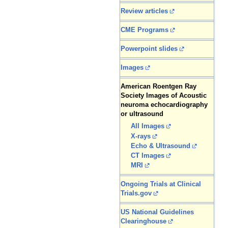
Review articles
CME Programs
Powerpoint slides
Images
American Roentgen Ray
Society Images of Acoustic
neuroma echocardiography
or ultrasound
All Images
X-rays
Echo & Ultrasound
CT Images
MRI
Ongoing Trials at Clinical
Trials.gov
US National Guidelines
Clearinghouse