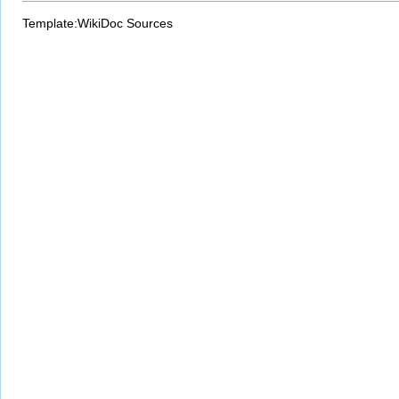
Template:WikiDoc Sources