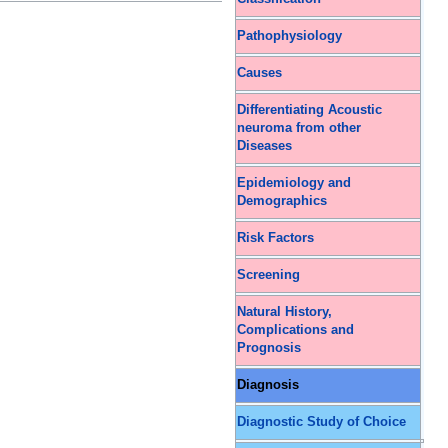
Pathophysiology
Causes
Differentiating Acoustic
neuroma from other
Diseases
Epidemiology and
Demographics
Risk Factors
Screening
Natural History,
Complications and
Prognosis
Diagnosis
Diagnostic Study of Choice