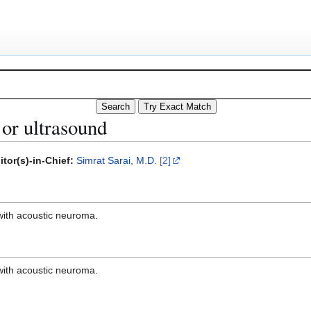
or ultrasound
itor(s)-in-Chief:
Simrat Sarai, M.D.
[2]
with acoustic neuroma.
with acoustic neuroma.