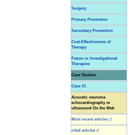
Surgery
Primary Prevention
Secondary Prevention
Cost-Effectiveness of
Therapy
Future or Investigational
Therapies
Case Studies
Case #1
Acoustic neuroma
echocardiography or
ultrasound On the Web
Most recent articles
cited articles