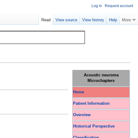
Log in
Request account
Read
View source
View history
Help
More
Acoustic neuroma
Microchapters
Home
Patient Information
Overview
Historical Perspective
Classification