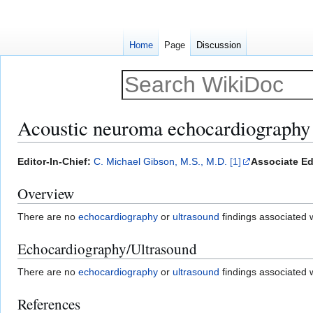
Home
Page
Discussion
Acoustic neuroma echocardiography 
Jump
Jump
Editor-In-Chief:
C. Michael Gibson, M.S., M.D.
[1]
Associate Ed
to
to
Overview
navigation
search
There are no
echocardiography
or
ultrasound
findings associated 
Echocardiography/Ultrasound
There are no
echocardiography
or
ultrasound
findings associated 
References