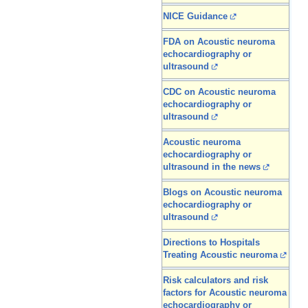
NICE Guidance
FDA on Acoustic neuroma
echocardiography or
ultrasound
CDC on Acoustic neuroma
echocardiography or
ultrasound
Acoustic neuroma
echocardiography or
ultrasound in the news
Blogs on Acoustic neuroma
echocardiography or
ultrasound
Directions to Hospitals
Treating Acoustic neuroma
Risk calculators and risk
factors for Acoustic neuroma
echocardiography or