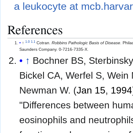
a leukocyte at mcb.harva
References
1.0
1.1
↑
Cotran.
Robbins Pathologic Basis of Disease
. Phil
Saunders Company. 0-7216-7335-X.
↑
Bochner BS, Sterbinsky
Bickel CA, Werfel S, Wein
Newman W. (
Jan 15
,
1994
"Differences between hum
eosinophils and neutrophils