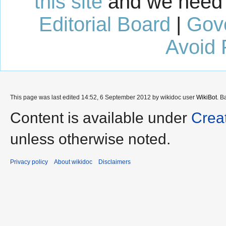
this site
and we need 
Editorial Board
|
Gov
Avoid 
This page was last edited 14:52, 6 September 2012 by wikidoc user
WikiBot
. B
Content is available under
Crea
unless otherwise noted.
Privacy policy
About wikidoc
Disclaimers