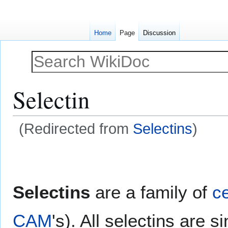
Home
Page
Discussion
Selectin
(Redirected from
Selectins
)
Jump
Jump
to
to
navigation
search
Selectins
are a family of
ce
CAM
's). All selectins are