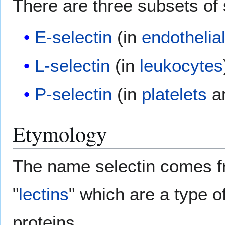
There are three subsets of 
E-selectin
(in
endothelia
L-selectin
(in
leukocytes
P-selectin
(in
platelets
an
Etymology
The name selectin comes f
"
lectins
" which are a type 
proteins.