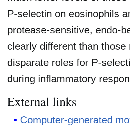
P-selectin on eosinophils an
protease-sensitive, endo-be
clearly different than those
disparate roles for P-select
during inflammatory respo
External links
Computer-generated movie