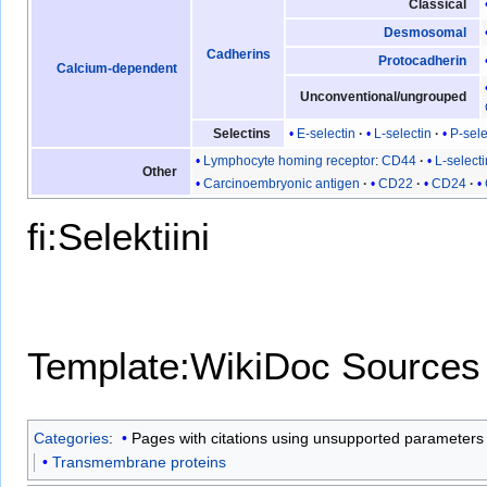
Classical
Desmosomal
Cadherins
Protocadherin
Calcium-dependent
Unconventional/ungrouped
E-selectin
L-selectin
P-sele
Selectins
Lymphocyte homing receptor
:
CD44
L-selecti
Other
Carcinoembryonic antigen
CD22
CD24
fi:Selektiini
Template:WikiDoc Sources
Categories
:
Pages with citations using unsupported parameters
Transmembrane proteins