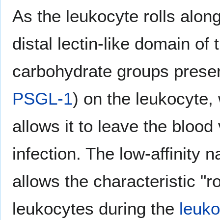
As the leukocyte rolls alon
distal lectin-like domain of 
carbohydrate groups presen
PSGL-1
) on the leukocyte,
allows it to leave the blood
infection. The low-affinity n
allows the characteristic "ro
leukocytes during the
leuk