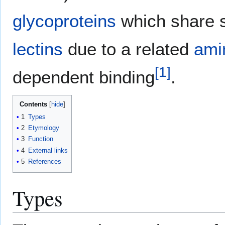
glycoproteins
which share s
lectins
due to a related
ami
[
1
]
dependent binding
.
Contents
1
Types
2
Etymology
3
Function
4
External links
5
References
Types