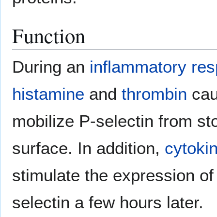
Function
During an
inflammatory re
histamine
and
thrombin
caus
mobilize P-selectin from stor
surface. In addition,
cytoki
stimulate the expression of
selectin a few hours later.