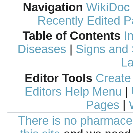
Navigation
WikiDoc
Recently Edited 
Table of Contents
I
Diseases
|
Signs and
La
Editor Tools
Create
Editors Help Menu
|
Pages
|
There is no pharmaceut