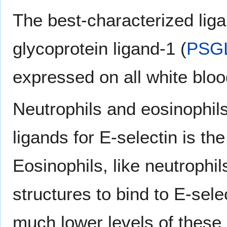
The best-characterized ligan
glycoprotein ligand-1 (
PSG
expressed on all white bloo
Neutrophils and eosinophils
ligands for E-selectin is th
Eosinophils, like neutrophil
structures to bind to E-sel
much lower levels of these 