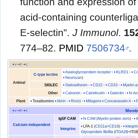
function and expression of 
acid-containing counterlig
E-selectin".
J Immunol
.
15
774–82.
PMID
7506734
.
v
t
e
Asialoglycoprotein receptor
KLRD1
Co
C-type lectins
Neurocan
Animal
Sialoadhesin
CD22
CD33
Myelin-a
SIGLEC
Calnexin
Calreticulin
Galectin
N-Ac
Other
Toxalbumins
Abrin
Ricin
Mitogens
Concanavalin A
Plant
Membr
v
t
e
N-CAM
(
Myelin protein zero
)
IgSF CAM
Calcium-independent
LFA-1
(
CD11a
+
CD18
)
Integri
Integrins
Glycoprotein IIb/IIIa
(
ITGA2B
+
ITG