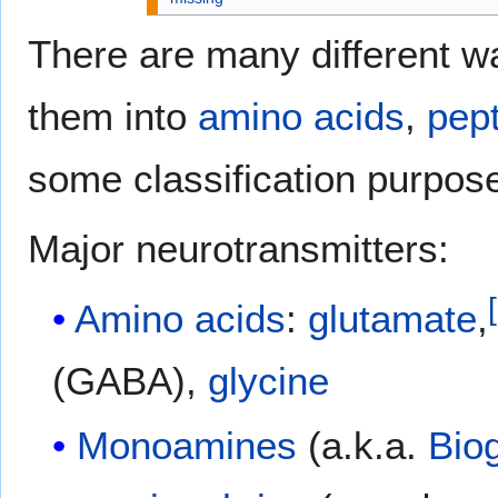
There are many different wa
them into
amino acids
,
pep
some classification purpos
Major neurotransmitters:
[
Amino acids
:
glutamate
,
(GABA),
glycine
Monoamines
(a.k.a.
Bio