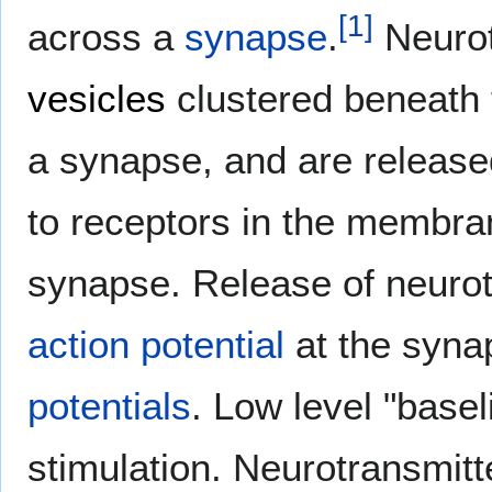
[
1
]
across a
synapse
.
Neurot
vesicles
clustered beneath 
a synapse, and are release
to receptors in the membran
synapse. Release of neurotr
action potential
at the syna
potentials
. Low level "basel
stimulation. Neurotransmitt