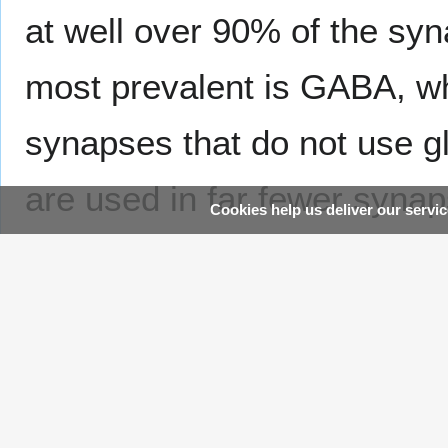
at well over 90% of the sy
most prevalent is GABA, whi
synapses that do not use g
are used in far fewer syna
Cookies help us deliver our servic
functionally—the great majo
effects by altering the act
often acting through transm
Addictive drugs such as co