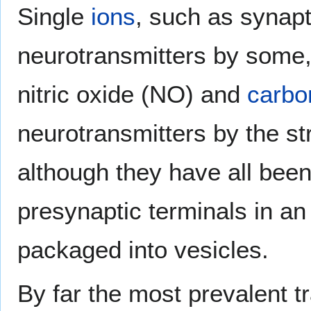
Single
ions
, such as synapt
neurotransmitters by some
nitric oxide (NO) and
carbo
neurotransmitters by the st
although they have all bee
presynaptic terminals in an
packaged into vesicles.
By far the most prevalent tr