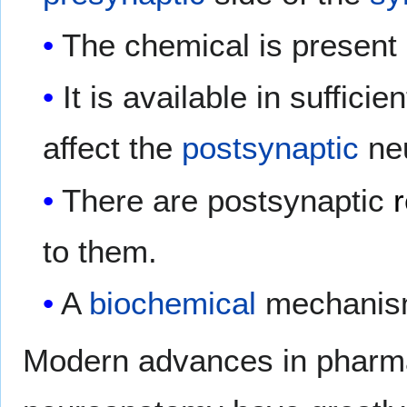
The chemical is present 
It is available in suffici
affect the
postsynaptic
ne
There are postsynaptic
to them.
A
biochemical
mechanism 
Modern advances in pharma