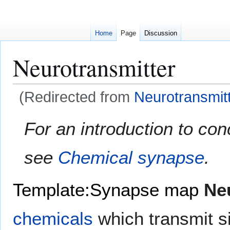
Home
Page
Discussion
Neurotransmitter
(Redirected from
Neurotransmit
Jump
Jump
For an introduction to con
to
to
navigation
search
see
Chemical synapse
.
Template:Synapse map
Ne
chemicals
which transmit s