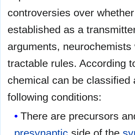
controversies over whether
established as a transmitter
arguments, neurochemists w
tractable rules. According t
chemical can be classified a
following conditions:
There are precursors an
presynaptic
side of the
sy