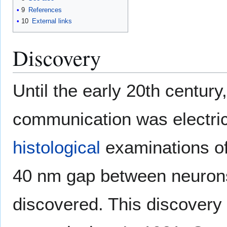
9
References
10
External links
Discovery
Until the early 20th centur
communication was electric
histological
examinations o
40 nm gap between neuron
discovered. This discovery 