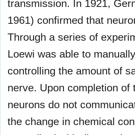
transmission. In 1921, Ge
1961) confirmed that neur
Through a series of experim
Loewi was able to manually 
controlling the amount of s
nerve. Upon completion of 
neurons do not communicate 
the change in chemical con