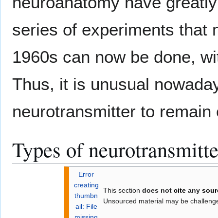
neuroanatomy have greatly 
series of experiments that 
1960s can now be done, wit
Thus, it is unusual nowadays
neurotransmitter to remain 
Types of neurotransmitte
Error
creating
This section
does not
cite
any
sour
thumbn
Unsourced material may be challen
ail: File
missing