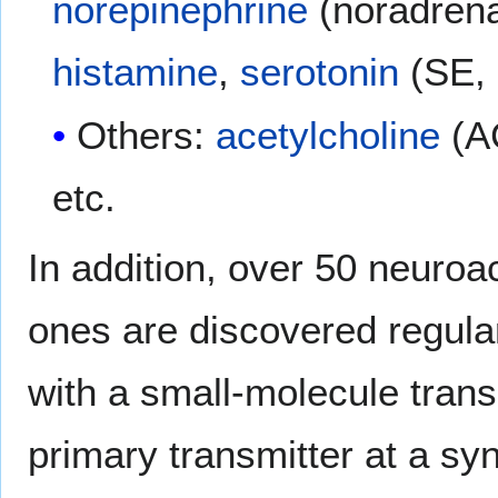
norepinephrine
(noradrena
histamine
,
serotonin
(SE,
Others:
acetylcholine
(A
etc.
In addition, over 50 neuroa
ones are discovered regular
with a small-molecule trans
primary transmitter at a sy