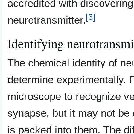
accredited with discoverin
[
3
]
neurotransmitter.
Identifying neurotransmi
The chemical identity of neur
determine experimentally. F
microscope to recognize ves
synapse, but it may not be 
is packed into them. The dif