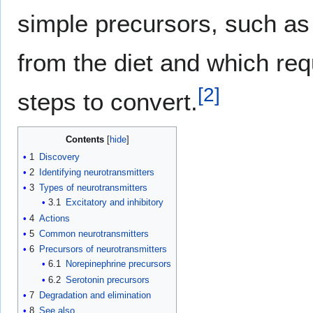
simple precursors, such a
from the diet and which req
[
2
]
steps to convert.
Contents
1
Discovery
2
Identifying neurotransmitters
3
Types of neurotransmitters
3.1
Excitatory and inhibitory
4
Actions
5
Common neurotransmitters
6
Precursors of neurotransmitters
6.1
Norepinephrine precursors
6.2
Serotonin precursors
7
Degradation and elimination
8
See also