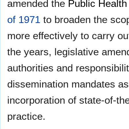
amended the
Public Health
of 1971
to broaden the scope
more effectively to carry ou
the years, legislative ame
authorities and responsibil
dissemination mandates as 
incorporation of state-of-th
practice.