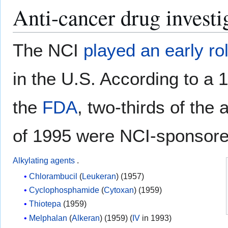
Anti-cancer drug investi
The NCI
played an early ro
in the U.S. According to a
the
FDA
, two-thirds of the
of 1995 were NCI-sponsor
Alkylating agents
.
Chlorambucil
(
Leukeran
) (1957)
Cyclophosphamide
(
Cytoxan
) (1959)
Thiotepa
(1959)
Melphalan
(
Alkeran
) (1959) (
IV
in 1993)