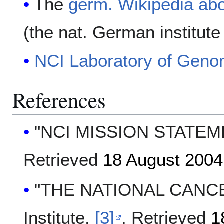
The
germ. Wikipedia ab
(the nat. German institute
NCI Laboratory of Genom
References
"NCI MISSION STATEMENT
Retrieved
18 August
2004
"THE NATIONAL CANCER
Institute.
[3]
. Retrieved
1