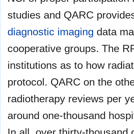
studies and QARC provide
diagnostic imaging
data man
cooperative groups. The RPC
institutions as to how radia
protocol. QARC on the oth
radiotherapy reviews per y
around one-thousand hospit
In all, over thirty-thousa