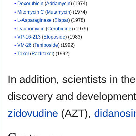
Doxorubicin
(
Adriamycin
) (1974)
Mitomycin C
(
Mutamycin
) (1974)
L-Asparaginase
(
Elspar
) (1978)
Daunomycin
(
Cerubidine
) (1979)
VP-16-213
(
Etoposide
) (1983)
VM-26
(
Teniposide
) (1992)
Taxol
(
Paclitaxel
) (1992)
In addition, scientists in t
discovery and development 
zidovudine
(AZT),
didanosi