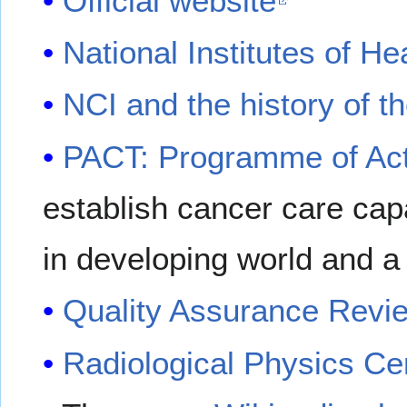
Official website
National Institutes of He
NCI and the history of t
PACT: Programme of Act
establish cancer care ca
in developing world and a
Quality Assurance Revi
Radiological Physics Ce