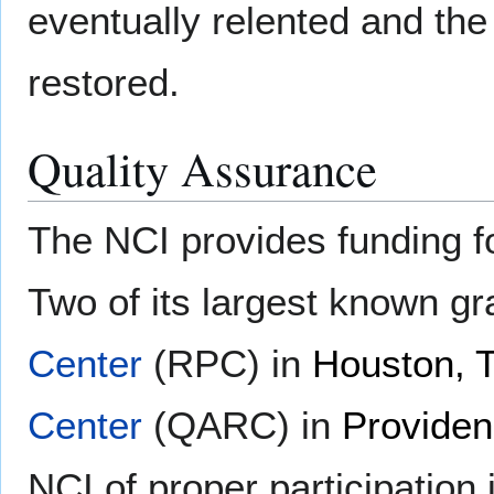
eventually relented and the 
restored.
Quality Assurance
The NCI provides funding 
Two of its largest known gr
Center
(RPC) in
Houston, 
Center
(QARC) in
Providen
NCI of proper participation 