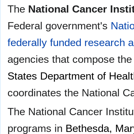
The
National Cancer Insti
Federal government's
Natio
federally funded research 
agencies that compose th
States Department of Heal
coordinates the National C
The National Cancer Institu
programs in
Bethesda, Mar