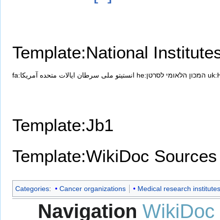
Template:National Institute
fa:انستیتو ملی سرطان ایالات متحده آمریکا
he:המכון הלאומי לסרטן
uk:
Template:Jb1
Template:WikiDoc Sources
Categories
:
Cancer organizations
Medical research institute
Navigation
WikiDoc