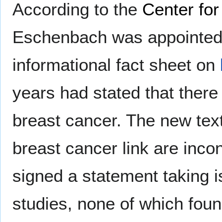
According to the
Center fo
Eschenbach was appointed 
informational fact sheet on
years had stated that ther
breast cancer. The new text 
breast cancer link are inco
signed a statement taking i
studies, none of which fou