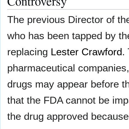
Controversy
The previous Director of the
who has been tapped by the
replacing
Lester Crawford
.
pharmaceutical companies,
drugs may appear before th
that the FDA cannot be impar
the drug approved because 