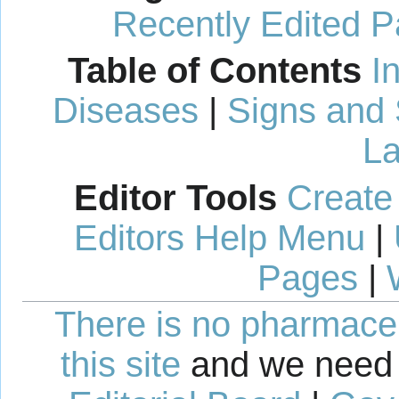
Recently Edited 
Table of Contents
I
Diseases
|
Signs and
La
Editor Tools
Create
Editors Help Menu
|
Pages
|
There is no pharmaceut
this site
and we need 