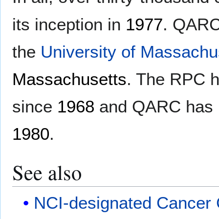
its inception in
1977
. QARC 
the
University of Massachu
Massachusetts
. The RPC h
since
1968
and QARC has re
1980
.
See also
NCI-designated Cancer 