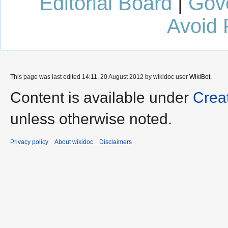
Editorial Board
|
Gov
Avoid 
This page was last edited 14:11, 20 August 2012 by wikidoc user
WikiBot
.
Content is available under
Crea
unless otherwise noted.
Privacy policy
About wikidoc
Disclaimers