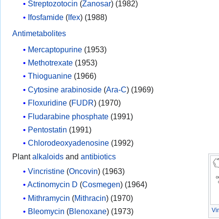
Streptozotocin
(
Zanosar
) (1982)
Ifosfamide
(
Ifex
) (1988)
Antimetabolites
Mercaptopurine
(1953)
Methotrexate
(1953)
Thioguanine
(1966)
Cytosine arabinoside
(
Ara-C
) (1969)
Floxuridine
(
FUDR
) (1970)
Fludarabine phosphate
(1991)
Pentostatin
(1991)
Chlorodeoxyadenosine
(1992)
Plant
alkaloids
and
antibiotics
Vincristine
(
Oncovin
) (1963)
Actinomycin D
(
Cosmegen
) (1964)
Mithramycin
(
Mithracin
) (1970)
Vi
Bleomycin
(
Blenoxane
) (1973)