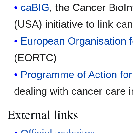
caBIG
, the Cancer BioIn
(USA) initiative to link c
European Organisation 
(EORTC)
Programme of Action fo
dealing with cancer care 
External links