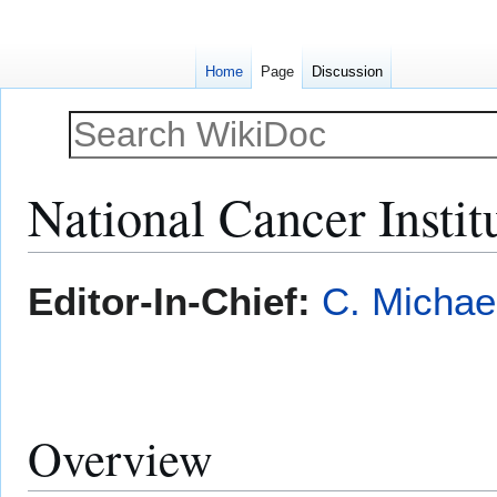
Home
Page
Discussion
National Cancer Instit
Jump
Jump
Editor-In-Chief:
C. Michae
to
to
navigation
search
Overview