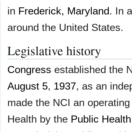
in
Frederick, Maryland
. In 
around the United States.
Legislative history
Congress
established the 
August 5
,
1937
, as an inde
made the NCI an operating d
Health by the
Public Health