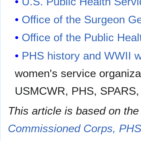
U.S. Public Health Servi
Office of the Surgeon G
Office of the Public Heal
PHS history and WWII w
women's service organi
USMCWR, PHS, SPARS,
This article is based on th
Commissioned Corps, PH