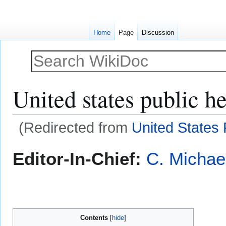
Home
Page
Discussion
United states public he
(Redirected from
United States 
Jump
Jump
Editor-In-Chief:
C. Michae
to
to
navigation
search
Contents