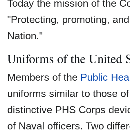
Today the mission of the 
"Protecting, promoting, and
Nation."
Uniforms of the United S
Members of the
Public Hea
uniforms similar to those o
distinctive PHS Corps devic
of Naval officers. Two diffe