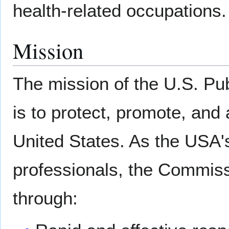
health-related occupations.
Mission
The mission of the U.S. P
is to protect, promote, and
United States. As the USA's
professionals, the Commiss
through: