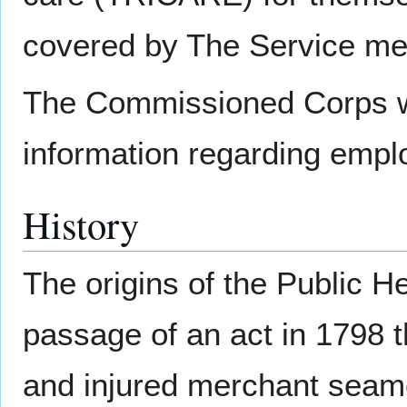
covered by The Service mem
The Commissioned Corps 
information regarding emp
History
The origins of the Public H
passage of an act in 1798 th
and injured merchant seame