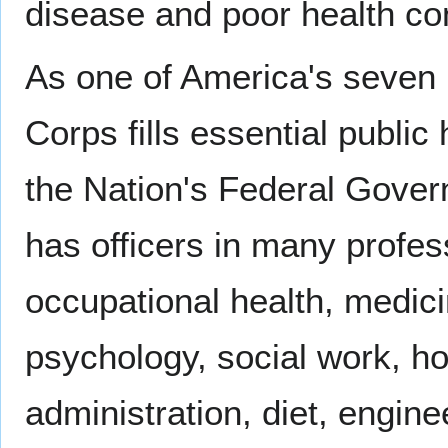
disease and poor health con
As one of America's seven
Corps fills essential public
the Nation's Federal Gove
has officers in many profes
occupational health, medici
psychology, social work, ho
administration, diet, engine