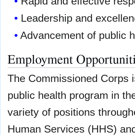
Rapid and effective resp
Leadership and excellenc
Advancement of public h
Employment Opportunit
The Commissioned Corps is
public health program in th
variety of positions throug
Human Services (HHS) and