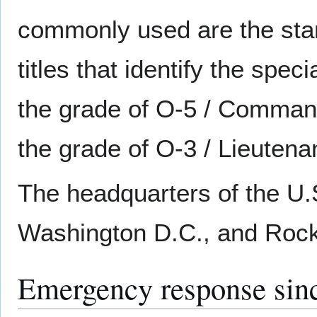
commonly used are the stan
titles that identify the specia
the grade of O-5 / Commande
the grade of O-3 / Lieutenan
The headquarters of the U.S
Washington D.C., and Rockv
Emergency response sin