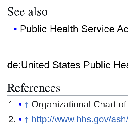
See also
Public Health Service Ac
de:United States Public He
References
↑
Organizational Chart o
↑
http://www.hhs.gov/ash