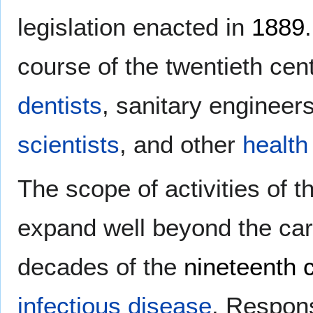
legislation enacted in
1889
course of the twentieth cen
dentists
, sanitary engineer
scientists
, and other
health
The scope of activities of 
expand well beyond the car
decades of the
nineteenth 
infectious disease
. Respons