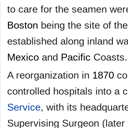
to care for the seamen wer
Boston
being the site of the 
established along inland w
Mexico
and
Pacific
Coasts.
A reorganization in
1870
con
controlled hospitals into a 
Service
, with its headquart
Supervising Surgeon (later