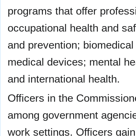
programs that offer professi
occupational health and saf
and prevention; biomedical 
medical devices; mental hea
and international health.
Officers in the Commissione
among government agencie
work settings. Officers ga