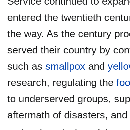
Service continued to expan
entered the twentieth cent
the way. As the century pr
served their country by con
such as
smallpox
and
yello
research, regulating the
fo
to underserved groups, sup
aftermath of disasters, an