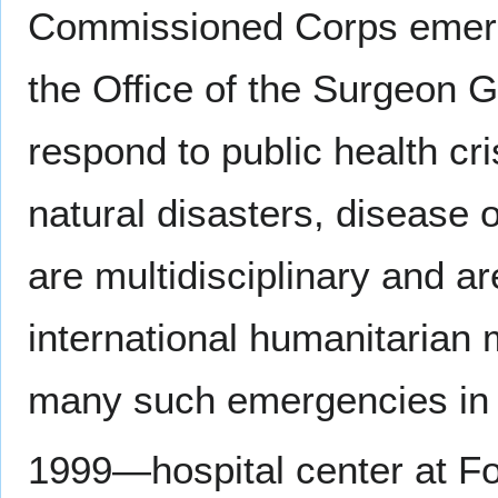
Commissioned Corps emer
the Office of the Surgeon G
respond to public health c
natural disasters, disease 
are multidisciplinary and a
international humanitarian 
many such emergencies in t
1999—hospital center at Fo