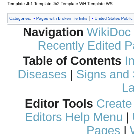
Template:Jb1
Template:Jb2
Template:WH
Template:WS
Categories
:
Pages with broken file links
United States Public
Navigation
WikiDoc
Recently Edited 
Table of Contents
I
Diseases
|
Signs and
La
Editor Tools
Create
Editors Help Menu
|
Pages
|