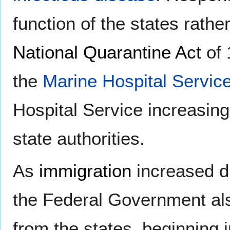
function of the states rath
National Quarantine Act
of 
the
Marine Hospital Servic
Hospital Service increasing
state authorities.
As
immigration
increased dr
the Federal Government als
from the states, beginning