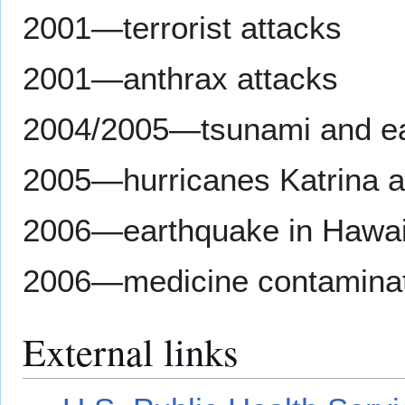
2001—terrorist attacks
2001—anthrax attacks
2004/2005—tsunami and ea
2005—hurricanes Katrina a
2006—earthquake in Hawai
2006—medicine contaminat
External links