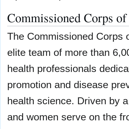
Commissioned Corps of t
The Commissioned Corps of 
elite team of more than 6,00
health professionals dedicat
promotion and disease pre
health science. Driven by a
and women serve on the fron