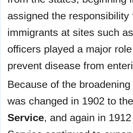
assigned the responsibility 
immigrants at sites such a
officers played a major role
prevent disease from enteri
Because of the broadening r
was changed in 1902 to th
Service
, and again in 1912