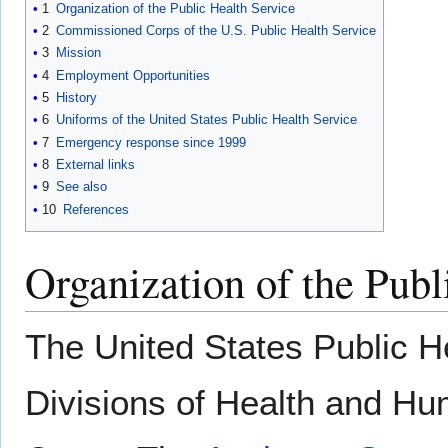
1
Organization of the Public Health Service
2
Commissioned Corps of the U.S. Public Health Service
3
Mission
4
Employment Opportunities
5
History
6
Uniforms of the United States Public Health Service
7
Emergency response since 1999
8
External links
9
See also
10
References
Organization of the Publ
The United States Public H
Divisions of Health and H