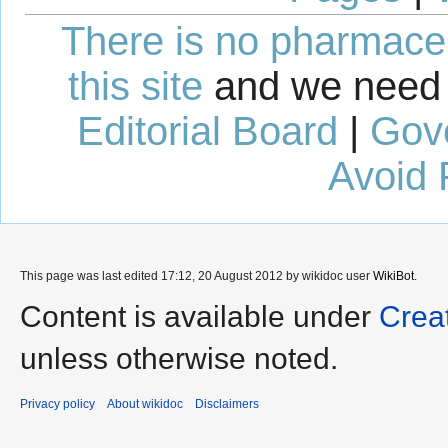
There is no pharmaceut
this site
and we need 
Editorial Board
|
Gov
Avoid 
This page was last edited 17:12, 20 August 2012 by wikidoc user
WikiBot
.
Content is available under
Crea
unless otherwise noted.
Privacy policy
About wikidoc
Disclaimers