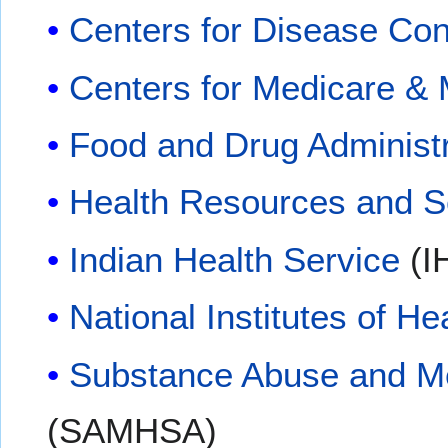
Centers for Disease Con
Centers for Medicare & 
Food and Drug Administr
Health Resources and Se
Indian Health Service
(I
National Institutes of He
Substance Abuse and Men
(SAMHSA)