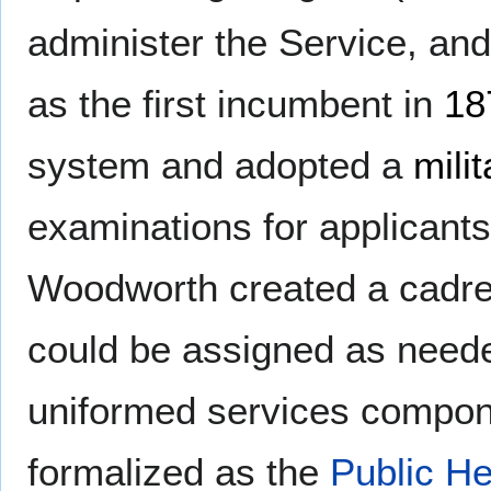
administer the Service, an
as the first incumbent in
18
system and adopted a
milit
examinations for applicants
Woodworth created a cadre 
could be assigned as neede
uniformed services compone
formalized as the
Public H