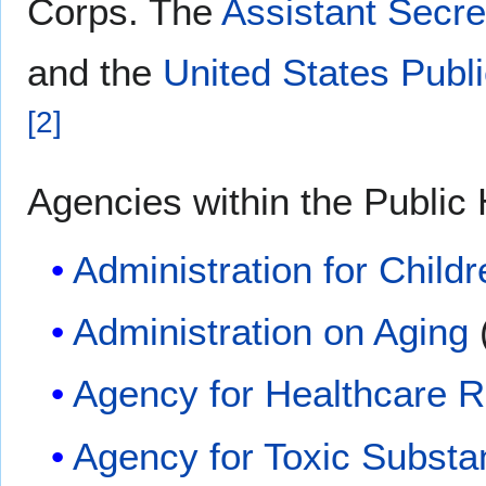
Corps. The
Assistant Secre
and the
United States Publ
[
2
]
Agencies within the Public 
Administration for Child
Administration on Aging
Agency for Healthcare R
Agency for Toxic Substa