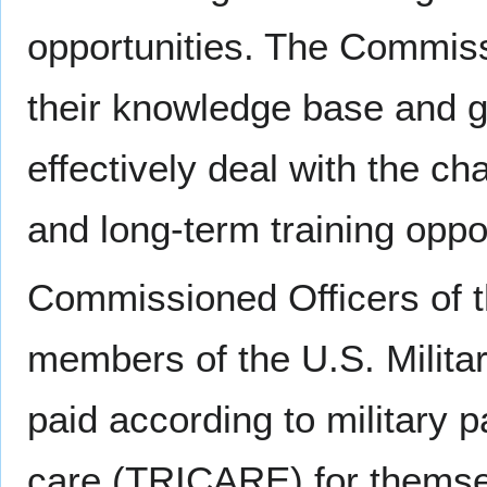
opportunities. The Commis
their knowledge base and g
effectively deal with the ch
and long-term training oppo
Commissioned Officers of t
members of the U.S. Militar
paid according to military pa
care (TRICARE) for themse