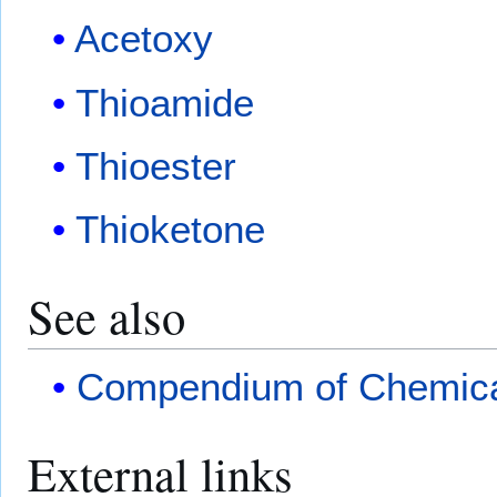
Acetoxy
Thioamide
Thioester
Thioketone
See also
Compendium of Chemica
External links