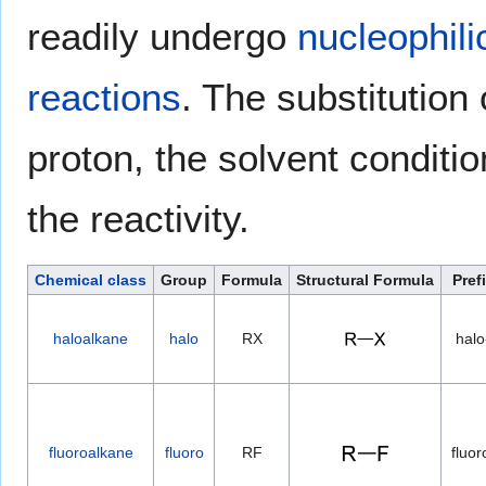
readily undergo
nucleophili
reactions
. The substitution
proton, the solvent conditio
the reactivity.
Chemical class
Group
Formula
Structural Formula
Pref
haloalkane
halo
RX
halo
fluoroalkane
fluoro
RF
fluor