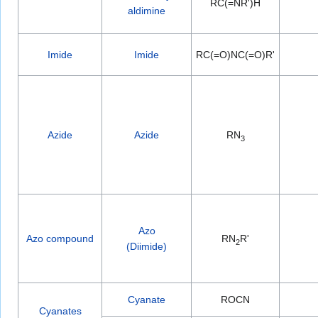
RC(=NR')H
aldimine
Imide
Imide
RC(=O)NC(=O)R'
Azide
Azide
RN
3
Azo
Azo compound
RN
R'
2
(Diimide)
Cyanate
ROCN
Cyanates