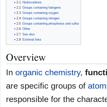
2.1
Hydrocarbons
2.2
Groups containing halogens
2.3
Groups containing oxygen
2.4
Groups containing nitrogen
2.5
Groups containing phosphorus and sulfur
2.6
Other
2.7
See also
2.8
External links
Overview
In
organic chemistry
,
funct
are specific groups of
atom
responsible for the charact