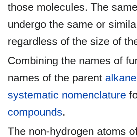
those molecules. The same 
undergo the same or simila
regardless of the size of the
Combining the names of fun
names of the parent
alkane
systematic nomenclature
f
compounds
.
The non-hydrogen atoms of 