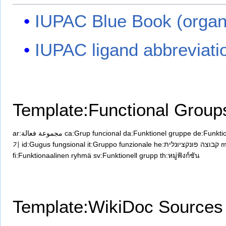
IUPAC Blue Book (organ
IUPAC ligand abbreviati
Template:Functional Group
ar:مجموعة فعالة
ca:Grup funcional
da:Funktionel gruppe
de:Funkti
기
id:Gugus fungsional
it:Gruppo funzionale
he:קבוצה פונקציונלית
m
fi:Funktionaalinen ryhmä
sv:Funktionell grupp
th:หมู่ฟังก์ชัน
Template:WikiDoc Sources