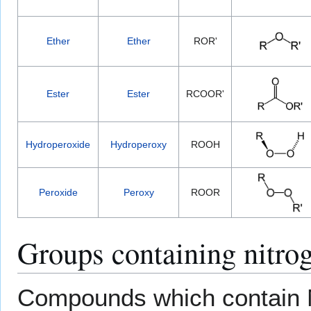
Ether
Ether
ROR'
Ester
Ester
RCOOR'
Hydroperoxide
Hydroperoxy
ROOH
Peroxide
Peroxy
ROOR
Groups containing nitro
Compounds which contain N