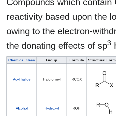
Compounds which contain C
reactivity based upon the l
owing to the electron-withd
3
the donating effects of sp
h
Chemical class
Group
Formula
Structural Form
Acyl halide
Haloformyl
RCOX
Alcohol
Hydroxyl
ROH