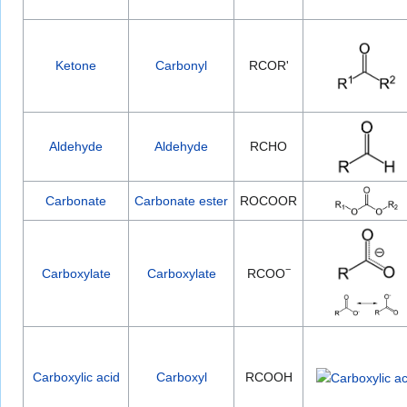
Ketone
Carbonyl
RCOR'
Aldehyde
Aldehyde
RCHO
Carbonate
Carbonate ester
ROCOOR
−
Carboxylate
Carboxylate
RCOO
Carboxylic acid
Carboxyl
RCOOH