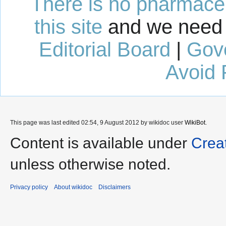
There is no pharmaceut
this site
and we need 
Editorial Board
|
Gov
Avoid 
This page was last edited 02:54, 9 August 2012 by wikidoc user
WikiBot
.
Content is available under
Crea
unless otherwise noted.
Privacy policy
About wikidoc
Disclaimers