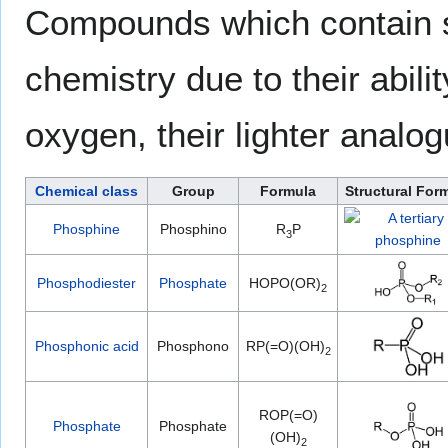
Compounds which contain s
chemistry due to their abil
oxygen, their lighter analog
Chemical class
Group
Formula
Structural For
Phosphine
Phosphino
R
P
3
Phosphodiester
Phosphate
HOPO(OR)
2
Phosphonic acid
Phosphono
RP(=O)(OH)
2
ROP(=O)
Phosphate
Phosphate
(OH)
2