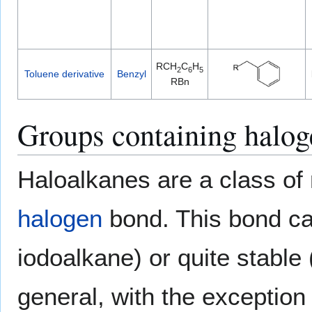
RCH
C
H
2
6
5
Toluene derivative
Benzyl
RBn
Groups containing halog
Haloalkanes are a class of
halogen
bond. This bond can
iodoalkane) or quite stable 
general, with the exception