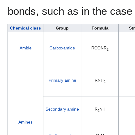
bonds, such as in the case
Chemical class
Group
Formula
St
Amide
Carboxamide
RCONR
2
Primary amine
RNH
2
Secondary amine
R
NH
2
Amines