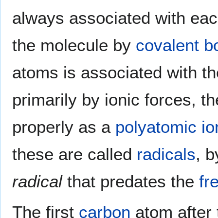
always associated with each
the molecule by
covalent b
atoms is associated with th
primarily by ionic forces, t
properly as a
polyatomic io
these are called
radicals
, 
radical
that predates the
fr
The first
carbon
atom after 