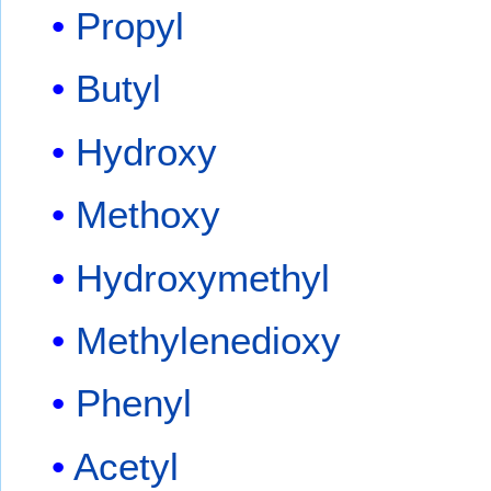
Propyl
Butyl
Hydroxy
Methoxy
Hydroxymethyl
Methylenedioxy
Phenyl
Acetyl