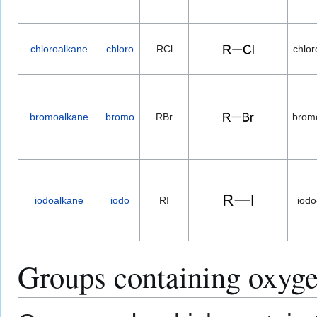
chloroalkane
chloro
RCl
chlor
bromoalkane
bromo
RBr
brom
iodoalkane
iodo
RI
iodo
Groups containing oxyg