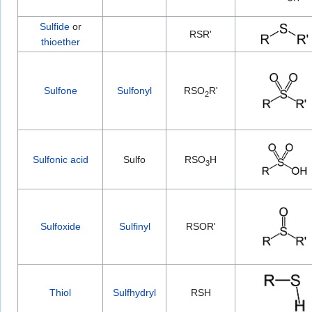
Sulfide
or
RSR'
thioether
Sulfone
Sulfonyl
RSO
R'
2
Sulfonic acid
Sulfo
RSO
H
3
Sulfoxide
Sulfinyl
RSOR'
Thiol
Sulfhydryl
RSH