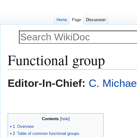
Home
Page
Discussion
Functional group
Jump
Jump
Editor-In-Chief:
C. Michae
to
to
navigation
search
Contents
1
Overview
2
Table of common functional groups