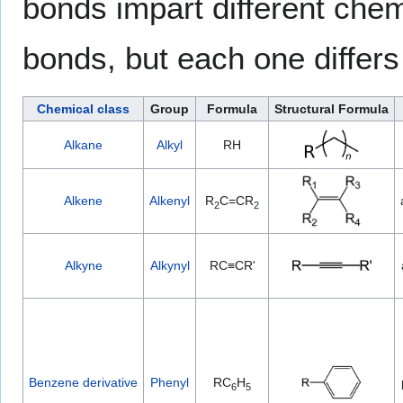
bonds impart different chem
bonds, but each one differs 
Chemical class
Group
Formula
Structural Formula
Alkane
Alkyl
RH
Alkene
Alkenyl
R
C=CR
2
2
Alkyne
Alkynyl
RC≡CR'
Benzene derivative
Phenyl
RC
H
6
5