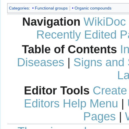
Categories
:
Functional groups
Organic compounds
Navigation
WikiDoc
Recently Edited 
Table of Contents
I
Diseases
|
Signs and
La
Editor Tools
Create
Editors Help Menu
|
Pages
|