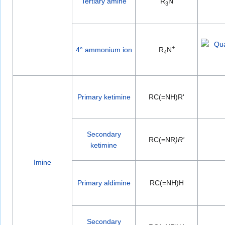
Tertiary amine
R
N
3
+
4° ammonium ion
R
N
4
Primary ketimine
RC(=NH)R'
Secondary
RC(=NR
)R'
ketimine
Imine
Primary aldimine
RC(=NH)H
Secondary