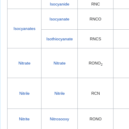
Isocyanide
RNC
Isocyanate
RNCO
Isocyanates
Isothiocyanate
RNCS
Nitrate
Nitrate
RONO
2
Nitrile
Nitrile
RCN
Nitrite
Nitrosooxy
RONO