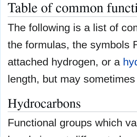
Table of common functi
The following is a list of c
the formulas, the symbols 
attached hydrogen, or a
hy
length, but may sometimes 
Hydrocarbons
Functional groups which v