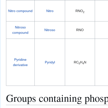
Nitro compound
Nitro
RNO
2
Nitroso
Nitroso
RNO
compound
Pyridine
Pyridyl
RC
H
N
5
4
derivative
Groups containing phosp