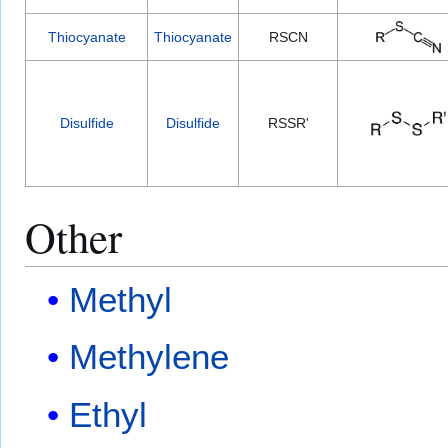
Thiocyanate
Thiocyanate
RSCN
Disulfide
Disulfide
RSSR'
Other
Methyl
Methylene
Ethyl