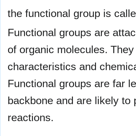
the functional group is call
Functional groups are atta
of organic molecules. They
characteristics and chemica
Functional groups are far l
backbone and are likely to 
reactions.