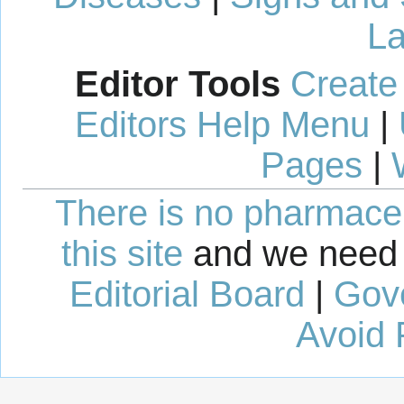
La
Editor Tools
Create
Editors Help Menu
|
Pages
|
There is no pharmaceut
this site
and we need 
Editorial Board
|
Gov
Avoid 