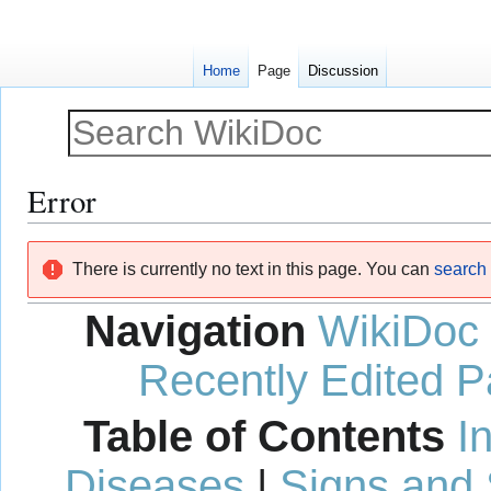
Home
Page
Discussion
Error
Jump
Jump
There is currently no text in this page. You can
search f
to
to
navigation
search
Navigation
WikiDoc
Recently Edited 
Table of Contents
I
Diseases
|
Signs and