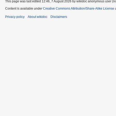
This page was last edited 12:46, 7 August 2026 by wikidoc anonymous user (n
Content is available under
Creative Commons Attribution/Share-Alike License
u
Privacy policy
About wikidoc
Disclaimers