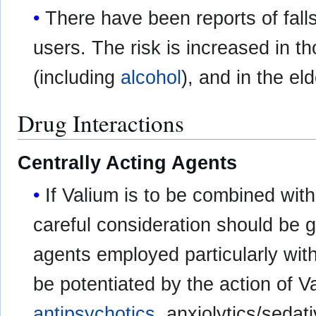
There have been reports of fall
users. The risk is increased in 
(including
alcohol
), and in the eld
Drug Interactions
Centrally Acting Agents
If Valium is to be combined with
careful consideration should be 
agents employed particularly wit
be potentiated by the action of 
antipsychotics
, anxiolytics/sedat