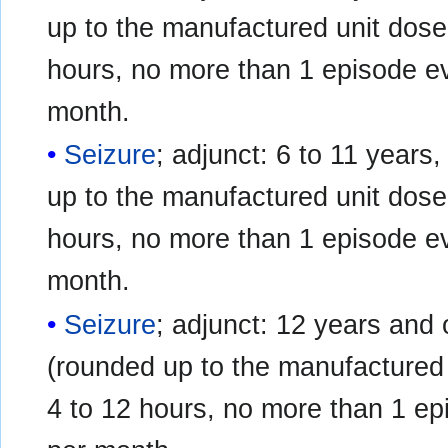
up to the manufactured unit dose 
hours, no more than 1 episode e
month.
Seizure
; adjunct: 6 to 11 years,
up to the manufactured unit dose 
hours, no more than 1 episode e
month.
Seizure
; adjunct: 12 years and o
(rounded up to the manufactured 
4 to 12 hours, no more than 1 e