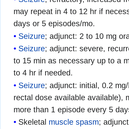
may repeat in 4 to 12 hr if neces
days or 5 episodes/mo.
Seizure
; adjunct: 2 to 10 mg ora
Seizure
; adjunct: severe, recurr
to 15 min as necessary up to a 
to 4 hr if needed.
Seizure
; adjunct: initial, 0.2 m
rectal dose available available),
more than 1 episode every 5 day
Skeletal
muscle spasm
; adjunct