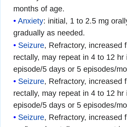
months of age.
Anxiety
: initial, 1 to 2.5 mg ora
gradually as needed.
Seizure
, Refractory, increased 
rectally, may repeat in 4 to 12 hr
episode/5 days or 5 episodes/mo
Seizure
, Refractory, increased 
rectally, may repeat in 4 to 12 hr
episode/5 days or 5 episodes/mo
Seizure
, Refractory, increased 