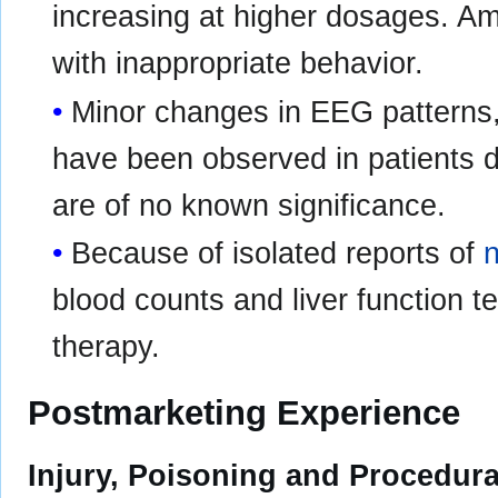
increasing at higher dosages. A
with inappropriate behavior.
Minor changes in EEG patterns, u
have been observed in patients d
are of no known significance.
Because of isolated reports of
blood counts and liver function t
therapy.
Postmarketing Experience
Injury, Poisoning and Procedur