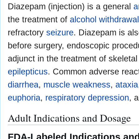
Diazepam (injection) is a general
a
the treatment of
alcohol withdrawal
refractory
seizure
. Diazepam is al
before surgery, endoscopic proce
adjunct in the treatment of skeleta
epilepticus
. Common adverse react
diarrhea
,
muscle weakness
,
ataxia
euphoria
,
respiratory depression
, 
Adult Indications and Dosage
FDA-Labeled Indications and