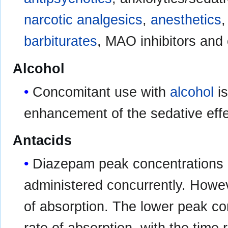
narcotic
analgesics
,
anesthetics
barbiturates
, MAO inhibitors and
Alcohol
Concomitant use with
alcohol
is
enhancement of the sedative effe
Antacids
Diazepam peak concentrations
administered concurrently. Howeve
of absorption. The lower peak co