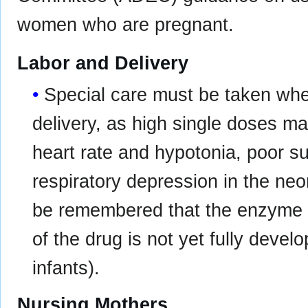
women who are pregnant.
Labor and Delivery
Special care must be taken whe
delivery, as high single doses may
heart rate and hypotonia, poor 
respiratory depression in the neo
be remembered that the enzyme 
of the drug is not yet fully devel
infants).
Nursing Mothers