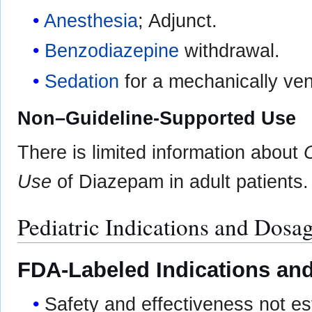
Anesthesia
; Adjunct.
Benzodiazepine
withdrawal.
Sedation
for a mechanically vent
Non–Guideline-Supported Use
There is limited information about
Use
of Diazepam in adult patients.
Pediatric Indications and Dosa
FDA-Labeled Indications and
Safety and effectiveness not est