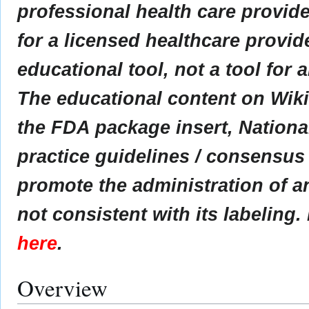
professional health care provider
for a licensed healthcare provid
educational tool, not a tool for 
The educational content on Wik
the FDA package insert, Nationa
practice guidelines / consensus
promote the administration of an
not consistent with its labeling.
here
.
Overview