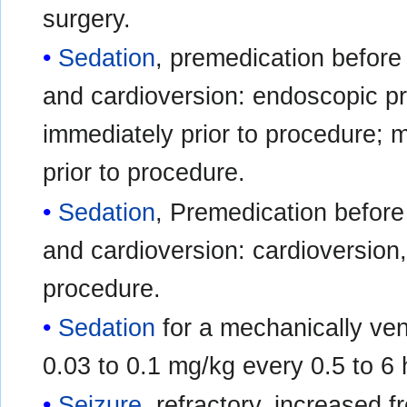
surgery.
Sedation
, premedication before
and cardioversion: endoscopic pr
immediately prior to procedure;
prior to procedure.
Sedation
, Premedication befor
and cardioversion: cardioversion,
procedure.
Sedation
for a mechanically vent
0.03 to 0.1 mg/kg every 0.5 to 6
Seizure
, refractory, increased f