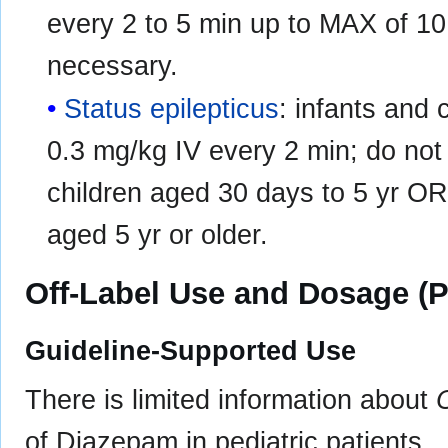
every 2 to 5 min up to MAX of 10 
necessary.
Status epilepticus
: infants and 
0.3 mg/kg IV every 2 min; do not
children aged 30 days to 5 yr OR 
aged 5 yr or older.
Off-Label Use and Dosage (P
Guideline-Supported Use
There is limited information about
of Diazepam in pediatric patients.