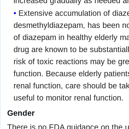
increased gradually as needed an
Extensive accumulation of diaz
desmethyldiazepam, has been not
of diazepam in healthy elderly ma
drug are known to be substantial
risk of toxic reactions may be gre
function. Because elderly patien
renal function, care should be ta
useful to monitor renal function.
Gender
There is no FDA guidance on the u