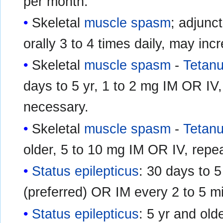
per month.
Skeletal
muscle spasm
; adjunct
orally 3 to 4 times daily, may in
Skeletal
muscle spasm
-
Tetan
days to 5 yr, 1 to 2 mg IM OR IV,
necessary.
Skeletal
muscle spasm
-
Tetan
older, 5 to 10 mg IM OR IV, repea
Status epilepticus
: 30 days to 5
(preferred) OR IM every 2 to 5 m
Status epilepticus
: 5 yr and old