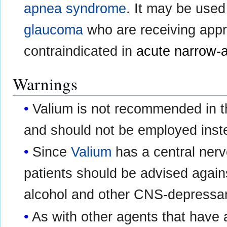
apnea syndrome
. It may be used
glaucoma
who are receiving appro
contraindicated in
acute narrow-
Warnings
Valium is not recommended in th
and should not be employed inste
Since
Valium
has a central nerv
patients should be advised again
alcohol and other CNS-depressan
As with other agents that have 