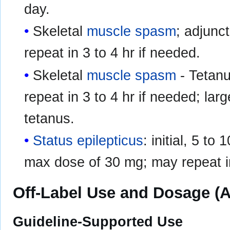
day.
Skeletal
muscle spasm
; adjunct
repeat in 3 to 4 hr if needed.
Skeletal
muscle spasm
- Tetanus
repeat in 3 to 4 hr if needed; la
tetanus.
Status epilepticus
: initial, 5 t
max dose of 30 mg; may repeat in
Off-Label Use and Dosage (A
Guideline-Supported Use