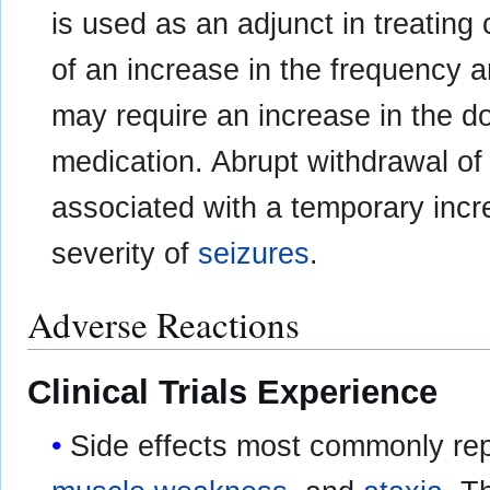
is used as an adjunct in treating 
of an increase in the frequency a
may require an increase in the d
medication. Abrupt withdrawal of
associated with a temporary incr
severity of
seizures
.
Adverse Reactions
Clinical Trials Experience
Side effects most commonly re