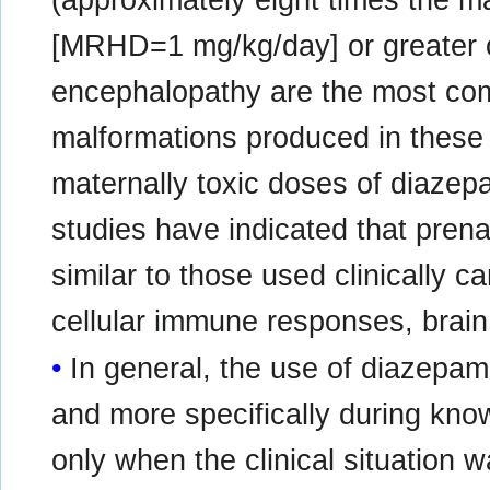
[MRHD=1 mg/kg/day] or greater o
encephalopathy are the most co
malformations produced in these 
maternally toxic doses of diaze
studies have indicated that pren
similar to those used clinically 
cellular immune responses, brain
In general, the use of diazepam
and more specifically during kn
only when the clinical situation w