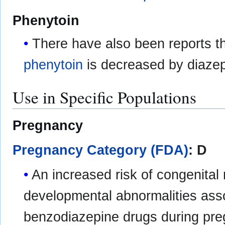
Phenytoin
There have also been reports th
phenytoin
is decreased by diaze
Use in Specific Populations
Pregnancy
Pregnancy Category (FDA)
: D
An increased risk of congenital
developmental abnormalities asso
benzodiazepine drugs during pr