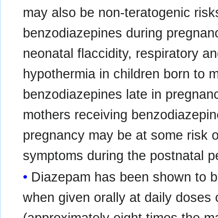
may also be non-teratogenic risk
benzodiazepines during pregnanc
neonatal flaccidity, respiratory an
hypothermia in children born to
benzodiazepines late in pregnancy
mothers receiving benzodiazepine
pregnancy may be at some risk o
symptoms during the postnatal pe
Diazepam has been shown to be
when given orally at daily doses 
(approximately eight times th