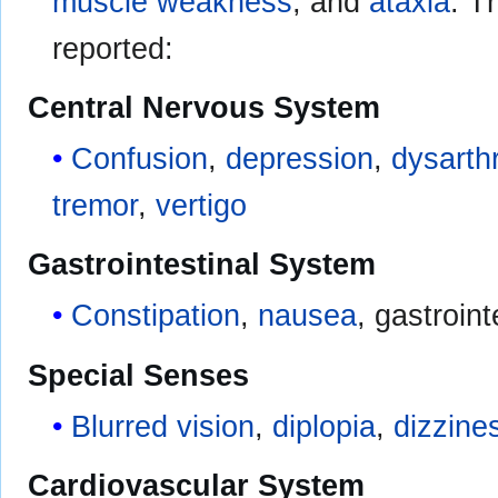
muscle weakness
, and
ataxia
. T
reported:
Central Nervous System
Confusion
,
depression
,
dysarth
tremor
,
vertigo
Gastrointestinal System
Constipation
,
nausea
, gastroin
Special Senses
Blurred vision
,
diplopia
,
dizzine
Cardiovascular System