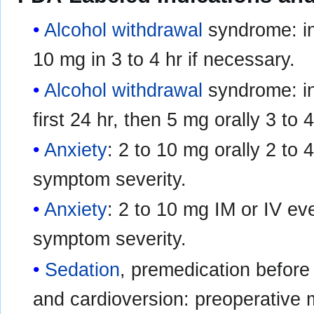
Alcohol withdrawal
syndrome: ini
10 mg in 3 to 4 hr if necessary.
Alcohol withdrawal
syndrome: ini
first 24 hr, then 5 mg orally 3 to
Anxiety
: 2 to 10 mg orally 2 to
symptom severity.
Anxiety
: 2 to 10 mg IM or IV ev
symptom severity.
Sedation
, premedication before
and cardioversion: preoperative 