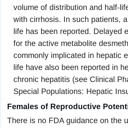
volume of distribution and half-li
with cirrhosis. In such patients, a
life has been reported. Delayed 
for the active metabolite desme
commonly implicated in hepatic e
life have also been reported in h
chronic hepatitis (see Clinical 
Special Populations: Hepatic Insu
Females of Reproductive Potent
There is no FDA guidance on the us