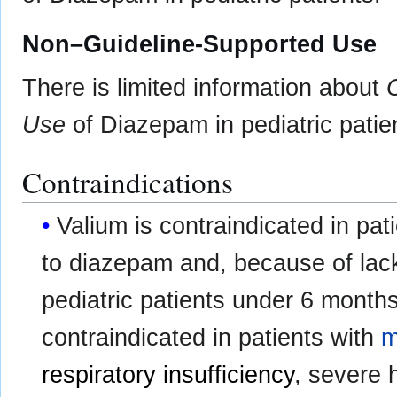
Non–Guideline-Supported Use
There is limited information about
Use
of Diazepam in pediatric patie
Contraindications
Valium is contraindicated in pat
to diazepam and, because of lack o
pediatric patients under 6 months
contraindicated in patients with
m
respiratory insufficiency
, severe 