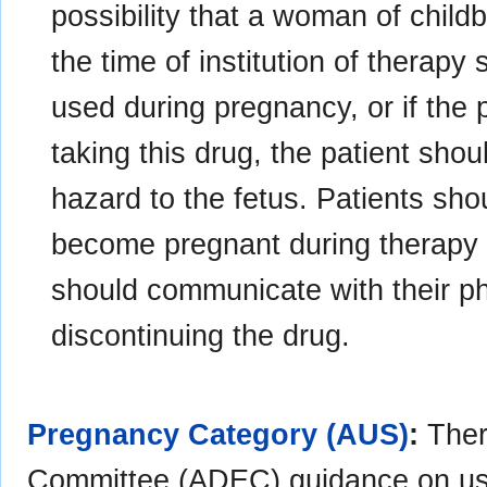
possibility that a woman of child
the time of institution of therapy 
used during pregnancy, or if the
taking this drug, the patient shou
hazard to the fetus. Patients shou
become pregnant during therapy 
should communicate with their phy
discontinuing the drug.
Pregnancy Category (AUS)
:
Ther
Committee (ADEC) guidance on usa