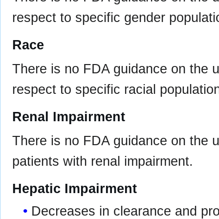
respect to specific gender populati
Race
There is no FDA guidance on the u
respect to specific racial populatio
Renal Impairment
There is no FDA guidance on the us
patients with renal impairment.
Hepatic Impairment
Decreases in clearance and prot