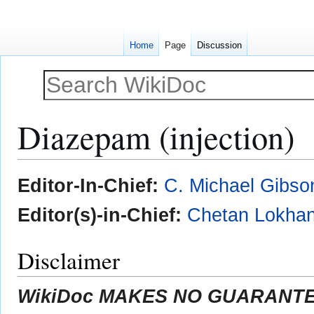
Home
Page
Discussion
Diazepam (injection)
Jump
Jump
Editor-In-Chief:
C. Michael Gibso
to
to
navigation
search
Editor(s)-in-Chief:
Chetan Lokhan
Disclaimer
WikiDoc MAKES NO GUARANTEE 