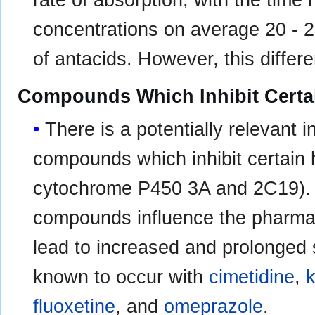
rate of absorption, with the time
concentrations on average 20 - 2
of antacids. However, this differe
Compounds Which Inhibit Certa
There is a potentially relevant
compounds which inhibit certain 
cytochrome P450 3A and 2C19). D
compounds influence the pharma
lead to increased and prolonged s
known to occur with
cimetidine
,
fluoxetine
, and
omeprazole
.