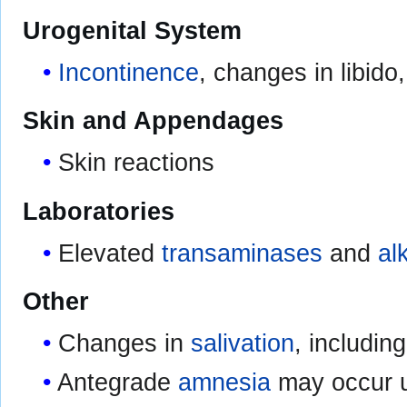
Urogenital System
Incontinence
, changes in libido
Skin and Appendages
Skin reactions
Laboratories
Elevated
transaminases
and
al
Other
Changes in
salivation
, includin
Antegrade
amnesia
may occur u