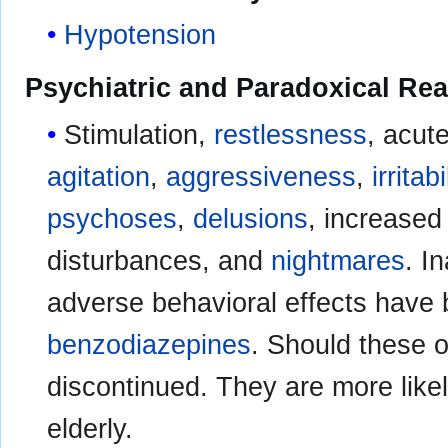
Hypotension
Psychiatric and Paradoxical Rea
Stimulation,
restlessness
, acut
agitation
,
aggressiveness
,
irritabi
psychoses
,
delusions
, increased
disturbances, and
nightmares
. I
adverse behavioral effects have
benzodiazepines
. Should these o
discontinued. They are more likel
elderly.