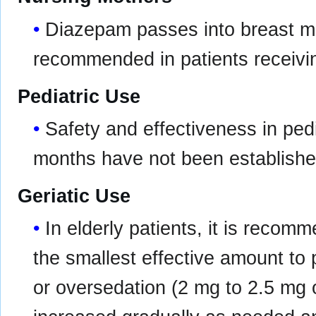
Diazepam passes into breast mil
recommended in patients receivi
Pediatric Use
Safety and effectiveness in pedi
months have not been establishe
Geriatic Use
In elderly patients, it is recom
the smallest effective amount to
or oversedation (2 mg to 2.5 mg on