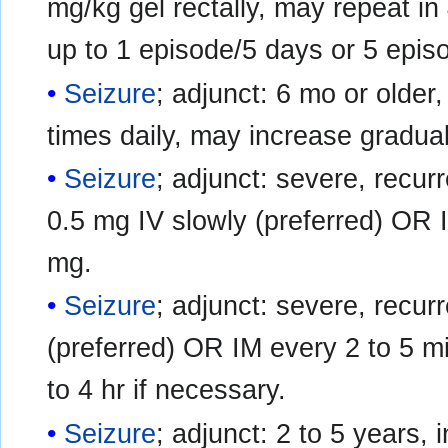
mg/kg gel rectally, may repeat in
up to 1 episode/5 days or 5 epi
Seizure
; adjunct: 6 mo or older, 
times daily, may increase gradua
Seizure
; adjunct: severe, recurr
0.5 mg IV slowly (preferred) OR 
mg.
Seizure
; adjunct: severe, recur
(preferred) OR IM every 2 to 5 m
to 4 hr if necessary.
Seizure
; adjunct: 2 to 5 years, 