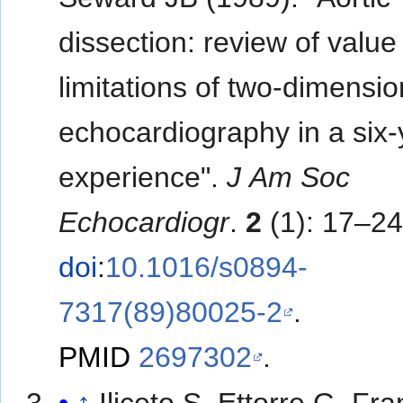
dissection: review of value
limitations of two-dimensio
echocardiography in a six-
experience".
J Am Soc
Echocardiogr
.
2
(1): 17–24
doi
:
10.1016/s0894-
7317(89)80025-2
.
PMID
2697302
.
↑
Iliceto S, Ettorre G, Fr