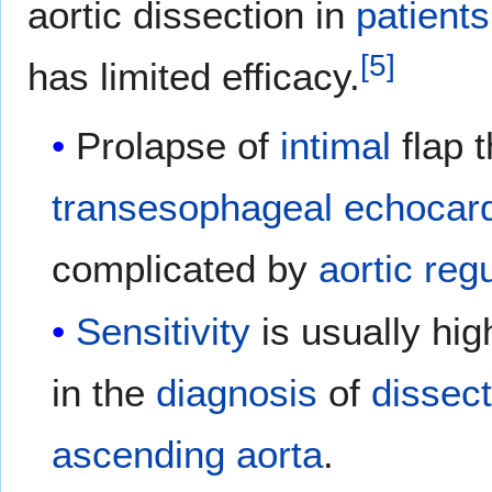
aortic dissection in
patients
[
5
]
has limited efficacy.
Prolapse of
intimal
flap 
transesophageal echocar
complicated by
aortic reg
Sensitivity
is usually hig
in the
diagnosis
of
dissec
ascending aorta
.