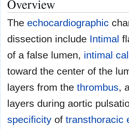
Overview
The
echocardiographic
cha
dissection include
Intimal
fl
of a false lumen,
intimal
cal
toward the center of the lu
layers from the
thrombus
, 
layers during aortic pulsat
specificity
of
transthoracic