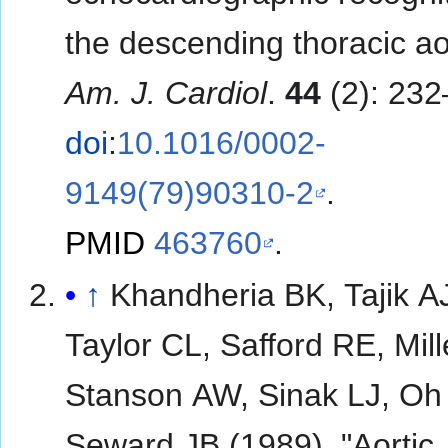
the descending thoracic ao
Am. J. Cardiol
.
44
(2): 232
doi
:
10.1016/0002-
9149(79)90310-2
.
PMID
463760
.
↑
Khandheria BK, Tajik A
Taylor CL, Safford RE, Mill
Stanson AW, Sinak LJ, Oh
Seward JB (1989). "Aortic