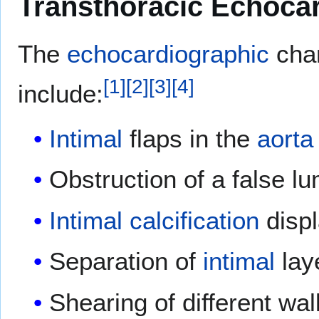
Transthoracic Echoca
The
echocardiographic
cha
[
1
]
[
2
]
[
3
]
[
4
]
include:
Intimal
flaps in the
aorta
Obstruction of a false l
Intimal
calcification
displ
Separation of
intimal
lay
Shearing of different wal