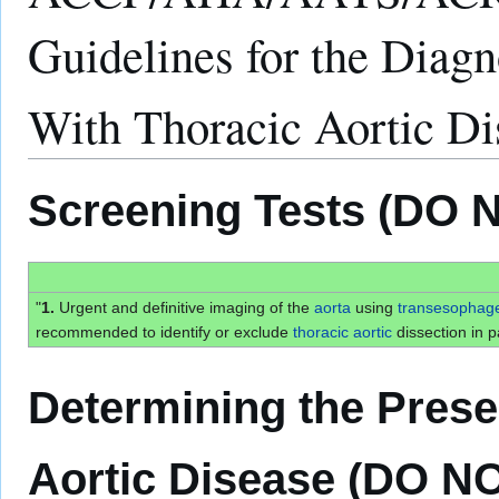
Guidelines for the Diag
With Thoracic Aortic 
Screening Tests (DO 
"
1.
Urgent and definitive imaging of the
aorta
using
transesophag
recommended to identify or exclude
thoracic
aortic
dissection in pa
Determining the Prese
Aortic Disease (DO N