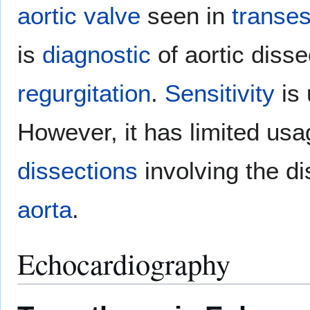
aortic valve
seen in
transe
is
diagnostic
of aortic diss
regurgitation
.
Sensitivity
is 
However, it has limited usa
dissections
involving the di
aorta
.
Echocardiography