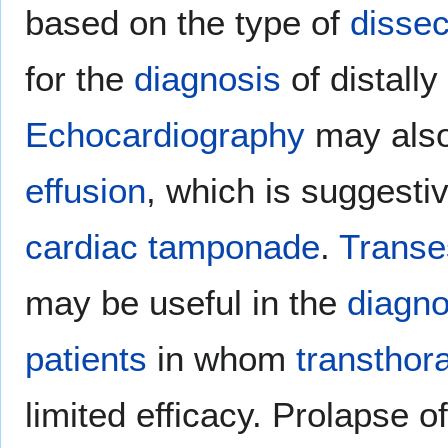
based on the type of
dissec
for the
diagnosis
of distally
Echocardiography
may als
effusion
, which is suggesti
cardiac tamponade
.
Transe
may be useful in the
diagno
patients
in whom
transthor
limited efficacy. Prolapse o