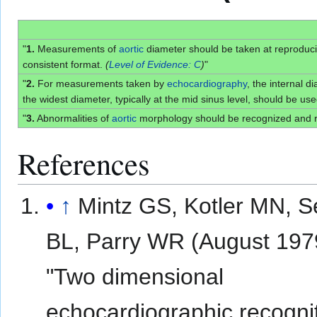
"
1.
Measurements of
aortic
diameter should be taken at reproduc
consistent format.
(
Level of Evidence: C
)
"
"
2.
For measurements taken by
echocardiography
, the internal 
the widest diameter, typically at the mid sinus level, should be us
"
3.
Abnormalities of
aortic
morphology should be recognized and 
References
↑
Mintz GS, Kotler MN, S
BL, Parry WR (August 197
"Two dimensional
echocardiographic recognit