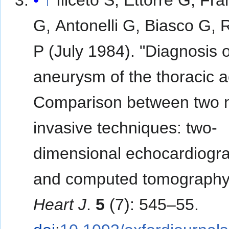
G, Antonelli G, Biasco G, 
P (July 1984). "Diagnosis o
aneurysm of the thoracic a
Comparison between two 
invasive techniques: two-
dimensional echocardiogr
and computed tomography
Heart J
.
5
(7): 545–55.