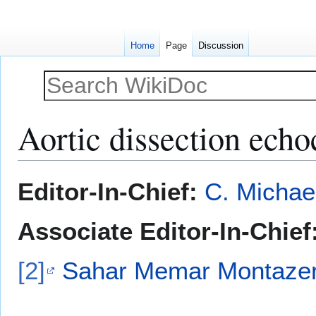
Home
Page
Discussion
Aortic dissection ech
Jump
Jump
Editor-In-Chief:
C. Michae
to
to
navigation
search
Associate Editor-In-Chief
[2]
Sahar Memar Montazer