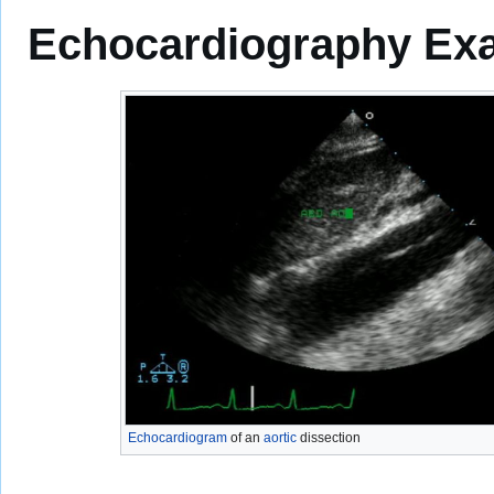
Echocardiography Exa
Echocardiogram
of an
aortic
dissection