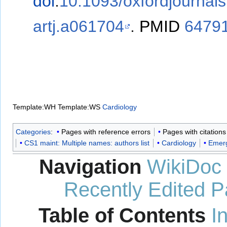
doi
:
10.1093/oxfordjournal
artj.a061704
.
PMID
6479
Template:WH
Template:WS
Cardiology
Categories
:
Pages with reference errors
Pages with citation
CS1 maint: Multiple names: authors list
Cardiology
Emerg
Navigation
WikiDoc
Recently Edited 
Table of Contents
I