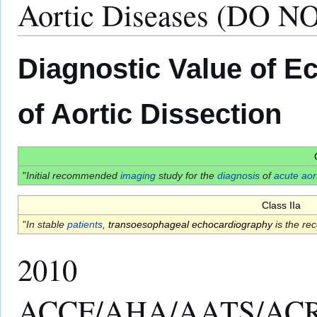
Aortic Diseases (DO N
Diagnostic Value of E
of Aortic Dissection
"
Initial recommended
imaging
study for the
diagnosis
of
acute aor
Class IIa
"
In stable
patients
,
transoesophageal echocardiography
is the r
2010
ACCF/AHA/AATS/ACR