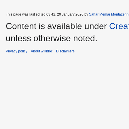
This page was last edited 03:42, 20 January 2020 by
Sahar Memar Montazerin
Content is available under
Crea
unless otherwise noted.
Privacy policy
About wikidoc
Disclaimers