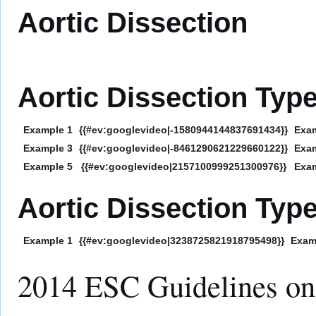
Aortic Dissection
Aortic Dissection Typ
Example 1
{{#ev:googlevideo|-1580944144837691434}}
Exa
Example 3
{{#ev:googlevideo|-8461290621229660122}}
Exa
Example 5
{{#ev:googlevideo|2157100999251300976}}
Exa
Aortic Dissection Typ
Example 1
{{#ev:googlevideo|3238725821918795498}}
Exam
2014 ESC Guidelines on 