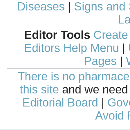
Diseases
|
Signs and
La
Editor Tools
Create
Editors Help Menu
|
Pages
|
There is no pharmaceut
this site
and we need 
Editorial Board
|
Gov
Avoid 