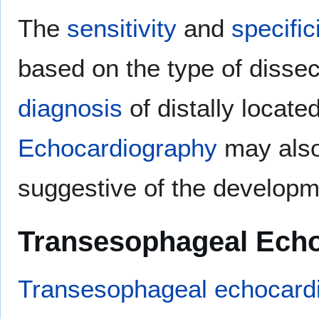
The
sensitivity
and
specific
based on the type of dissec
diagnosis
of distally located
Echocardiography
may als
suggestive of the develop
Transesophageal Ech
Transesophageal echocard