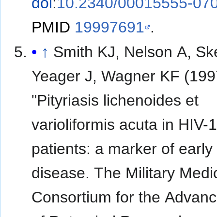
doi
:
10.2340/00015555-07
PMID
19997691
.
↑
Smith KJ, Nelson A, Sk
Yeager J, Wagner KF (199
"Pityriasis lichenoides et
varioliformis acuta in HIV-
patients: a marker of early
disease. The Military Medi
Consortium for the Advan