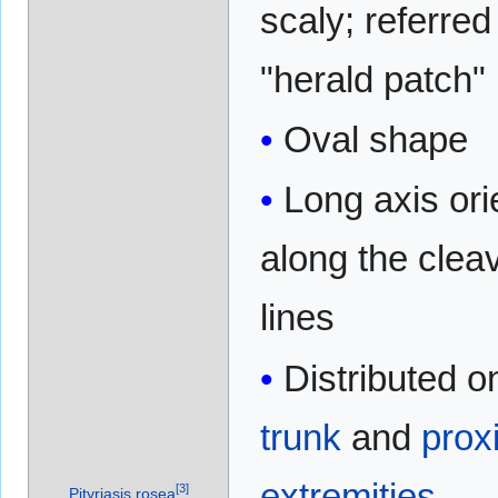
scaly; referred
"herald patch"
Oval shape
Long axis ori
along the clea
lines
Distributed o
trunk
and
prox
extremities
[
3
]
Pityriasis rosea