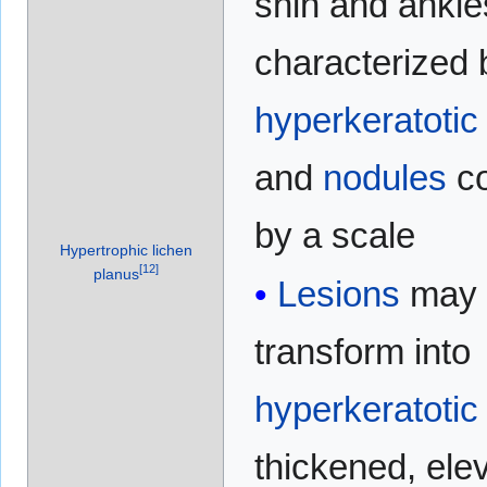
shin and ankle
characterized 
hyperkeratotic
and
nodules
co
by a scale
Hypertrophic lichen
[
12
]
planus
Lesions
may
transform into
hyperkeratotic
thickened, ele