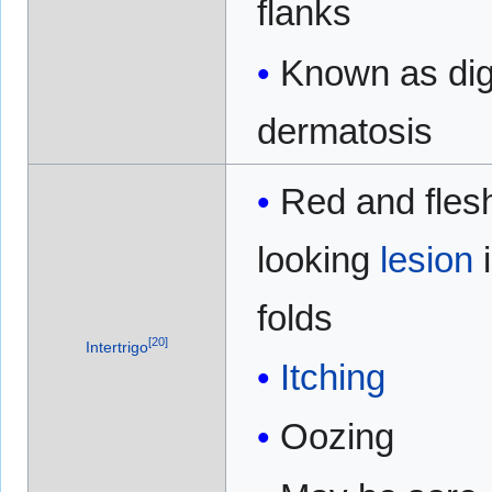
flanks
Known as dig
dermatosis
Red and fles
looking
lesion
folds
[
20
]
Intertrigo
Itching
Oozing