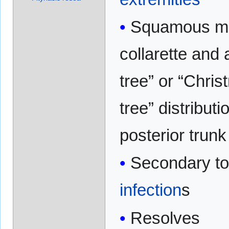
Squamous ma
collarette and a
tree” or “Chri
tree” distributi
posterior trunk
Secondary t
infection
s
Resolves