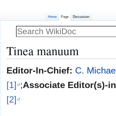
Home
Page
Discussion
Tinea manuum
Jump
Jump
Editor-In-Chief:
C. Michae
to
to
navigation
search
[1]
;
Associate Editor(s)-i
[2]