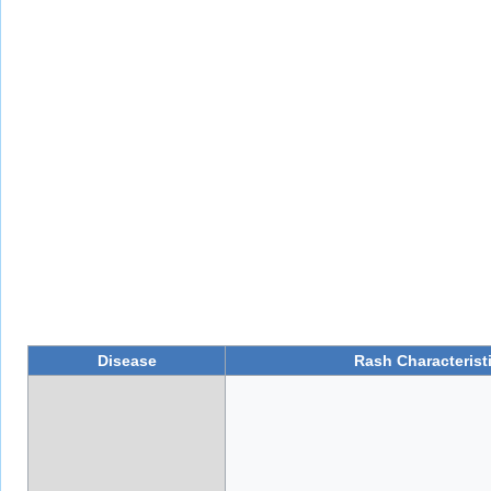
Disease
Rash Characterist