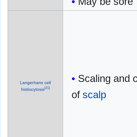
May be sore
Scaling and c
Langerhans cell
[
21
]
histiocytosis
of
scalp