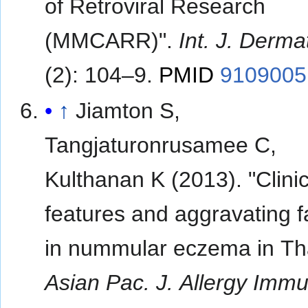
of Retroviral Research
(MMCARR)".
Int. J. Derma
(2): 104–9.
PMID
9109005
↑
Jiamton S,
Tangjaturonrusamee C,
Kulthanan K (2013). "Clinic
features and aggravating f
in nummular eczema in Tha
Asian Pac. J. Allergy Imm