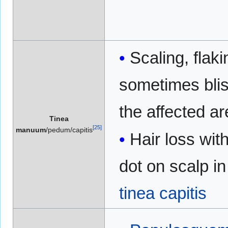
Scaling, flak
sometimes blis
the affected a
Tinea
[
25
]
manuum
/pedum/capitis
Hair loss wit
dot on scalp in
tinea capitis