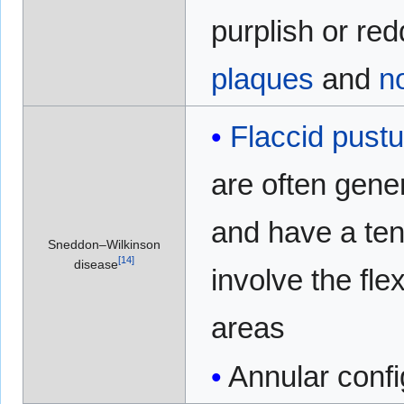
purplish or red
plaques
and
n
Flaccid
pustu
are often gene
and have a te
Sneddon–Wilkinson
[
14
]
disease
involve the fle
areas
Annular confi