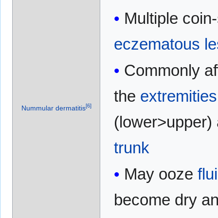
Multiple coi
eczematous
l
Commonly aff
the
extremities
[
6
]
Nummular dermatitis
(lower>upper)
trunk
May ooze
flu
become dry an