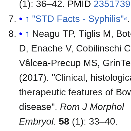
(1): 36–42.
PMID
2351739
↑
"STD Facts - Syphilis"
.
↑
Neagu TP, Tiglis M, Bo
D, Enache V, Cobilinschi 
Vâlcea-Precup MS, GrinTe
(2017). "Clinical, histologi
therapeutic features of Bo
disease".
Rom J Morphol
Embryol
.
58
(1): 33–40.