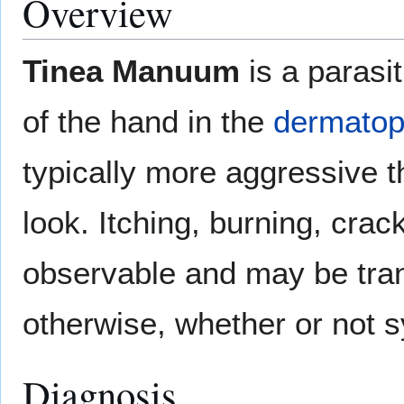
Overview
Tinea Manuum
is a parasi
of the hand in the
dermatoph
typically more aggressive 
look. Itching, burning, crac
observable and may be tran
otherwise, whether or not 
Diagnosis