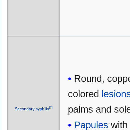
Round, coppe
colored
lesion
palms and sol
[
7
]
Secondary syphilis
Papules
with