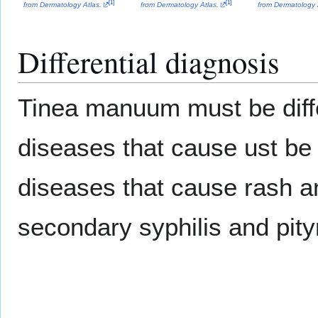
[
1
]
[
1
]
from Dermatology Atlas.
from Dermatology Atlas.
from Dermatology 
Differential diagnosis
Tinea manuum must be diffe
diseases that cause ust be 
diseases that cause rash 
secondary syphilis and pity