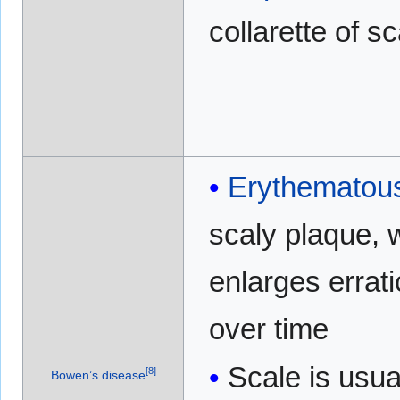
collarette of s
Erythematou
scaly plaque, 
enlarges errati
over time
Scale is usua
[
8
]
Bowen’s disease