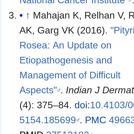
↑
Mahajan K, Relhan V, 
AK, Garg VK (2016).
"Pityr
Rosea: An Update on
Etiopathogenesis and
Management of Difficult
Aspects"
.
Indian J Dermat
(4): 375–84.
doi
:
10.4103/0
5154.185699
.
PMC
4966