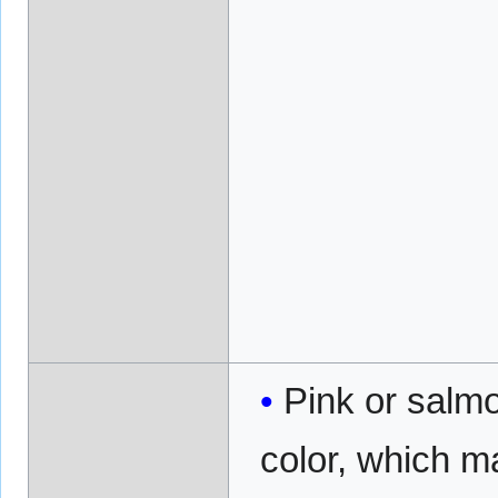
Pink or salmo
color, which m