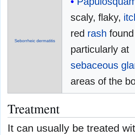
Papulosqua
scaly, flaky,
it
red
rash
found
Seborrheic dermatitis
particularly at
sebaceous gl
areas of the b
Treatment
It can usually be treated w