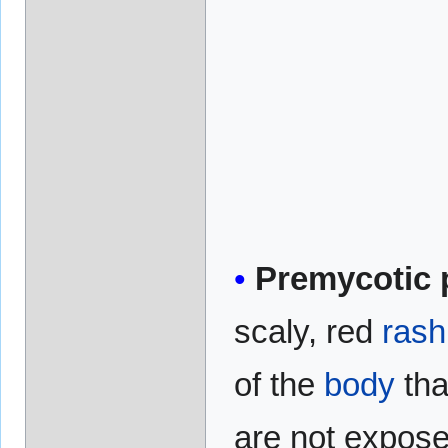
Premycotic 
scaly, red
rash
of the
body
tha
are not expose