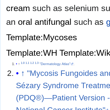
cream
such as selenium su
an
oral antifungal
such as
g
Template:Mycoses
Template:WH
Template:Wi
1.0
1.1
1.2
1.3
↑
"Dermatology Atlas"
.
↑
"Mycosis Fungoides an
Sézary Syndrome Treatme
(PDQ®)—Patient Version 
National Cancer Institute"