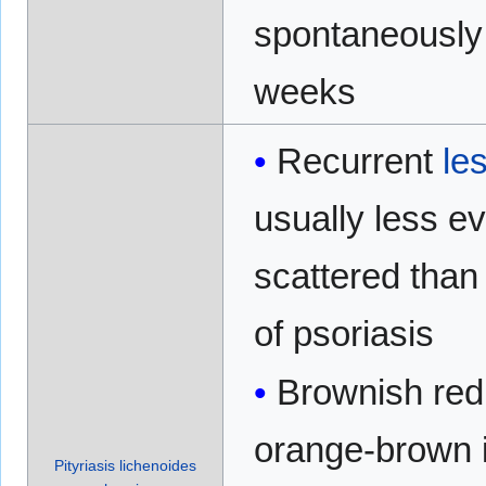
spontaneously 
weeks
Recurrent
le
usually less e
scattered than
of psoriasis
Brownish red
orange-brown i
Pityriasis lichenoides