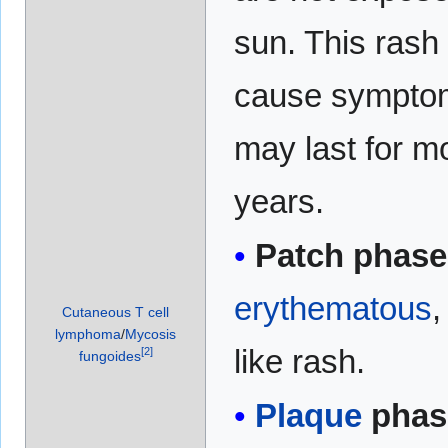
sun. This rash
cause sympto
may last for m
years.
Patch phase
erythematous
Cutaneous T cell
lymphoma
/
Mycosis
like rash.
[
2
]
fungoides
Plaque
phas