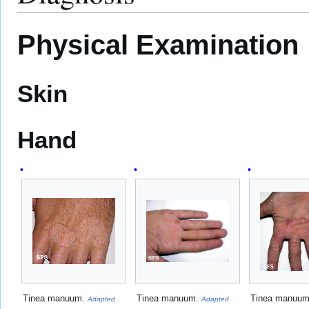
Physical Examination
Skin
Hand
Tinea manuum.
Tinea manuum.
Tinea manuu
Adapted
Adapted