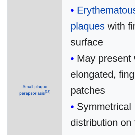
Erythematou
plaques
with fi
surface
May present 
elongated, fing
Small plaque
patches
[
18
]
parapsoriasis
Symmetrical
distribution on