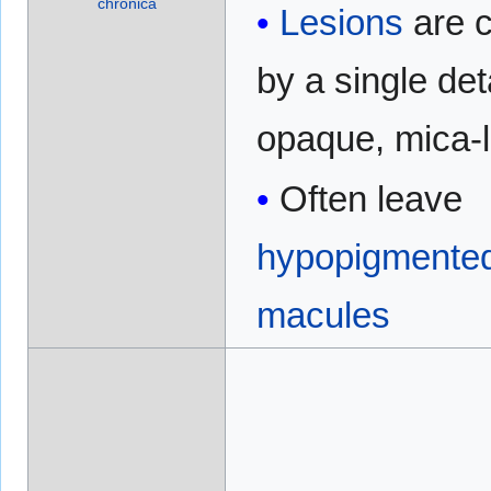
chronica
Lesions
are 
by a single de
opaque, mica-l
Often leave
hypopigmente
macules