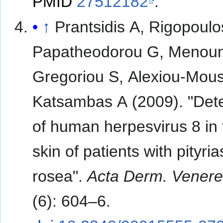
PMID
27512182
.
↑
Prantsidis A, Rigopoulo
Papatheodorou G, Menoun
Gregoriou S, Alexiou-Mous
Katsambas A (2009). "Dete
of human herpesvirus 8 in 
skin of patients with pityria
rosea".
Acta Derm. Venere
(6): 604–6.