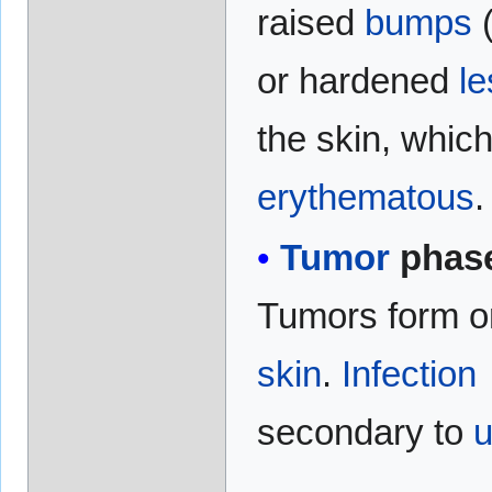
raised
bumps
or hardened
le
the skin, whic
erythematous
.
Tumor
phas
Tumors form o
skin
.
Infection
secondary to
u