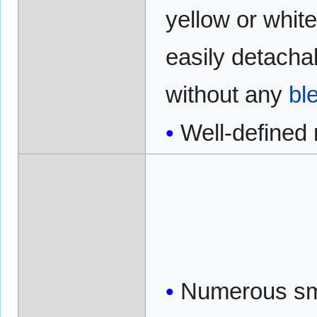
yellow or white
easily detacha
without any
bl
Well-defined
Numerous sm