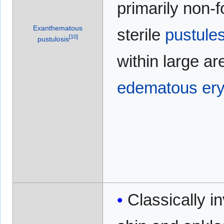
primarily non-fo
Exanthematous
sterile
pustule
[
10
]
pustulosis
within large ar
edematous
er
Classically i